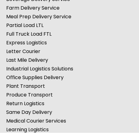
Farm Delivery Service
Meal Prep Delivery Service
Partial Load LTL
Full Truck Load FTL
Express Logistics
Letter Courier
Last Mile Delivery
Industrial Logistics Solutions
Office Supplies Delivery
Plant Transport
Produce Transport
Return Logistics
Same Day Delivery
Medical Courier Services
Learning Logistics
Law Firm Courier Services