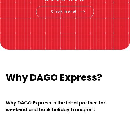
Click here!
Why DAGO Express?
Why DAGO Express is the ideal partner for
weekend and bank holiday transport: