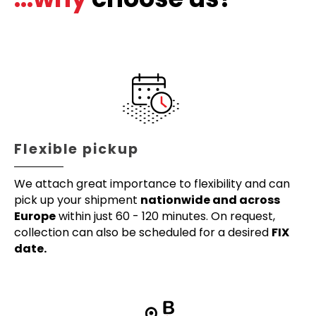
Flexible pickup
We attach great importance to flexibility and can
pick up your shipment
nationwide and across
Europe
within just 60 - 120 minutes. On request,
collection can also be scheduled for a desired
FIX
date.