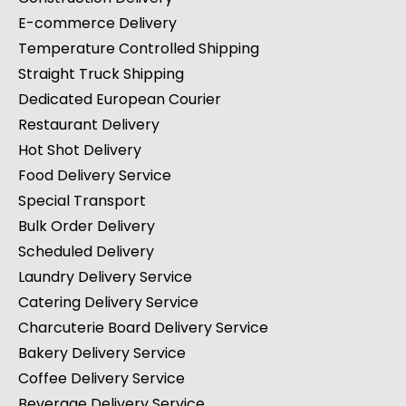
E-commerce Delivery
Temperature Controlled Shipping
Straight Truck Shipping
Dedicated European Courier
Restaurant Delivery
Hot Shot Delivery
Food Delivery Service
Special Transport
Bulk Order Delivery
Scheduled Delivery
Laundry Delivery Service
Catering Delivery Service
Charcuterie Board Delivery Service
Bakery Delivery Service
Coffee Delivery Service
Beverage Delivery Service