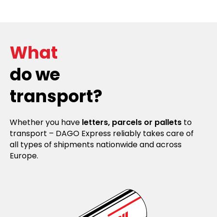
What
do we
transport?
Whether you have
letters, parcels or pallets
to
transport – DAGO Express reliably takes care of
all types of shipments nationwide and across
Europe.