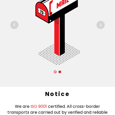
Notice
We are
ISO 9001
certified. All cross-border
transports are carried out by verified and reliable