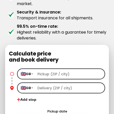
market.
Security & Insurance:
Transport insurance for all shipments.
99.5% on-time rate:
Highest reliability with a guarantee for timely
deliveries.
Calculate price
and book delivery
GB
GB
Add stop
Pickup date