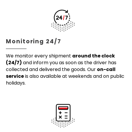
Monitoring 24/7
We monitor every shipment
around the clock
(24/7)
and inform you as soon as the driver has
collected and delivered the goods. Our
on-call
service
is also available at weekends and on public
holidays.