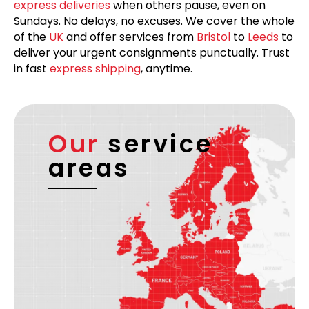
express deliveries
when others pause, even on
Sundays. No delays, no excuses. We cover the whole
of the
UK
and offer services from
Bristol
to
Leeds
to
deliver your urgent consignments punctually. Trust
in fast
express shipping
, anytime.
Our
service
areas