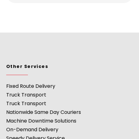
Other Services
Fixed Route Delivery
Truck Transport
Truck Transport
Nationwide Same Day Couriers
Machine Downtime Solutions
On-Demand Delivery
Speedy Delivery Service