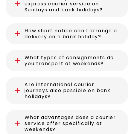
express courier service on
Sundays and bank holidays?
How short notice can I arrange a
delivery on a bank holiday?
What types of consignments do
you transport at weekends?
Are international courier
journeys also possible on bank
holidays?
What advantages does a courier
service offer specifically at
weekends?