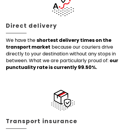
Direct delivery
We have the
shortest delivery times on the
transport market
because our couriers drive
directly to your destination without any stops in
between. What we are particularly proud of:
our
punctuality rate is currently 99.50%.
Transport insurance