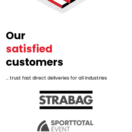
Our
satisfied
customers
... trust fast direct deliveries for all industries