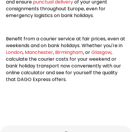
and ensure
punctual delivery
of your urgent
consignments throughout Europe, even for
emergency logistics on bank holidays.
Benefit from a courier service at fair prices, even at
weekends and on bank holidays. Whether you're in
London
,
Manchester
,
Birmingham
, or
Glasgow
,
calculate the courier costs for your weekend or
bank holiday transport now conveniently with our
online calculator and see for yourself the quality
that DAGO Express offers.