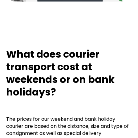
What does courier
transport cost at
weekends or on bank
holidays?
The prices for our weekend and bank holiday
courier are based on the distance, size and type of
consignment as well as special delivery