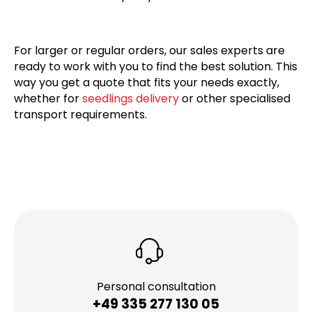
For larger or regular orders, our sales experts are
ready to work with you to find the best solution. This
way you get a quote that fits your needs exactly,
whether for
seedlings delivery
or other specialised
transport requirements.
Personal consultation
+49 335 277 130 05