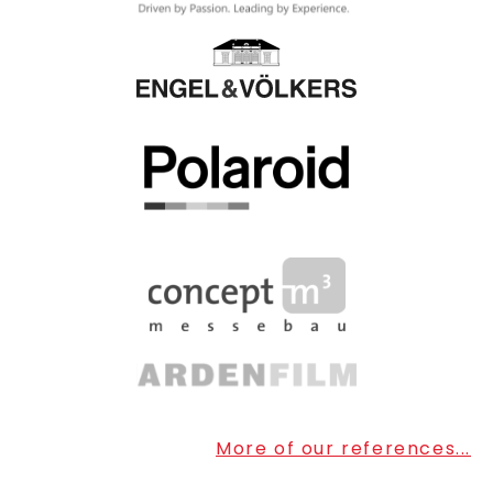
More of our references...