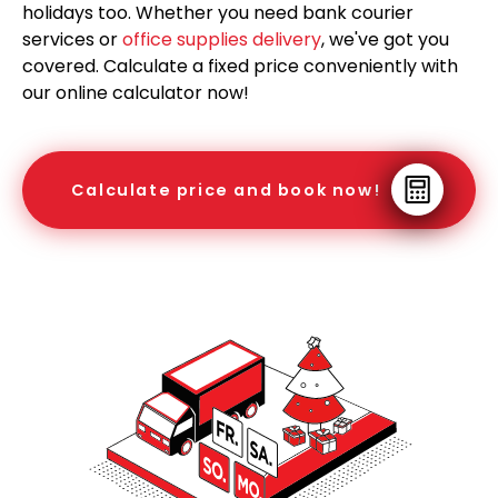
holidays too. Whether you need bank courier
services or
office supplies delivery
, we've got you
covered. Calculate a fixed price conveniently with
our online calculator now!
Calculate price and book now!