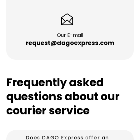
Our E-mail
request@dagoexpress.com
Frequently asked
questions about our
courier service
Does DAGO Express offer an