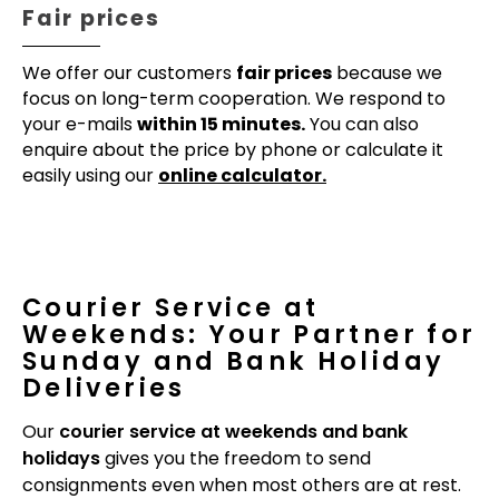
Fair prices
We offer our customers
fair prices
because we
focus on long-term cooperation. We respond to
your e-mails
within 15 minutes.
You can also
enquire about the price by phone or calculate it
easily using our
online calculator.
Courier Service at
Weekends: Your Partner for
Sunday and Bank Holiday
Deliveries
Our
courier service at weekends and bank
holidays
gives you the freedom to send
consignments even when most others are at rest.