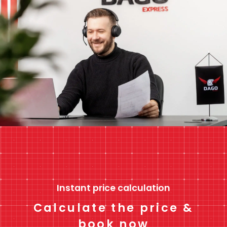
Instant price calculation
Calculate the price &
book now