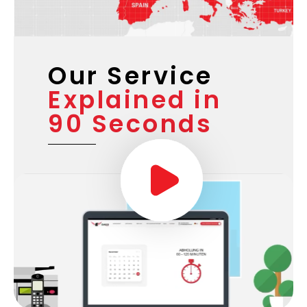
Our Service
Explained in
90 Seconds