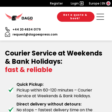
Register
Login
Europe
EN
Get a quote &
book!
+44 20 4634 0179
request@dagoexpress.com
Courier Service at Weekends
& Bank Holidays:
fast & reliable
Quick Pickup:
Pickup within 60–120 minutes – Courier
Service at Weekends & Bank Holidays.
Direct delivery without detours:
No stops – fastest delivery time on the