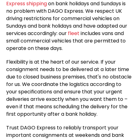
Express shipping
on bank holidays and Sundays is
no problem with DAGO Express. We respect UK
driving restrictions for commercial vehicles on
Sundays and bank holidays and have adapted our
services accordingly: our
fleet
includes vans and
small commercial vehicles that are permitted to
operate on these days.
Flexibility is at the heart of our service. If your
consignment needs to be delivered at a later time
due to closed business premises, that's no obstacle
for us. We coordinate the logistics according to
your specifications and ensure that your urgent
deliveries arrive exactly when you want them to –
even if that means scheduling the delivery for the
first opportunity after a bank holiday.
Trust DAGO Express to reliably transport your
important consignments at weekends and bank