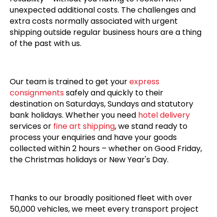
unexpected additional costs. The challenges and
extra costs normally associated with urgent
shipping outside regular business hours are a thing
of the past with us.
Our team is trained to get your
express
consignments
safely and quickly to their
destination on Saturdays, Sundays and statutory
bank holidays. Whether you need
hotel delivery
services or
fine art shipping
, we stand ready to
process your enquiries and have your goods
collected within 2 hours – whether on Good Friday,
the Christmas holidays or New Year's Day.
Thanks to our broadly positioned fleet with over
50,000 vehicles, we meet every transport project