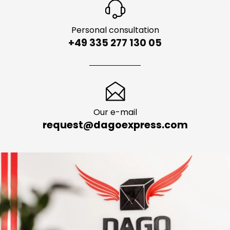
Personal consultation
+49 335 277 130 05
Our e-mail
request@dagoexpress.com