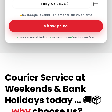
Today, 06.08.26
★
5.0
Google
·
40,000+
shipments
·
99.5%
on time
Show price
Free & non-binding
Instant price
No hidden fees
Courier Service at
Weekends & Bank
Holidays today ... 🚚📦
...why
choose us?