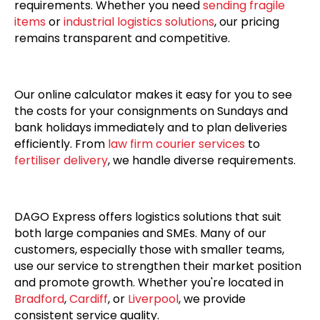
requirements. Whether you need
sending fragile
items
or
industrial logistics solutions
, our pricing
remains transparent and competitive.
Our online calculator makes it easy for you to see
the costs for your consignments on Sundays and
bank holidays immediately and to plan deliveries
efficiently. From
law firm courier services
to
fertiliser delivery
, we handle diverse requirements.
DAGO Express offers logistics solutions that suit
both large companies and SMEs. Many of our
customers, especially those with smaller teams,
use our service to strengthen their market position
and promote growth. Whether you're located in
Bradford
,
Cardiff
, or
Liverpool
, we provide
consistent service quality.