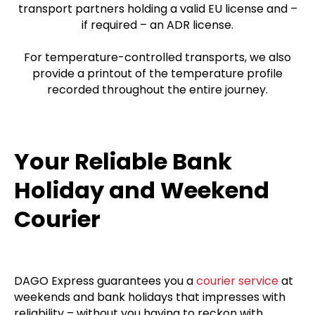
transport partners holding a valid EU license and –
if required – an ADR license.
For temperature-controlled transports, we also
provide a printout of the temperature profile
recorded throughout the entire journey.
Your Reliable Bank
Holiday and Weekend
Courier
DAGO Express guarantees you a
courier service
at
weekends and bank holidays that impresses with
reliability – without you having to reckon with