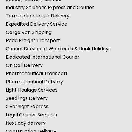
Industry Solutions Express and Courier
Termination Letter Delivery
Expedited Delivery Service
Cargo Van Shipping
Road Freight Transport
Courier Service at Weekends & Bank Holidays
Dedicated International Courier
On Call Delivery
Pharmaceutical Transport
Pharmaceutical Delivery
Light Haulage Services
Seedlings Delivery
Overnight Express
Legal Courier Services
Next day delivery
Construction Delivery