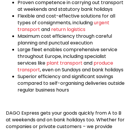
Proven competence in carrying out transport
at weekends and statutory bank holidays
Flexible and cost-effective solutions for all
types of consignments, including
urgent
transport
and
return logistics
Maximum cost efficiency through careful
planning and punctual execution
Large fleet enables comprehensive service
throughout Europe, including specialist
services like
plant transport
and
produce
transport
, even on Sundays and bank holidays
Superior efficiency and significant savings
compared to self-organising deliveries outside
regular business hours
DAGO Express gets your goods quickly from A to B
at weekends and on bank holidays too. Whether for
companies or private customers – we provide