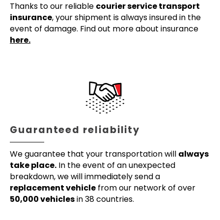
Thanks to our reliable
courier service transport
insurance
, your shipment is always insured in the
event of damage. Find out more about insurance
here.
Guaranteed reliability
We guarantee that your transportation will
always
take place.
In the event of an unexpected
breakdown, we will immediately send a
replacement vehicle
from our network of over
50,000 vehicles
in 38 countries.