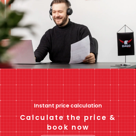
Instant price calculation
Calculate the price &
book now