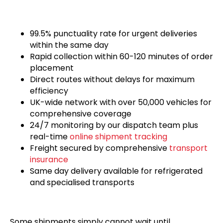
99.5% punctuality rate for urgent deliveries
within the same day
Rapid collection within 60-120 minutes of order
placement
Direct routes without delays for maximum
efficiency
UK-wide network with over 50,000 vehicles for
comprehensive coverage
24/7 monitoring by our dispatch team plus
real-time
online shipment tracking
Freight secured by comprehensive
transport
insurance
Same day delivery available for refrigerated
and specialised transports
Some shipments simply cannot wait until