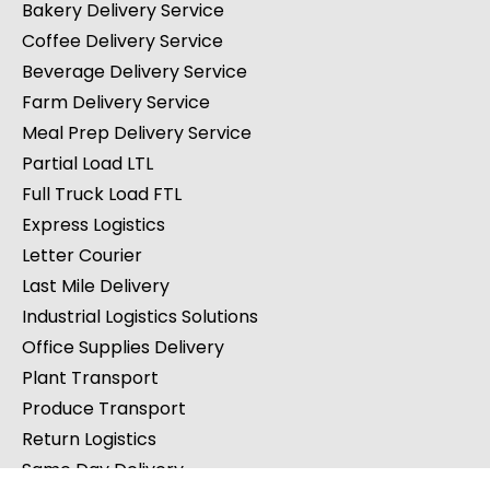
Bakery Delivery Service
Coffee Delivery Service
Beverage Delivery Service
Farm Delivery Service
Meal Prep Delivery Service
Partial Load LTL
Full Truck Load FTL
Express Logistics
Letter Courier
Last Mile Delivery
Industrial Logistics Solutions
Office Supplies Delivery
Plant Transport
Produce Transport
Return Logistics
Same Day Delivery