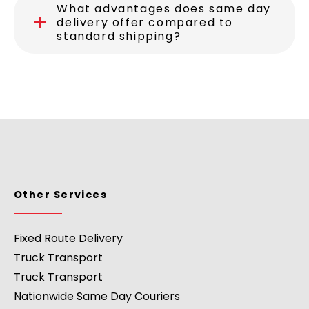
What advantages does same day
delivery offer compared to
standard shipping?
Other Services
Fixed Route Delivery
Truck Transport
Truck Transport
Nationwide Same Day Couriers