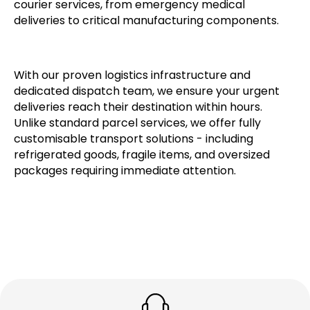
courier services, from emergency medical
deliveries to critical manufacturing components.
With our proven logistics infrastructure and
dedicated dispatch team, we ensure your urgent
deliveries reach their destination within hours.
Unlike standard parcel services, we offer fully
customisable transport solutions - including
refrigerated goods, fragile items, and oversized
packages requiring immediate attention.