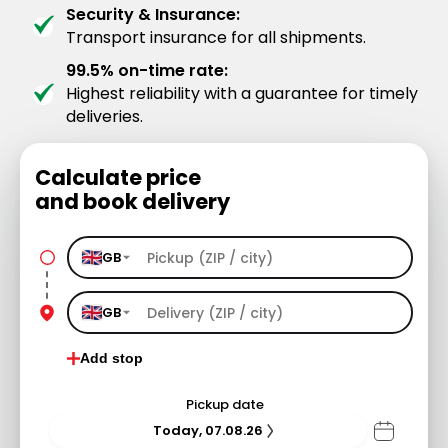
Security & Insurance:
Transport insurance for all shipments.
99.5% on-time rate:
Highest reliability with a guarantee for timely
deliveries.
Calculate price
and book delivery
GB
GB
Add stop
Pickup date
Today, 07.08.26