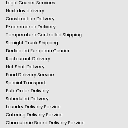
Legal Courier Services
Next day delivery
Construction Delivery
E-commerce Delivery
Temperature Controlled Shipping
Straight Truck Shipping
Dedicated European Courier
Restaurant Delivery
Hot Shot Delivery
Food Delivery Service
Special Transport
Bulk Order Delivery
Scheduled Delivery
Laundry Delivery Service
Catering Delivery Service
Charcuterie Board Delivery Service