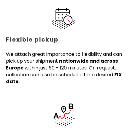
Flexible pickup
We attach great importance to flexibility and can
pick up your shipment
nationwide and across
Europe
within just 60 - 120 minutes. On request,
collection can also be scheduled for a desired
FIX
date.