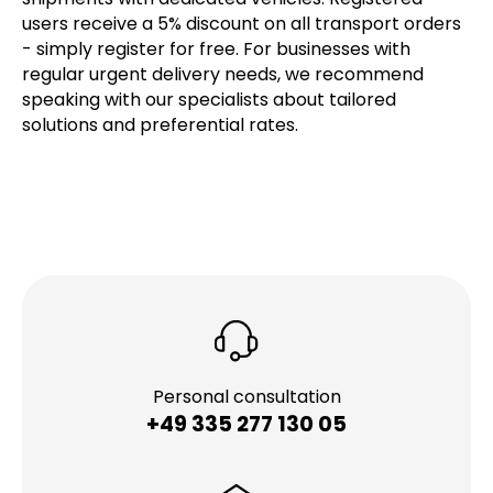
users receive a 5% discount on all transport orders
- simply register for free. For businesses with
regular urgent delivery needs, we recommend
speaking with our specialists about tailored
solutions and preferential rates.
Personal consultation
+49 335 277 130 05