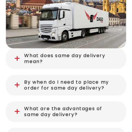
What does same day delivery
mean?
By when do I need to place my
order for same day delivery?
What are the advantages of
same day delivery?