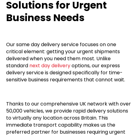
Solutions for Urgent
Business Needs
Our same day delivery service focuses on one
critical element: getting your urgent shipments
delivered when you need them most. Unlike
standard
next day delivery
options, our express
delivery service is designed specifically for time-
sensitive business requirements that cannot wait.
Thanks to our comprehensive UK network with over
50,000 vehicles, we provide rapid delivery solutions
to virtually any location across Britain. This
immediate transport capability makes us the
preferred partner for businesses requiring urgent