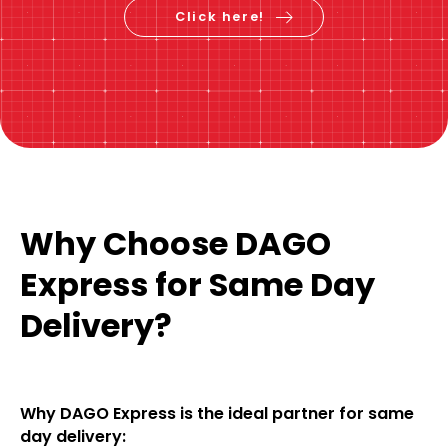
Click here!
Why Choose DAGO
Express for Same Day
Delivery?
Why DAGO Express is the ideal partner for same
day delivery: