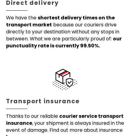
Direct delivery
We have the
shortest delivery times on the
transport market
because our couriers drive
directly to your destination without any stops in
between. What we are particularly proud of:
our
punctuality rate is currently 99.50%.
Transport insurance
Thanks to our reliable
courier service transport
insurance
, your shipment is always insured in the
event of damage. Find out more about insurance