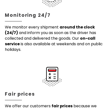
Monitoring 24/7
We monitor every shipment
around the clock
(24/7)
and inform you as soon as the driver has
collected and delivered the goods. Our
on-call
service
is also available at weekends and on public
holidays.
Fair prices
We offer our customers
fair prices
because we