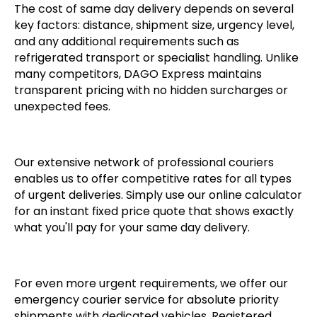
The cost of same day delivery depends on several
key factors: distance, shipment size, urgency level,
and any additional requirements such as
refrigerated transport or specialist handling. Unlike
many competitors, DAGO Express maintains
transparent pricing with no hidden surcharges or
unexpected fees.
Our extensive network of professional couriers
enables us to offer competitive rates for all types
of urgent deliveries. Simply use our online calculator
for an instant fixed price quote that shows exactly
what you'll pay for your same day delivery.
For even more urgent requirements, we offer our
emergency courier service for absolute priority
shipments with dedicated vehicles. Registered