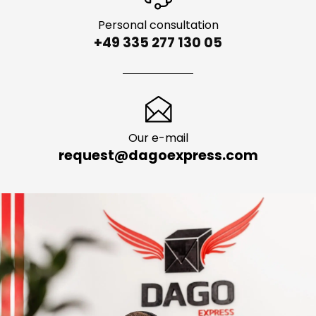
Personal consultation
+49 335 277 130 05
Our e-mail
request@dagoexpress.com