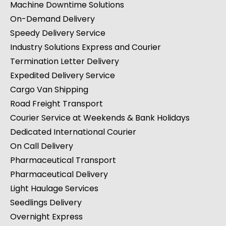
Machine Downtime Solutions
On-Demand Delivery
Speedy Delivery Service
Industry Solutions Express and Courier
Termination Letter Delivery
Expedited Delivery Service
Cargo Van Shipping
Road Freight Transport
Courier Service at Weekends & Bank Holidays
Dedicated International Courier
On Call Delivery
Pharmaceutical Transport
Pharmaceutical Delivery
Light Haulage Services
Seedlings Delivery
Overnight Express