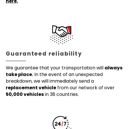
here.
Guaranteed reliability
We guarantee that your transportation will
always
take place.
In the event of an unexpected
breakdown, we will immediately send a
replacement vehicle
from our network of over
50,000 vehicles
in 38 countries.