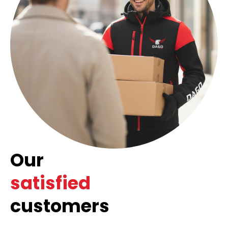
Our
satisfied
customers