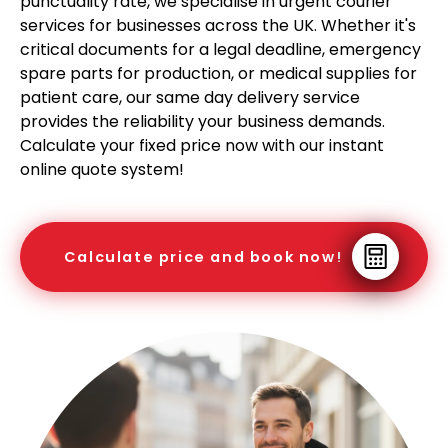
punctuality rate, we specialise in urgent courier
services for businesses across the UK. Whether it's
critical documents for a legal deadline, emergency
spare parts for production, or medical supplies for
patient care, our same day delivery service
provides the reliability your business demands.
Calculate your fixed price now with our instant
online quote system!
Calculate price and book now!