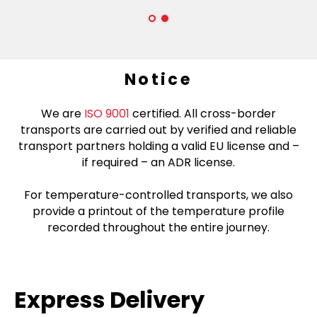
Notice
We are
ISO 9001
certified. All cross-border
transports are carried out by verified and reliable
transport partners holding a valid EU license and –
if required – an ADR license.
For temperature-controlled transports, we also
provide a printout of the temperature profile
recorded throughout the entire journey.
Express Delivery