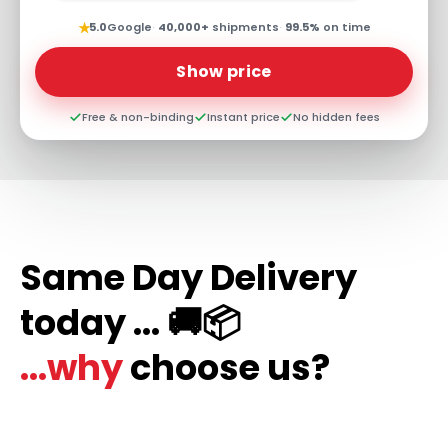
★
5.0
Google
·
40,000+
shipments
·
99.5%
on time
Show price
Free & non-binding
Instant price
No hidden fees
Same Day Delivery
today ... 🚚📦
...why
choose us?