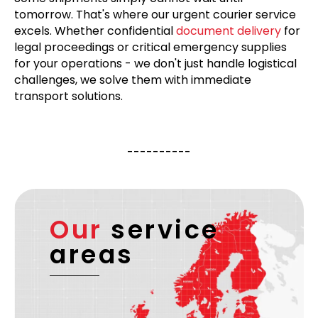
tomorrow. That's where our urgent courier service
excels. Whether confidential
document delivery
for
legal proceedings or critical emergency supplies
for your operations - we don't just handle logistical
challenges, we solve them with immediate
transport solutions.
----------
Our
service
areas