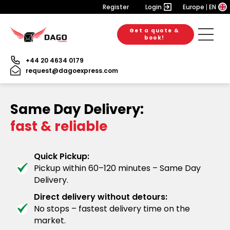
Register
Login
Europe
EN
Get a quote &
book!
+44 20 4634 0179
request@dagoexpress.com
Same Day Delivery:
fast & reliable
Quick Pickup:
Pickup within 60–120 minutes – Same Day
Delivery.
Direct delivery without detours:
No stops – fastest delivery time on the
market.