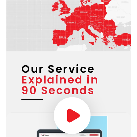
Our Service
Explained in
90 Seconds