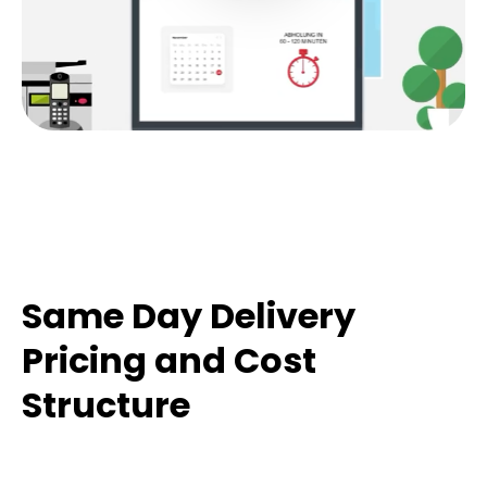
Same Day Delivery
Pricing and Cost
Structure