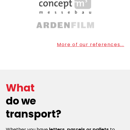
More of our references...
What
do we
transport?
Whether you have
letters, parcels or pallets
to