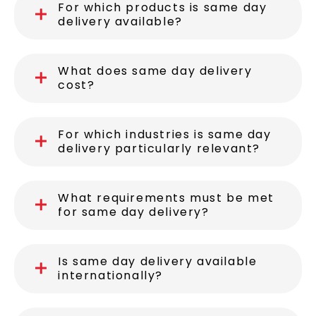
For which products is same day
delivery available?
What does same day delivery
cost?
For which industries is same day
delivery particularly relevant?
What requirements must be met
for same day delivery?
Is same day delivery available
internationally?