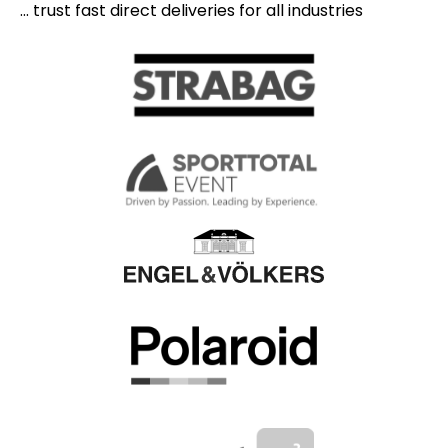
... trust fast direct deliveries for all industries