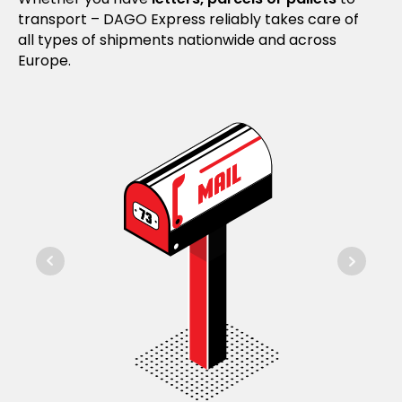
transport – DAGO Express reliably takes care of
all types of shipments nationwide and across
Europe.