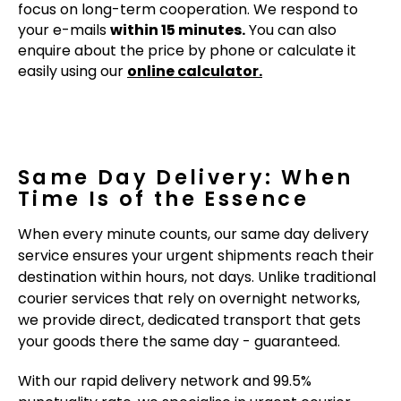
focus on long-term cooperation. We respond to
your e-mails
within 15 minutes.
You can also
enquire about the price by phone or calculate it
easily using our
online calculator.
Same Day Delivery: When
Time Is of the Essence
When every minute counts, our same day delivery
service ensures your urgent shipments reach their
destination within hours, not days. Unlike traditional
courier services that rely on overnight networks,
we provide direct, dedicated transport that gets
your goods there the same day - guaranteed.
With our rapid delivery network and 99.5%