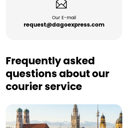
Our E-mail
request@dagoexpress.com
Frequently asked
questions about our
courier service