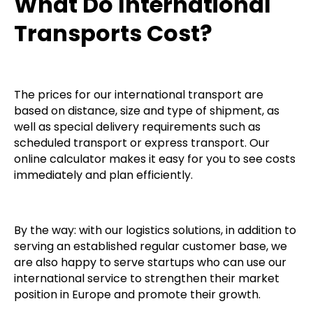
What Do International
Transports Cost?
The prices for our international transport are
based on distance, size and type of shipment, as
well as special delivery requirements such as
scheduled transport or express transport. Our
online calculator makes it easy for you to see costs
immediately and plan efficiently.
By the way: with our logistics solutions, in addition to
serving an established regular customer base, we
are also happy to serve startups who can use our
international service to strengthen their market
position in Europe and promote their growth.