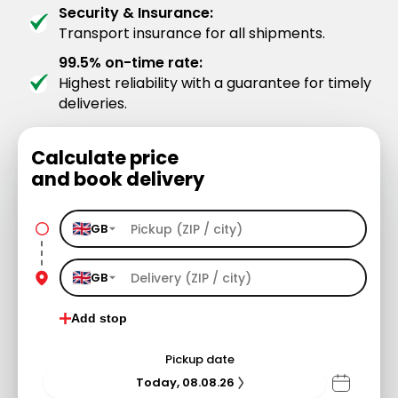
Security & Insurance:
Transport insurance for all shipments.
99.5% on-time rate:
Highest reliability with a guarantee for timely
deliveries.
Calculate price
and book delivery
GB
GB
Add stop
Pickup date
Today, 08.08.26