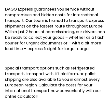
DAGO Express guarantees you service without
compromises and hidden costs for international
transport. Our team is trained to transport express
shipments on the fastest route throughout Europe.
Within just 2 hours of commissioning, our drivers can
be ready to collect your goods – whether as a flash
courier for urgent documents or – with a bit more
lead time – express freight for larger cargo.
Special transport options such as refrigerated
transport, transport with lift platform, or pallet
shipping are also available to you in almost every
European region. Calculate the costs for your
international transport now conveniently with our
online calculator!