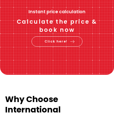
Instant price calculation
Calculate the price &
book now
Click here!
Why Choose
International