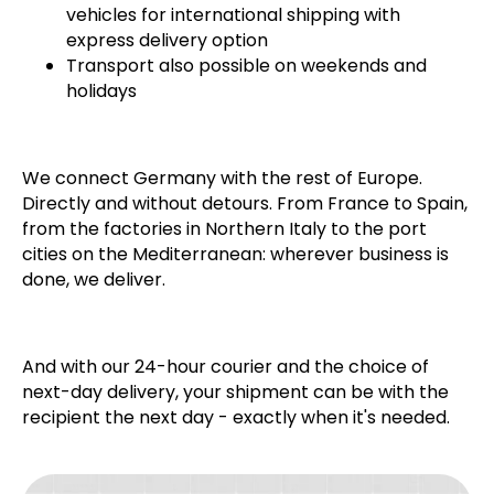
vehicles for international shipping with
express delivery option
Transport also possible on weekends and
holidays
We connect Germany with the rest of Europe.
Directly and without detours. From France to Spain,
from the factories in Northern Italy to the port
cities on the Mediterranean: wherever business is
done, we deliver.
And with our 24-hour courier and the choice of
next-day delivery, your shipment can be with the
recipient the next day - exactly when it's needed.