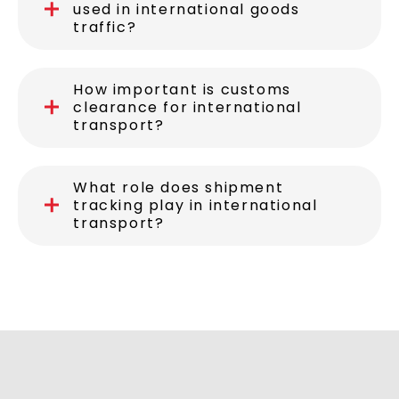
used in international goods
traffic?
How important is customs
clearance for international
transport?
What role does shipment
tracking play in international
transport?