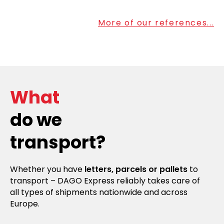
More of our references...
What
do we
transport?
Whether you have
letters, parcels or pallets
to
transport – DAGO Express reliably takes care of
all types of shipments nationwide and across
Europe.