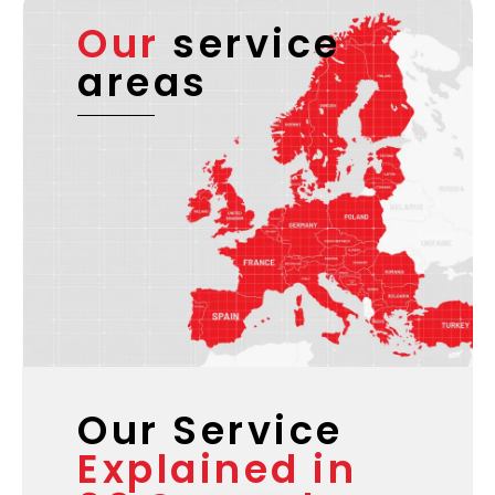
Our
service
areas
Our Service
Explained in