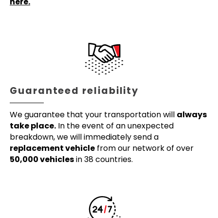
here.
Guaranteed reliability
We guarantee that your transportation will
always
take place.
In the event of an unexpected
breakdown, we will immediately send a
replacement vehicle
from our network of over
50,000 vehicles
in 38 countries.