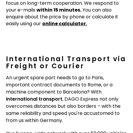
focus on long-term cooperation. We respond to
your e-mails
within 15 minutes.
You can also
enquire about the price by phone or calculate it
easily using our
online calculator.
International Transport via
Freight or Courier
An urgent spare part needs to go to Paris,
important contract documents to Rome, or a
machine component to Barcelona? With
international transport
, DAGO Express not only
overcomes distances but also borders – with the
same reliability and speed you're accustomed to
from us within Germany.