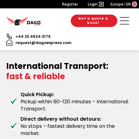
Register
Login
Europe
EN
Get a quote &
book!
+44 20 4634 0179
request@dagoexpress.com
International Transport:
fast & reliable
Quick Pickup:
Pickup within 60–120 minutes – International
Transport.
Direct delivery without detours:
No stops – fastest delivery time on the
market.