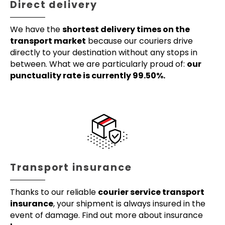
Direct delivery
We have the
shortest delivery times on the
transport market
because our couriers drive
directly to your destination without any stops in
between. What we are particularly proud of:
our
punctuality rate is currently 99.50%.
Transport insurance
Thanks to our reliable
courier service transport
insurance
, your shipment is always insured in the
event of damage. Find out more about insurance