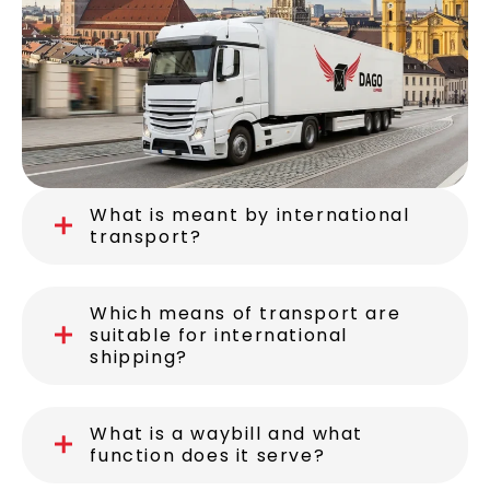
What is meant by international
transport?
Which means of transport are
suitable for international
shipping?
What is a waybill and what
function does it serve?