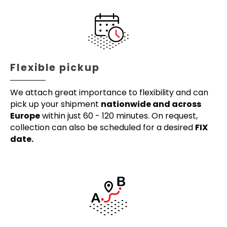
Flexible pickup
We attach great importance to flexibility and can
pick up your shipment
nationwide and across
Europe
within just 60 - 120 minutes. On request,
collection can also be scheduled for a desired
FIX
date.