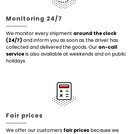
Monitoring 24/7
We monitor every shipment
around the clock
(24/7)
and inform you as soon as the driver has
collected and delivered the goods. Our
on-call
service
is also available at weekends and on public
holidays.
Fair prices
We offer our customers
fair prices
because we