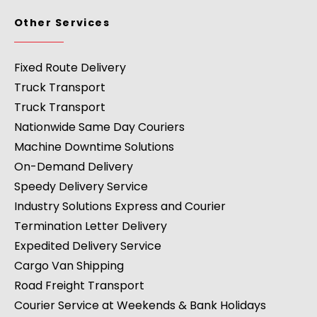
Other Services
Fixed Route Delivery
Truck Transport
Truck Transport
Nationwide Same Day Couriers
Machine Downtime Solutions
On-Demand Delivery
Speedy Delivery Service
Industry Solutions Express and Courier
Termination Letter Delivery
Expedited Delivery Service
Cargo Van Shipping
Road Freight Transport
Courier Service at Weekends & Bank Holidays