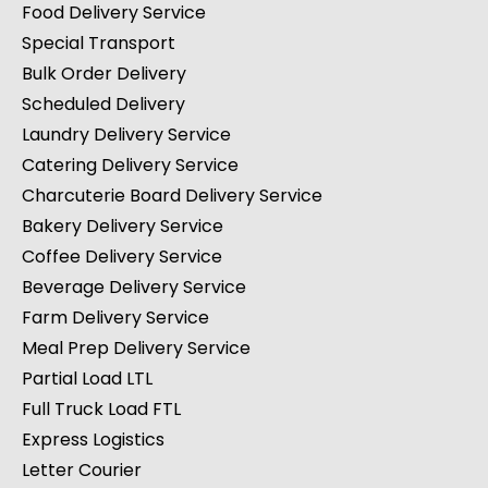
Food Delivery Service
Special Transport
Bulk Order Delivery
Scheduled Delivery
Laundry Delivery Service
Catering Delivery Service
Charcuterie Board Delivery Service
Bakery Delivery Service
Coffee Delivery Service
Beverage Delivery Service
Farm Delivery Service
Meal Prep Delivery Service
Partial Load LTL
Full Truck Load FTL
Express Logistics
Letter Courier