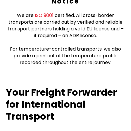
Notice
We are
ISO 9001
certified. All cross-border
transports are carried out by verified and reliable
transport partners holding a valid EU license and –
if required – an ADR license.
For temperature-controlled transports, we also
provide a printout of the temperature profile
recorded throughout the entire journey.
Your Freight Forwarder
for International
Transport