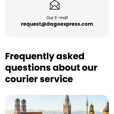
Our E-mail
request@dagoexpress.com
Frequently asked
questions about our
courier service