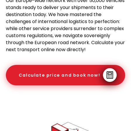
Our Europe-wide network with over 50,000 vehicles
stands ready to deliver your shipments to their
destination today. We have mastered the
challenges of international logistics to perfection:
while other service providers surrender to complex
customs regulations, we navigate sovereignly
through the European road network. Calculate your
next transport online now directly!
Calculate price and book now!