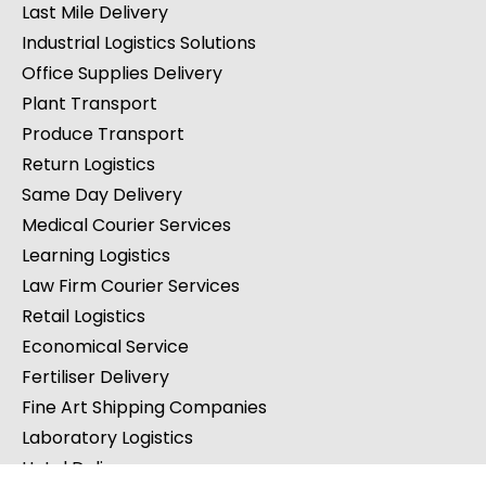
Last Mile Delivery
Industrial Logistics Solutions
Office Supplies Delivery
Plant Transport
Produce Transport
Return Logistics
Same Day Delivery
Medical Courier Services
Learning Logistics
Law Firm Courier Services
Retail Logistics
Economical Service
Fertiliser Delivery
Fine Art Shipping Companies
Laboratory Logistics
Hotel Delivery