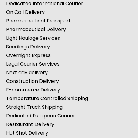
Dedicated International Courier
On Call Delivery
Pharmaceutical Transport
Pharmaceutical Delivery
Light Haulage Services
Seedlings Delivery
Overnight Express
Legal Courier Services
Next day delivery
Construction Delivery
E-commerce Delivery
Temperature Controlled Shipping
Straight Truck Shipping
Dedicated European Courier
Restaurant Delivery
Hot Shot Delivery