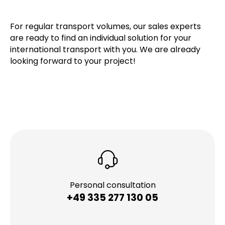
For regular transport volumes, our sales experts
are ready to find an individual solution for your
international transport with you. We are already
looking forward to your project!
Personal consultation
+49 335 277 130 05