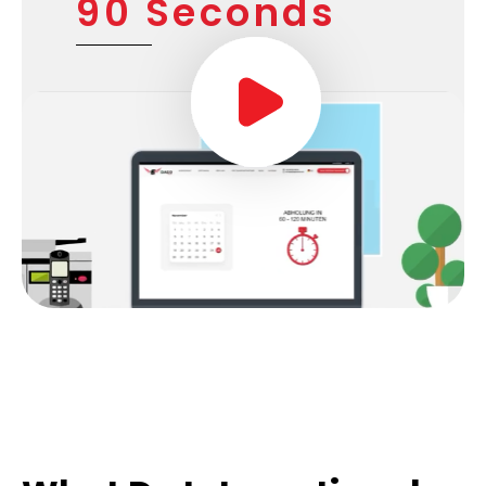
90 Seconds