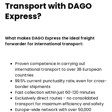
Transport with DAGO
Express?
What makes DAGO Express the ideal freight
forwarder for international transport:
Proven competence in carrying out
international transport to over 38 European
countries
99.5% current punctuality rate, even for cross-
border shipments
Fast collection within just 60-120 minutes
Exclusively direct routes - no consolidated
transport for maximum efficiency and safety
Europe-wide network with over 50,000