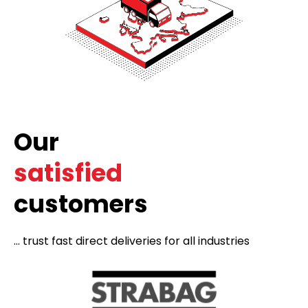
Our
satisfied
customers
... trust fast direct deliveries for all industries