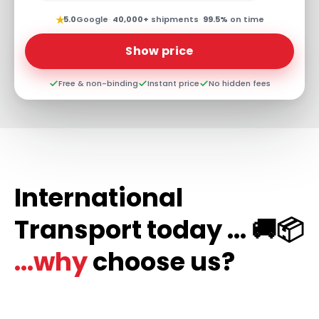
★
5.0
Google
·
40,000+
shipments
·
99.5%
on time
Show price
Free & non-binding
Instant price
No hidden fees
International
Transport today ... 🚚📦
...why
choose us?