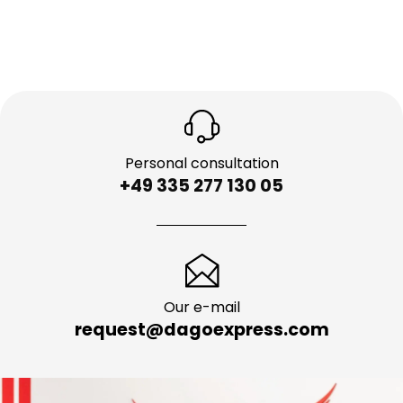
Personal consultation
+49 335 277 130 05
Our e-mail
request@dagoexpress.com