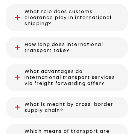
What role does customs
clearance play in international
shipping?
How long does international
transport take?
What advantages do
international transport services
via freight forwarding offer?
What is meant by cross-border
supply chain?
Which means of transport are