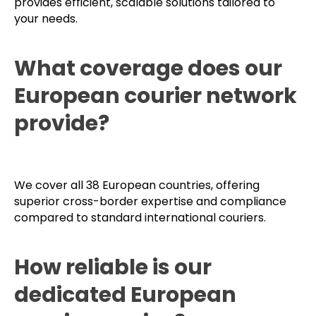
From single shipments to long-term European
distribution contracts, our verified partner network
provides efficient, scalable solutions tailored to
your needs.
What coverage does our
European courier network
provide?
We cover all 38 European countries, offering
superior cross-border expertise and compliance
compared to standard international couriers.