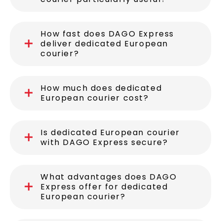
When is dedicated European
courier particularly useful?
How fast does DAGO Express
deliver dedicated European
courier?
How much does dedicated
European courier cost?
Is dedicated European courier
with DAGO Express secure?