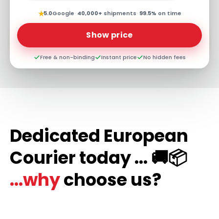
★
5.0
Google
·
40,000+
shipments
·
99.5%
on time
Show price
Free & non-binding
Instant price
No hidden fees
Dedicated European
Courier today ... 🚚📦
...why
choose us?