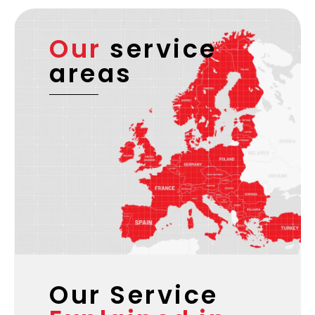
documentation, and multi-country routing for
businesses requiring complex cross-border
handling.
Our
service
areas