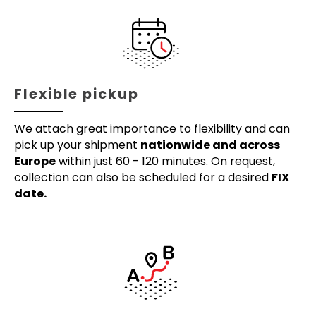
Flexible pickup
We attach great importance to flexibility and can
pick up your shipment
nationwide and across
Europe
within just 60 - 120 minutes. On request,
collection can also be scheduled for a desired
FIX
date.