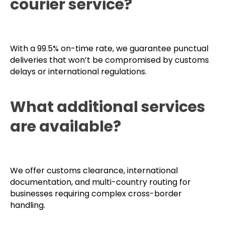
How reliable is our
dedicated European
courier service?
With a 99.5% on-time rate, we guarantee punctual
deliveries that won’t be compromised by customs
delays or international regulations.
What additional services
are available?
We offer customs clearance, international