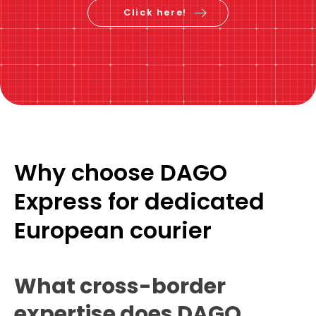
Calculate the price &
book now
Click here!
Why choose DAGO
Express for dedicated
European courier