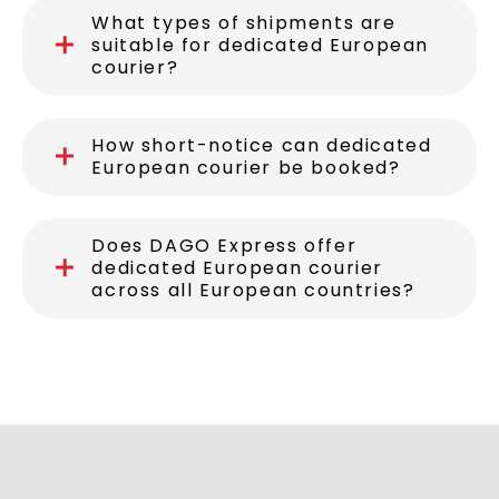
What advantages does DAGO
Express offer for dedicated
European courier?
What types of shipments are
suitable for dedicated European
courier?
How short-notice can dedicated
European courier be booked?
Does DAGO Express offer
dedicated European courier
across all European countries?