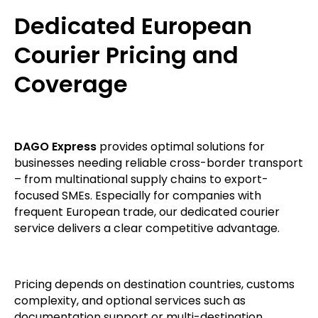
Dedicated European
Courier Pricing and
Coverage
DAGO Express
provides optimal solutions for
businesses needing reliable cross-border transport
– from multinational supply chains to export-
focused SMEs. Especially for companies with
frequent European trade, our dedicated courier
service delivers a clear competitive advantage.