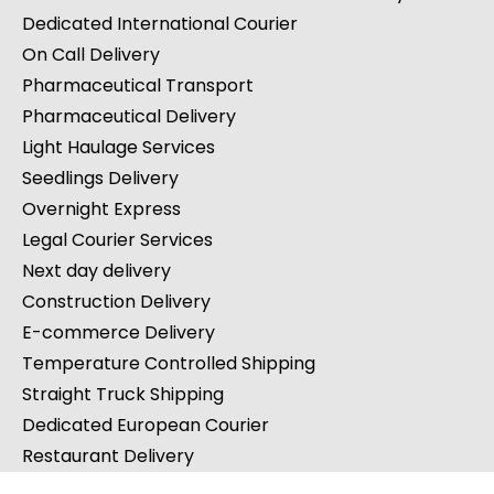
Cargo Van Shipping
Road Freight Transport
Courier Service at Weekends & Bank Holidays
Dedicated International Courier
On Call Delivery
Pharmaceutical Transport
Pharmaceutical Delivery
Light Haulage Services
Seedlings Delivery
Overnight Express
Legal Courier Services
Next day delivery
Construction Delivery
E-commerce Delivery
Temperature Controlled Shipping
Straight Truck Shipping