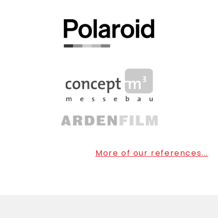
More of our references...