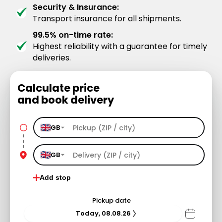
Security & Insurance:
Transport insurance for all shipments.
99.5% on-time rate:
Highest reliability with a guarantee for timely
deliveries.
Calculate price
and book delivery
GB
GB
Add stop
Pickup date
Today, 08.08.26