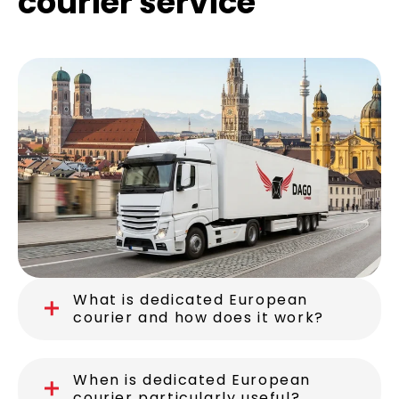
Frequently asked
questions about our
courier service
What is dedicated European
courier and how does it work?