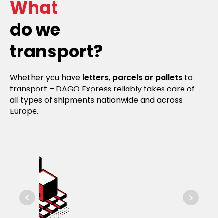
What
do we
transport?
Whether you have
letters, parcels or pallets
to
transport – DAGO Express reliably takes care of
all types of shipments nationwide and across
Europe.