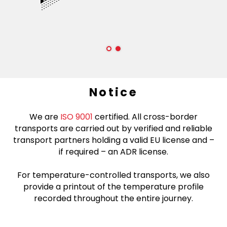
Notice
We are
ISO 9001
certified. All cross-border
transports are carried out by verified and reliable
transport partners holding a valid EU license and –
if required – an ADR license.
For temperature-controlled transports, we also