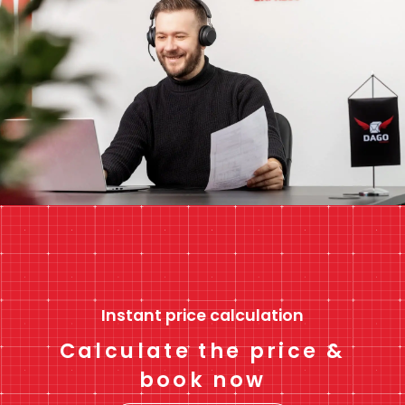
Instant price calculation