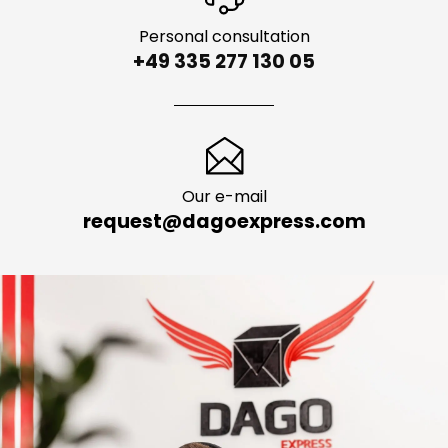
Personal consultation
+49 335 277 130 05
Our e-mail
request@dagoexpress.com