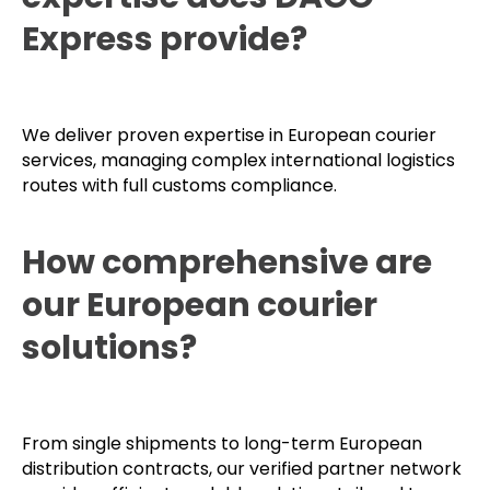
What cross-border
expertise does DAGO
Express provide?
We deliver proven expertise in European courier
services, managing complex international logistics
routes with full customs compliance.
How comprehensive are
our European courier
solutions?