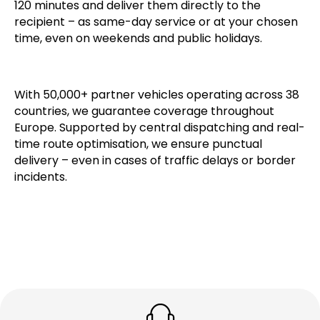
Our verified partner network specialises in cross-
border transport. We collect shipments within 60–
120 minutes and deliver them directly to the
recipient – as same-day service or at your chosen
time, even on weekends and public holidays.
With 50,000+ partner vehicles operating across 38
countries, we guarantee coverage throughout
Europe. Supported by central dispatching and real-
time route optimisation, we ensure punctual
delivery – even in cases of traffic delays or border
incidents.