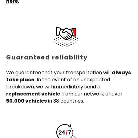
here.
Guaranteed reliability
We guarantee that your transportation will
always
take place.
In the event of an unexpected
breakdown, we will immediately send a
replacement vehicle
from our network of over
50,000 vehicles
in 38 countries.