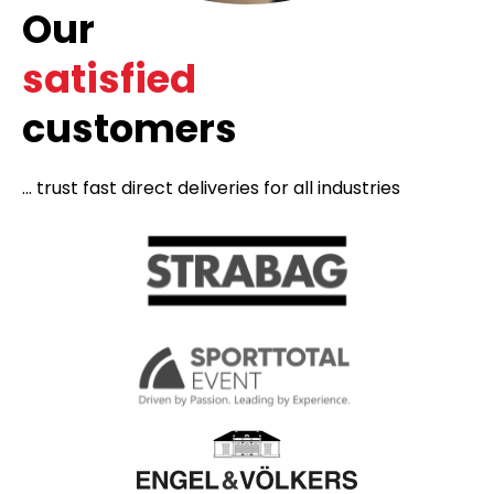
Our
satisfied
customers
... trust fast direct deliveries for all industries