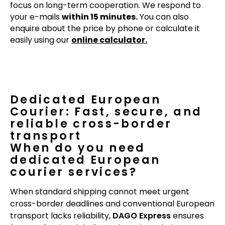
focus on long-term cooperation. We respond to
your e-mails
within 15 minutes.
You can also
enquire about the price by phone or calculate it
easily using our
online calculator.
Dedicated European
Courier: Fast, secure, and
reliable cross-border
transport
When do you need
dedicated European
courier services?
When standard shipping cannot meet urgent
cross-border deadlines and conventional European
transport lacks reliability,
DAGO Express
ensures