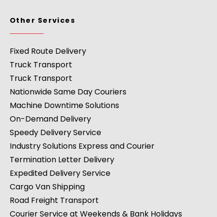
Other Services
Fixed Route Delivery
Truck Transport
Truck Transport
Nationwide Same Day Couriers
Machine Downtime Solutions
On-Demand Delivery
Speedy Delivery Service
Industry Solutions Express and Courier
Termination Letter Delivery
Expedited Delivery Service