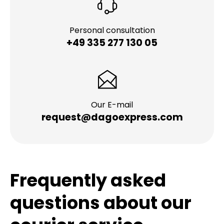
Personal consultation
+49 335 277 130 05
Our E-mail
request@dagoexpress.com