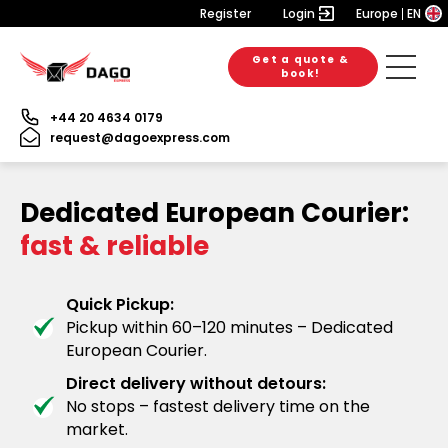
Register
Login
Europe
EN
Get a quote &
book!
+44 20 4634 0179
request@dagoexpress.com
Dedicated European Courier:
fast & reliable
Quick Pickup:
Pickup within 60–120 minutes – Dedicated
European Courier.
Direct delivery without detours:
No stops – fastest delivery time on the
market.