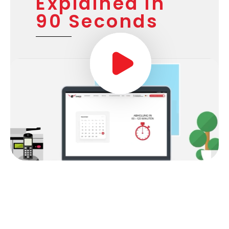
Our Service
Explained in
90 Seconds