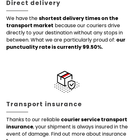
Direct delivery
We have the
shortest delivery times on the
transport market
because our couriers drive
directly to your destination without any stops in
between. What we are particularly proud of:
our
punctuality rate is currently 99.50%.
Transport insurance
Thanks to our reliable
courier service transport
insurance
, your shipment is always insured in the
event of damage. Find out more about insurance