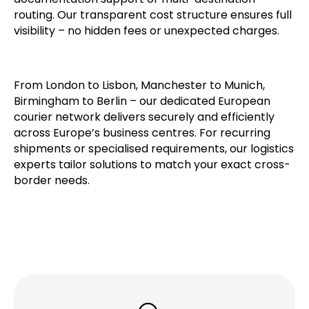
Pricing depends on destination countries, customs
complexity, and optional services such as
documentation support or multi-destination
routing. Our transparent cost structure ensures full
visibility – no hidden fees or unexpected charges.
From London to Lisbon, Manchester to Munich,
Birmingham to Berlin – our dedicated European
courier network delivers securely and efficiently
across Europe’s business centres. For recurring
shipments or specialised requirements, our logistics
experts tailor solutions to match your exact cross-
border needs.