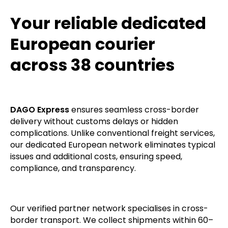
provide a printout of the temperature profile
recorded throughout the entire journey.
Your reliable dedicated
European courier
across 38 countries
DAGO Express
ensures seamless cross-border
delivery without customs delays or hidden
complications. Unlike conventional freight services,
our dedicated European network eliminates typical
issues and additional costs, ensuring speed,
compliance, and transparency.