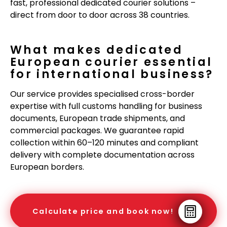
fast, professional dedicated courier solutions –
direct from door to door across 38 countries.
What makes dedicated
European courier essential
for international business?
Our service provides specialised cross-border
expertise with full customs handling for business
documents, European trade shipments, and
commercial packages. We guarantee rapid
collection within 60–120 minutes and compliant
delivery with complete documentation across
European borders.
Calculate price and book now!