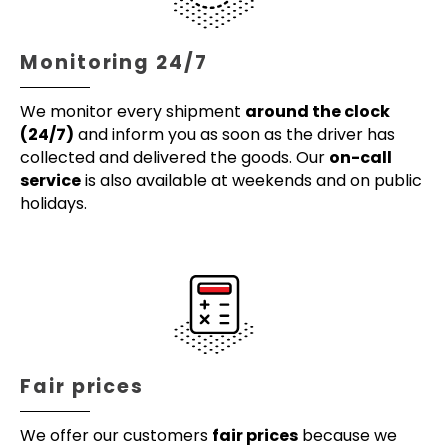
Monitoring 24/7
We monitor every shipment
around the clock
(24/7)
and inform you as soon as the driver has
collected and delivered the goods. Our
on-call
service
is also available at weekends and on public
holidays.
Fair prices
We offer our customers
fair prices
because we