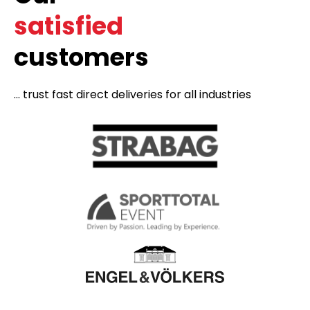
satisfied
customers
... trust fast direct deliveries for all industries