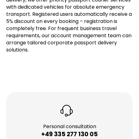
with dedicated vehicles for absolute emergency
transport. Registered users automatically receive a
5% discount on every booking – registration is
completely free. For frequent business travel
requirements, our account management team can
arrange tailored corporate passport delivery
solutions.
Personal consultation
+49 335 277 130 05