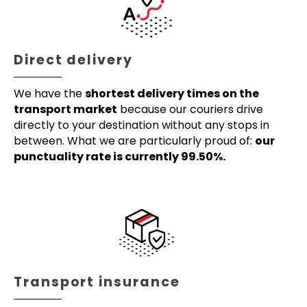
Direct delivery
We have the
shortest delivery times on the
transport market
because our couriers drive
directly to your destination without any stops in
between. What we are particularly proud of:
our
punctuality rate is currently 99.50%.
Transport insurance