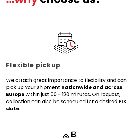
Flexible pickup
We attach great importance to flexibility and can
pick up your shipment
nationwide and across
Europe
within just 60 - 120 minutes. On request,
collection can also be scheduled for a desired
FIX
date.