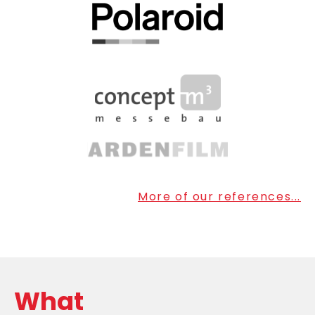
More of our references...
What