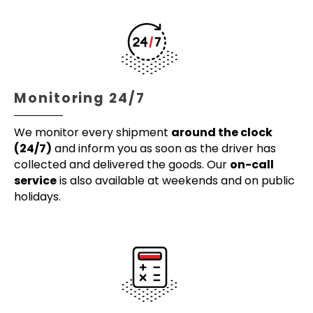
Monitoring 24/7
We monitor every shipment
around the clock
(24/7)
and inform you as soon as the driver has
collected and delivered the goods. Our
on-call
service
is also available at weekends and on public
holidays.