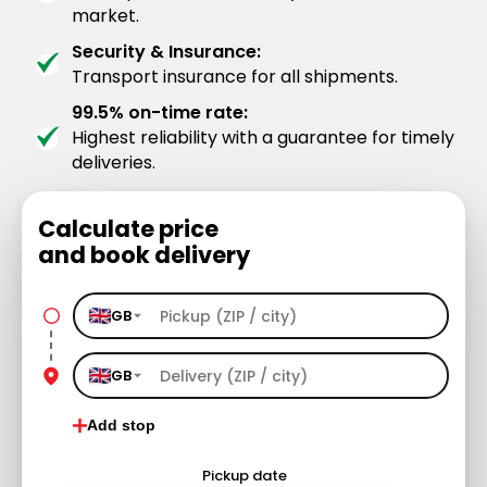
market.
Security & Insurance:
Transport insurance for all shipments.
99.5% on-time rate:
Highest reliability with a guarantee for timely
deliveries.
Calculate price
and book delivery
GB
GB
Add stop
Pickup date