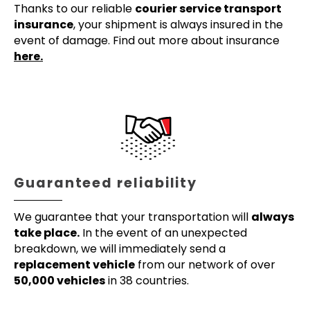
Thanks to our reliable
courier service transport
insurance
, your shipment is always insured in the
event of damage. Find out more about insurance
here.
Guaranteed reliability
We guarantee that your transportation will
always
take place.
In the event of an unexpected
breakdown, we will immediately send a
replacement vehicle
from our network of over
50,000 vehicles
in 38 countries.