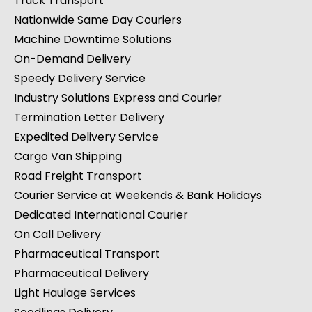
Truck Transport
Nationwide Same Day Couriers
Machine Downtime Solutions
On-Demand Delivery
Speedy Delivery Service
Industry Solutions Express and Courier
Termination Letter Delivery
Expedited Delivery Service
Cargo Van Shipping
Road Freight Transport
Courier Service at Weekends & Bank Holidays
Dedicated International Courier
On Call Delivery
Pharmaceutical Transport
Pharmaceutical Delivery
Light Haulage Services