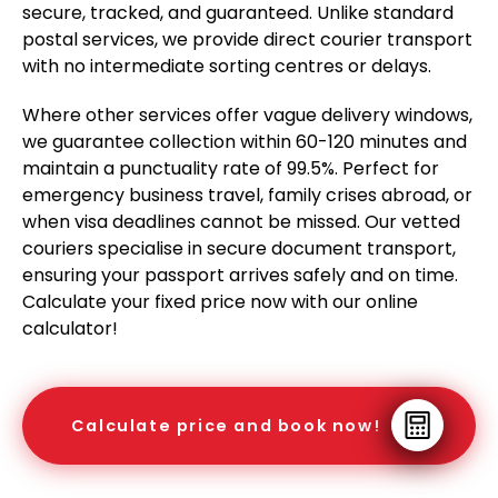
secure, tracked, and guaranteed. Unlike standard
postal services, we provide direct courier transport
with no intermediate sorting centres or delays.
Where other services offer vague delivery windows,
we guarantee collection within 60-120 minutes and
maintain a punctuality rate of 99.5%. Perfect for
emergency business travel, family crises abroad, or
when visa deadlines cannot be missed. Our vetted
couriers specialise in secure document transport,
ensuring your passport arrives safely and on time.
Calculate your fixed price now with our online
calculator!
Calculate price and book now!