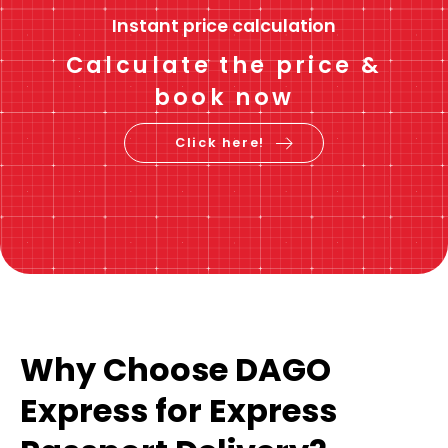
Instant price calculation
Calculate the price &
book now
Click here!
Why Choose DAGO
Express for Express