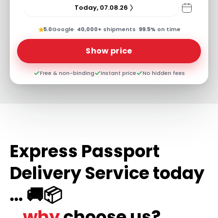
Today, 07.08.26
★
5.0
Google
·
40,000+
shipments
·
99.5%
on time
Show price
Free & non-binding
Instant price
No hidden fees
Express Passport
Delivery Service today
... 🚚📦
...why
choose us?