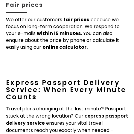
Fair prices
We offer our customers
fair prices
because we
focus on long-term cooperation. We respond to
your e-mails
within 15 minutes.
You can also
enquire about the price by phone or calculate it
easily using our
online calculator.
Express Passport Delivery
Service: When Every Minute
Counts
Travel plans changing at the last minute? Passport
stuck at the wrong location? Our
express passport
delivery service
ensures your vital travel
documents reach you exactly when needed –