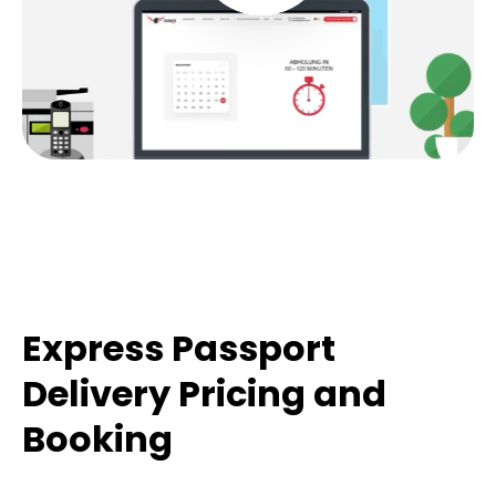
Express Passport
Delivery Pricing and
Booking