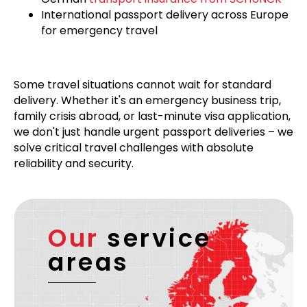
International passport delivery across Europe
for emergency travel
Some travel situations cannot wait for standard
delivery. Whether it's an emergency business trip,
family crisis abroad, or last-minute visa application,
we don't just handle urgent passport deliveries – we
solve critical travel challenges with absolute
reliability and security.
Our
service
areas