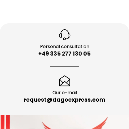
Personal consultation
+49 335 277 130 05
Our e-mail
request@dagoexpress.com