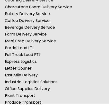
Catering Delivery Service
Charcuterie Board Delivery Service
Bakery Delivery Service
Coffee Delivery Service
Beverage Delivery Service
Farm Delivery Service
Meal Prep Delivery Service
Partial Load LTL
Full Truck Load FTL
Express Logistics
Letter Courier
Last Mile Delivery
Industrial Logistics Solutions
Office Supplies Delivery
Plant Transport
Produce Transport