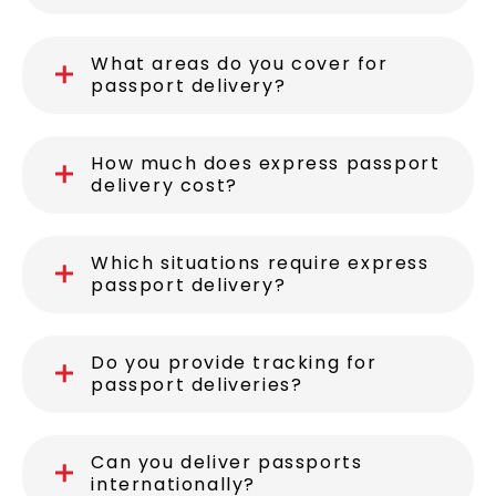
What areas do you cover for
passport delivery?
How much does express passport
delivery cost?
Which situations require express
passport delivery?
Do you provide tracking for
passport deliveries?
Can you deliver passports
internationally?