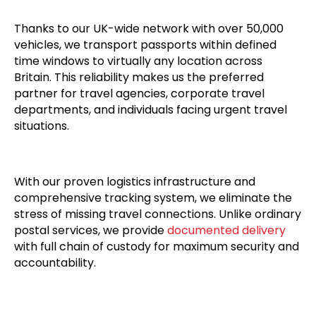
Thanks to our UK-wide network with over 50,000
vehicles, we transport passports within defined
time windows to virtually any location across
Britain. This reliability makes us the preferred
partner for travel agencies, corporate travel
departments, and individuals facing urgent travel
situations.
With our proven logistics infrastructure and
comprehensive tracking system, we eliminate the
stress of missing travel connections. Unlike ordinary
postal services, we provide
documented delivery
with full chain of custody for maximum security and
accountability.