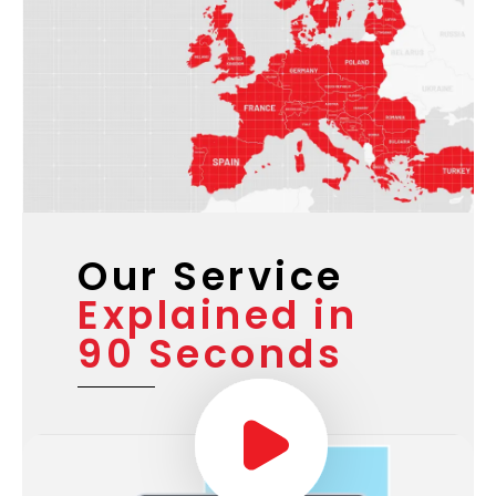
Our Service
Explained in
90 Seconds