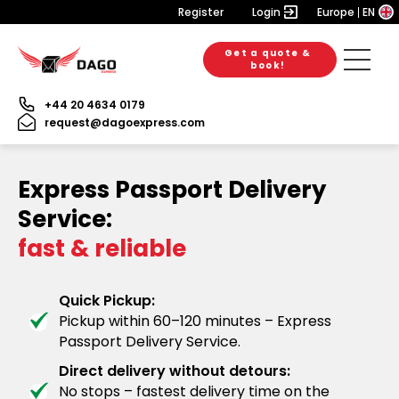
Register
Login
Europe
EN
Get a quote &
book!
+44 20 4634 0179
request@dagoexpress.com
Express Passport Delivery
Service:
fast & reliable
Quick Pickup:
Pickup within 60–120 minutes – Express
Passport Delivery Service.
Direct delivery without detours:
No stops – fastest delivery time on the