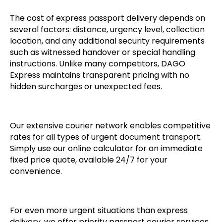
The cost of express passport delivery depends on
several factors: distance, urgency level, collection
location, and any additional security requirements
such as witnessed handover or special handling
instructions. Unlike many competitors, DAGO
Express maintains transparent pricing with no
hidden surcharges or unexpected fees.
Our extensive courier network enables competitive
rates for all types of urgent document transport.
Simply use our online calculator for an immediate
fixed price quote, available 24/7 for your
convenience.
For even more urgent situations than express
delivery, we offer priority passport courier services