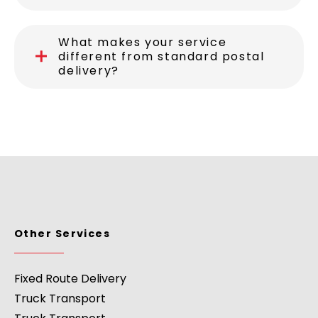
What makes your service
different from standard postal
delivery?
Other Services
Fixed Route Delivery
Truck Transport