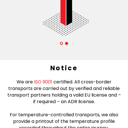
Notice
We are
ISO 9001
certified. All cross-border
transports are carried out by verified and reliable
transport partners holding a valid EU license and –
if required – an ADR license.
For temperature-controlled transports, we also
provide a printout of the temperature profile
recorded throughout the entire journey.