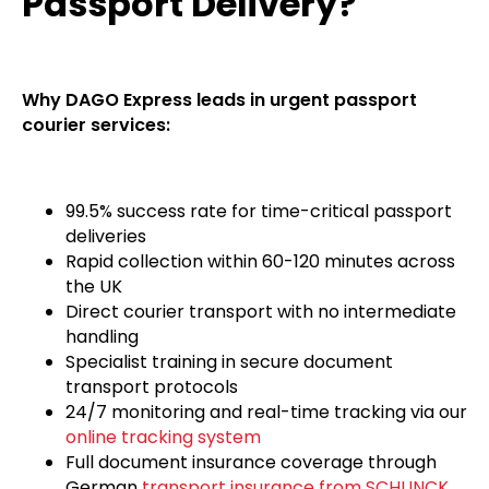
Passport Delivery?
Why DAGO Express leads in urgent passport
courier services:
99.5% success rate for time-critical passport
deliveries
Rapid collection within 60-120 minutes across
the UK
Direct courier transport with no intermediate
handling
Specialist training in secure document
transport protocols
24/7 monitoring and real-time tracking via our
online tracking system
Full document insurance coverage through
German
transport insurance from SCHUNCK