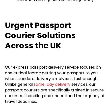
Urgent Passport
Courier Solutions
Across the UK
Our express passport delivery service focuses on
one critical factor: getting your passport to you
when standard delivery simply isn't fast enough.
Unlike general
same-day delivery
services, our
passport couriers are specifically trained in secure
document handling and understand the urgency of
travel deadlines.