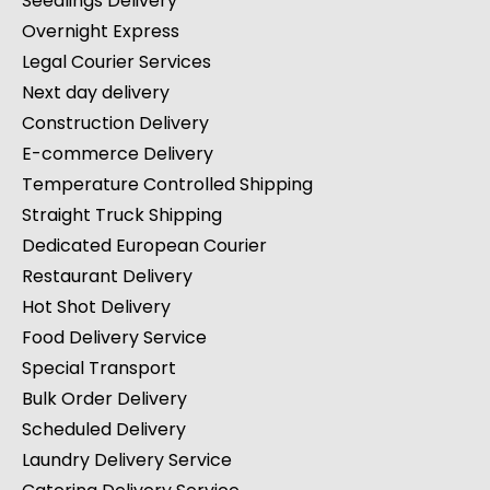
Seedlings Delivery
Overnight Express
Legal Courier Services
Next day delivery
Construction Delivery
E-commerce Delivery
Temperature Controlled Shipping
Straight Truck Shipping
Dedicated European Courier
Restaurant Delivery
Hot Shot Delivery
Food Delivery Service
Special Transport
Bulk Order Delivery
Scheduled Delivery
Laundry Delivery Service