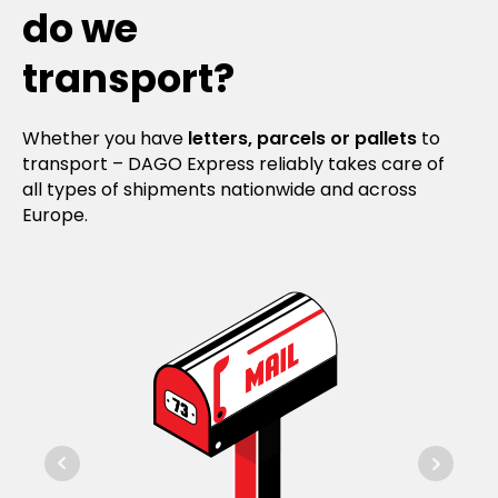
do we
transport?
Whether you have
letters, parcels or pallets
to
transport – DAGO Express reliably takes care of
all types of shipments nationwide and across
Europe.