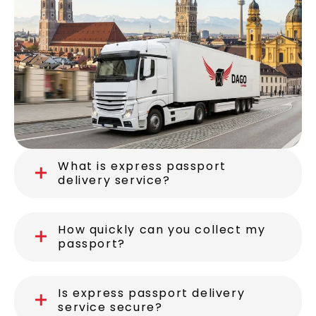
What is express passport
delivery service?
How quickly can you collect my
passport?
Is express passport delivery
service secure?