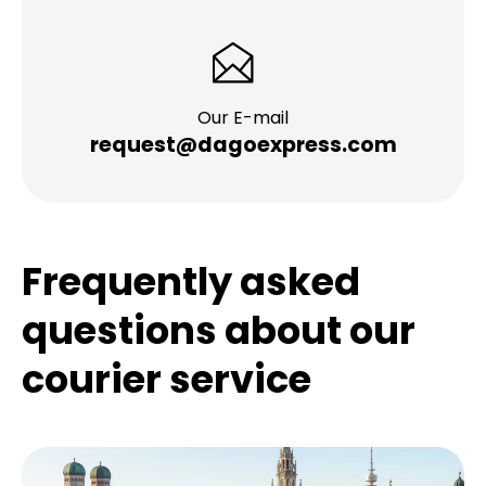
Our E-mail
request@dagoexpress.com
Frequently asked
questions about our
courier service