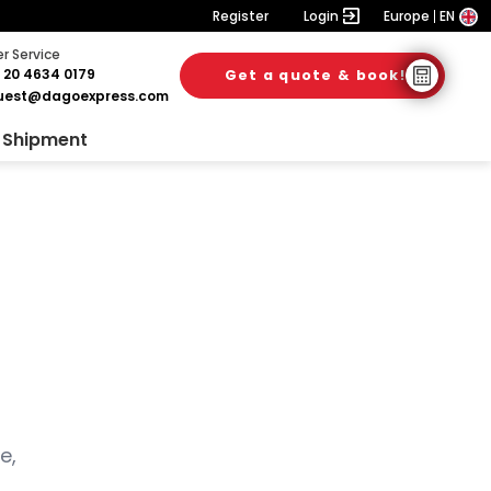
Register
Login
Europe
EN
 Service
 20 4634 0179
Get a quote & book!
uest@dagoexpress.com
 Shipment
e,