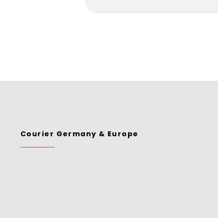
Courier Germany & Europe