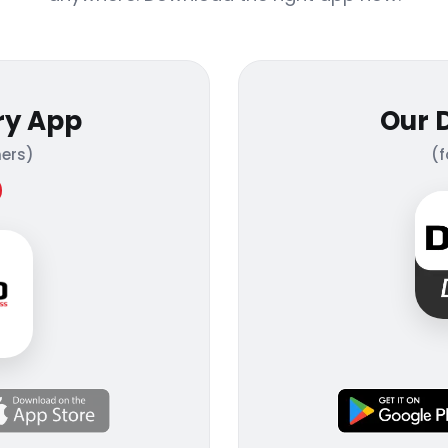
ry App
Our 
ers)
(f