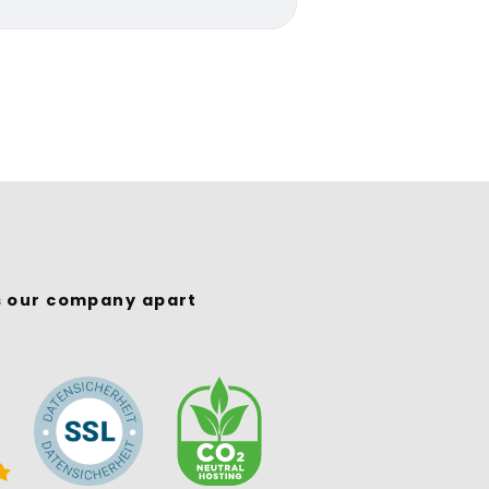
s our company apart