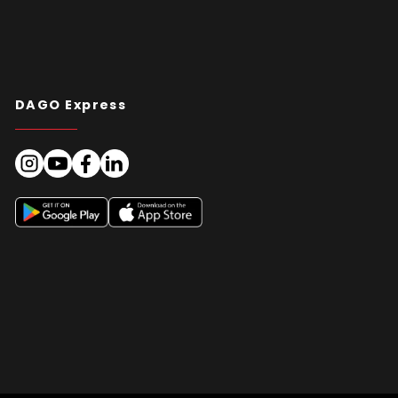
DAGO Express