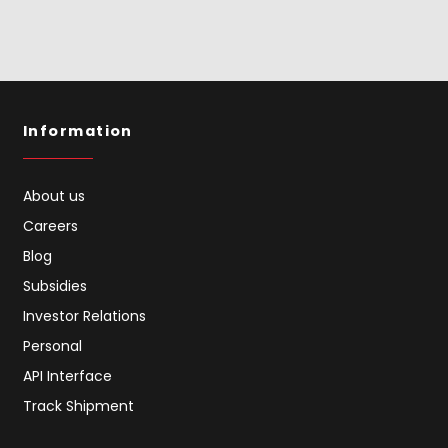
Information
About us
Careers
Blog
Subsidies
Investor Relations
Personal
API Interface
Track Shipment