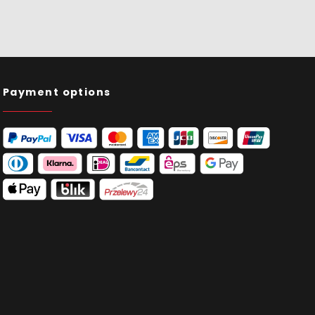
Payment options