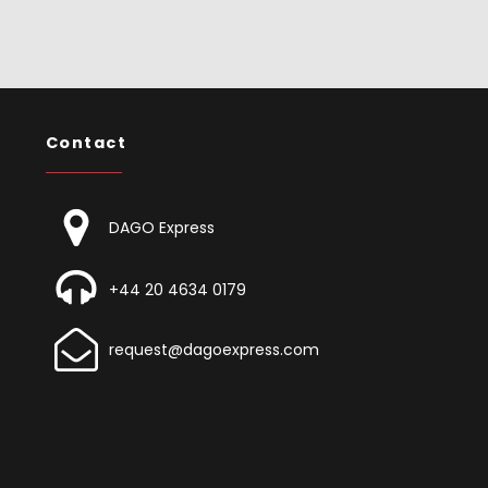
Contact
DAGO Express
+44 20 4634 0179
request@dagoexpress.com