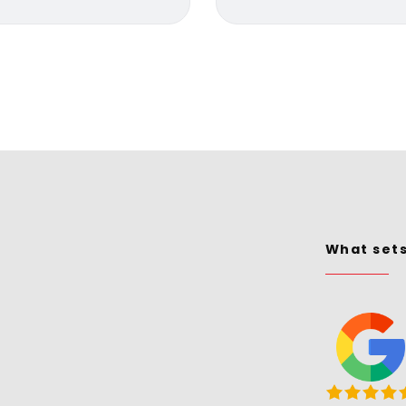
What set