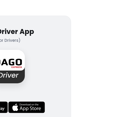
Driver App
or Drivers)