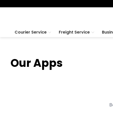
Courier Service
Freight Service
Busi
Our Apps
B