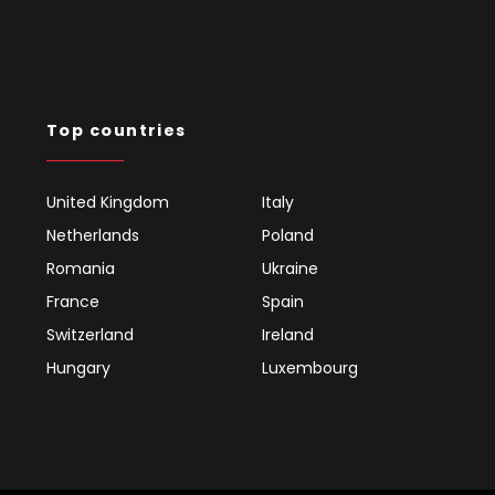
Top countries
United Kingdom
Italy
Netherlands
Poland
Romania
Ukraine
France
Spain
Switzerland
Ireland
Hungary
Luxembourg