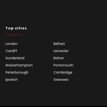
Top cities
London
Belfast
Cardiff
Leicester
Sunderland
Bolton
Wolverhampton
Portsmouth
Peterborough
Cambridge
Ipswich
Swansea