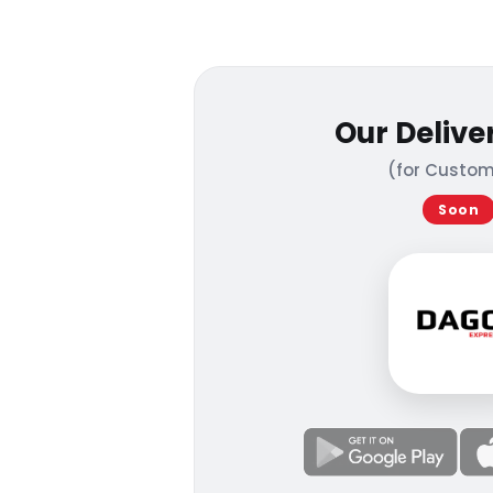
Our Delive
(for Custom
Soon