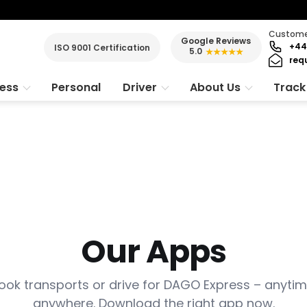
Customer
Google Reviews
+44
ISO 9001 Certification
5.0
★★★★★
req
ness
Personal
Driver
About Us
Track
Our Apps
ook transports or drive for DAGO Express – anytim
anywhere. Download the right app now.