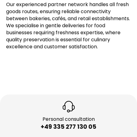
Our experienced partner network handles all fresh
goods routes, ensuring reliable connectivity
between bakeries, cafés, and retail establishments.
We specialise in gentle deliveries for food
businesses requiring freshness expertise, where
quality preservation is essential for culinary
excellence and customer satisfaction.
Personal consultation
+49 335 277 130 05