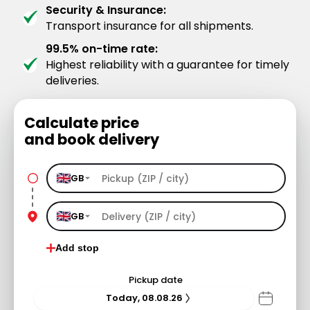
Security & Insurance:
Transport insurance for all shipments.
99.5% on-time rate:
Highest reliability with a guarantee for timely
deliveries.
Calculate price
and book delivery
GB
GB
Add stop
Pickup date
Today, 08.08.26