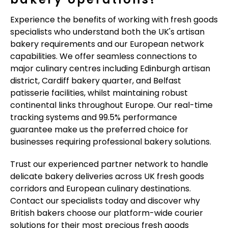
Experience the benefits of working with fresh goods
specialists who understand both the UK's artisan
bakery requirements and our European network
capabilities. We offer seamless connections to
major culinary centres including Edinburgh artisan
district, Cardiff bakery quarter, and Belfast
patisserie facilities, whilst maintaining robust
continental links throughout Europe. Our real-time
tracking systems and 99.5% performance
guarantee make us the preferred choice for
businesses requiring professional bakery solutions.
Trust our experienced partner network to handle
delicate bakery deliveries across UK fresh goods
corridors and European culinary destinations.
Contact our specialists today and discover why
British bakers choose our platform-wide courier
solutions for their most precious fresh goods