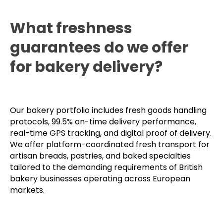
What freshness
guarantees do we offer
for bakery delivery?
Our bakery portfolio includes fresh goods handling
protocols, 99.5% on-time delivery performance,
real-time GPS tracking, and digital proof of delivery.
We offer platform-coordinated fresh transport for
artisan breads, pastries, and baked specialties
tailored to the demanding requirements of British
bakery businesses operating across European
markets.