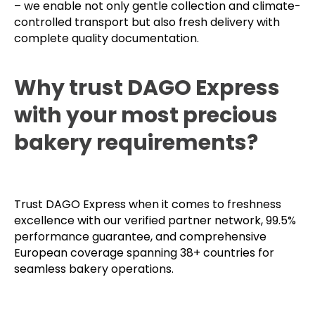
– we enable not only gentle collection and climate-
controlled transport but also fresh delivery with
complete quality documentation.
Why trust DAGO Express
with your most precious
bakery requirements?
Trust DAGO Express when it comes to freshness
excellence with our verified partner network, 99.5%
performance guarantee, and comprehensive
European coverage spanning 38+ countries for
seamless bakery operations.