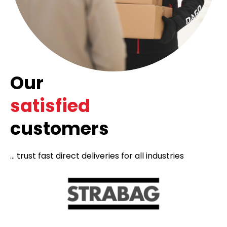
Our
satisfied
customers
... trust fast direct deliveries for all industries