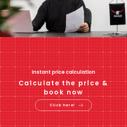
Instant price calculation
Calculate the price &
book now
Click here!