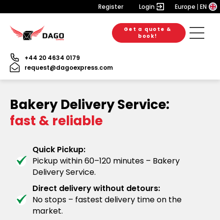
Register
Login
Europe
EN
Get a quote &
book!
+44 20 4634 0179
request@dagoexpress.com
Bakery Delivery Service:
fast & reliable
Quick Pickup:
Pickup within 60–120 minutes – Bakery
Delivery Service.
Direct delivery without detours:
No stops – fastest delivery time on the
market.