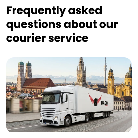
Frequently asked
questions about our
courier service