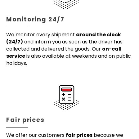
Monitoring 24/7
We monitor every shipment
around the clock
(24/7)
and inform you as soon as the driver has
collected and delivered the goods. Our
on-call
service
is also available at weekends and on public
holidays.
Fair prices
We offer our customers
fair prices
because we