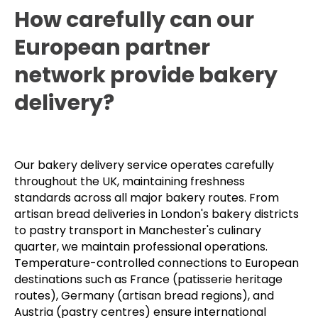
How carefully can our
European partner
network provide bakery
delivery?
Our bakery delivery service operates carefully
throughout the UK, maintaining freshness
standards across all major bakery routes. From
artisan bread deliveries in London's bakery districts
to pastry transport in Manchester's culinary
quarter, we maintain professional operations.
Temperature-controlled connections to European
destinations such as France (patisserie heritage
routes), Germany (artisan bread regions), and
Austria (pastry centres) ensure international