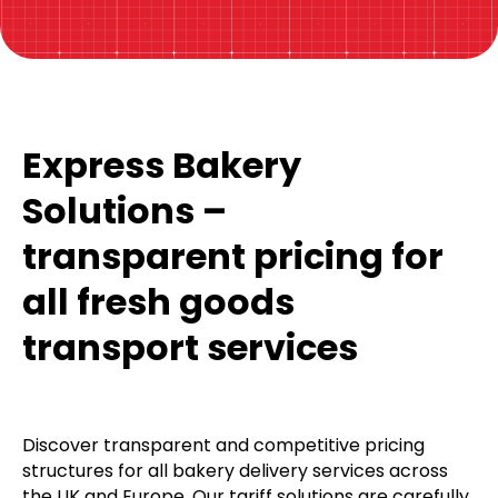
Express Bakery
Solutions –
transparent pricing for
all fresh goods
transport services
Discover transparent and competitive pricing
structures for all bakery delivery services across
the UK and Europe. Our tariff solutions are carefully