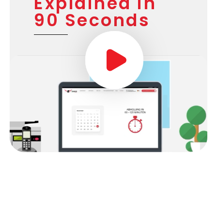
Explained in
90 Seconds