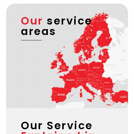
Our
service
areas
Our Service