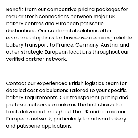
Benefit from our competitive pricing packages for
regular fresh connections between major UK
bakery centres and European patisserie
destinations. Our continental solutions offer
economical options for businesses requiring reliable
bakery transport to France, Germany, Austria, and
other strategic European locations throughout our
verified partner network.
Contact our experienced British logistics team for
detailed cost calculations tailored to your specific
bakery requirements. Our transparent pricing and
professional service make us the first choice for
fresh deliveries throughout the UK and across our
European network, particularly for artisan bakery
and patisserie applications.