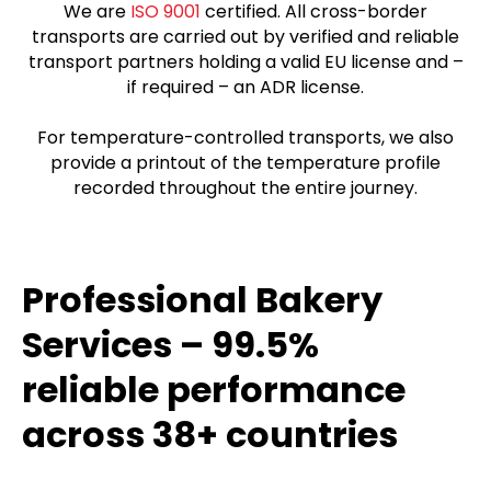
We are
ISO 9001
certified. All cross-border
transports are carried out by verified and reliable
transport partners holding a valid EU license and –
if required – an ADR license.
For temperature-controlled transports, we also
provide a printout of the temperature profile
recorded throughout the entire journey.
Professional Bakery
Services – 99.5%
reliable performance
across 38+ countries