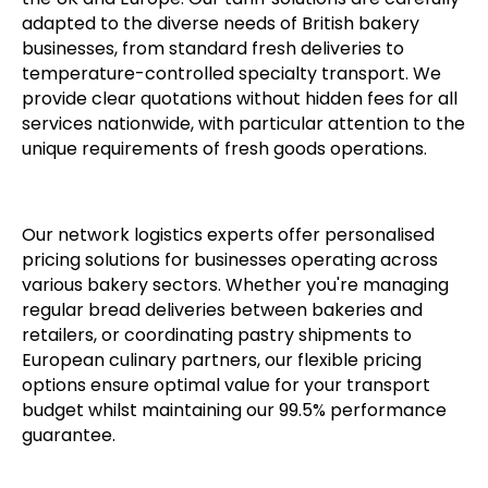
adapted to the diverse needs of British bakery
businesses, from standard fresh deliveries to
temperature-controlled specialty transport. We
provide clear quotations without hidden fees for all
services nationwide, with particular attention to the
unique requirements of fresh goods operations.
Our network logistics experts offer personalised
pricing solutions for businesses operating across
various bakery sectors. Whether you're managing
regular bread deliveries between bakeries and
retailers, or coordinating pastry shipments to
European culinary partners, our flexible pricing
options ensure optimal value for your transport
budget whilst maintaining our 99.5% performance
guarantee.