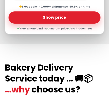
★
5.0
Google
·
40,000+
shipments
·
99.5%
on time
Show price
Free & non-binding
Instant price
No hidden fees
Bakery Delivery
Service today ... 🚚📦
...why
choose us?