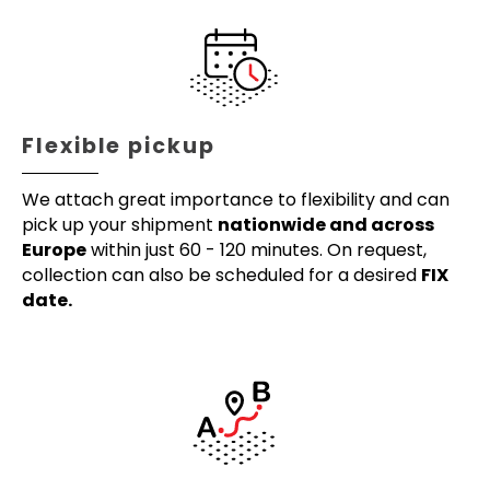
Flexible pickup
We attach great importance to flexibility and can
pick up your shipment
nationwide and across
Europe
within just 60 - 120 minutes. On request,
collection can also be scheduled for a desired
FIX
date.