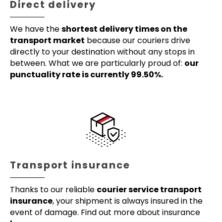
Direct delivery
We have the
shortest delivery times on the
transport market
because our couriers drive
directly to your destination without any stops in
between. What we are particularly proud of:
our
punctuality rate is currently 99.50%.
Transport insurance
Thanks to our reliable
courier service transport
insurance
, your shipment is always insured in the
event of damage. Find out more about insurance