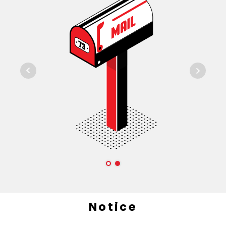
Notice