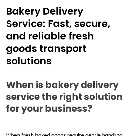
Bakery Delivery
Service: Fast, secure,
and reliable fresh
goods transport
solutions
When is bakery delivery
service the right solution
for your business?
When fresh baked goods require gentle handling