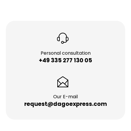
Personal consultation
+49 335 277 130 05
Our E-mail
request@dagoexpress.com