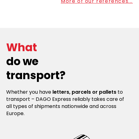
More of our references...
What
do we
transport?
Whether you have
letters, parcels or pallets
to
transport – DAGO Express reliably takes care of
all types of shipments nationwide and across
Europe.