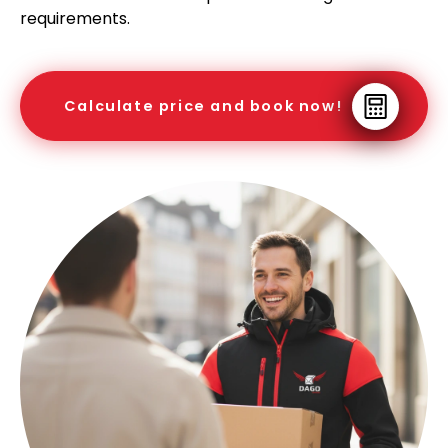
requirements.
Calculate price and book now!