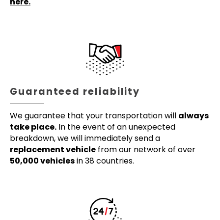
here.
Guaranteed reliability
We guarantee that your transportation will
always
take place.
In the event of an unexpected
breakdown, we will immediately send a
replacement vehicle
from our network of over
50,000 vehicles
in 38 countries.