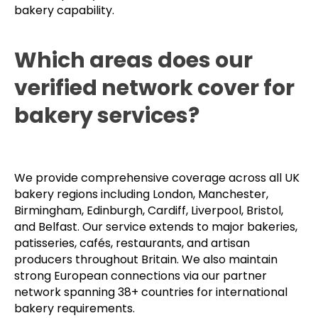
bakery capability.
Which areas does our
verified network cover for
bakery services?
We provide comprehensive coverage across all UK
bakery regions including London, Manchester,
Birmingham, Edinburgh, Cardiff, Liverpool, Bristol,
and Belfast. Our service extends to major bakeries,
patisseries, cafés, restaurants, and artisan
producers throughout Britain. We also maintain
strong European connections via our partner
network spanning 38+ countries for international
bakery requirements.