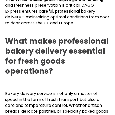
and freshness preservation is critical, DAGO
Express ensures careful, professional bakery
delivery – maintaining optimal conditions from door
to door across the UK and Europe.
What makes professional
bakery delivery essential
for fresh goods
operations?
Bakery delivery service is not only a matter of
speed in the form of fresh transport but also of
care and temperature control. Whether artisan
breads, delicate pastries, or specialty baked goods