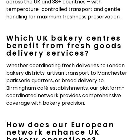
across the UK and 38+ countries – with
temperature-controlled transport and gentle
handling for maximum freshness preservation.
Which UK bakery centres
benefit from fresh goods
delivery services?
Whether coordinating fresh deliveries to London
bakery districts, artisan transport to Manchester
patisserie quarters, or bread delivery to
Birmingham café establishments, our platform-
coordinated network provides comprehensive
coverage with bakery precision.
How does our European
network enhance UK
bakery operations?