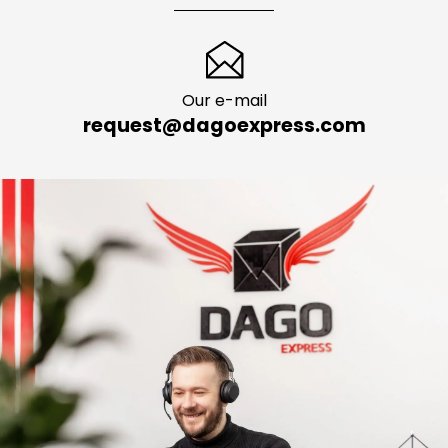
Our e-mail
request@dagoexpress.com