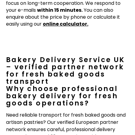
focus on long-term cooperation. We respond to
your e-mails
within 15 minutes.
You can also
enquire about the price by phone or calculate it
easily using our
online calculator.
Bakery Delivery Service UK
– verified partner network
for fresh baked goods
transport
Why choose professional
bakery delivery for fresh
goods operations?
Need reliable transport for fresh baked goods and
artisan pastries? Our verified European partner
network ensures careful, professional delivery