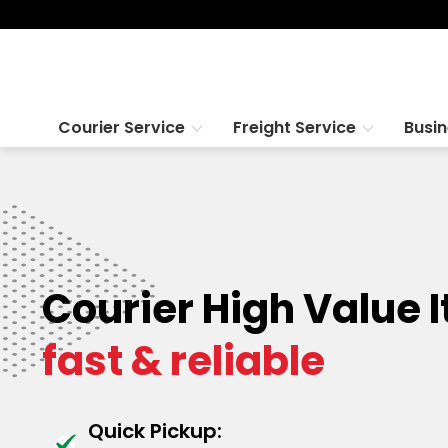
Courier Service
Freight Service
Busi
Courier High Value 
fast & reliable
Quick Pickup: