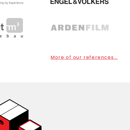
More of our references...