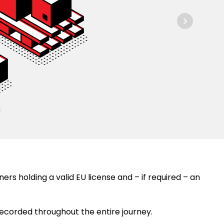
ers holding a valid EU license and – if required – an
recorded throughout the entire journey.