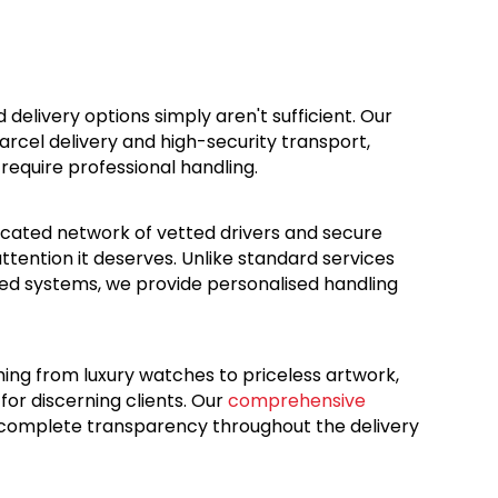
d delivery options simply aren't sufficient. Our
rcel delivery and high-security transport,
 require professional handling.
dicated network of vetted drivers and secure
ttention it deserves. Unlike standard services
ed systems, we provide personalised handling
hing from luxury watches to priceless artwork,
for discerning clients. Our
comprehensive
 complete transparency throughout the delivery