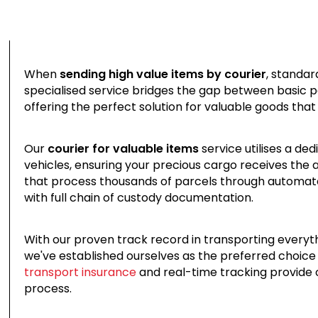
When
sending high value items by courier
, standar
specialised service bridges the gap between basic pa
offering the perfect solution for valuable goods that
Our
courier for valuable items
service utilises a de
vehicles, ensuring your precious cargo receives the a
that process thousands of parcels through automat
with full chain of custody documentation.
With our proven track record in transporting everyt
we've established ourselves as the preferred choice 
transport insurance
and real-time tracking provide
process.