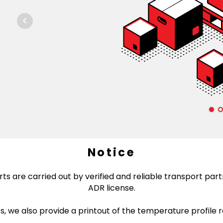
Notice
ts are carried out by verified and reliable transport partn
ADR license.
 we also provide a printout of the temperature profile 