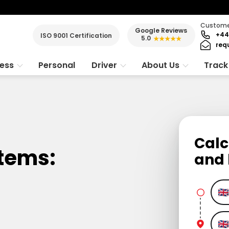
Customer
Google Reviews
+44
ISO 9001 Certification
5.0
★★★★★
req
ness
Personal
Driver
About Us
Track
Calc
Items:
and 