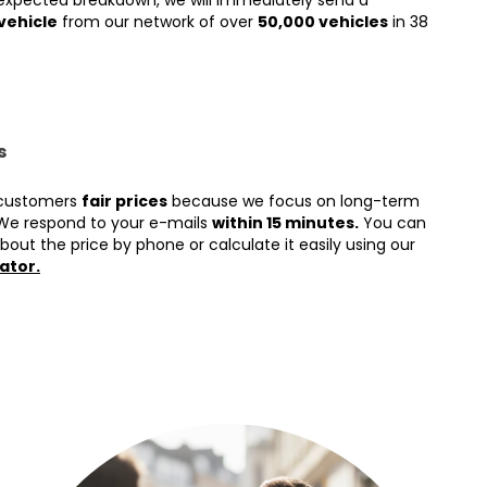
expected breakdown, we will immediately send a
vehicle
from our network of over
50,000 vehicles
in 38
s
 customers
fair prices
because we focus on long-term
We respond to your e-mails
within 15 minutes.
You can
bout the price by phone or calculate it easily using our
ator.