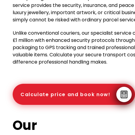
service provides the security, insurance, and peace
luxury jewellery, important artwork, or critical b
simply cannot be risked with ordinary parcel servic
Unlike conventional couriers, our specialist servi
£1 million with enhanced security protocols throug
packaging to GPS tracking and trained professional 
valuable items. Calculate your secure transport cos
difference professional handling makes.
Calculate price and book now!
Our