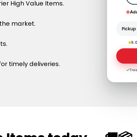
ier High Value Items.
Ad
 the market.
Pickup
★
ts.
5.
or timely deliveries.
Fre