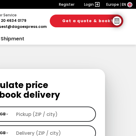
Register
Login
Europe
EN
 Service
 20 4634 0179
Get a quote & book!
uest@dagoexpress.com
 Shipment
ulate price
book delivery
GB
GB