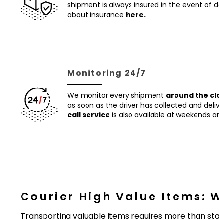
shipment is always insured in the event of
about insurance
here.
Monitoring 24/7
We monitor every shipment
around the cl
as soon as the driver has collected and del
call service
is also available at weekends an
Courier High Value Items: 
Transporting valuable items requires more than sta