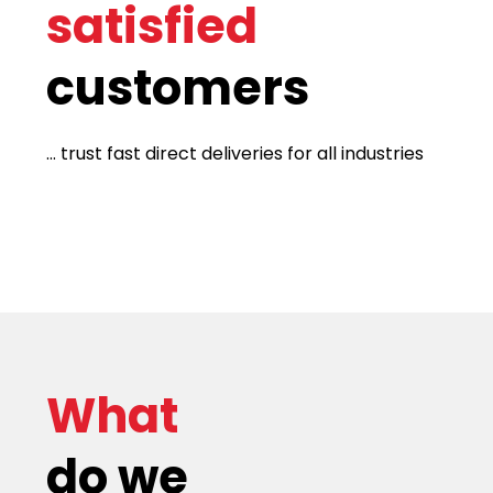
satisfied
customers
... trust fast direct deliveries for all industries
What
do we