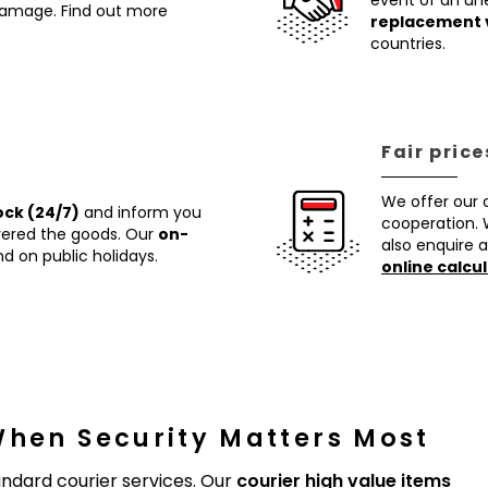
event of an un
 damage. Find out more
replacement 
countries.
Fair price
We offer our
ock (24/7)
and inform you
cooperation. 
ivered the goods. Our
on-
also enquire a
d on public holidays.
online calcul
When Security Matters Most
ndard courier services. Our
courier high value items