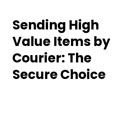
Sending High
Value Items by
Courier: The
Secure Choice