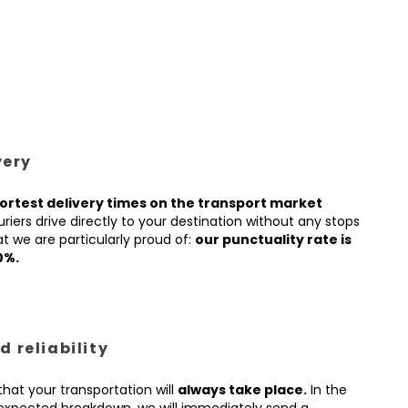
very
ortest delivery times on the transport market
iers drive directly to your destination without any stops
t we are particularly proud of:
our punctuality rate is
0%.
 reliability
hat your transportation will
always take place.
In the