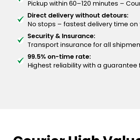
Pickup within 60–120 minutes – Cour
Direct delivery without detours:
No stops – fastest delivery time on
Security & Insurance:
Transport insurance for all shipmen
99.5% on-time rate:
Highest reliability with a guarantee f