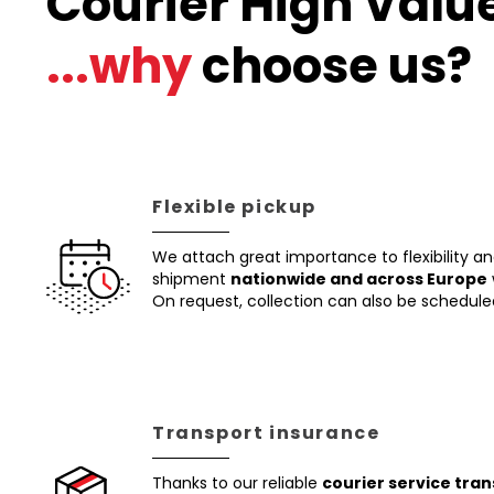
Courier High Value
...why
choose us?
Flexible pickup
We attach great importance to flexibility a
shipment
nationwide and across Europe
On request, collection can also be schedule
Transport insurance
Thanks to our reliable
courier service tra