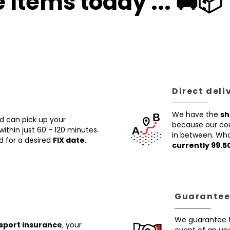
 Items today ... 🚚📦
Direct deli
We have the
sh
nd can pick up your
because our cour
within just 60 - 120 minutes.
in between. Wha
d for a desired
FIX date.
currently 99.5
Guaranteed
We guarantee t
nsport insurance
, your