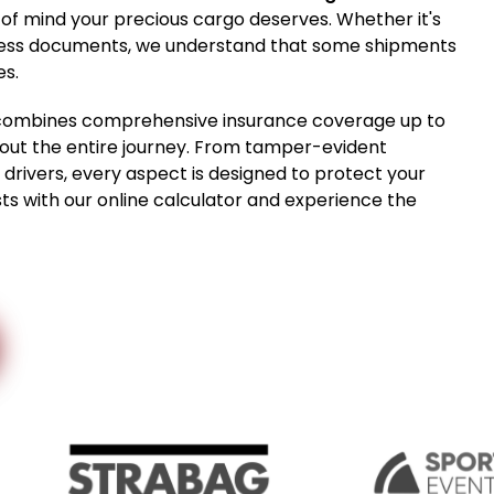
 of mind your precious cargo deserves. Whether it's
usiness documents, we understand that some shipments
es.
ce combines comprehensive insurance coverage up to
hout the entire journey. From tamper-evident
drivers, every aspect is designed to protect your
ts with our online calculator and experience the