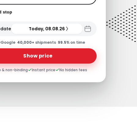
d stop
 date
Today, 08.08.26
0
Google
·
40,000+
shipments
·
99.5%
on time
Show price
e & non-binding
Instant price
No hidden fees