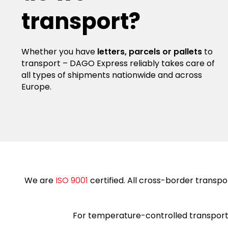
transport?
Whether you have
letters, parcels or pallets
to
transport – DAGO Express reliably takes care of
all types of shipments nationwide and across
Europe.
We are
ISO 9001
certified. All cross-border transpor
For temperature-controlled transports,