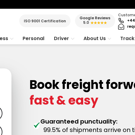
Customer
Google Reviews
+44
ISO 9001 Certification
5.0
★★★★★
req
ness
Personal
Driver
About Us
Track
Book freight for
fast & easy
Guaranteed punctuality:
99.5% of shipments arrive on 