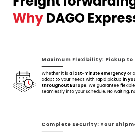
Freight forwardin
Why
DAGO Expres
Maximum Flexibility: Pickup to
Whether it is a
last-minute emergency
or 
adapt to your needs with rapid pickup
in yo
throughout Europe
. We guarantee flexible 
seamlessly into your schedule. No waiting, 
Complete security: Your shipme