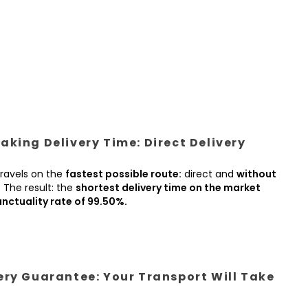
king Delivery Time: Direct Delivery
ravels on the
fastest possible route:
direct and
without
.
The result: the
shortest delivery time on the market
nctuality rate of 99.50%.
ery Guarantee: Your Transport Will Take