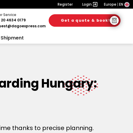
Register
Login
Europe
EN
 Service
 20 4634 0179
Get a quote & book!
uest@dagoexpress.com
 Shipment
warding Hungary:
time thanks to precise planning.