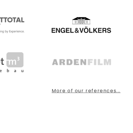
More of our references...