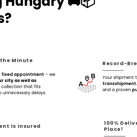
g Hungary 🚚📦
s?
 the Minute
Record-Brea
a
fixed appointment
– we
Your shipment t
ur city as well as
transshipment
collection that fits
and a proven
pu
no unnecessary delays.
100% Deliv
nt is insured
Place!