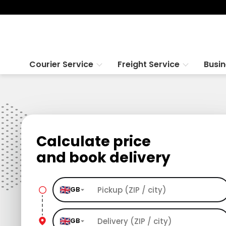
Courier Service
Freight Service
Busi
Calculate price
and book delivery
GB
GB