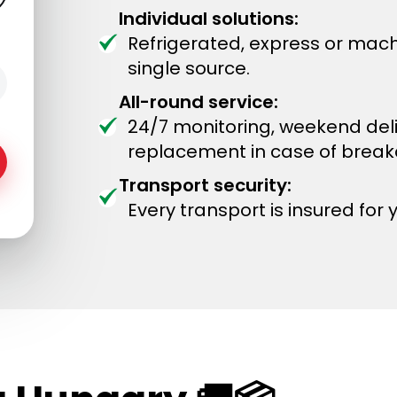
Individual solutions:
Refrigerated, express or mach
single source.
All-round service:
24/7 monitoring, weekend del
replacement in case of brea
Transport security:
Every transport is insured for 