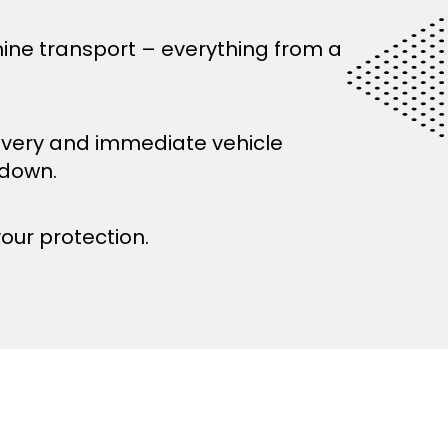
ine transport – everything from a
ivery and immediate vehicle
kdown.
your protection.