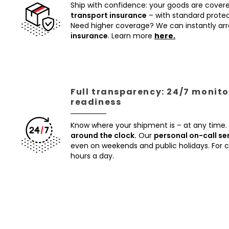
Ship with confidence: your goods are cover
transport insurance
– with standard protec
Need higher coverage? We can instantly a
insurance
. Learn more
here.
Full transparency: 24/7 monito
readiness
Know where your shipment is – at any time.
around the clock.
Our
personal on-call se
even on weekends and public holidays. For
hours a day.