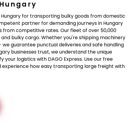
 Hungary
n Hungary for transporting bulky goods from domestic
competent partner for demanding journeys in Hungary
 from competitive rates. Our fleet of over 50,000
ge and bulky cargo. Whether you're shipping machinery
- we guarantee punctual deliveries and safe handling
gary businesses trust, we understand the unique
fy your logistics with DAGO Express. Use our free
d experience how easy transporting large freight with