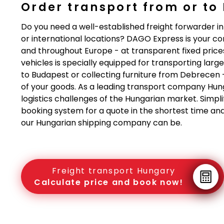
Order transport from or to
Do you need a well-established freight forwarder i
or international locations? DAGO Express is your 
and throughout Europe - at transparent fixed prices
vehicles is specially equipped for transporting lar
to Budapest or collecting furniture from Debrecen 
of your goods. As a leading transport company Hun
logistics challenges of the Hungarian market. Simpli
booking system for a quote in the shortest time an
our Hungarian shipping company can be.
Freight transport Hungary
Calculate price and book now!