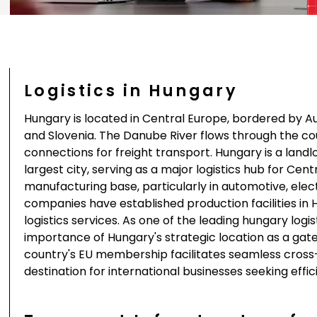
Logistics in Hungary
Hungary is located in Central Europe, bordered by Aus
and Slovenia. The Danube River flows through the c
connections for freight transport. Hungary is a land
largest city, serving as a major logistics hub for Ce
manufacturing base, particularly in automotive, elec
companies have established production facilities in 
logistics services. As one of the leading hungary lo
importance of Hungary's strategic location as a g
country's EU membership facilitates seamless cross-
destination for international businesses seeking effic