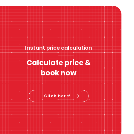
Instant price calculation
Calculate price &
book now
Click here!