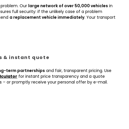
 problem. Our
large network of over 50,000 vehicles
in
ures full security: if the unlikely case of a problem
 send
a replacement vehicle immediately
. Your transport
es & instant quote
ng-term partnerships
and fair, transparent pricing. Use
lculator
for instant price transparency and a quote
s – or promptly receive your personal offer by e-mail.