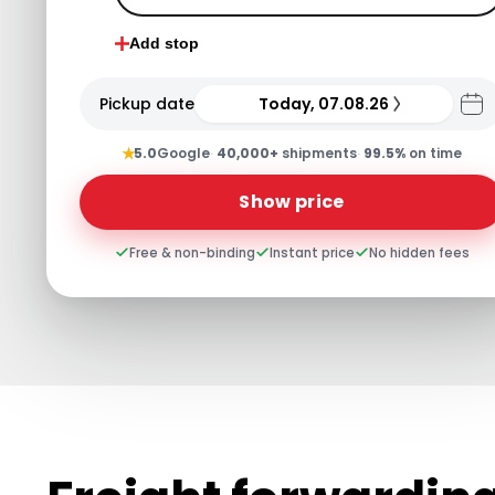
Add stop
Pickup date
Today, 07.08.26
★
5.0
Google
·
40,000+
shipments
·
99.5%
on time
Show price
Free & non-binding
Instant price
No hidden fees