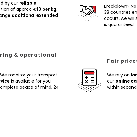
ed by our
reliable
Breakdown? No
tion of approx.
€10 per kg
.
38 countries ens
rrange
additional extended
occurs, we will
is guaranteed.
ring & operational
Fair pric
 We monitor your transport
We rely on
lo
rvice
is available for you
our
online ca
 complete peace of mind, 24
within second