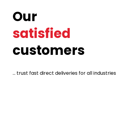
Our
satisfied
customers
... trust fast direct deliveries for all industries