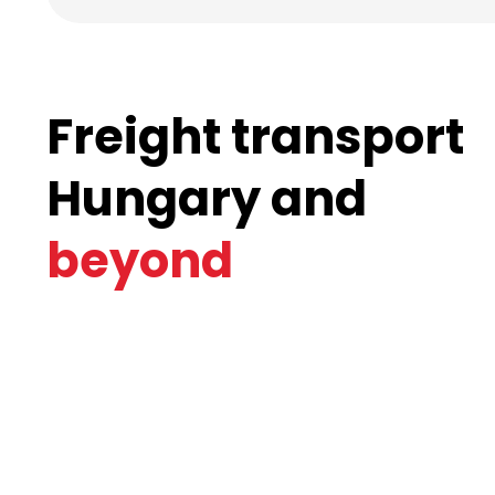
Freight transport
Hungary and
beyond