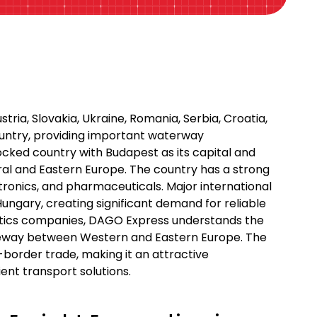
tria, Slovakia, Ukraine, Romania, Serbia, Croatia,
ountry, providing important waterway
locked country with Budapest as its capital and
ntral and Eastern Europe. The country has a strong
tronics, and pharmaceuticals. Major international
Hungary, creating significant demand for reliable
gistics companies, DAGO Express understands the
ateway between Western and Eastern Europe. The
border trade, making it an attractive
ient transport solutions.