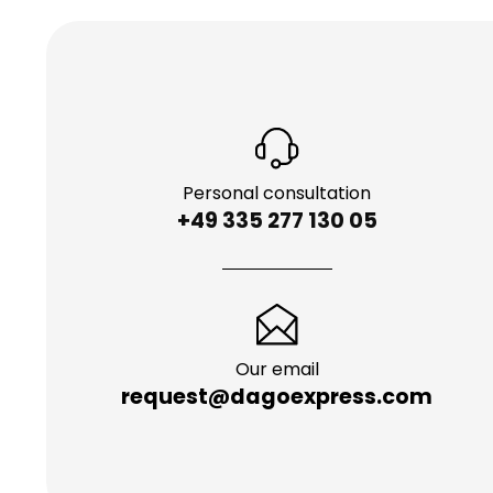
Personal consultation
+49 335 277 130 05
Our email
request@dagoexpress.com