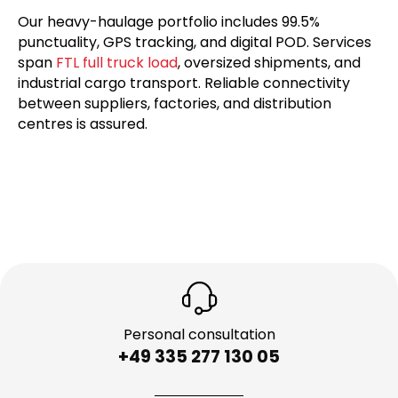
Our heavy-haulage portfolio includes 99.5%
punctuality, GPS tracking, and digital POD. Services
span
FTL full truck load
, oversized shipments, and
industrial cargo transport. Reliable connectivity
between suppliers, factories, and distribution
centres is assured.
Personal consultation
+49 335 277 130 05