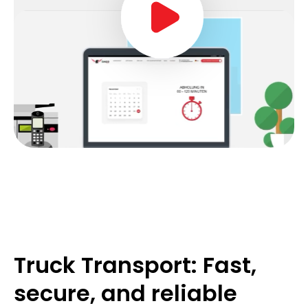
Truck Transport: Fast,
secure, and reliable