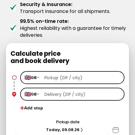
Security & Insurance:
Transport insurance for all shipments.
99.5% on-time rate:
Highest reliability with a guarantee for timely
deliveries.
Calculate price
and book delivery
GB
GB
Add stop
Pickup date
Today, 09.08.26