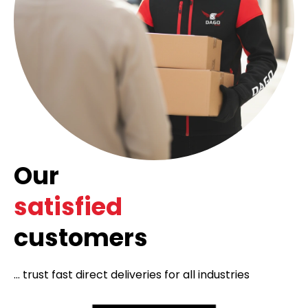
Our
satisfied
customers
... trust fast direct deliveries for all industries