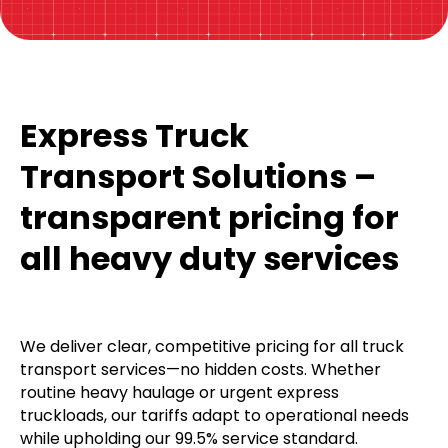
Express Truck
Transport Solutions –
transparent pricing for
all heavy duty services
We deliver clear, competitive pricing for all truck
transport services—no hidden costs. Whether
routine heavy haulage or urgent express
truckloads, our tariffs adapt to operational needs
while upholding our 99.5% service standard.