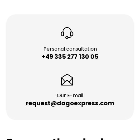
Personal consultation
+49 335 277 130 05
Our E-mail
request@dagoexpress.com