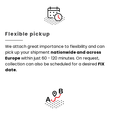
Flexible pickup
We attach great importance to flexibility and can
pick up your shipment
nationwide and across
Europe
within just 60 - 120 minutes. On request,
collection can also be scheduled for a desired
FIX
date.