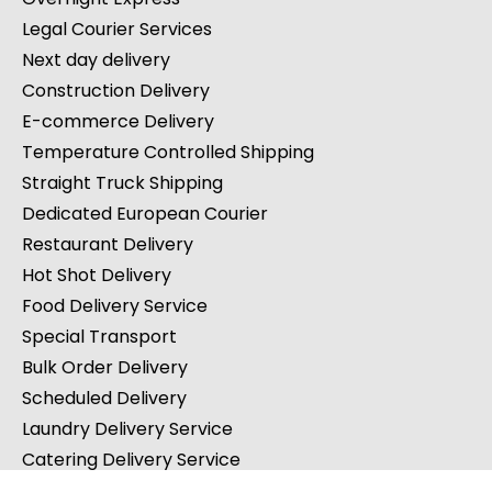
Legal Courier Services
Next day delivery
Construction Delivery
E-commerce Delivery
Temperature Controlled Shipping
Straight Truck Shipping
Dedicated European Courier
Restaurant Delivery
Hot Shot Delivery
Food Delivery Service
Special Transport
Bulk Order Delivery
Scheduled Delivery
Laundry Delivery Service
Catering Delivery Service
Charcuterie Board Delivery Service