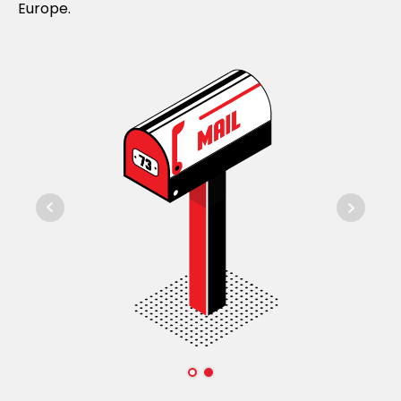
Europe.