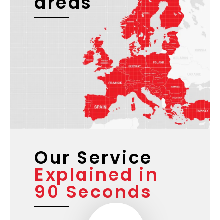
areas
Our Service
Explained in
90 Seconds