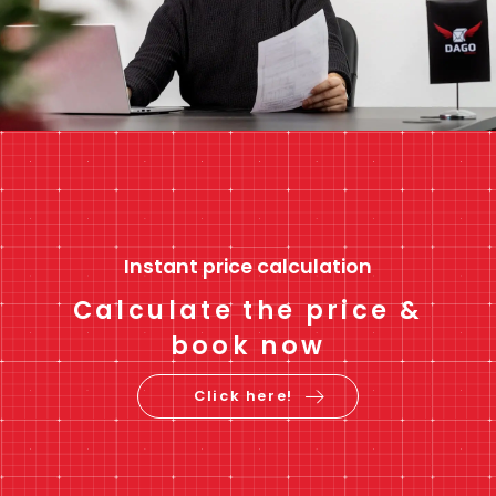
Instant price calculation
Calculate the price &
book now
Click here!