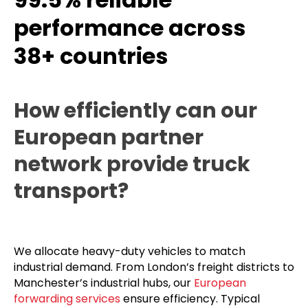
performance across
38+ countries
How efficiently can our
European partner
network provide truck
transport?
We allocate heavy-duty vehicles to match
industrial demand. From London’s freight districts to
Manchester’s industrial hubs, our
European
forwarding services
ensure efficiency. Typical