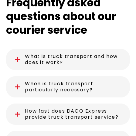
Frequently asked
questions about our
courier service
What is truck transport and how
does it work?
When is truck transport
particularly necessary?
How fast does DAGO Express
provide truck transport service?