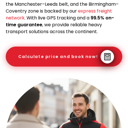
the Manchester–Leeds belt, and the Birmingham–
Coventry zone is backed by our
express freight
network
. With live GPS tracking and a
99.5% on-
time guarantee
, we provide reliable heavy
transport solutions across the continent.
Calculate price and book now!