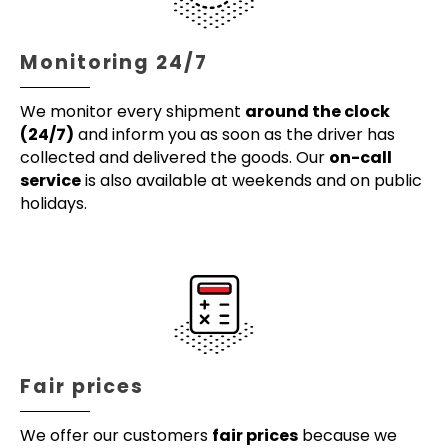
Monitoring 24/7
We monitor every shipment
around the clock
(24/7)
and inform you as soon as the driver has
collected and delivered the goods. Our
on-call
service
is also available at weekends and on public
holidays.
Fair prices
We offer our customers
fair prices
because we