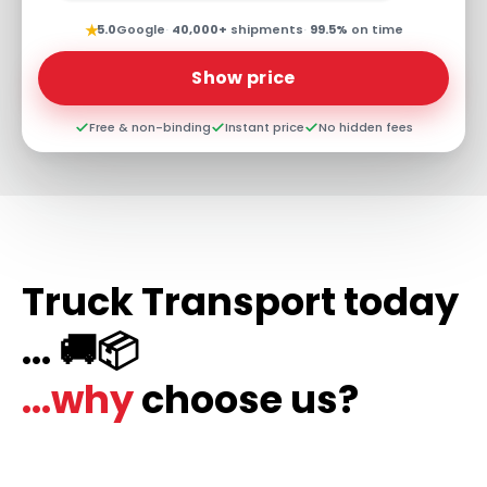
★
5.0
Google
·
40,000+
shipments
·
99.5%
on time
Show price
Free & non-binding
Instant price
No hidden fees
Truck Transport today
... 🚚📦
...why
choose us?