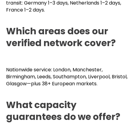
transit: Germany 1–3 days, Netherlands 1–2 days,
France 1–2 days.
Which areas does our
verified network cover?
Nationwide service: London, Manchester,
Birmingham, Leeds, Southampton, Liverpool, Bristol,
Glasgow—plus 38+ European markets.
What capacity
guarantees do we offer?