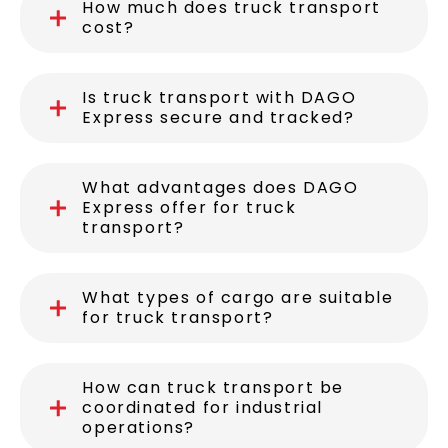
How much does truck transport
cost?
Is truck transport with DAGO
Express secure and tracked?
What advantages does DAGO
Express offer for truck
transport?
What types of cargo are suitable
for truck transport?
How can truck transport be
coordinated for industrial
operations?