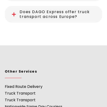
Does DAGO Express offer truck
transport across Europe?
Other Services
Fixed Route Delivery
Truck Transport
Truck Transport
Nationwide Same Day Couriers