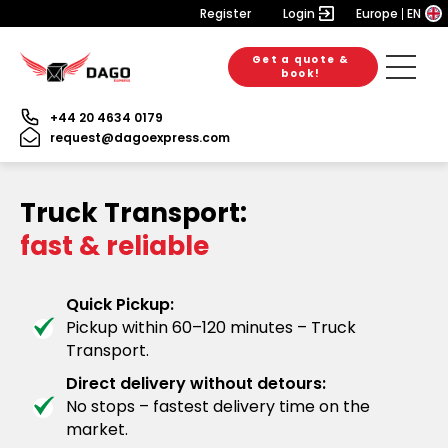
Register
Login
Europe
EN
Get a quote &
book!
+44 20 4634 0179
request@dagoexpress.com
Truck Transport:
fast & reliable
Quick Pickup:
Pickup within 60–120 minutes – Truck
Transport.
Direct delivery without detours:
No stops – fastest delivery time on the
market.