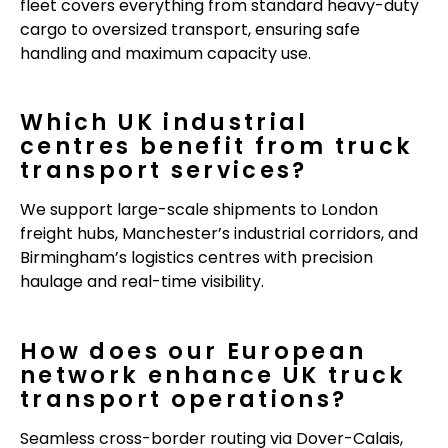
fleet covers everything from standard heavy-duty
cargo to oversized transport, ensuring safe
handling and maximum capacity use.
Which UK industrial
centres benefit from truck
transport services?
We support large-scale shipments to London
freight hubs, Manchester’s industrial corridors, and
Birmingham’s logistics centres with precision
haulage and real-time visibility.
How does our European
network enhance UK truck
transport operations?
Seamless cross-border routing via Dover-Calais,