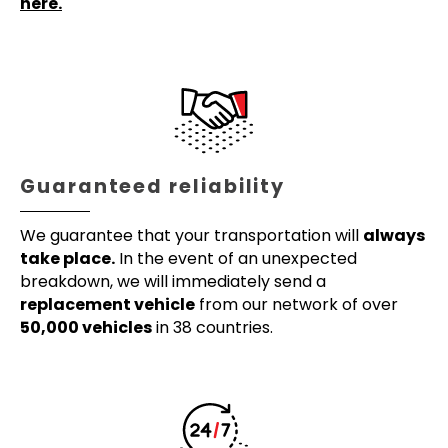
here.
Guaranteed reliability
We guarantee that your transportation will
always
take place.
In the event of an unexpected
breakdown, we will immediately send a
replacement vehicle
from our network of over
50,000 vehicles
in 38 countries.