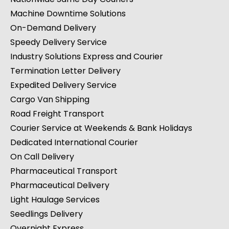
Machine Downtime Solutions
On-Demand Delivery
Speedy Delivery Service
Industry Solutions Express and Courier
Termination Letter Delivery
Expedited Delivery Service
Cargo Van Shipping
Road Freight Transport
Courier Service at Weekends & Bank Holidays
Dedicated International Courier
On Call Delivery
Pharmaceutical Transport
Pharmaceutical Delivery
Light Haulage Services
Seedlings Delivery
Overnight Express