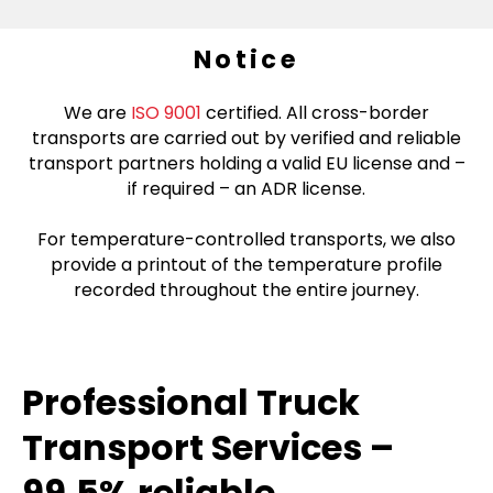
Notice
We are
ISO 9001
certified. All cross-border
transports are carried out by verified and reliable
transport partners holding a valid EU license and –
if required – an ADR license.
For temperature-controlled transports, we also
provide a printout of the temperature profile
recorded throughout the entire journey.
Professional Truck
Transport Services –
99.5% reliable