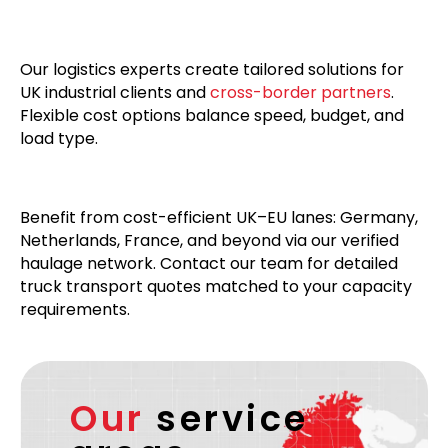
Our logistics experts create tailored solutions for
UK industrial clients and
cross-border partners
.
Flexible cost options balance speed, budget, and
load type.
Benefit from cost-efficient UK–EU lanes: Germany,
Netherlands, France, and beyond via our verified
haulage network. Contact our team for detailed
truck transport quotes matched to your capacity
requirements.
Our
service