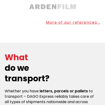
More of our references...
What
do we
transport?
Whether you have
letters, parcels or pallets
to
transport – DAGO Express reliably takes care of
all types of shipments nationwide and across