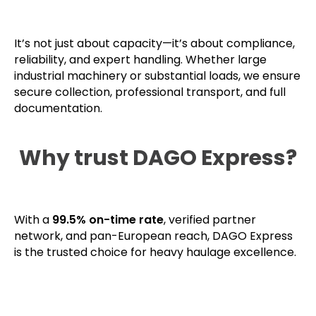
It’s not just about capacity—it’s about compliance,
reliability, and expert handling. Whether large
industrial machinery or substantial loads, we ensure
secure collection, professional transport, and full
documentation.
Why trust DAGO Express?
With a
99.5% on-time rate
, verified partner
network, and pan-European reach, DAGO Express
is the trusted choice for heavy haulage excellence.