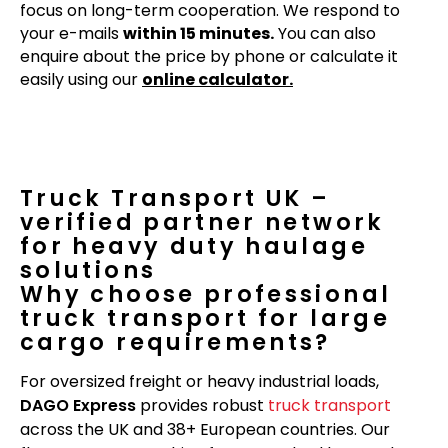
focus on long-term cooperation. We respond to
your e-mails
within 15 minutes.
You can also
enquire about the price by phone or calculate it
easily using our
online calculator.
Truck Transport UK –
verified partner network
for heavy duty haulage
solutions
Why choose professional
truck transport for large
cargo requirements?
For oversized freight or heavy industrial loads,
DAGO Express
provides robust
truck transport
across the UK and 38+ European countries. Our