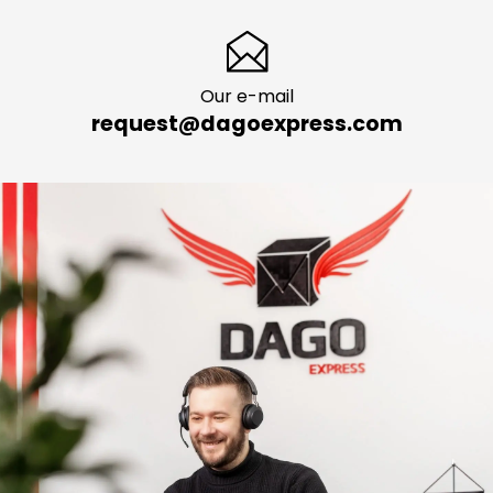
Our e-mail
request@dagoexpress.com