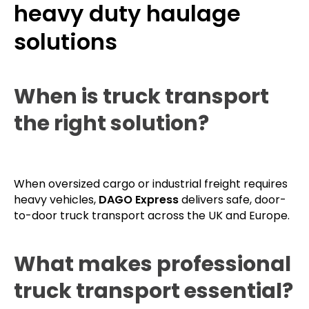
heavy duty haulage
solutions
When is truck transport
the right solution?
When oversized cargo or industrial freight requires
heavy vehicles,
DAGO Express
delivers safe, door-
to-door truck transport across the UK and Europe.
What makes professional
truck transport essential?