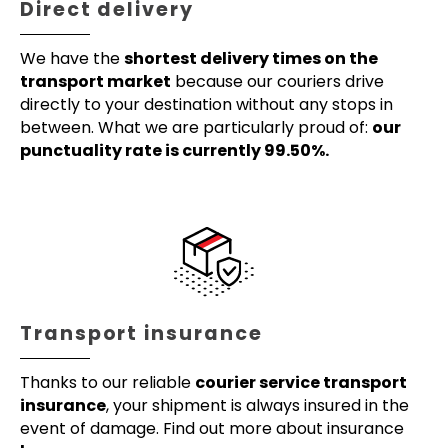
Direct delivery
We have the
shortest delivery times on the
transport market
because our couriers drive
directly to your destination without any stops in
between. What we are particularly proud of:
our
punctuality rate is currently 99.50%.
Transport insurance
Thanks to our reliable
courier service transport
insurance
, your shipment is always insured in the
event of damage. Find out more about insurance