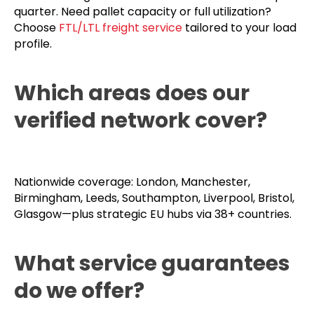
quarter. Need pallet capacity or full utilization?
Choose
FTL/LTL freight service
tailored to your load
profile.
Which areas does our
verified network cover?
Nationwide coverage: London, Manchester,
Birmingham, Leeds, Southampton, Liverpool, Bristol,
Glasgow—plus strategic EU hubs via 38+ countries.
What service guarantees
do we offer?