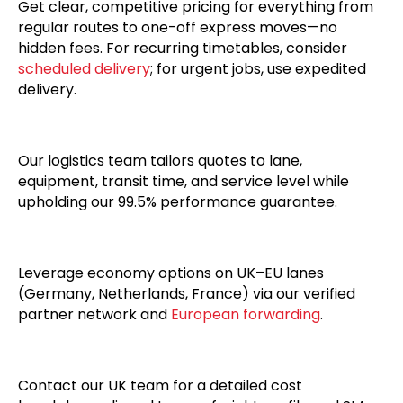
Get clear, competitive pricing for everything from
regular routes to one-off express moves—no
hidden fees. For recurring timetables, consider
scheduled delivery
; for urgent jobs, use expedited
delivery.
Our logistics team tailors quotes to lane,
equipment, transit time, and service level while
upholding our 99.5% performance guarantee.
Leverage economy options on UK–EU lanes
(Germany, Netherlands, France) via our verified
partner network and
European forwarding
.
Contact our UK team for a detailed cost