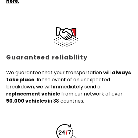
here.
Guaranteed reliability
We guarantee that your transportation will
always
take place.
In the event of an unexpected
breakdown, we will immediately send a
replacement vehicle
from our network of over
50,000 vehicles
in 38 countries.