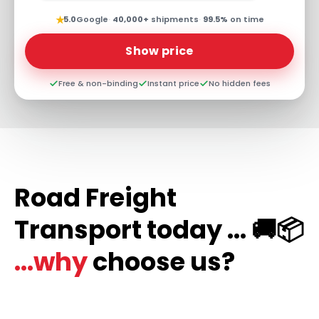
★
5.0
Google
·
40,000+
shipments
·
99.5%
on time
Show price
Free & non-binding
Instant price
No hidden fees
Road Freight
Transport today ... 🚚📦
...why
choose us?