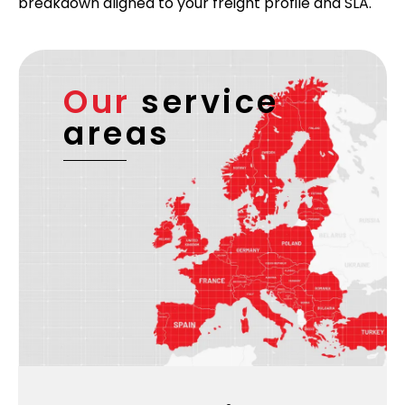
breakdown aligned to your freight profile and SLA.
Our
service
areas