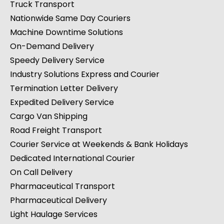
Truck Transport
Nationwide Same Day Couriers
Machine Downtime Solutions
On-Demand Delivery
Speedy Delivery Service
Industry Solutions Express and Courier
Termination Letter Delivery
Expedited Delivery Service
Cargo Van Shipping
Road Freight Transport
Courier Service at Weekends & Bank Holidays
Dedicated International Courier
On Call Delivery
Pharmaceutical Transport
Pharmaceutical Delivery
Light Haulage Services