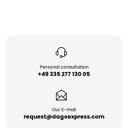
Personal consultation
+49 335 277 130 05
Our E-mail
request@dagoexpress.com