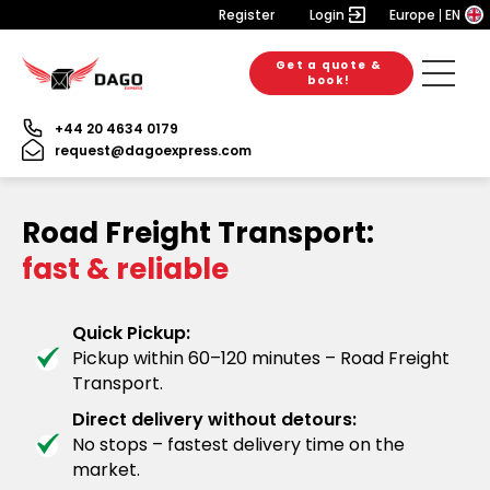
Register
Login
Europe
EN
Get a quote &
book!
+44 20 4634 0179
request@dagoexpress.com
Road Freight Transport:
fast & reliable
Quick Pickup:
Pickup within 60–120 minutes – Road Freight
Transport.
Direct delivery without detours:
No stops – fastest delivery time on the
market.