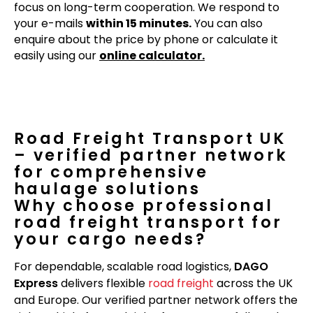
focus on long-term cooperation. We respond to
your e-mails
within 15 minutes.
You can also
enquire about the price by phone or calculate it
easily using our
online calculator.
Road Freight Transport UK
– verified partner network
for comprehensive
haulage solutions
Why choose professional
road freight transport for
your cargo needs?
For dependable, scalable road logistics,
DAGO
Express
delivers flexible
road freight
across the UK
and Europe. Our verified partner network offers the