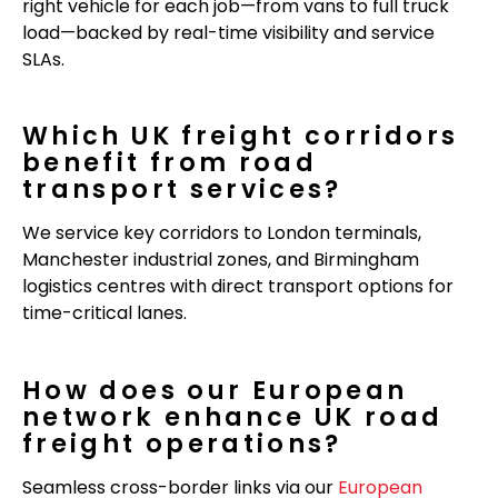
right vehicle for each job—from vans to full truck
load—backed by real-time visibility and service
SLAs.
Which UK freight corridors
benefit from road
transport services?
We service key corridors to London terminals,
Manchester industrial zones, and Birmingham
logistics centres with direct transport options for
time-critical lanes.
How does our European
network enhance UK road
freight operations?
Seamless cross-border links via our
European