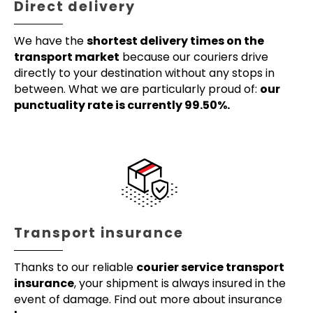
Direct delivery
We have the
shortest delivery times on the
transport market
because our couriers drive
directly to your destination without any stops in
between. What we are particularly proud of:
our
punctuality rate is currently 99.50%.
Transport insurance
Thanks to our reliable
courier service transport
insurance
, your shipment is always insured in the
event of damage. Find out more about insurance