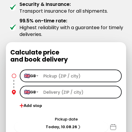
Security & Insurance:
Transport insurance for all shipments.
99.5% on-time rate:
Highest reliability with a guarantee for timely
deliveries.
Calculate price
and book delivery
GB
GB
Add stop
Pickup date
Today, 10.08.26