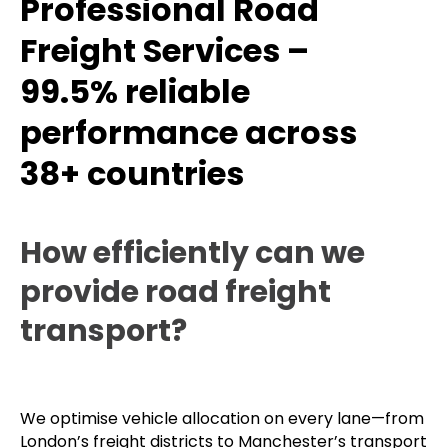
Professional Road
Freight Services –
99.5% reliable
performance across
38+ countries
How efficiently can we
provide road freight
transport?
We optimise vehicle allocation on every lane—from
London’s freight districts to Manchester’s transport