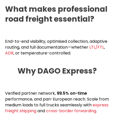
What makes professional
road freight essential?
End-to-end visibility, optimised collection, adaptive
routing, and full documentation—whether
LTL/FTL
,
ADR
, or temperature-controlled.
Why DAGO Express?
Verified partner network,
99.5% on-time
performance, and pan-European reach. Scale from
medium loads to full trucks seamlessly with
express
freight shipping
and
cross-border forwarding
.