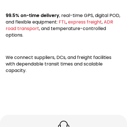
99.5% on-time delivery
, real-time GPS, digital POD,
and flexible equipment:
FTL
,
express freight
,
ADR
road transport
, and temperature-controlled
options.
We connect suppliers, DCs, and freight facilities
with dependable transit times and scalable
capacity.