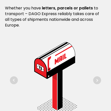
Whether you have
letters, parcels or pallets
to
transport – DAGO Express reliably takes care of
all types of shipments nationwide and across
Europe.