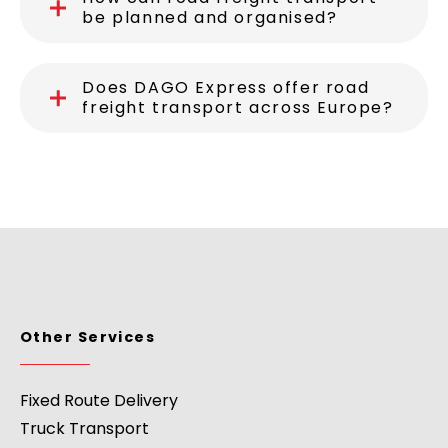
be planned and organised?
Does DAGO Express offer road
freight transport across Europe?
Other Services
Fixed Route Delivery
Truck Transport