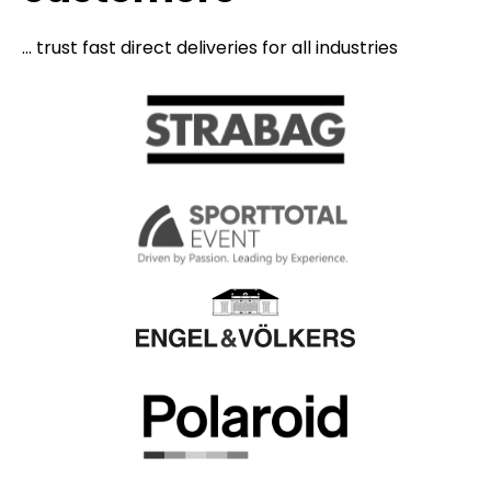
... trust fast direct deliveries for all industries