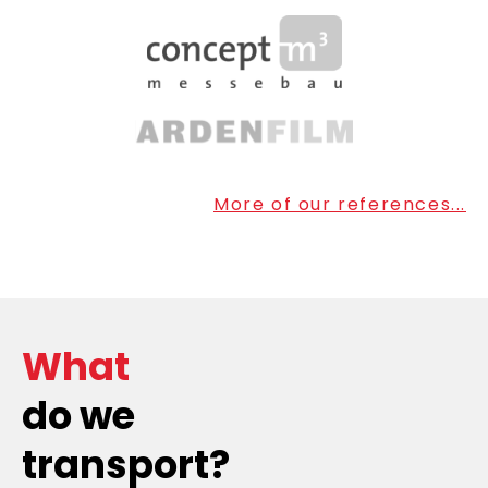
More of our references...
What
do we
transport?