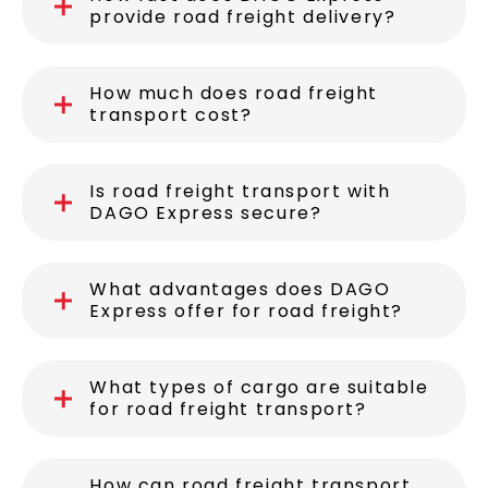
provide road freight delivery?
How much does road freight
transport cost?
Is road freight transport with
DAGO Express secure?
What advantages does DAGO
Express offer for road freight?
What types of cargo are suitable
for road freight transport?
How can road freight transport