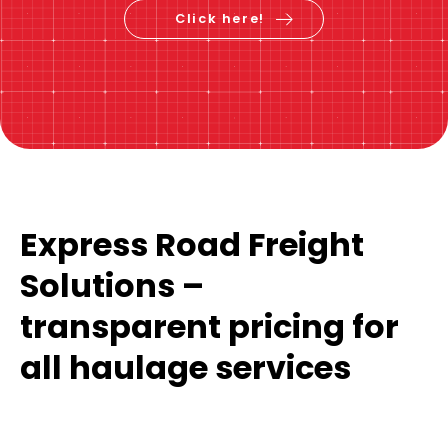
Click here!
Express Road Freight
Solutions –
transparent pricing for
all haulage services