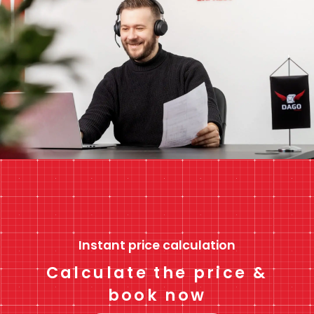
Instant price calculation
Calculate the price &
book now