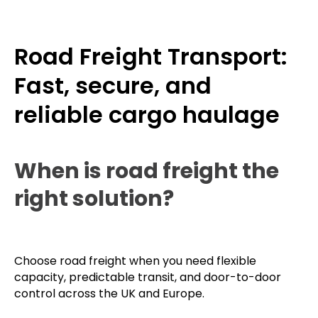
Road Freight Transport:
Fast, secure, and
reliable cargo haulage
When is road freight the
right solution?
Choose road freight when you need flexible
capacity, predictable transit, and door-to-door
control across the UK and Europe.