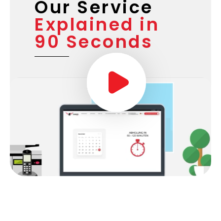
Our Service
Explained in
90 Seconds