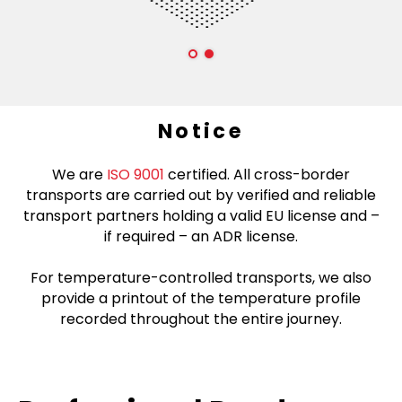
Notice
We are
ISO 9001
certified. All cross-border
transports are carried out by verified and reliable
transport partners holding a valid EU license and –
if required – an ADR license.
For temperature-controlled transports, we also
provide a printout of the temperature profile
recorded throughout the entire journey.