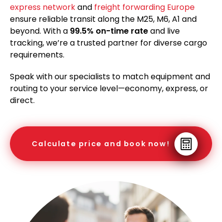
express network
and
freight forwarding Europe
ensure reliable transit along the M25, M6, A1 and
beyond. With a
99.5% on-time rate
and live
tracking, we’re a trusted partner for diverse cargo
requirements.
Speak with our specialists to match equipment and
routing to your service level—economy, express, or
direct.
Calculate price and book now!