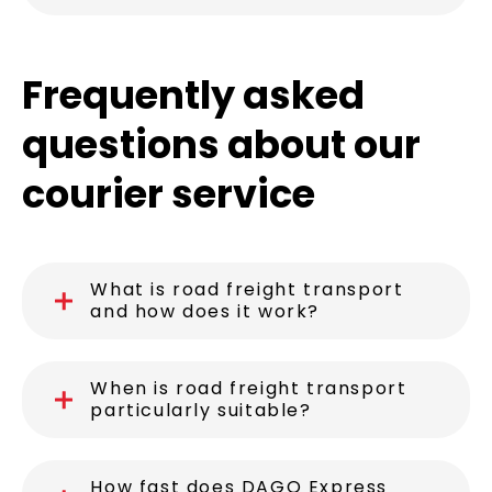
Frequently asked
questions about our
courier service
What is road freight transport
and how does it work?
When is road freight transport
particularly suitable?
How fast does DAGO Express