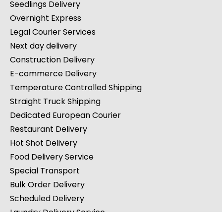
Seedlings Delivery
Overnight Express
Legal Courier Services
Next day delivery
Construction Delivery
E-commerce Delivery
Temperature Controlled Shipping
Straight Truck Shipping
Dedicated European Courier
Restaurant Delivery
Hot Shot Delivery
Food Delivery Service
Special Transport
Bulk Order Delivery
Scheduled Delivery
Laundry Delivery Service