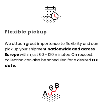
Flexible pickup
We attach great importance to flexibility and can
pick up your shipment
nationwide and across
Europe
within just 60 - 120 minutes. On request,
collection can also be scheduled for a desired
FIX
date.