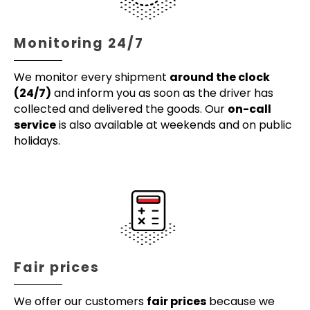
Monitoring 24/7
We monitor every shipment
around the clock
(24/7)
and inform you as soon as the driver has
collected and delivered the goods. Our
on-call
service
is also available at weekends and on public
holidays.
Fair prices
We offer our customers
fair prices
because we