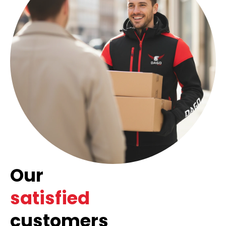
Our
satisfied
customers