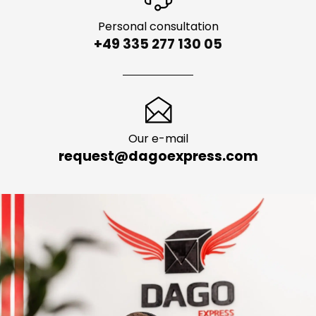
Personal consultation
+49 335 277 130 05
Our e-mail
request@dagoexpress.com