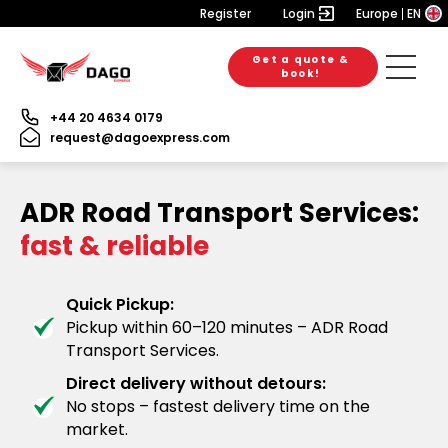
Register
Login
Europe
EN
Get a quote &
book!
+44 20 4634 0179
request@dagoexpress.com
ADR Road Transport Services:
fast & reliable
Quick Pickup:
Pickup within 60–120 minutes – ADR Road
Transport Services.
Direct delivery without detours:
No stops – fastest delivery time on the
market.