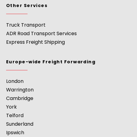
Other Services
Truck Transport
ADR Road Transport Services
Express Freight Shipping
Europe-wide Freight Forwarding
London
Warrington
Cambridge
York
Telford
Sunderland
Ipswich