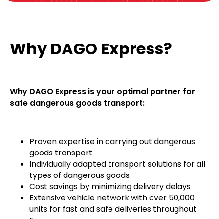
Why DAGO Express?
Why DAGO Express is your optimal partner for
safe dangerous goods transport:
Proven expertise in carrying out dangerous
goods transport
Individually adapted transport solutions for all
types of dangerous goods
Cost savings by minimizing delivery delays
Extensive vehicle network with over 50,000
units for fast and safe deliveries throughout