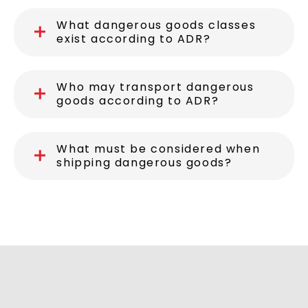
What dangerous goods classes
exist according to ADR?
Who may transport dangerous
goods according to ADR?
What must be considered when
shipping dangerous goods?