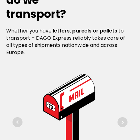
transport?
Whether you have
letters, parcels or pallets
to
transport – DAGO Express reliably takes care of
all types of shipments nationwide and across
Europe.