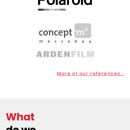
More of our references...
What
do we