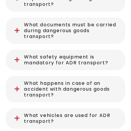
transport?
What documents must be carried
during dangerous goods
transport?
What safety equipment is
mandatory for ADR transport?
What happens in case of an
accident with dangerous goods
transport?
What vehicles are used for ADR
transport?