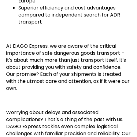
Europe
Superior efficiency and cost advantages
compared to independent search for ADR
transport
At DAGO Express, we are aware of the critical
importance of safe dangerous goods transport –
it's about much more than just transport itself. It's
about providing you with safety and confidence.
Our promise? Each of your shipments is treated
with the utmost care and attention, as if it were our
own.
Worrying about delays and associated
complications? That's a thing of the past with us.
DAGO Express tackles even complex logistical
challenges with familiar precision and reliability. Our