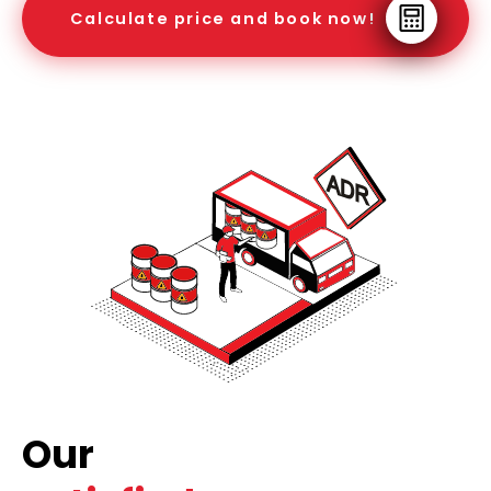
Calculate price and book now!
Our