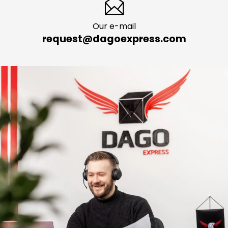
Our e-mail
request@dagoexpress.com