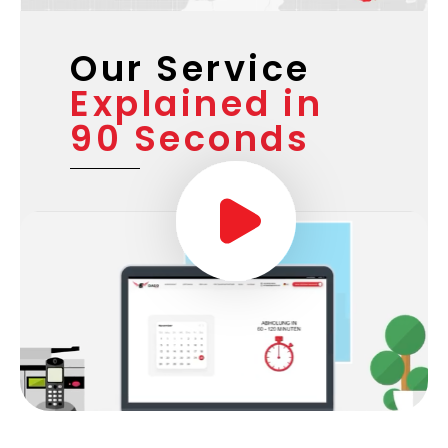
Our Service
Explained in
90 Seconds