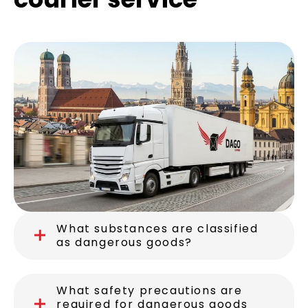
What substances are classified
as dangerous goods?
What safety precautions are
required for dangerous goods