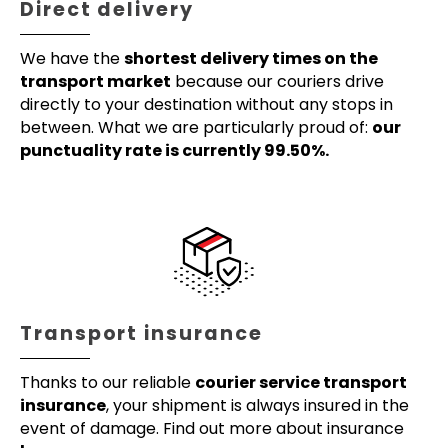
Direct delivery
We have the
shortest delivery times on the
transport market
because our couriers drive
directly to your destination without any stops in
between. What we are particularly proud of:
our
punctuality rate is currently 99.50%.
Transport insurance
Thanks to our reliable
courier service transport
insurance
, your shipment is always insured in the
event of damage. Find out more about insurance