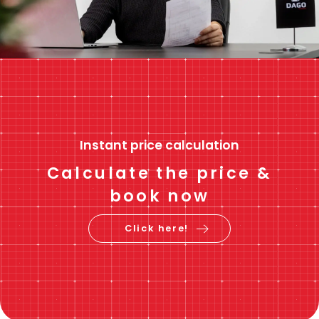
Instant price calculation
Calculate the price &
book now
Click here!