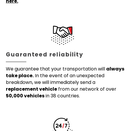
here.
Guaranteed reliability
We guarantee that your transportation will
always
take place.
In the event of an unexpected
breakdown, we will immediately send a
replacement vehicle
from our network of over
50,000 vehicles
in 38 countries.