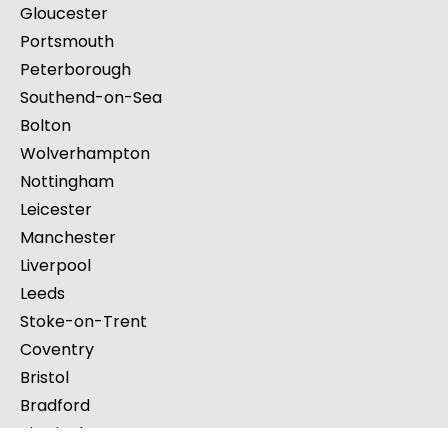
Gloucester
Portsmouth
Peterborough
Southend-on-Sea
Bolton
Wolverhampton
Nottingham
Leicester
Manchester
Liverpool
Leeds
Stoke-on-Trent
Coventry
Bristol
Bradford
Birmingham