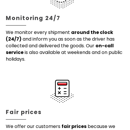
Monitoring 24/7
We monitor every shipment
around the clock
(24/7)
and inform you as soon as the driver has
collected and delivered the goods. Our
on-call
service
is also available at weekends and on public
holidays.
Fair prices
We offer our customers
fair prices
because we