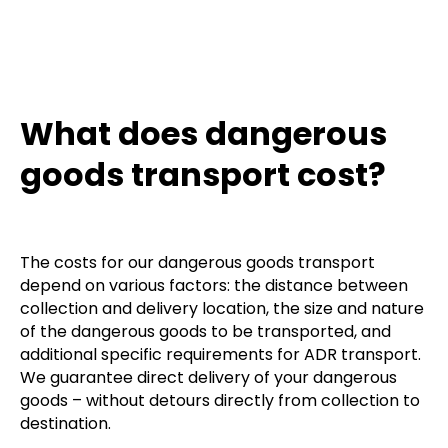
What does dangerous
goods transport cost?
The costs for our dangerous goods transport
depend on various factors: the distance between
collection and delivery location, the size and nature
of the dangerous goods to be transported, and
additional specific requirements for ADR transport.
We guarantee direct delivery of your dangerous
goods – without detours directly from collection to
destination.