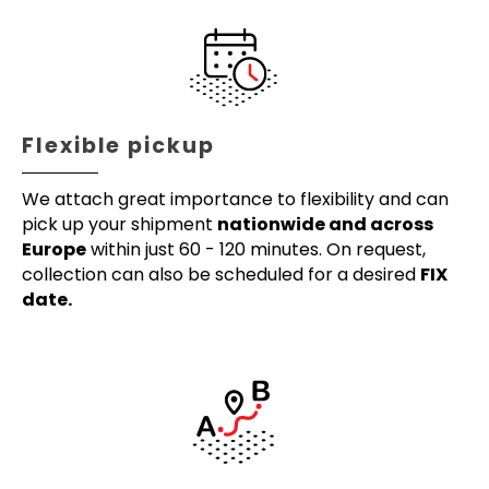
Flexible pickup
We attach great importance to flexibility and can
pick up your shipment
nationwide and across
Europe
within just 60 - 120 minutes. On request,
collection can also be scheduled for a desired
FIX
date.