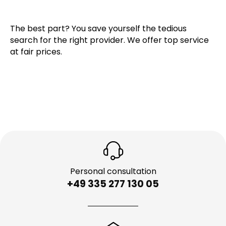
The best part? You save yourself the tedious
search for the right provider. We offer top service
at fair prices.
Personal consultation
+49 335 277 130 05