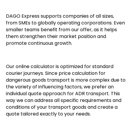
DAGO Express supports companies of all sizes,
from SMEs to globally operating corporations. Even
smaller teams benefit from our offer, as it helps
them strengthen their market position and
promote continuous growth.
Our online calculator is optimized for standard
courier journeys. Since price calculation for
dangerous goods transport is more complex due to
the variety of influencing factors, we prefer an
individual quote approach for ADR transport. This
way we can address all specific requirements and
conditions of your transport goods and create a
quote tailored exactly to your needs.