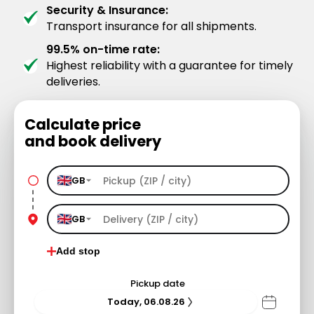
Security & Insurance:
Transport insurance for all shipments.
99.5% on-time rate:
Highest reliability with a guarantee for timely
deliveries.
Calculate price
and book delivery
GB
GB
Add stop
Pickup date
Today, 06.08.26