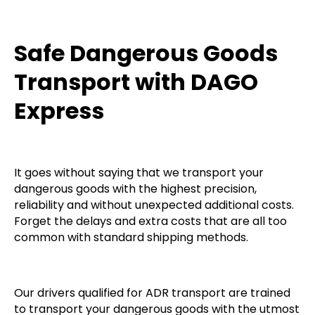
Safe Dangerous Goods
Transport with DAGO
Express
It goes without saying that we transport your
dangerous goods with the highest precision,
reliability and without unexpected additional costs.
Forget the delays and extra costs that are all too
common with standard shipping methods.
Our drivers qualified for ADR transport are trained
to transport your dangerous goods with the utmost