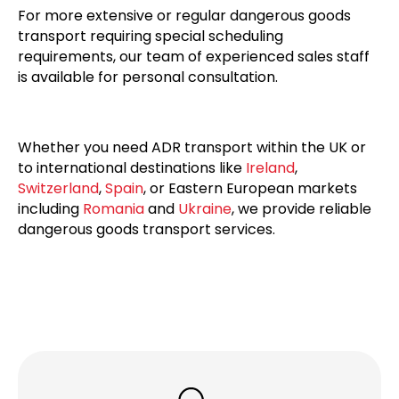
For more extensive or regular dangerous goods
transport requiring special scheduling
requirements, our team of experienced sales staff
is available for personal consultation.
Whether you need ADR transport within the UK or
to international destinations like
Ireland
,
Switzerland
,
Spain
, or Eastern European markets
including
Romania
and
Ukraine
, we provide reliable
dangerous goods transport services.