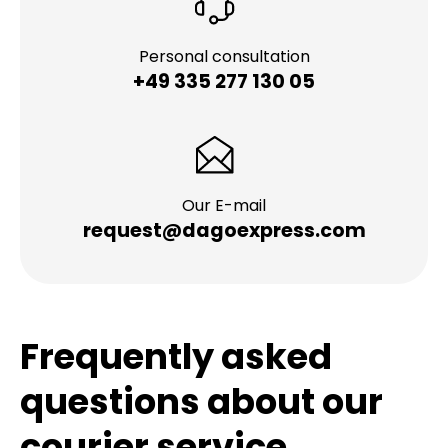
Personal consultation
+49 335 277 130 05
Our E-mail
request@dagoexpress.com
Frequently asked
questions about our
courier service