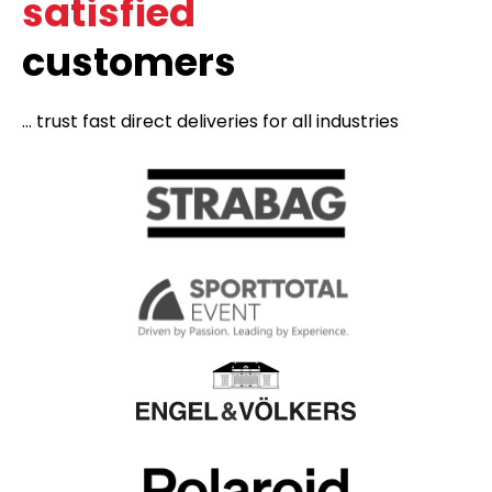
satisfied
customers
... trust fast direct deliveries for all industries