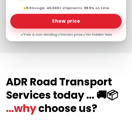
★
5.0
Google
·
40,000+
shipments
·
99.5%
on time
Show price
Free & non-binding
Instant price
No hidden fees
ADR Road Transport
Services today ... 🚚📦
...why
choose us?