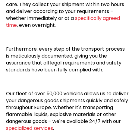
care. They collect your shipment within two hours
and deliver according to your requirements –
whether immediately or at a
specifically agreed
time
, even overnight.
Furthermore, every step of the transport process
is meticulously documented, giving you the
assurance that all legal requirements and safety
standards have been fully complied with.
Our fleet of over 50,000 vehicles allows us to deliver
your dangerous goods shipments quickly and safely
throughout Europe. Whether it's transporting
flammable liquids, explosive materials or other
dangerous goods – we're available 24/7 with our
specialized services
.