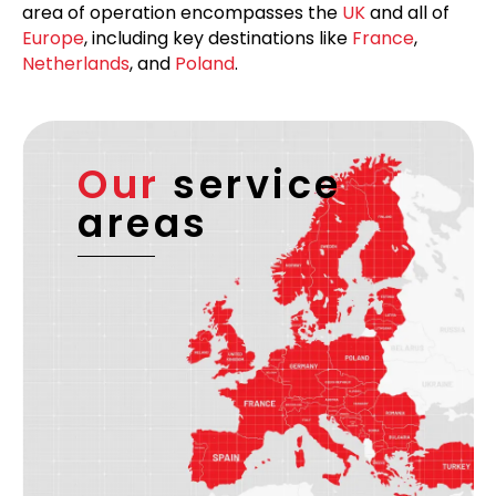
area of operation encompasses the
UK
and all of
Europe
, including key destinations like
France
,
Netherlands
, and
Poland
.
Our
service
areas