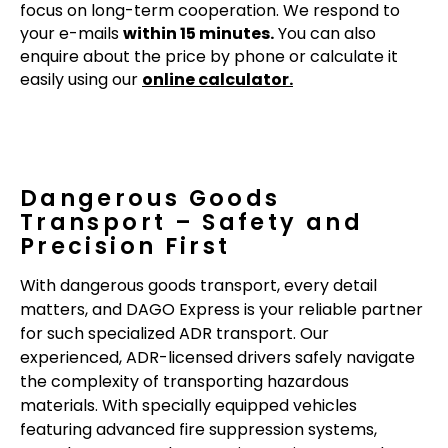
focus on long-term cooperation. We respond to
your e-mails
within 15 minutes.
You can also
enquire about the price by phone or calculate it
easily using our
online calculator.
Dangerous Goods
Transport – Safety and
Precision First
With dangerous goods transport, every detail
matters, and DAGO Express is your reliable partner
for such specialized ADR transport. Our
experienced, ADR-licensed drivers safely navigate
the complexity of transporting hazardous
materials. With specially equipped vehicles
featuring advanced fire suppression systems,