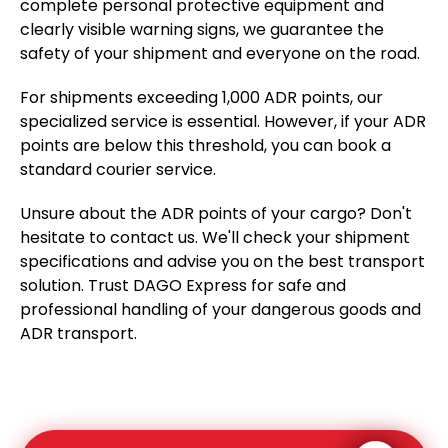
complete personal protective equipment and
clearly visible warning signs, we guarantee the
safety of your shipment and everyone on the road.
For shipments exceeding 1,000 ADR points, our
specialized service is essential. However, if your ADR
points are below this threshold, you can book a
standard courier service.
Unsure about the ADR points of your cargo? Don't
hesitate to contact us. We'll check your shipment
specifications and advise you on the best transport
solution. Trust DAGO Express for safe and
professional handling of your dangerous goods and
ADR transport.