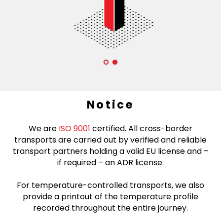
Notice
We are
ISO 9001
certified. All cross-border
transports are carried out by verified and reliable
transport partners holding a valid EU license and –
if required – an ADR license.
For temperature-controlled transports, we also
provide a printout of the temperature profile
recorded throughout the entire journey.