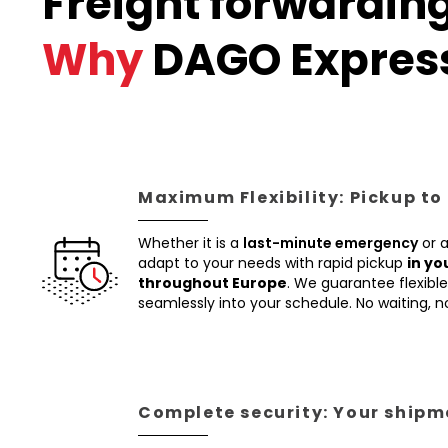
Freight forwarding
Why
DAGO Expres
Maximum Flexibility: Pickup to
Whether it is a
last-minute emergency
or 
adapt to your needs with rapid pickup
in yo
throughout Europe
. We guarantee flexible 
seamlessly into your schedule. No waiting, 
Complete security: Your shipme