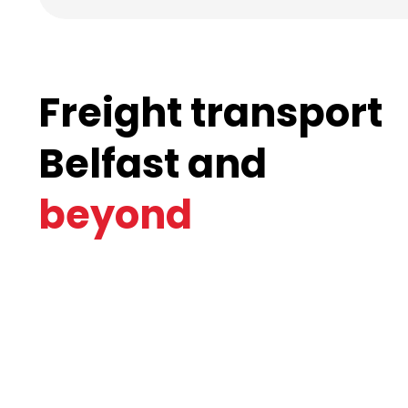
Freight transport
Belfast and
beyond