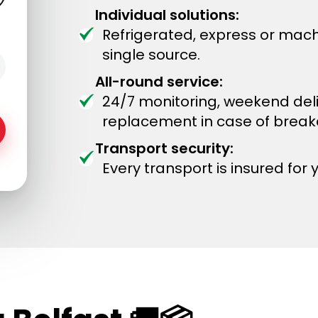
Individual solutions:
Refrigerated, express or mach
single source.
All-round service:
24/7 monitoring, weekend del
replacement in case of brea
Transport security:
Every transport is insured for 