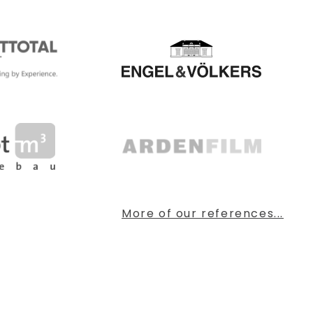
More of our references...