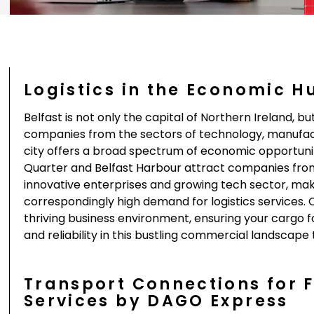
Logistics in the Economic H
Belfast is not only the capital of Northern Ireland, 
companies from the sectors of technology, manufact
city offers a broad spectrum of economic opportuniti
Quarter and Belfast Harbour attract companies from a
innovative enterprises and growing tech sector, mak
correspondingly high demand for logistics services. O
thriving business environment, ensuring your cargo 
and reliability in this bustling commercial landscape
Transport Connections for 
Services by DAGO Express