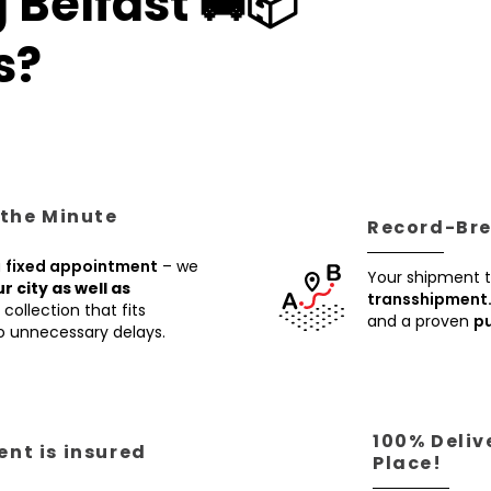
 Belfast 🚚📦
s?
 the Minute
Record-Brea
a
fixed appointment
– we
Your shipment t
ur city as well as
transshipment
collection that fits
and a proven
pu
no unnecessary delays.
100% Deliv
nt is insured
Place!