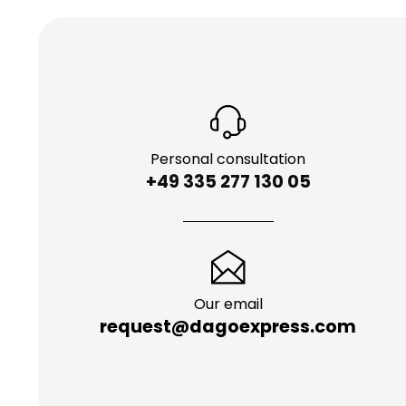
Personal consultation
+49 335 277 130 05
Our email
request@dagoexpress.com