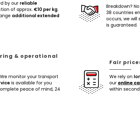
ed by our
reliable
Breakdown? No
tion of approx.
€10 per kg
.
38 countries ens
rrange
additional extended
occurs, we will
is guaranteed.
ring & operational
Fair pric
 We monitor your transport
We rely on
lo
rvice
is available for you
our
online ca
 complete peace of mind, 24
within second