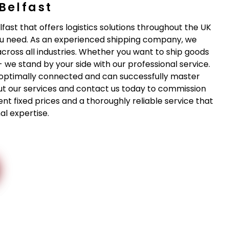
Belfast
lfast that offers logistics solutions throughout the UK
u need. As an experienced shipping company, we
across all industries. Whether you want to ship goods
- we stand by your side with our professional service.
re optimally connected and can successfully master
ut our services and contact us today to commission
ent fixed prices and a thoroughly reliable service that
l expertise.