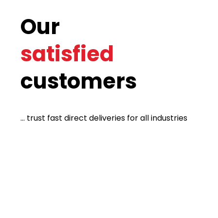
Our
satisfied
customers
... trust fast direct deliveries for all industries