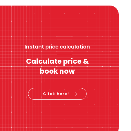
Instant price calculation
Calculate price &
book now
Click here!