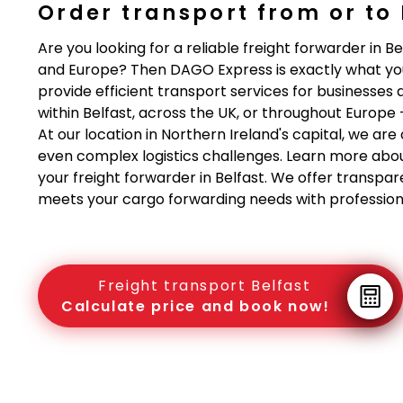
Order transport from or to 
Are you looking for a reliable freight forwarder in Be
and Europe? Then DAGO Express is exactly what yo
provide efficient transport services for businesses 
within Belfast, across the UK, or throughout Europe 
At our location in Northern Ireland's capital, we a
even complex logistics challenges. Learn more abo
your freight forwarder in Belfast. We offer transpar
meets your cargo forwarding needs with professiona
Freight transport Belfast
Calculate price and book now!