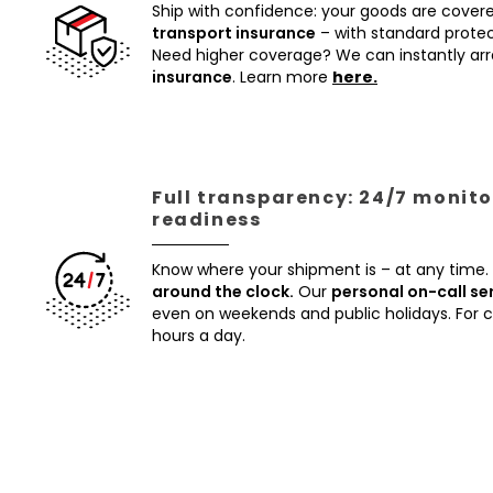
Ship with confidence: your goods are cover
transport insurance
– with standard protec
Need higher coverage? We can instantly a
insurance
. Learn more
here.
Full transparency: 24/7 monito
readiness
Know where your shipment is – at any time.
around the clock.
Our
personal on-call se
even on weekends and public holidays. For
hours a day.