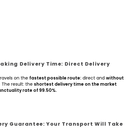
king Delivery Time: Direct Delivery
ravels on the
fastest possible route:
direct and
without
.
The result: the
shortest delivery time on the market
nctuality rate of 99.50%.
ery Guarantee: Your Transport Will Take