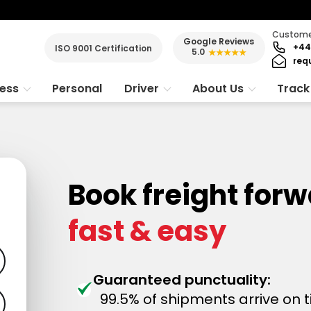
Customer
Google Reviews
+44
ISO 9001 Certification
5.0
★★★★★
req
ness
Personal
Driver
About Us
Track
Book freight forw
fast & easy
Guaranteed punctuality:
99.5% of shipments arrive on 