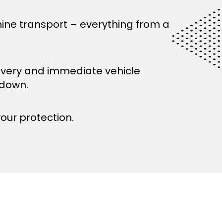
ine transport – everything from a
ivery and immediate vehicle
kdown.
your protection.