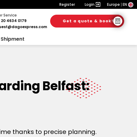
Register
Login
Europe
EN
 Service
 20 4634 0179
Get a quote & book!
uest@dagoexpress.com
 Shipment
arding Belfast:
time thanks to precise planning.