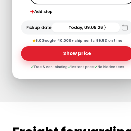
Add stop
Pickup date
Today, 09.08.26
★
5.0
Google
·
40,000+
shipments
·
99.5%
on time
Show price
Free & non-binding
Instant price
No hidden fees