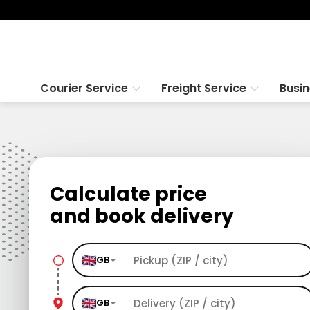
Courier Service
Freight Service
Busi
Calculate price
and book delivery
GB
GB