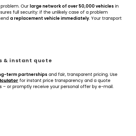
 problem. Our
large network of over 50,000 vehicles
in
ures full security: if the unlikely case of a problem
 send
a replacement vehicle immediately
. Your transport
es & instant quote
ng-term partnerships
and fair, transparent pricing. Use
lculator
for instant price transparency and a quote
s – or promptly receive your personal offer by e-mail.