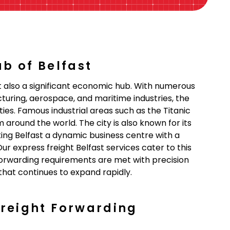
ub of Belfast
but also a significant economic hub. With numerous
uring, aerospace, and maritime industries, the
es. Famous industrial areas such as the Titanic
round the world. The city is also known for its
ing Belfast a dynamic business centre with a
ur express freight Belfast services cater to this
forwarding requirements are met with precision
 that continues to expand rapidly.
Freight Forwarding