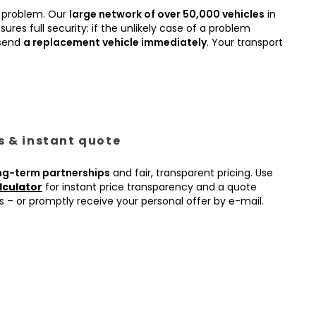
 problem. Our
large network of over 50,000 vehicles
in
ures full security: if the unlikely case of a problem
 send
a replacement vehicle immediately
. Your transport
es & instant quote
ng-term partnerships
and fair, transparent pricing. Use
lculator
for instant price transparency and a quote
s – or promptly receive your personal offer by e-mail.