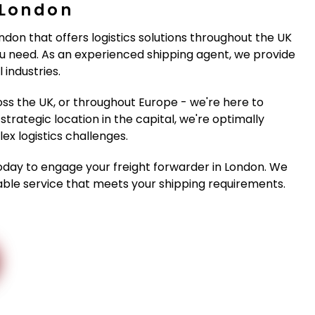
 London
ondon that offers logistics solutions throughout the UK
 need. As an experienced shipping agent, we provide
 industries.
ss the UK, or throughout Europe - we're here to
strategic location in the capital, we're optimally
x logistics challenges.
oday to engage your freight forwarder in London. We
iable service that meets your shipping requirements.