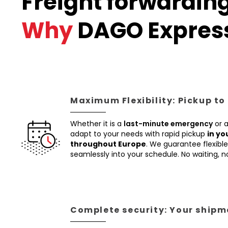
Freight forwardin
Why
DAGO Expres
Maximum Flexibility: Pickup to
Whether it is a
last-minute emergency
or 
adapt to your needs with rapid pickup
in yo
throughout Europe
. We guarantee flexible 
seamlessly into your schedule. No waiting, 
Complete security: Your shipme