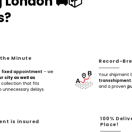
g London 🚚📦
s?
 the Minute
Record-Brea
a
fixed appointment
– we
Your shipment t
ur city as well as
transshipment
collection that fits
and a proven
pu
no unnecessary delays.
100% Deliv
nt is insured
Place!