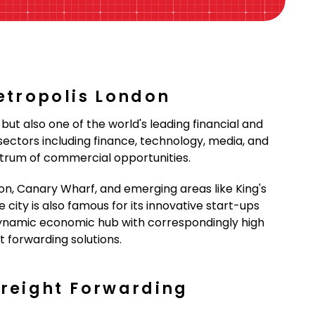
etropolis London
but also one of the world's leading financial and
ctors including finance, technology, media, and
ectrum of commercial opportunities.
on, Canary Wharf, and emerging areas like King's
city is also famous for its innovative start-ups
ynamic economic hub with correspondingly high
t forwarding solutions.
Freight Forwarding