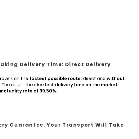
king Delivery Time: Direct Delivery
ravels on the
fastest possible route:
direct and
without
.
The result: the
shortest delivery time on the market
nctuality rate of 99.50%.
ery Guarantee: Your Transport Will Take