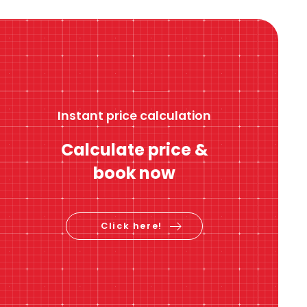
Instant price calculation
Calculate price &
book now
Click here!