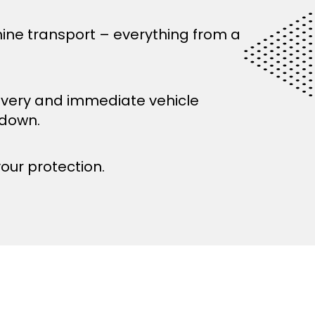
ine transport – everything from a
ivery and immediate vehicle
kdown.
your protection.