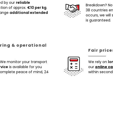
ed by our
reliable
Breakdown? No
tion of approx.
€10 per kg
.
38 countries ens
rrange
additional extended
occurs, we will
is guaranteed.
ring & operational
Fair pric
 We monitor your transport
We rely on
lo
rvice
is available for you
our
online ca
 complete peace of mind, 24
within second