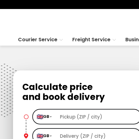
Courier Service
Freight Service
Busi
Calculate price
and book delivery
GB
GB