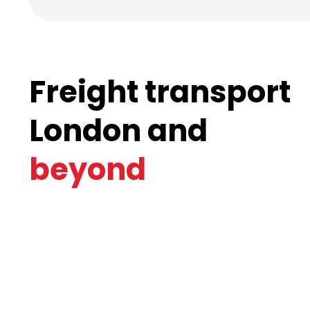
Freight transport
London and
beyond