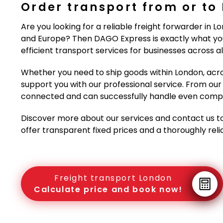
Order transport from or to
Are you looking for a reliable freight forwarder in L
and Europe? Then DAGO Express is exactly what you
efficient transport services for businesses across all
Whether you need to ship goods within London, acro
support you with our professional service. From our 
connected and can successfully handle even comple
Discover more about our services and contact us t
offer transparent fixed prices and a thoroughly rel
Freight transport London
Calculate price and book now!