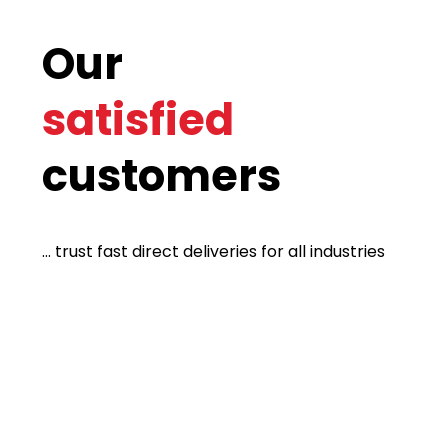
Our
satisfied
customers
... trust fast direct deliveries for all industries