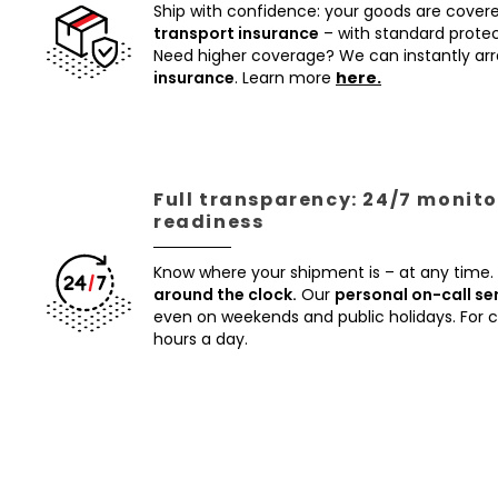
Ship with confidence: your goods are cover
transport insurance
– with standard protec
Need higher coverage? We can instantly a
insurance
. Learn more
here.
Full transparency: 24/7 monito
readiness
Know where your shipment is – at any time.
around the clock.
Our
personal on-call se
even on weekends and public holidays. For
hours a day.