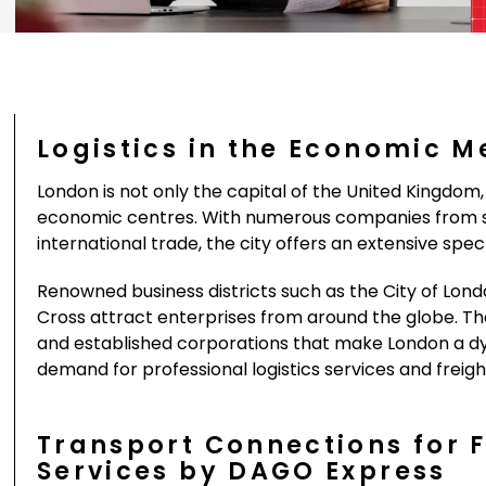
Logistics in the Economic M
London is not only the capital of the United Kingdom, 
economic centres. With numerous companies from se
international trade, the city offers an extensive sp
Renowned business districts such as the City of Lond
Cross attract enterprises from around the globe. The 
and established corporations that make London a d
demand for professional logistics services and freigh
Transport Connections for 
Services by DAGO Express