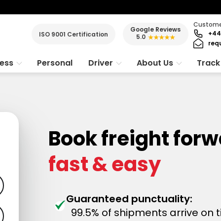
Customer
Google Reviews
+44
ISO 9001 Certification
5.0
★★★★★
req
ness
Personal
Driver
About Us
Track
Book freight for
fast & easy
Guaranteed punctuality:
99.5% of shipments arrive on 