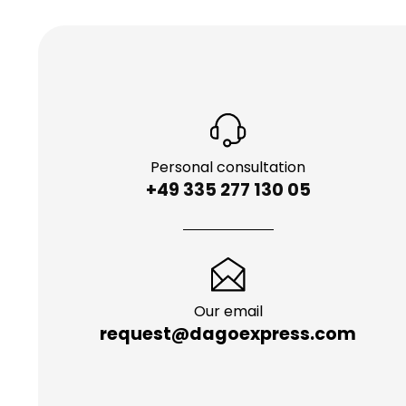
Personal consultation
+49 335 277 130 05
Our email
request@dagoexpress.com