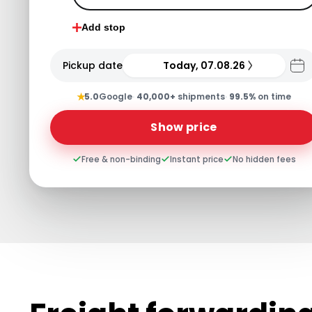
Add stop
Pickup date
Today, 07.08.26
★
5.0
Google
·
40,000+
shipments
·
99.5%
on time
Show price
Free & non-binding
Instant price
No hidden fees