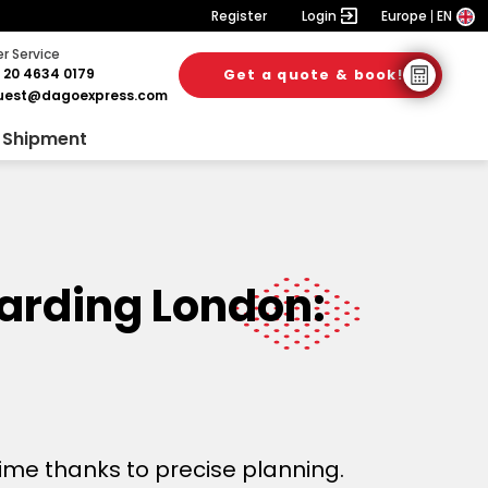
Register
Login
Europe
EN
 Service
 20 4634 0179
Get a quote & book!
uest@dagoexpress.com
 Shipment
warding London:
time thanks to precise planning.