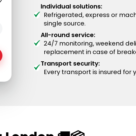
Individual solutions:
Refrigerated, express or mach
single source.
All-round service:
24/7 monitoring, weekend del
replacement in case of brea
Transport security:
Every transport is insured for 