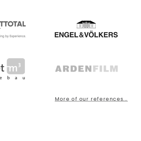
More of our references...