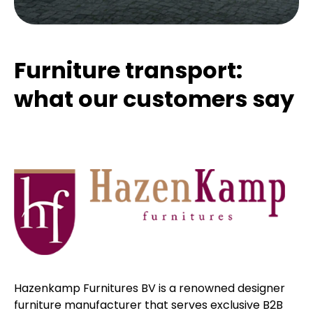
Furniture transport:
what our customers say
Hazenkamp Furnitures BV is a renowned designer
furniture manufacturer that serves exclusive B2B