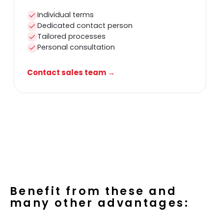
Individual terms
Dedicated contact person
Tailored processes
Personal consultation
Contact sales team →
Benefit from these and
many other advantages: