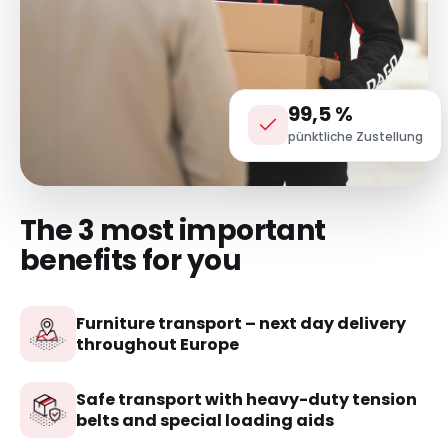
99,5 %
pünktliche Zustellung
The 3 most important
benefits for you
Furniture transport – next day delivery
throughout Europe
Safe transport with heavy-duty tension
belts and special loading aids