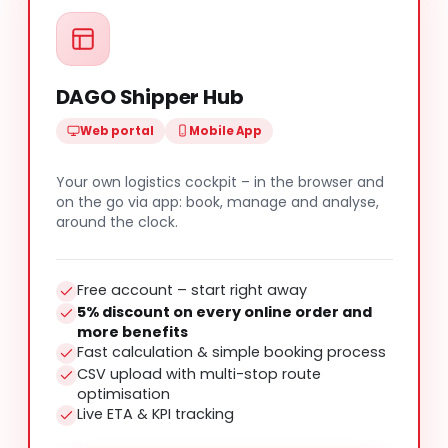
DAGO Shipper Hub
Web portal
Mobile App
Your own logistics cockpit – in the browser and
on the go via app: book, manage and analyse,
around the clock.
Free account – start right away
5% discount on every online order and
more benefits
Fast calculation & simple booking process
CSV upload with multi-stop route
optimisation
Live ETA & KPI tracking