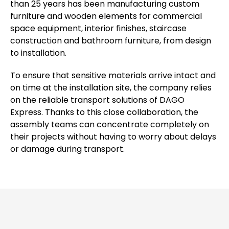
than 25 years has been manufacturing custom
furniture and wooden elements for commercial
space equipment, interior finishes, staircase
construction and bathroom furniture, from design
to installation.
To ensure that sensitive materials arrive intact and
on time at the installation site, the company relies
on the reliable transport solutions of DAGO
Express. Thanks to this close collaboration, the
assembly teams can concentrate completely on
their projects without having to worry about delays
or damage during transport.