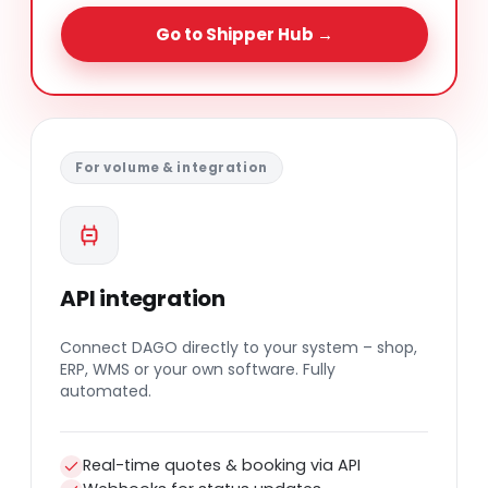
Go to Shipper Hub →
For volume & integration
API integration
Connect DAGO directly to your system – shop,
ERP, WMS or your own software. Fully
automated.
Real-time quotes & booking via API