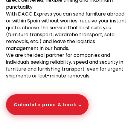
direct deliveries, flexible timing and maximum
punctuality.
With DAGO Express you can send furniture abroad
or within Spain without worries: receive your instant
quote, choose the service that best suits you
(furniture transport, wardrobe transport, sofa
removals, etc.) and leave the logistics
management in our hands.
We are the ideal partner for companies and
individuals seeking reliability, speed and security in
furniture and furnishing transport, even for urgent
shipments or last-minute removals.
Calculate price & book →