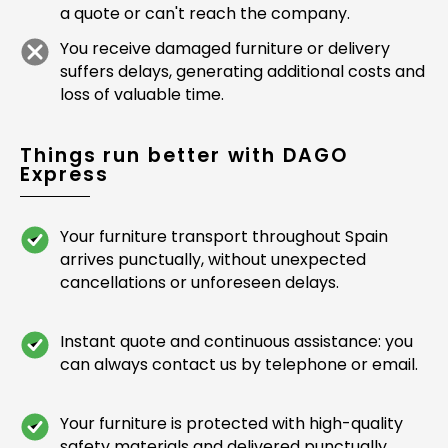
a quote or can't reach the company.
You receive damaged furniture or delivery
suffers delays, generating additional costs and
loss of valuable time.
Things run better with DAGO
Express
Your furniture transport throughout Spain
arrives punctually, without unexpected
cancellations or unforeseen delays.
Instant quote and continuous assistance: you
can always contact us by telephone or email.
Your furniture is protected with high-quality
safety materials and delivered punctually,