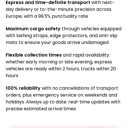
Express and time-definite transport
with next-
day delivery or to-the-minute precision across
Europe, with a 99.5% punctuality rate
Maximum cargo safety
through vehicles equipped
with lashing straps, edge protectors, and anti-slip
mats to ensure your goods arrive undamaged
Flexible collection times
and rapid availability:
whether early morning or late evening, express
vehicles are ready within 2 hours, trucks within 20
hours
100% reliability
with no cancellations of transport
orders, plus emergency service on weekends and
holidays. Always up to date: real-time updates with
precise estimated arrival times