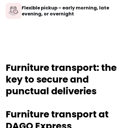
Flexible pickup – early morning, late
evening, or overnight
Furniture transport: the
key to secure and
punctual deliveries
Furniture transport at
DAGO Express