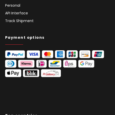
Personal
API Interface
Track Shipment
Payment options