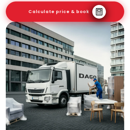
Calculate price & book