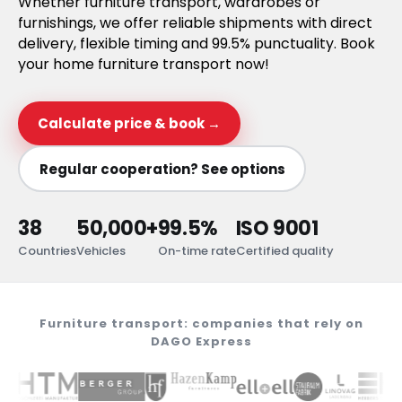
Whether furniture transport, wardrobes or
furnishings, we offer reliable shipments with direct
delivery, flexible timing and 99.5% punctuality. Book
your home furniture transport now!
Calculate price & book →
Regular cooperation? See options
38
50,000+
99.5%
ISO 9001
Countries
Vehicles
On-time rate
Certified quality
Furniture transport: companies that rely on
DAGO Express