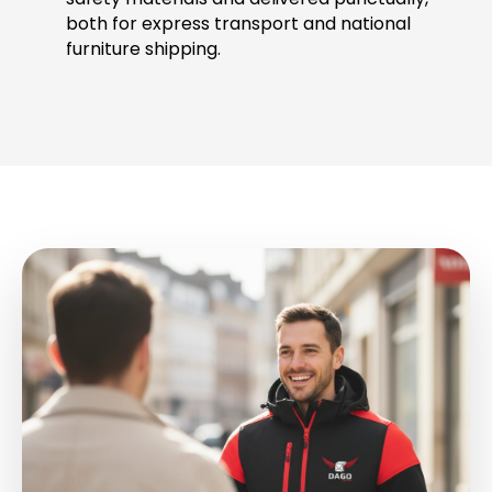
both for express transport and national
furniture shipping.