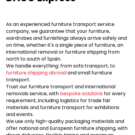
As an experienced furniture transport service
company, we guarantee that your furniture,
wardrobes and furnishings always arrive safely and
on time, whether it's a single piece of furniture, an
international removal or furniture shipping from
north to south of Spain.
We handle everything: from sofa transport, to
furniture shipping abroad
and small furniture
transport.
Trust our furniture transport and international
removals service, with
bespoke solutions
for every
requirement, including logistics for trade fair
materials and furniture transport for exhibitions
and events.
We use only high-quality packaging materials and
offer national and European furniture shipping, with