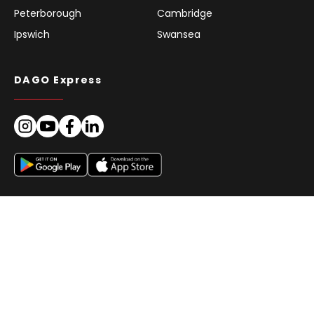
Peterborough
Cambridge
Ipswich
Swansea
DAGO Express
© DAGO Express 2026 | All Rights Reserved. | We deliver reliably.
Imprint
GTC for Clients
Privacy
Cookie Policy (EU)
Europe
EN