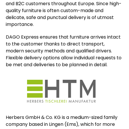
and B2C customers throughout Europe. Since high-
quality furniture is often custom-made and
delicate, safe and punctual delivery is of utmost
importance.
DAGO Express ensures that furniture arrives intact
to the customer thanks to direct transport,
modern security methods and qualified drivers.
Flexible delivery options allow individual requests to
be met and deliveries to be planned in detail.
Herbers GmbH & Co. KG is a medium-sized family
company based in Lingen (Ems), which for more