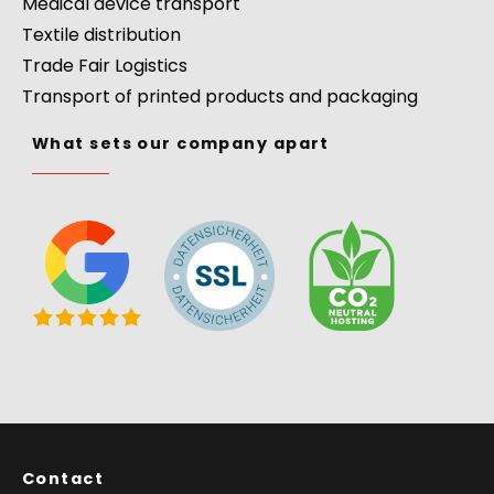
Medical device transport
Textile distribution
Trade Fair Logistics
Transport of printed products and packaging
What sets our company apart
Contact