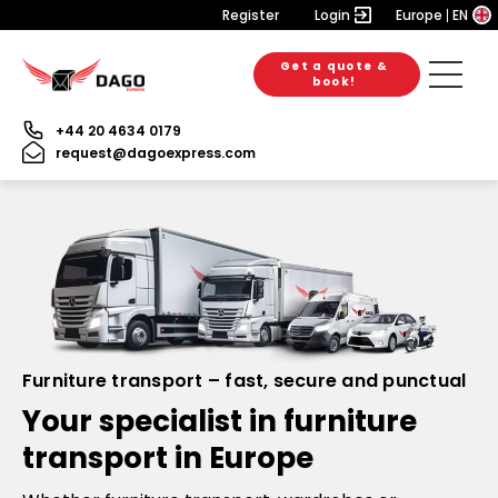
Register
Login
Europe
EN
Get a quote &
book!
+44 20 4634 0179
request@dagoexpress.com
Furniture transport – fast, secure and punctual
Your specialist in furniture
transport in Europe