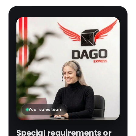
Your sales team
Special requirements or