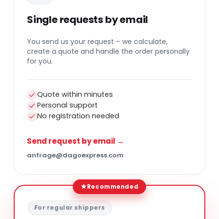
Single requests by email
You send us your request – we calculate,
create a quote and handle the order personally
for you.
Quote within minutes
Personal support
No registration needed
Send request by email →
anfrage@dagoexpress.com
Recommended
For regular shippers