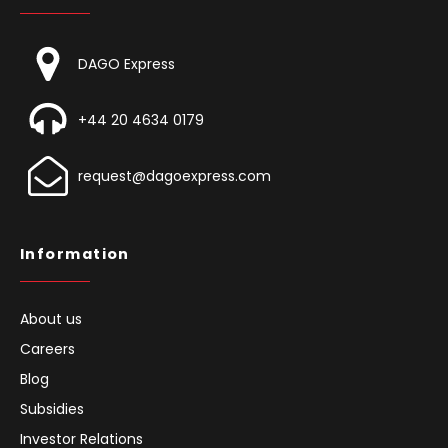
DAGO Express
+44 20 4634 0179
request@dagoexpress.com
Information
About us
Careers
Blog
Subsidies
Investor Relations