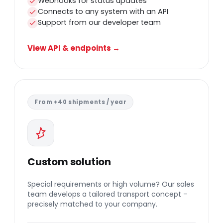
Webhooks for status updates
Connects to any system with an API
Support from our developer team
View API & endpoints →
From +40 shipments / year
Custom solution
Special requirements or high volume? Our sales
team develops a tailored transport concept –
precisely matched to your company.