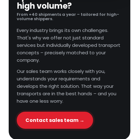
high volume?
From +40 shipments a year – tailored for high-
volume shippers.
Every industry brings its own challenges.
That's why we offer not just standard
services but individually developed transport
concepts – precisely matched to your
company.
Our sales team works closely with you,
understands your requirements and
develops the right solution. That way your
transports are in the best hands – and you
have one less worry.
Contact sales team →