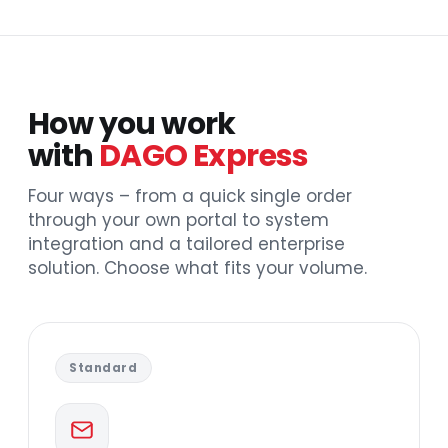
How you work
with
DAGO Express
Four ways – from a quick single order
through your own portal to system
integration and a tailored enterprise
solution. Choose what fits your volume.
Standard