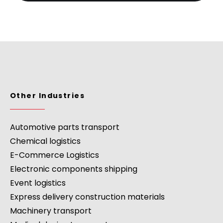
Other Industries
Automotive parts transport
Chemical logistics
E-Commerce Logistics
Electronic components shipping
Event logistics
Express delivery construction materials
Machinery transport