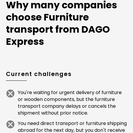
Why many companies
choose Furniture
transport from DAGO
Express
Current challenges
You're waiting for urgent delivery of furniture
or wooden components, but the furniture
transport company delays or cancels the
shipment without prior notice.
You need direct transport or furniture shipping
abroad for the next day, but you don't receive