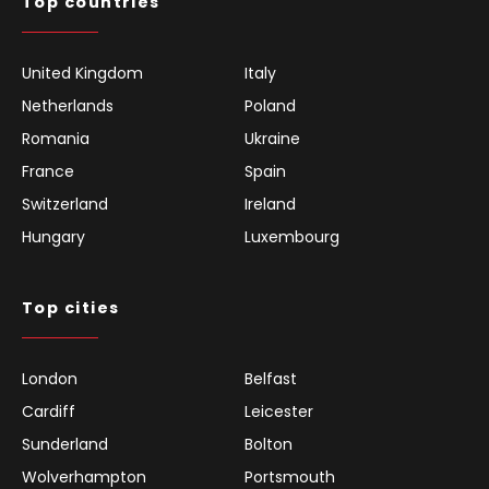
Top countries
United Kingdom
Italy
Netherlands
Poland
Romania
Ukraine
France
Spain
Switzerland
Ireland
Hungary
Luxembourg
Top cities
London
Belfast
Cardiff
Leicester
Sunderland
Bolton
Wolverhampton
Portsmouth