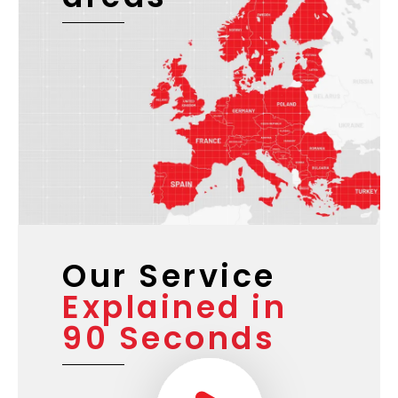
Our Service
Explained in
90 Seconds