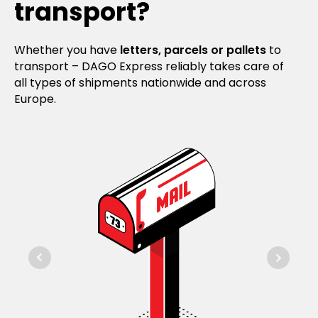
transport?
Whether you have
letters, parcels or pallets
to
transport – DAGO Express reliably takes care of
all types of shipments nationwide and across
Europe.