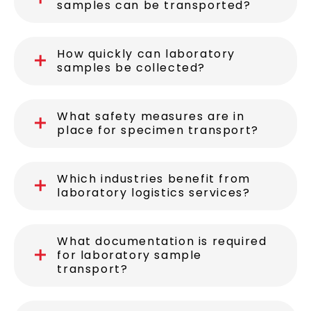
samples can be transported?
How quickly can laboratory
samples be collected?
What safety measures are in
place for specimen transport?
Which industries benefit from
laboratory logistics services?
What documentation is required
for laboratory sample
transport?