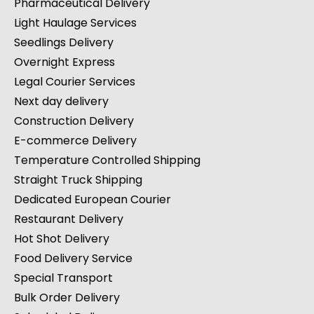
Pharmaceutical Delivery
Light Haulage Services
Seedlings Delivery
Overnight Express
Legal Courier Services
Next day delivery
Construction Delivery
E-commerce Delivery
Temperature Controlled Shipping
Straight Truck Shipping
Dedicated European Courier
Restaurant Delivery
Hot Shot Delivery
Food Delivery Service
Special Transport
Bulk Order Delivery