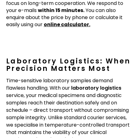
focus on long-term cooperation. We respond to
your e-mails
within 15 minutes.
You can also
enquire about the price by phone or calculate it
easily using our
online calculator.
Laboratory Logistics: When
Precision Matters Most
Time-sensitive laboratory samples demand
flawless handling. With our
laboratory logistics
service, your medical specimens and diagnostic
samples reach their destination safely and on
schedule – direct transport without compromising
sample integrity. Unlike standard courier services,
we specialise in temperature-controlled transport
that maintains the viability of your clinical