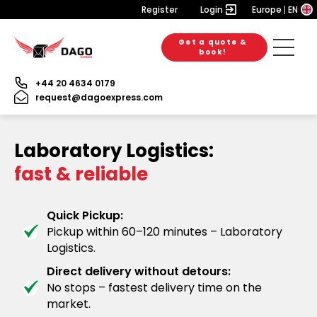
Register
Login
Europe
EN
Get a quote &
book!
+44 20 4634 0179
request@dagoexpress.com
Laboratory Logistics:
fast & reliable
Quick Pickup:
Pickup within 60–120 minutes – Laboratory
Logistics.
Direct delivery without detours:
No stops – fastest delivery time on the
market.