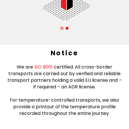
Notice
We are
ISO 9001
certified. All cross-border
transports are carried out by verified and reliable
transport partners holding a valid EU license and –
if required – an ADR license.
For temperature-controlled transports, we also
provide a printout of the temperature profile
recorded throughout the entire journey.