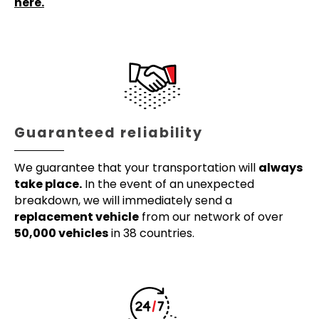
here.
Guaranteed reliability
We guarantee that your transportation will
always
take place.
In the event of an unexpected
breakdown, we will immediately send a
replacement vehicle
from our network of over
50,000 vehicles
in 38 countries.