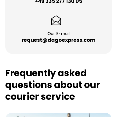
+49 335 277 130 05
Our E-mail
request@dagoexpress.com
Frequently asked
questions about our
courier service