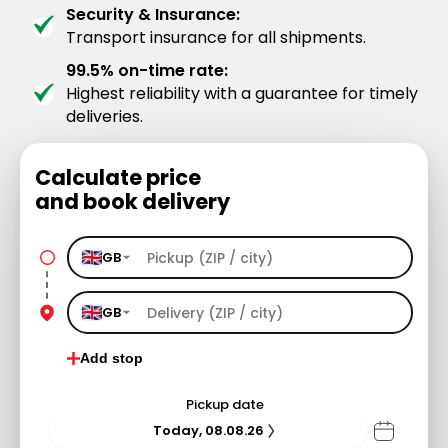
Security & Insurance:
Transport insurance for all shipments.
99.5% on-time rate:
Highest reliability with a guarantee for timely
deliveries.
Calculate price
and book delivery
GB
GB
Add stop
Pickup date
Today, 08.08.26