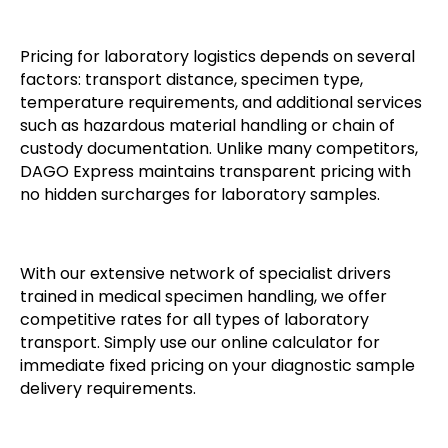
Pricing for laboratory logistics depends on several
factors: transport distance, specimen type,
temperature requirements, and additional services
such as hazardous material handling or chain of
custody documentation. Unlike many competitors,
DAGO Express maintains transparent pricing with
no hidden surcharges for laboratory samples.
With our extensive network of specialist drivers
trained in medical specimen handling, we offer
competitive rates for all types of laboratory
transport. Simply use our online calculator for
immediate fixed pricing on your diagnostic sample
delivery requirements.