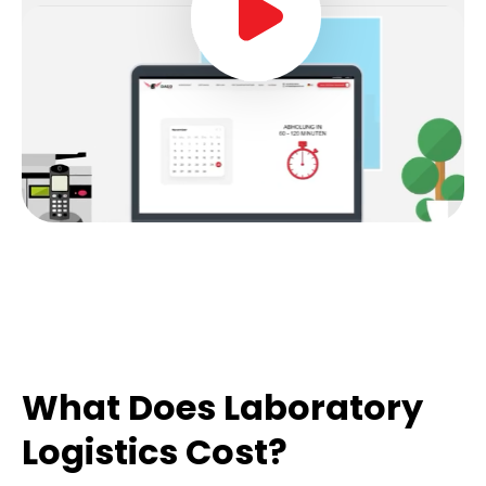
What Does Laboratory
Logistics Cost?