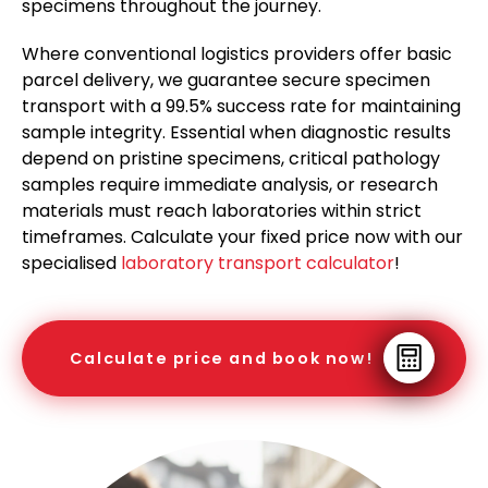
specimens throughout the journey.
Where conventional logistics providers offer basic
parcel delivery, we guarantee secure specimen
transport with a 99.5% success rate for maintaining
sample integrity. Essential when diagnostic results
depend on pristine specimens, critical pathology
samples require immediate analysis, or research
materials must reach laboratories within strict
timeframes. Calculate your fixed price now with our
specialised
laboratory transport calculator
!
Calculate price and book now!