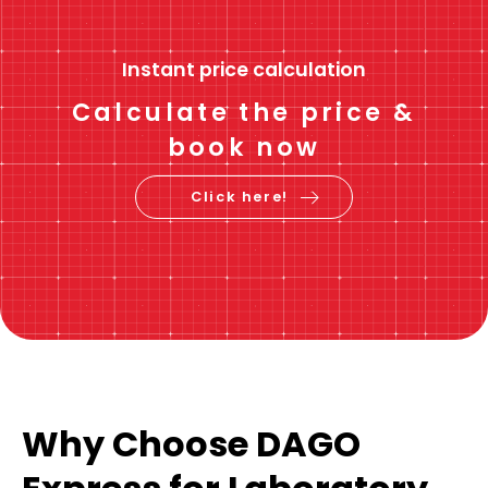
Instant price calculation
Calculate the price &
book now
Click here!
Why Choose DAGO