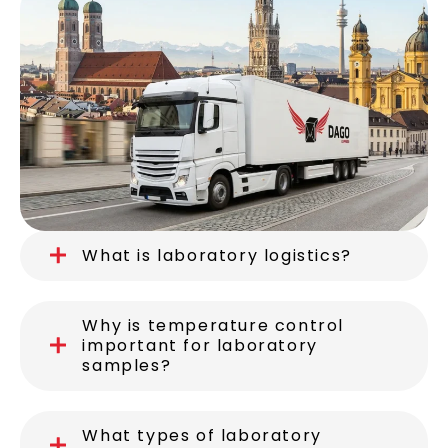
What is laboratory logistics?
Why is temperature control
important for laboratory
samples?
What types of laboratory