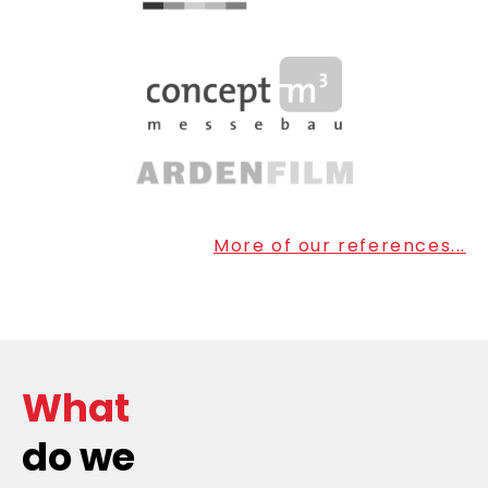
More of our references...
What
do we