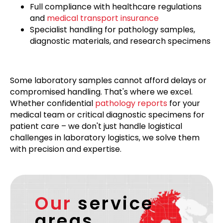
Full compliance with healthcare regulations
and
medical transport insurance
Specialist handling for pathology samples,
diagnostic materials, and research specimens
Some laboratory samples cannot afford delays or
compromised handling. That's where we excel.
Whether confidential
pathology reports
for your
medical team or critical diagnostic specimens for
patient care – we don't just handle logistical
challenges in laboratory logistics, we solve them
with precision and expertise.
Our
service
areas