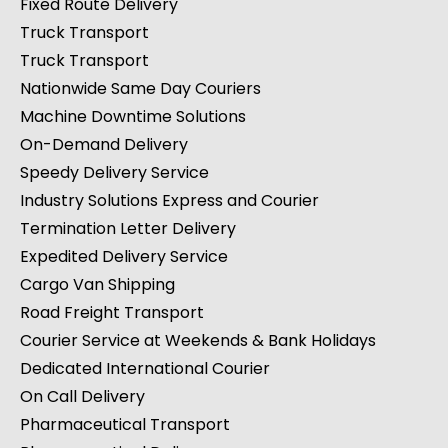
Fixed Route Delivery
Truck Transport
Truck Transport
Nationwide Same Day Couriers
Machine Downtime Solutions
On-Demand Delivery
Speedy Delivery Service
Industry Solutions Express and Courier
Termination Letter Delivery
Expedited Delivery Service
Cargo Van Shipping
Road Freight Transport
Courier Service at Weekends & Bank Holidays
Dedicated International Courier
On Call Delivery
Pharmaceutical Transport