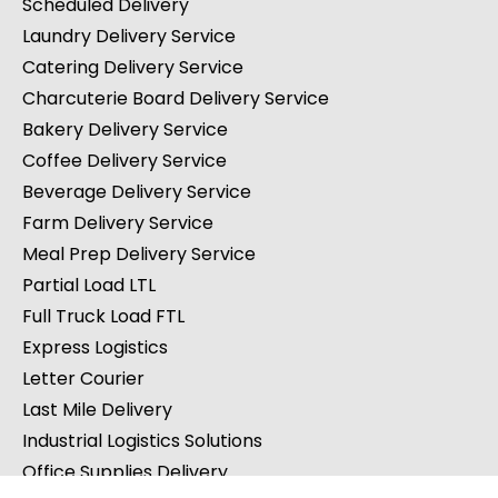
Scheduled Delivery
Laundry Delivery Service
Catering Delivery Service
Charcuterie Board Delivery Service
Bakery Delivery Service
Coffee Delivery Service
Beverage Delivery Service
Farm Delivery Service
Meal Prep Delivery Service
Partial Load LTL
Full Truck Load FTL
Express Logistics
Letter Courier
Last Mile Delivery
Industrial Logistics Solutions
Office Supplies Delivery