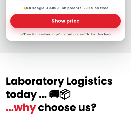
★
5.0
Google
·
40,000+
shipments
·
99.5%
on time
Show price
Free & non-binding
Instant price
No hidden fees
Laboratory Logistics
today ... 🚚📦
...why
choose us?