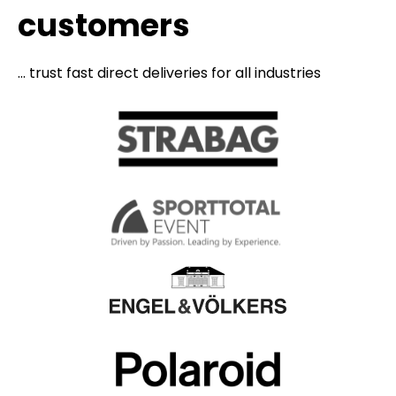
customers
... trust fast direct deliveries for all industries