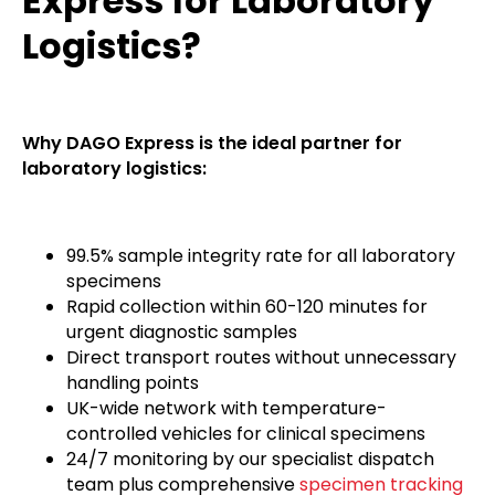
Express for Laboratory
Logistics?
Why DAGO Express is the ideal partner for
laboratory logistics:
99.5% sample integrity rate for all laboratory
specimens
Rapid collection within 60-120 minutes for
urgent diagnostic samples
Direct transport routes without unnecessary
handling points
UK-wide network with temperature-
controlled vehicles for clinical specimens
24/7 monitoring by our specialist dispatch
team plus comprehensive
specimen tracking