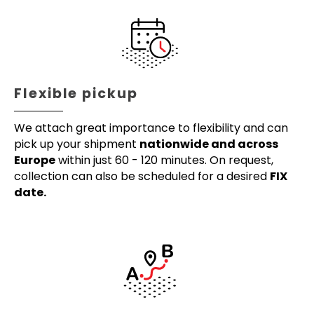
Flexible pickup
We attach great importance to flexibility and can
pick up your shipment
nationwide and across
Europe
within just 60 - 120 minutes. On request,
collection can also be scheduled for a desired
FIX
date.