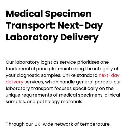
Medical Specimen
Transport: Next-Day
Laboratory Delivery
Our laboratory logistics service prioritises one
fundamental principle: maintaining the integrity of
your diagnostic samples. Unlike standard
next-day
delivery
services, which handle general parcels, our
laboratory transport focuses specifically on the
unique requirements of medical specimens, clinical
samples, and pathology materials.
Through our UK-wide network of temperature-