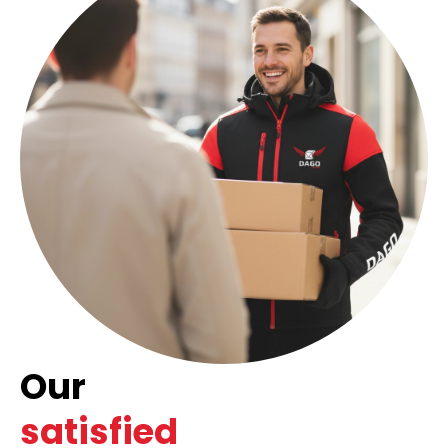
Our
satisfied