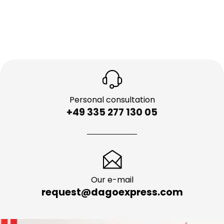
Personal consultation
+49 335 277 130 05
Our e-mail
request@dagoexpress.com