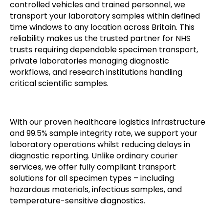
controlled vehicles and trained personnel, we
transport your laboratory samples within defined
time windows to any location across Britain. This
reliability makes us the trusted partner for NHS
trusts requiring dependable specimen transport,
private laboratories managing diagnostic
workflows, and research institutions handling
critical scientific samples.
With our proven healthcare logistics infrastructure
and 99.5% sample integrity rate, we support your
laboratory operations whilst reducing delays in
diagnostic reporting. Unlike ordinary courier
services, we offer fully compliant transport
solutions for all specimen types – including
hazardous materials, infectious samples, and
temperature-sensitive diagnostics.