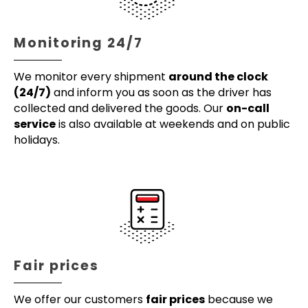
Monitoring 24/7
We monitor every shipment
around the clock
(24/7)
and inform you as soon as the driver has
collected and delivered the goods. Our
on-call
service
is also available at weekends and on public
holidays.
Fair prices
We offer our customers
fair prices
because we