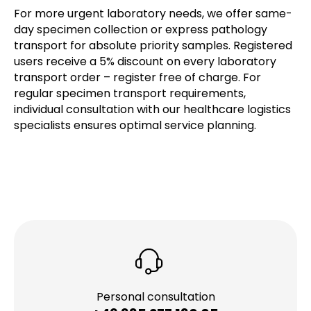
For more urgent laboratory needs, we offer same-
day specimen collection or express pathology
transport for absolute priority samples. Registered
users receive a 5% discount on every laboratory
transport order – register free of charge. For
regular specimen transport requirements,
individual consultation with our healthcare logistics
specialists ensures optimal service planning.
Personal consultation