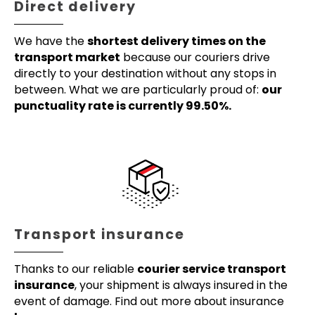
Direct delivery
We have the
shortest delivery times on the
transport market
because our couriers drive
directly to your destination without any stops in
between. What we are particularly proud of:
our
punctuality rate is currently 99.50%.
Transport insurance
Thanks to our reliable
courier service transport
insurance
, your shipment is always insured in the
event of damage. Find out more about insurance