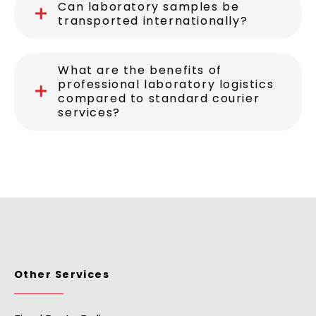
Can laboratory samples be
transported internationally?
What are the benefits of
professional laboratory logistics
compared to standard courier
services?
Other Services