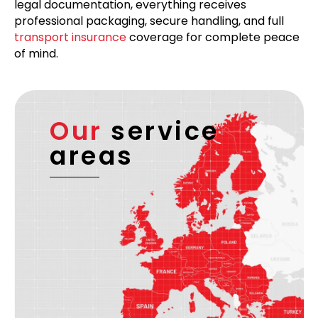
legal documentation, everything receives
professional packaging, secure handling, and full
transport insurance
coverage for complete peace
of mind.
Our
service
areas