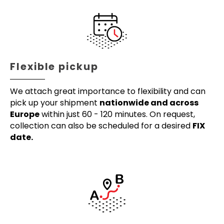
Flexible pickup
We attach great importance to flexibility and can
pick up your shipment
nationwide and across
Europe
within just 60 - 120 minutes. On request,
collection can also be scheduled for a desired
FIX
date.