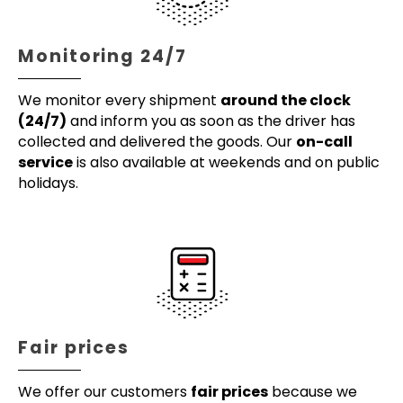
Monitoring 24/7
We monitor every shipment
around the clock
(24/7)
and inform you as soon as the driver has
collected and delivered the goods. Our
on-call
service
is also available at weekends and on public
holidays.
Fair prices
We offer our customers
fair prices
because we