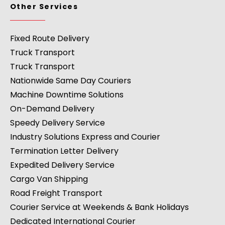
Other Services
Fixed Route Delivery
Truck Transport
Truck Transport
Nationwide Same Day Couriers
Machine Downtime Solutions
On-Demand Delivery
Speedy Delivery Service
Industry Solutions Express and Courier
Termination Letter Delivery
Expedited Delivery Service
Cargo Van Shipping
Road Freight Transport
Courier Service at Weekends & Bank Holidays
Dedicated International Courier