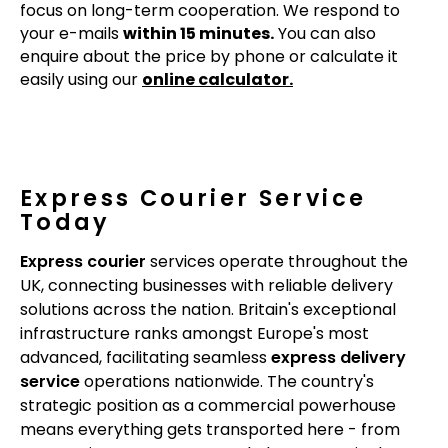
focus on long-term cooperation. We respond to
your e-mails
within 15 minutes.
You can also
enquire about the price by phone or calculate it
easily using our
online calculator.
Express Courier Service
Today
Express courier
services operate throughout the
UK, connecting businesses with reliable delivery
solutions across the nation. Britain's exceptional
infrastructure ranks amongst Europe's most
advanced, facilitating seamless
express delivery
service
operations nationwide. The country's
strategic position as a commercial powerhouse
means everything gets transported here - from