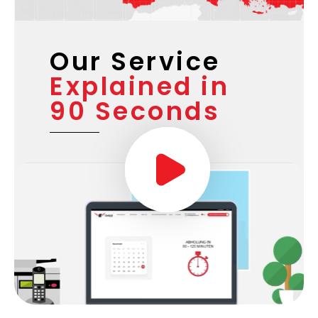
Our Service
Explained in
90 Seconds