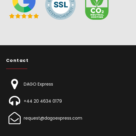
Contact
DAGO Express
+44 20 4634 0179
request@dagoexpress.com