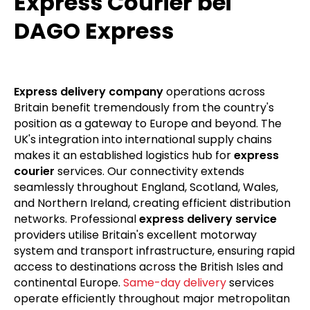
Express Courier bei
DAGO Express
Express delivery company
operations across
Britain benefit tremendously from the country's
position as a gateway to Europe and beyond. The
UK's integration into international supply chains
makes it an established logistics hub for
express
courier
services. Our connectivity extends
seamlessly throughout England, Scotland, Wales,
and Northern Ireland, creating efficient distribution
networks. Professional
express delivery service
providers utilise Britain's excellent motorway
system and transport infrastructure, ensuring rapid
access to destinations across the British Isles and
continental Europe.
Same-day delivery
services
operate efficiently throughout major metropolitan