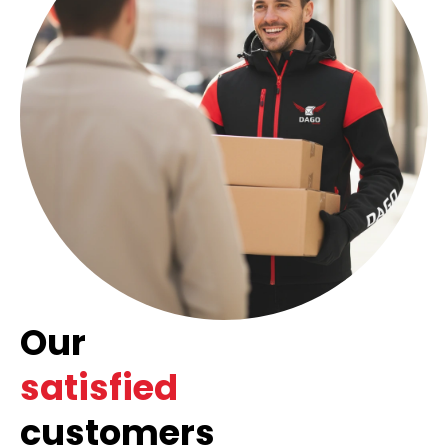
Our
satisfied
customers