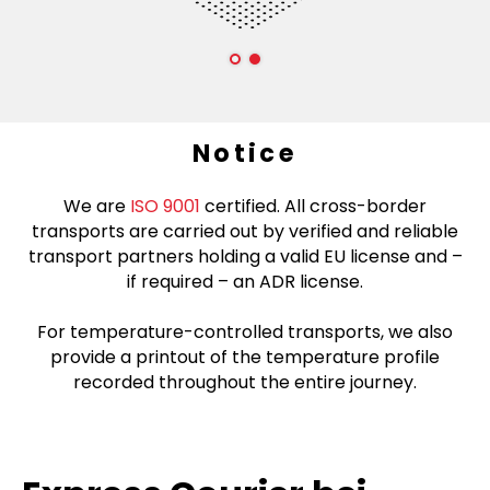
Notice
We are
ISO 9001
certified. All cross-border
transports are carried out by verified and reliable
transport partners holding a valid EU license and –
if required – an ADR license.
For temperature-controlled transports, we also
provide a printout of the temperature profile
recorded throughout the entire journey.