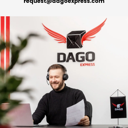
request@dagoexpress.com