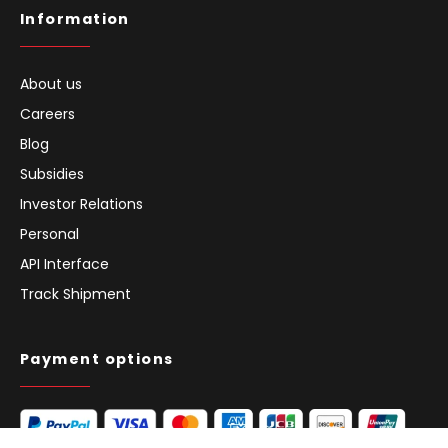
Information
About us
Careers
Blog
Subsidies
Investor Relations
Personal
API Interface
Track Shipment
Payment options