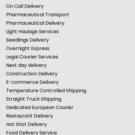
On Call Delivery
Pharmaceutical Transport
Pharmaceutical Delivery
Light Haulage Services
Seedlings Delivery
Overnight Express
Legal Courier Services
Next day delivery
Construction Delivery
E-commerce Delivery
Temperature Controlled Shipping
Straight Truck Shipping
Dedicated European Courier
Restaurant Delivery
Hot Shot Delivery
Food Delivery Service