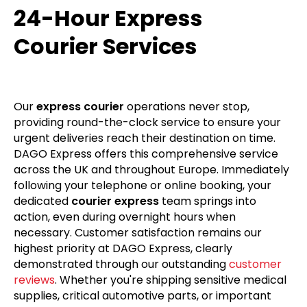
24-Hour Express
Courier Services
Our
express courier
operations never stop,
providing round-the-clock service to ensure your
urgent deliveries reach their destination on time.
DAGO Express offers this comprehensive service
across the UK and throughout Europe. Immediately
following your telephone or online booking, your
dedicated
courier express
team springs into
action, even during overnight hours when
necessary. Customer satisfaction remains our
highest priority at DAGO Express, clearly
demonstrated through our outstanding
customer
reviews
. Whether you're shipping sensitive medical
supplies, critical automotive parts, or important