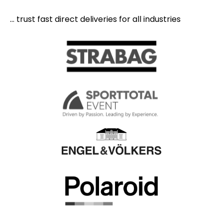
... trust fast direct deliveries for all industries