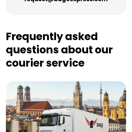
Frequently asked
questions about our
courier service