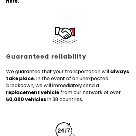
here.
Guaranteed reliability
We guarantee that your transportation will
always
take place.
In the event of an unexpected
breakdown, we will immediately send a
replacement vehicle
from our network of over
50,000 vehicles
in 38 countries.