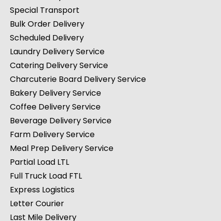
Special Transport
Bulk Order Delivery
Scheduled Delivery
Laundry Delivery Service
Catering Delivery Service
Charcuterie Board Delivery Service
Bakery Delivery Service
Coffee Delivery Service
Beverage Delivery Service
Farm Delivery Service
Meal Prep Delivery Service
Partial Load LTL
Full Truck Load FTL
Express Logistics
Letter Courier
Last Mile Delivery