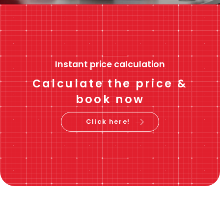
Instant price calculation
Calculate the price &
book now
Click here!