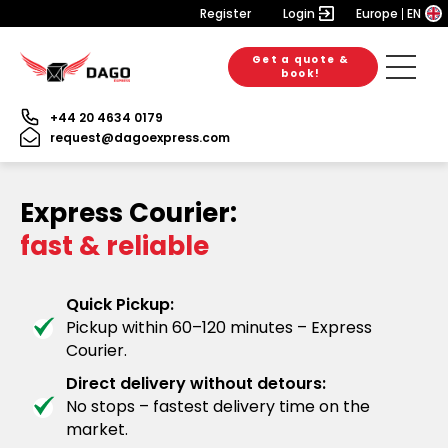
Register
Login
Europe
EN
Get a quote &
book!
+44 20 4634 0179
request@dagoexpress.com
Express Courier:
fast & reliable
Quick Pickup:
Pickup within 60–120 minutes – Express
Courier.
Direct delivery without detours:
No stops – fastest delivery time on the
market.