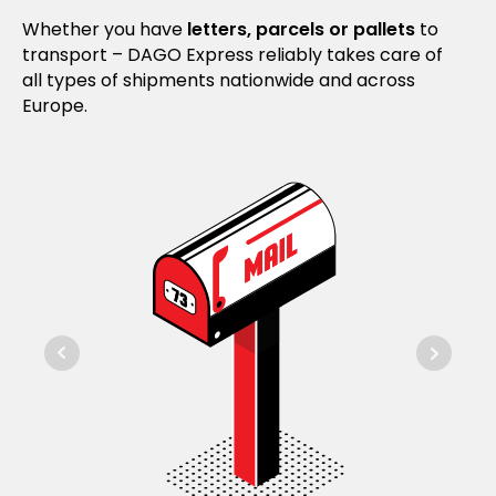
Whether you have
letters, parcels or pallets
to
transport – DAGO Express reliably takes care of
all types of shipments nationwide and across
Europe.