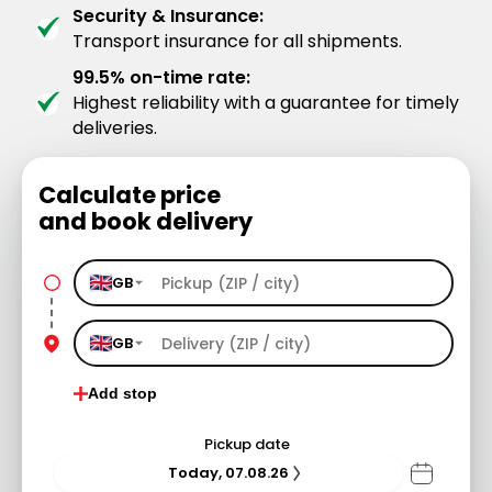
Security & Insurance:
Transport insurance for all shipments.
99.5% on-time rate:
Highest reliability with a guarantee for timely
deliveries.
Calculate price
and book delivery
GB
GB
Add stop
Pickup date
Today, 07.08.26