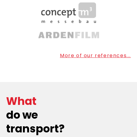
More of our references...
What
do we
transport?