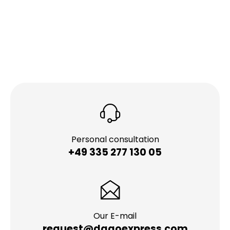
Personal consultation
+49 335 277 130 05
Our E-mail
request@dagoexpress.com