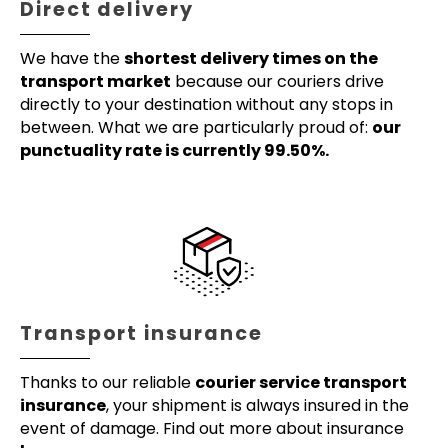
Direct delivery
We have the
shortest delivery times on the
transport market
because our couriers drive
directly to your destination without any stops in
between. What we are particularly proud of:
our
punctuality rate is currently 99.50%.
Transport insurance
Thanks to our reliable
courier service transport
insurance
, your shipment is always insured in the
event of damage. Find out more about insurance