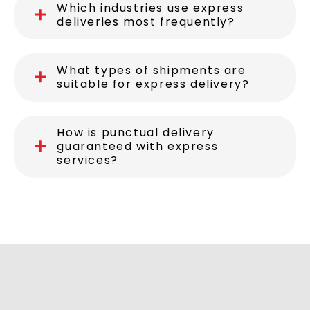
Which industries use express
deliveries most frequently?
What types of shipments are
suitable for express delivery?
How is punctual delivery
guaranteed with express
services?