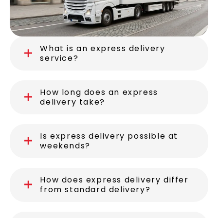
What is an express delivery
service?
How long does an express
delivery take?
Is express delivery possible at
weekends?
How does express delivery differ
from standard delivery?