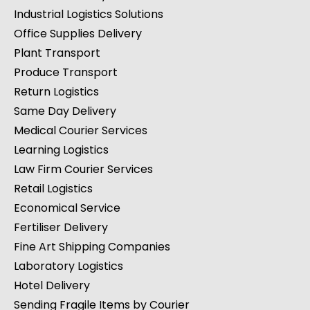
Industrial Logistics Solutions
Office Supplies Delivery
Plant Transport
Produce Transport
Return Logistics
Same Day Delivery
Medical Courier Services
Learning Logistics
Law Firm Courier Services
Retail Logistics
Economical Service
Fertiliser Delivery
Fine Art Shipping Companies
Laboratory Logistics
Hotel Delivery
Sending Fragile Items by Courier