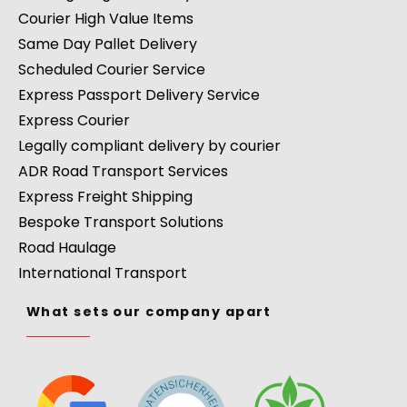
Courier High Value Items
Same Day Pallet Delivery
Scheduled Courier Service
Express Passport Delivery Service
Express Courier
Legally compliant delivery by courier
ADR Road Transport Services
Express Freight Shipping
Bespoke Transport Solutions
Road Haulage
International Transport
What sets our company apart