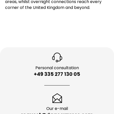
areas, whilst overnight connections reach every
corner of the United Kingdom and beyond.
Personal consultation
+49 335 277 130 05
Our e-mail