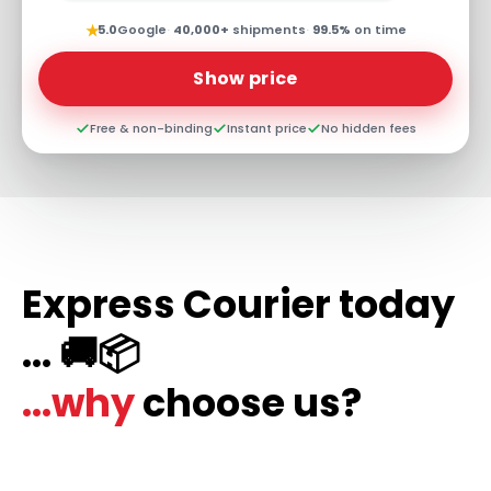
★
5.0
Google
·
40,000+
shipments
·
99.5%
on time
Show price
Free & non-binding
Instant price
No hidden fees
Express Courier today
... 🚚📦
...why
choose us?