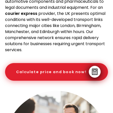
automotive components and pharmaceuticals to
legal documents and industrial equipment. For an
courier express
provider, the UK presents optimal
conditions with its well-developed transport links
connecting major cities like London, Birmingham,
Manchester, and Edinburgh within hours. Our
comprehensive network ensures rapid delivery
solutions for businesses requiring urgent transport
services.
Calculate price and book now!