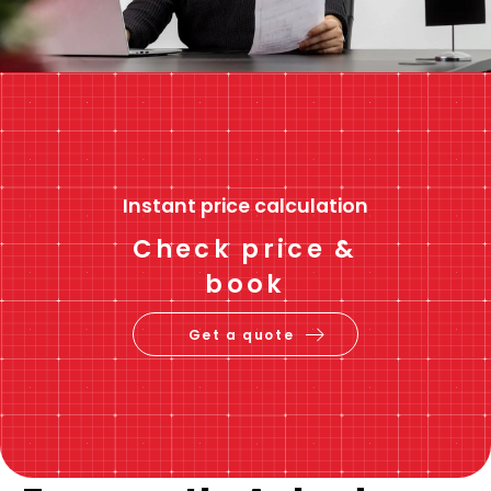
Instant price calculation
Check price &
book
Get a quote