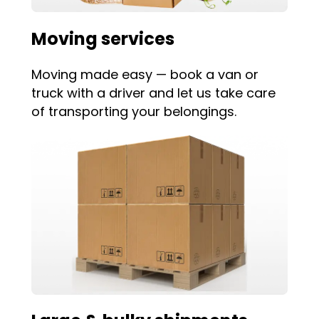
Moving services
Moving made easy — book a van or
truck with a driver and let us take care
of transporting your belongings.