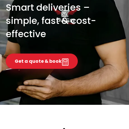
Smart deliveries –
simple, fast & cost-
effective
Get a quote & book