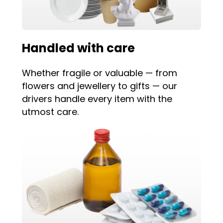
Handled with care
Whether fragile or valuable — from
flowers and jewellery to gifts — our
drivers handle every item with the
utmost care.