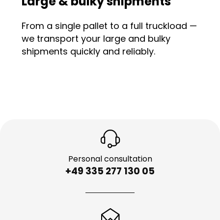
Large & bulky shipments
From a single pallet to a full truckload —
we transport your large and bulky
shipments quickly and reliably.
Personal consultation
+49 335 277 130 05