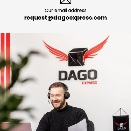
Our email address
request@dagoexpress.com