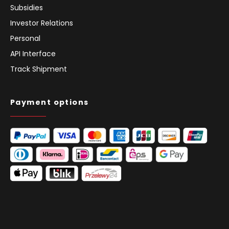
Subsidies
Investor Relations
Personal
API Interface
Track Shipment
Payment options