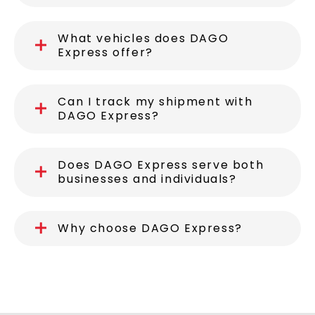
What vehicles does DAGO
Express offer?
Can I track my shipment with
DAGO Express?
Does DAGO Express serve both
businesses and individuals?
Why choose DAGO Express?