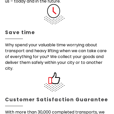
us – today and in the future.
Save time
Why spend your valuable time worrying about
transport and heavy lifting when we can take care
of everything for you? We collect your goods and
deliver them safely within your city or to another
city.
Customer Satisfaction Guarantee
With more than 30,000 completed transports, we