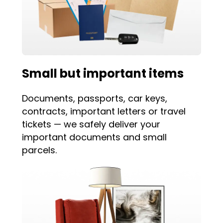
Small but important items
Documents, passports, car keys,
contracts, important letters or travel
tickets — we safely deliver your
important documents and small
parcels.