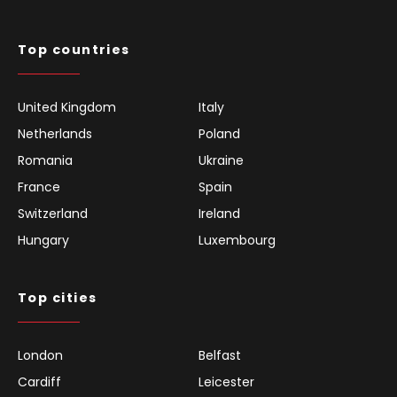
Top countries
United Kingdom
Italy
Netherlands
Poland
Romania
Ukraine
France
Spain
Switzerland
Ireland
Hungary
Luxembourg
Top cities
London
Belfast
Cardiff
Leicester