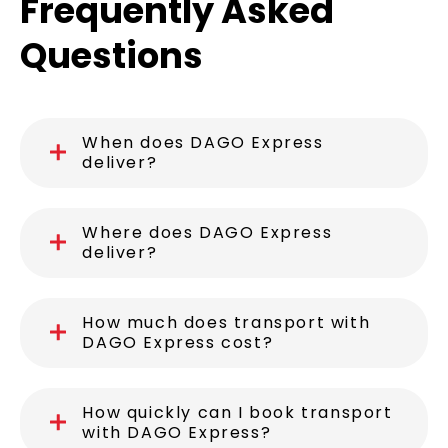
Frequently Asked
Questions
When does DAGO Express
deliver?
Where does DAGO Express
deliver?
How much does transport with
DAGO Express cost?
How quickly can I book transport
with DAGO Express?