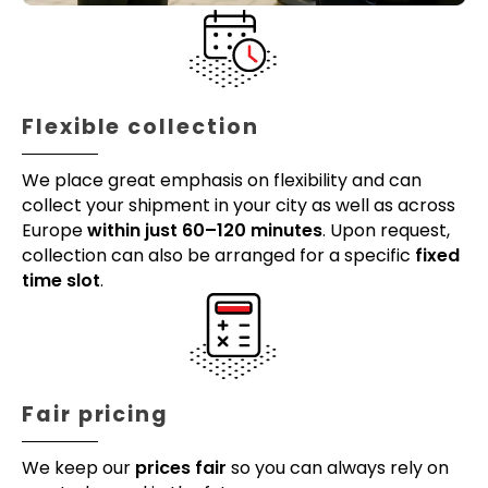
Flexible collection
We place great emphasis on flexibility and can
collect your shipment in your city as well as across
Europe
within just 60–120 minutes
. Upon request,
collection can also be arranged for a specific
fixed
time slot
.
Fair pricing
We keep our
prices fair
so you can always rely on