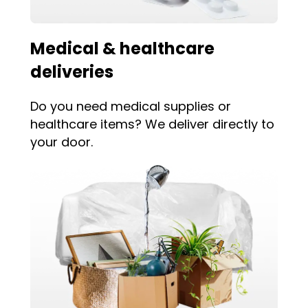
Medical & healthcare
deliveries
Do you need medical supplies or
healthcare items? We deliver directly to
your door.