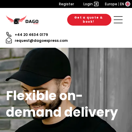
Register
Login
Europe
EN
Get a quote &
book!
+44 20 4634 0179
request@dagoexpress.com
Flexible on-
demand delivery