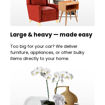
Large & heavy — made easy
Too big for your car? We deliver
furniture, appliances, or other bulky
items directly to your home.