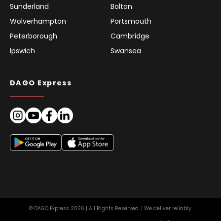
Sunderland
Bolton
Wolverhampton
Portsmouth
Peterborough
Cambridge
Ipswich
Swansea
DAGO Express
© DAGO Express 2026 | All Rights Reserved. | We deliver reliably.