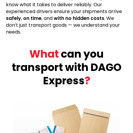
know what it takes to deliver reliably. Our
experienced drivers ensure your shipments arrive
safely
,
on time
, and
with no hidden costs
. We
don’t just transport goods — we understand your
needs.
What
can you
transport with DAGO
Express
?