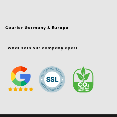
Courier Germany & Europe
What sets our company apart