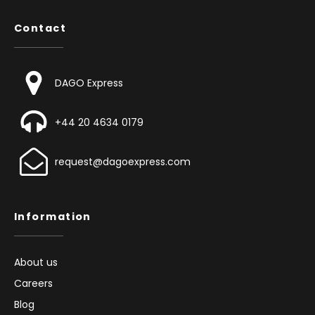
Contact
DAGO Express
+44 20 4634 0179
request@dagoexpress.com
Information
About us
Careers
Blog