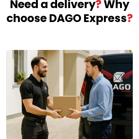
Need a delivery
?
Why
choose DAGO Express
?