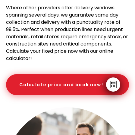
Where other providers offer delivery windows
spanning several days, we guarantee same day
collection and delivery with a punctuality rate of
99.5%. Perfect when production lines need urgent
materials, retail stores require emergency stock, or
construction sites need critical components.
Calculate your fixed price now with our online
calculator!
Calculate price and book now!