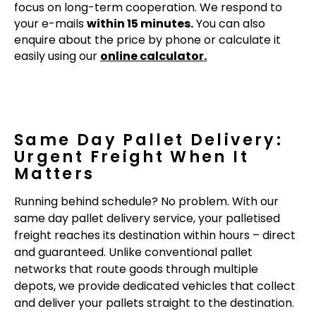
focus on long-term cooperation. We respond to
your e-mails
within 15 minutes.
You can also
enquire about the price by phone or calculate it
easily using our
online calculator.
Same Day Pallet Delivery:
Urgent Freight When It
Matters
Running behind schedule? No problem. With our
same day pallet delivery service, your palletised
freight reaches its destination within hours – direct
and guaranteed. Unlike conventional pallet
networks that route goods through multiple
depots, we provide dedicated vehicles that collect
and deliver your pallets straight to the destination.