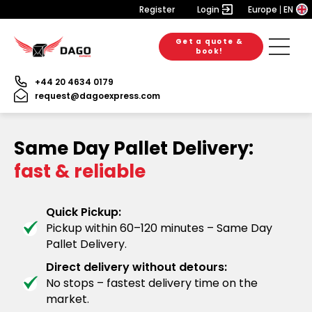
Register
Login
Europe
EN
Get a quote &
book!
+44 20 4634 0179
request@dagoexpress.com
Same Day Pallet Delivery:
fast & reliable
Quick Pickup:
Pickup within 60–120 minutes – Same Day
Pallet Delivery.
Direct delivery without detours:
No stops – fastest delivery time on the
market.