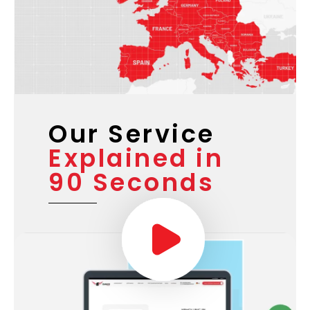
Our Service
Explained in
90 Seconds