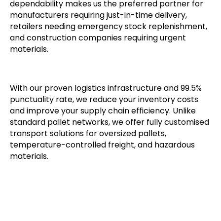
dependability makes us the preferred partner for
manufacturers requiring just-in-time delivery,
retailers needing emergency stock replenishment,
and construction companies requiring urgent
materials.
With our proven logistics infrastructure and 99.5%
punctuality rate, we reduce your inventory costs
and improve your supply chain efficiency. Unlike
standard pallet networks, we offer fully customised
transport solutions for oversized pallets,
temperature-controlled freight, and hazardous
materials.