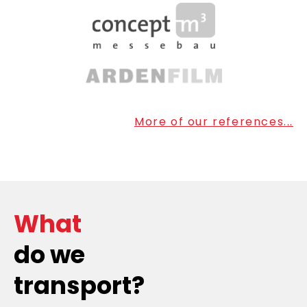
More of our references...
What
do we
transport?