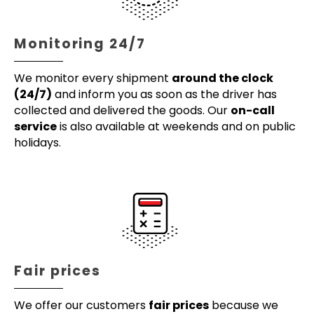
Monitoring 24/7
We monitor every shipment
around the clock
(24/7)
and inform you as soon as the driver has
collected and delivered the goods. Our
on-call
service
is also available at weekends and on public
holidays.
Fair prices
We offer our customers
fair prices
because we