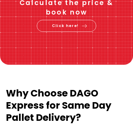
Calculate the price &
book now
Click here!
Why Choose DAGO
Express for Same Day
Pallet Delivery?