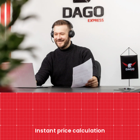
Instant price calculation