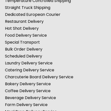
Temperature Controlled Shipping
Straight Truck Shipping
Dedicated European Courier
Restaurant Delivery
Hot Shot Delivery
Food Delivery Service
Special Transport
Bulk Order Delivery
Scheduled Delivery
Laundry Delivery Service
Catering Delivery Service
Charcuterie Board Delivery Service
Bakery Delivery Service
Coffee Delivery Service
Beverage Delivery Service
Farm Delivery Service