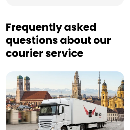
Frequently asked
questions about our
courier service