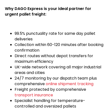
Why DAGO Express is your ideal partner for
urgent pallet freight:
99.5% punctuality rate for same day pallet
deliveries
Collection within 60-120 minutes after booking
confirmation
Direct routes without depot transfers for
maximum efficiency
UK-wide network covering all major industrial
areas and cities
24/7 monitoring by our dispatch team plus
comprehensive
online shipment tracking
Freight protected by comprehensive
transport insurance
Specialist handling for temperature-
controlled and oversized pallets