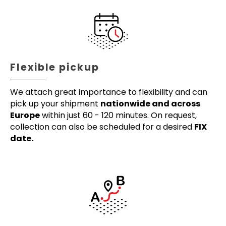
Flexible pickup
We attach great importance to flexibility and can
pick up your shipment
nationwide and across
Europe
within just 60 - 120 minutes. On request,
collection can also be scheduled for a desired
FIX
date.