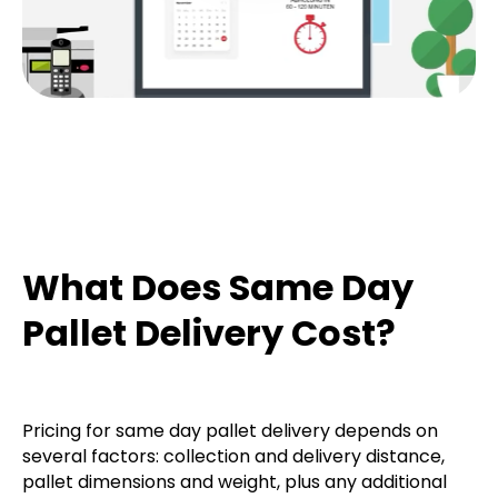
What Does Same Day
Pallet Delivery Cost?
Pricing for same day pallet delivery depends on
several factors: collection and delivery distance,
pallet dimensions and weight, plus any additional