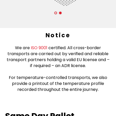
Notice
We are
ISO 9001
certified. All cross-border
transports are carried out by verified and reliable
transport partners holding a valid EU license and –
if required – an ADR license.
For temperature-controlled transports, we also
provide a printout of the temperature profile
recorded throughout the entire journey.
Same Day Pallet