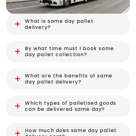
What is same day pallet
delivery?
By what time must I book same
day pallet collection?
What are the benefits of same
day pallet delivery?
Which types of palletised goods
can be delivered same day?
How much does same day pallet