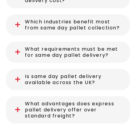
delivery cost?
Which industries benefit most
from same day pallet collection?
What requirements must be met
for same day pallet delivery?
Is same day pallet delivery
available across the UK?
What advantages does express
pallet delivery offer over
standard freight?