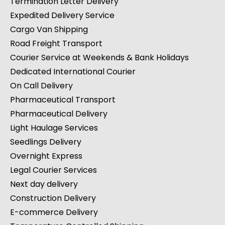
Termination Letter Delivery
Expedited Delivery Service
Cargo Van Shipping
Road Freight Transport
Courier Service at Weekends & Bank Holidays
Dedicated International Courier
On Call Delivery
Pharmaceutical Transport
Pharmaceutical Delivery
Light Haulage Services
Seedlings Delivery
Overnight Express
Legal Courier Services
Next day delivery
Construction Delivery
E-commerce Delivery