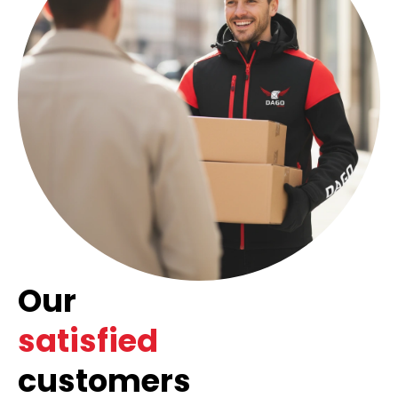
Our
satisfied
customers