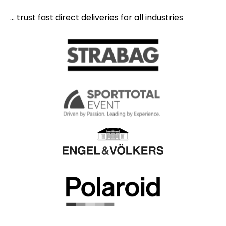
... trust fast direct deliveries for all industries