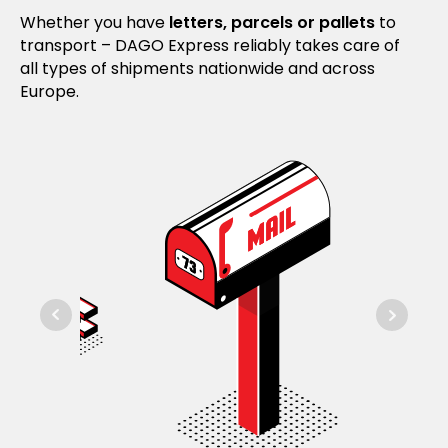
Whether you have
letters, parcels or pallets
to
transport – DAGO Express reliably takes care of
all types of shipments nationwide and across
Europe.