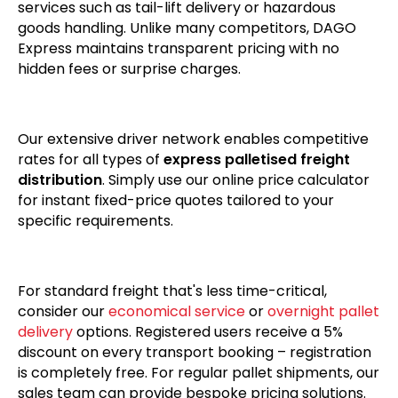
services such as tail-lift delivery or hazardous
goods handling. Unlike many competitors, DAGO
Express maintains transparent pricing with no
hidden fees or surprise charges.
Our extensive driver network enables competitive
rates for all types of
express palletised freight
distribution
. Simply use our online price calculator
for instant fixed-price quotes tailored to your
specific requirements.
For standard freight that's less time-critical,
consider our
economical service
or
overnight pallet
delivery
options. Registered users receive a 5%
discount on every transport booking – registration
is completely free. For regular pallet shipments, our
sales team can provide bespoke pricing solutions.