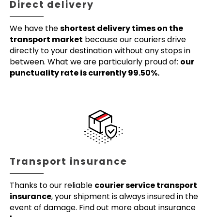
Direct delivery
We have the
shortest delivery times on the
transport market
because our couriers drive
directly to your destination without any stops in
between. What we are particularly proud of:
our
punctuality rate is currently 99.50%.
Transport insurance
Thanks to our reliable
courier service transport
insurance
, your shipment is always insured in the
event of damage. Find out more about insurance