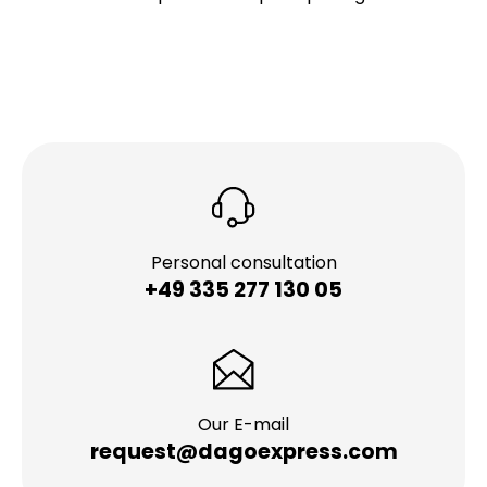
Personal consultation
+49 335 277 130 05
Our E-mail
request@dagoexpress.com