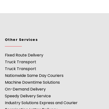
Other Services
Fixed Route Delivery
Truck Transport
Truck Transport
Nationwide Same Day Couriers
Machine Downtime Solutions
On-Demand Delivery
Speedy Delivery Service
Industry Solutions Express and Courier