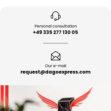
Personal consultation
+49 335 277 130 05
Our e-mail
request@dagoexpress.com