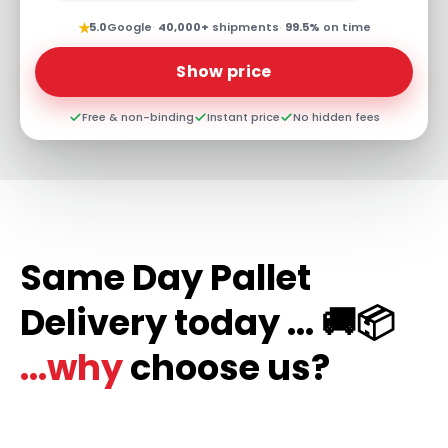
★
5.0
Google
·
40,000+
shipments
·
99.5%
on time
Show price
Free & non-binding
Instant price
No hidden fees
Same Day Pallet
Delivery today ... 🚚📦
...why
choose us?