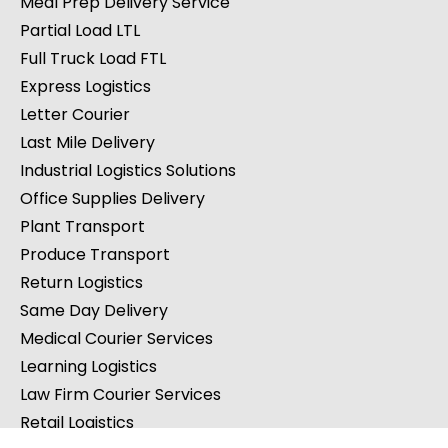
Meal Prep Delivery Service
Partial Load LTL
Full Truck Load FTL
Express Logistics
Letter Courier
Last Mile Delivery
Industrial Logistics Solutions
Office Supplies Delivery
Plant Transport
Produce Transport
Return Logistics
Same Day Delivery
Medical Courier Services
Learning Logistics
Law Firm Courier Services
Retail Logistics