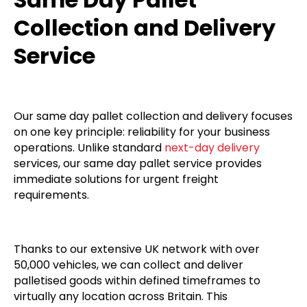
Collection and Delivery
Service
Our same day pallet collection and delivery focuses
on one key principle: reliability for your business
operations. Unlike standard
next-day delivery
services, our same day pallet service provides
immediate solutions for urgent freight
requirements.
Thanks to our extensive UK network with over
50,000 vehicles, we can collect and deliver
palletised goods within defined timeframes to
virtually any location across Britain. This