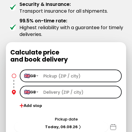
Security & Insurance:
Transport insurance for all shipments.
99.5% on-time rate:
Highest reliability with a guarantee for timely
deliveries.
Calculate price
and book delivery
GB
GB
Add stop
Pickup date
Today, 06.08.26