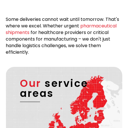
Some deliveries cannot wait until tomorrow. That's
where we excel. Whether urgent
pharmaceutical
shipments
for healthcare providers or critical
components for manufacturing – we don't just
handle logistics challenges, we solve them
efficiently.
Our
service
areas