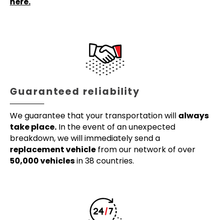
here.
Guaranteed reliability
We guarantee that your transportation will
always
take place.
In the event of an unexpected
breakdown, we will immediately send a
replacement vehicle
from our network of over
50,000 vehicles
in 38 countries.