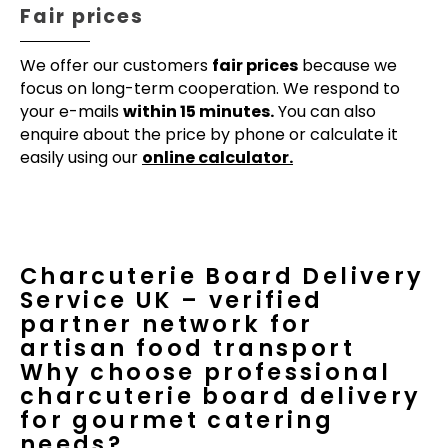
Fair prices
We offer our customers
fair prices
because we
focus on long-term cooperation. We respond to
your e-mails
within 15 minutes.
You can also
enquire about the price by phone or calculate it
easily using our
online calculator.
Charcuterie Board Delivery
Service UK – verified
partner network for
artisan food transport
Why choose professional
charcuterie board delivery
for gourmet catering
needs?