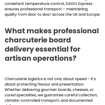
consistent temperature control, DAGO Express
ensures professional transport – maintaining
quality from door to door across the UK and Europe.
What makes professional
charcuterie board
delivery essential for
artisan operations?
Charcuterie logistics is not only about speed – it’s
about protecting flavour and presentation.
Whether delivering gourmet boards, cheeses, or
cured specialties, we guarantee careful collection,
climate-controlled transport, and documented