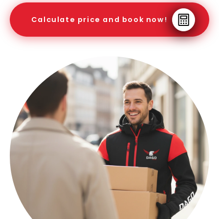
Calculate price and book now!