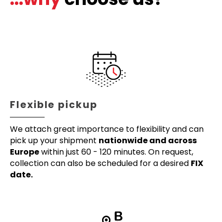
Flexible pickup
We attach great importance to flexibility and can
pick up your shipment
nationwide and across
Europe
within just 60 - 120 minutes. On request,
collection can also be scheduled for a desired
FIX
date.