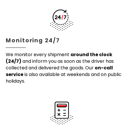
Monitoring 24/7
We monitor every shipment
around the clock
(24/7)
and inform you as soon as the driver has
collected and delivered the goods. Our
on-call
service
is also available at weekends and on public
holidays.