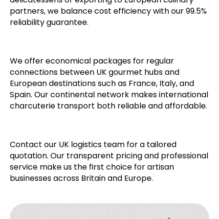
partners, we balance cost efficiency with our 99.5%
reliability guarantee.
We offer economical packages for regular
connections between UK gourmet hubs and
European destinations such as France, Italy, and
Spain. Our continental network makes international
charcuterie transport both reliable and affordable.
Contact our UK logistics team for a tailored
quotation. Our transparent pricing and professional
service make us the first choice for artisan
businesses across Britain and Europe.