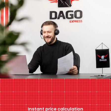
Instant price calculation