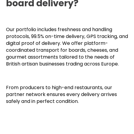
board delivery?
Our portfolio includes freshness and handling
protocols, 99.5% on-time delivery, GPS tracking, and
digital proof of delivery. We offer platform-
coordinated transport for boards, cheeses, and
gourmet assortments tailored to the needs of
British artisan businesses trading across Europe.
From producers to high-end restaurants, our
partner network ensures every delivery arrives
safely and in perfect condition.