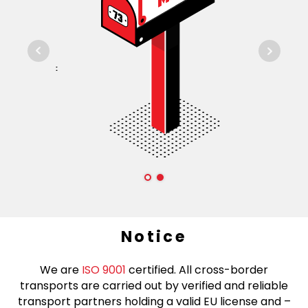
Notice
We are
ISO 9001
certified. All cross-border
transports are carried out by verified and reliable
transport partners holding a valid EU license and –