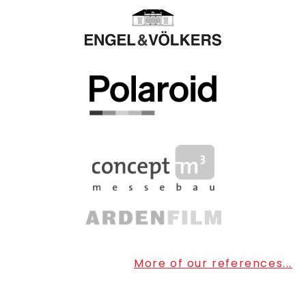
More of our references...