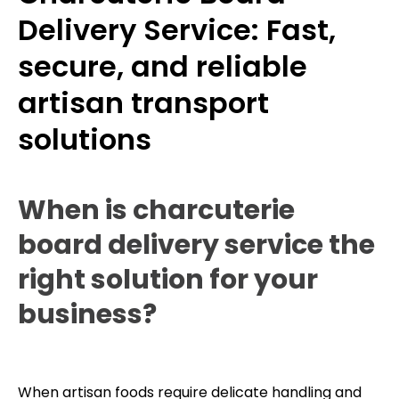
Delivery Service: Fast,
secure, and reliable
artisan transport
solutions
When is charcuterie
board delivery service the
right solution for your
business?
When artisan foods require delicate handling and