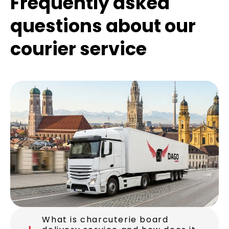
Frequently asked
questions about our
courier service
What is charcuterie board