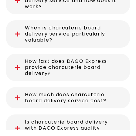
delivery service and how does it
work?
When is charcuterie board
delivery service particularly
valuable?
How fast does DAGO Express
provide charcuterie board
delivery?
How much does charcuterie
board delivery service cost?
Is charcuterie board delivery
with DAGO Express quality
assured?