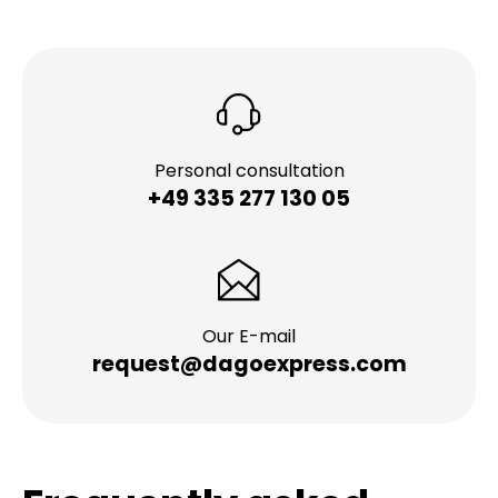
Personal consultation
+49 335 277 130 05
Our E-mail
request@dagoexpress.com