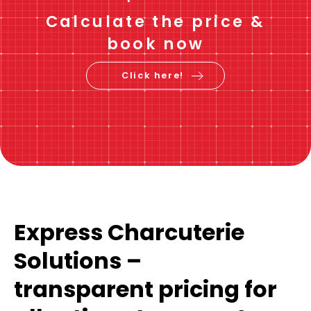
Calculate the price &
book now
Click here!
Express Charcuterie
Solutions –
transparent pricing for