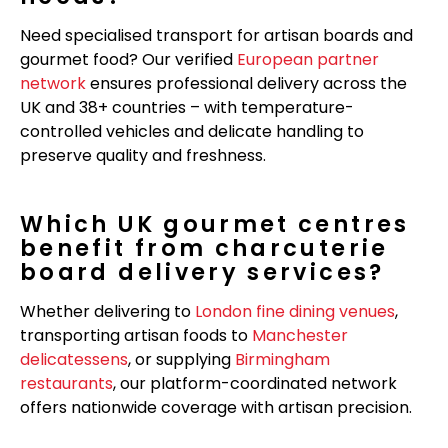
Need specialised transport for artisan boards and
gourmet food? Our verified
European partner
network
ensures professional delivery across the
UK and 38+ countries – with temperature-
controlled vehicles and delicate handling to
preserve quality and freshness.
Which UK gourmet centres
benefit from charcuterie
board delivery services?
Whether delivering to
London fine dining venues
,
transporting artisan foods to
Manchester
delicatessens
, or supplying
Birmingham
restaurants
, our platform-coordinated network
offers nationwide coverage with artisan precision.