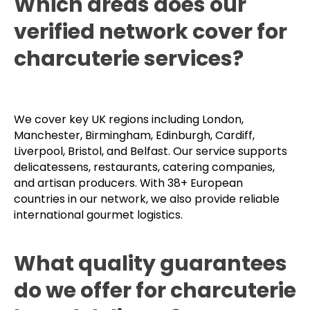
Which areas does our
verified network cover for
charcuterie services?
We cover key UK regions including London,
Manchester, Birmingham, Edinburgh, Cardiff,
Liverpool, Bristol, and Belfast. Our service supports
delicatessens, restaurants, catering companies,
and artisan producers. With 38+ European
countries in our network, we also provide reliable
international gourmet logistics.
What quality guarantees
do we offer for charcuterie