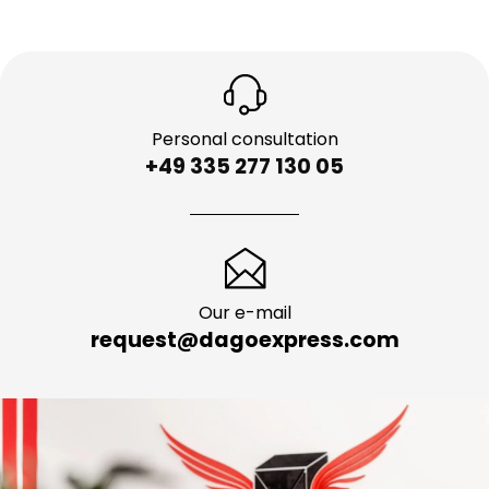
Personal consultation
+49 335 277 130 05
Our e-mail
request@dagoexpress.com