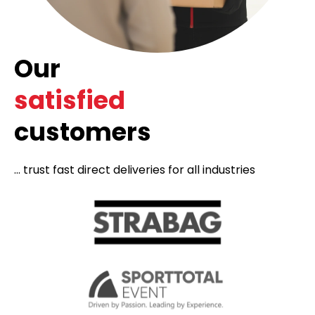
Our
satisfied
customers
... trust fast direct deliveries for all industries