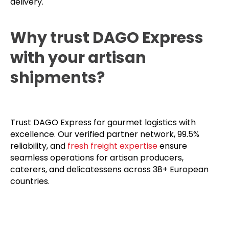
delivery.
Why trust DAGO Express
with your artisan
shipments?
Trust DAGO Express for gourmet logistics with
excellence. Our verified partner network, 99.5%
reliability, and
fresh freight expertise
ensure
seamless operations for artisan producers,
caterers, and delicatessens across 38+ European
countries.