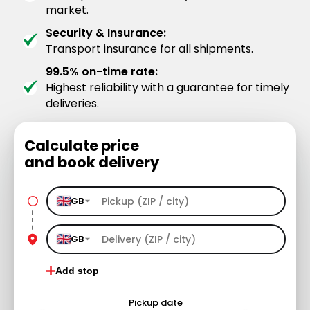
market.
Security & Insurance:
Transport insurance for all shipments.
99.5% on-time rate:
Highest reliability with a guarantee for timely
deliveries.
Calculate price
and book delivery
GB
GB
Add stop
Pickup date