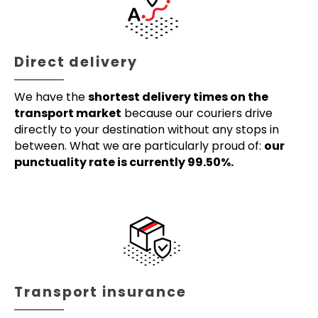
Direct delivery
We have the
shortest delivery times on the
transport market
because our couriers drive
directly to your destination without any stops in
between. What we are particularly proud of:
our
punctuality rate is currently 99.50%.
Transport insurance