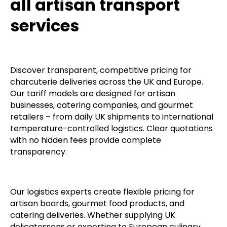
all artisan transport
services
Discover transparent, competitive pricing for
charcuterie deliveries across the UK and Europe.
Our tariff models are designed for artisan
businesses, catering companies, and gourmet
retailers – from daily UK shipments to international
temperature-controlled logistics. Clear quotations
with no hidden fees provide complete
transparency.
Our logistics experts create flexible pricing for
artisan boards, gourmet food products, and
catering deliveries. Whether supplying UK
delicatessens or exporting to European culinary