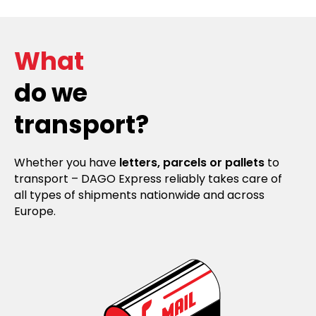
What
do we
transport?
Whether you have
letters, parcels or pallets
to
transport – DAGO Express reliably takes care of
all types of shipments nationwide and across
Europe.