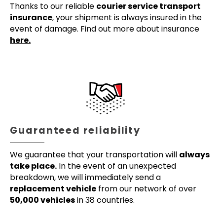
Thanks to our reliable
courier service transport
insurance
, your shipment is always insured in the
event of damage. Find out more about insurance
here.
Guaranteed reliability
We guarantee that your transportation will
always
take place.
In the event of an unexpected
breakdown, we will immediately send a
replacement vehicle
from our network of over
50,000 vehicles
in 38 countries.