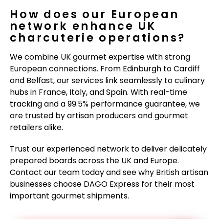
How does our European
network enhance UK
charcuterie operations?
We combine UK gourmet expertise with strong
European connections. From Edinburgh to Cardiff
and Belfast, our services link seamlessly to culinary
hubs in France, Italy, and Spain. With real-time
tracking and a 99.5% performance guarantee, we
are trusted by artisan producers and gourmet
retailers alike.
Trust our experienced network to deliver delicately
prepared boards across the UK and Europe.
Contact our team today and see why British artisan
businesses choose DAGO Express for their most
important gourmet shipments.