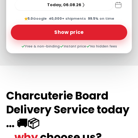
Today, 06.08.26
★
5.0
Google
·
40,000+
shipments
·
99.5%
on time
Show price
Free & non-binding
Instant price
No hidden fees
Charcuterie Board
Delivery Service today
... 🚚📦
...why
choose us?