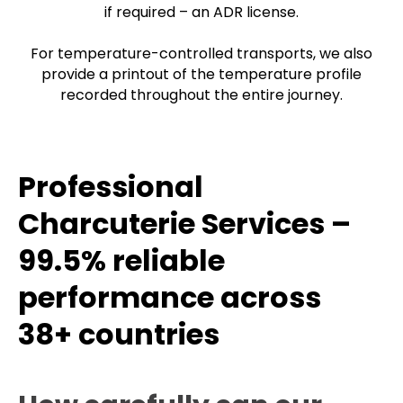
if required – an ADR license.
For temperature-controlled transports, we also
provide a printout of the temperature profile
recorded throughout the entire journey.
Professional
Charcuterie Services –
99.5% reliable
performance across
38+ countries