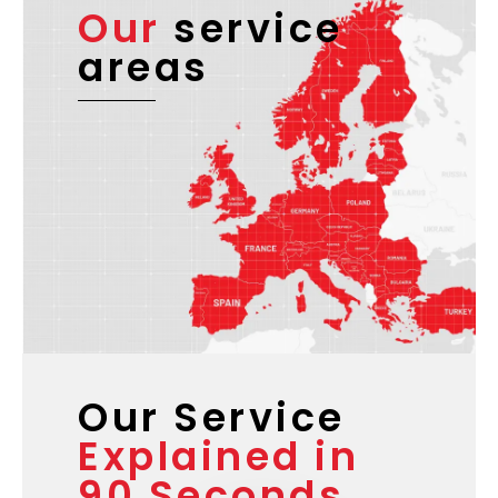
Our
service
areas
Our Service
Explained in
90 Seconds