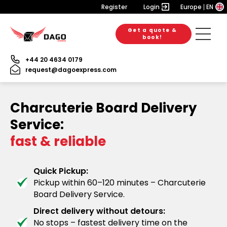
Register
Login
Europe
EN
Get a quote &
book!
+44 20 4634 0179
request@dagoexpress.com
Charcuterie Board Delivery
Service:
fast & reliable
Quick Pickup:
Pickup within 60–120 minutes – Charcuterie
Board Delivery Service.
Direct delivery without detours:
No stops – fastest delivery time on the