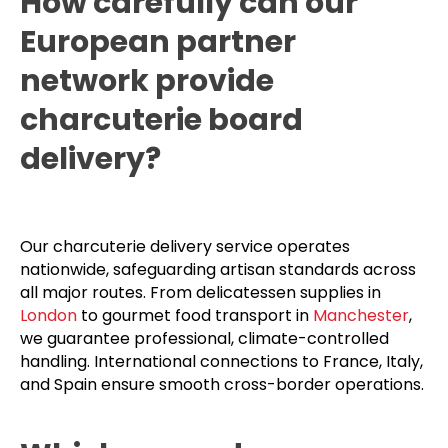
How carefully can our
European partner
network provide
charcuterie board
delivery?
Our charcuterie delivery service operates
nationwide, safeguarding artisan standards across
all major routes. From delicatessen supplies in
London
to gourmet food transport in
Manchester
,
we guarantee professional, climate-controlled
handling. International connections to France, Italy,
and Spain ensure smooth cross-border operations.