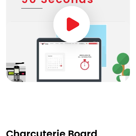
Charcuterie Board