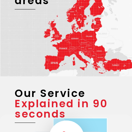
areas
Our Service
Explained in 90
seconds