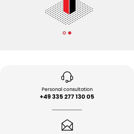
Personal consultation
+49 335 277 130 05