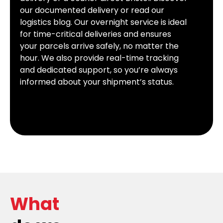
our documented delivery or read our
logistics blog. Our overnight service is ideal
for time-critical deliveries and ensures
your parcels arrive safely, no matter the
hour. We also provide real-time tracking
and dedicated support, so you’re always
informed about your shipment’s status.
What