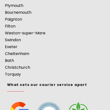
Plymouth
Bournemouth
Paignton
Filton
Weston-super-Mare
Swindon
Exeter
Cheltenham
Bath
Christchurch
Torquay
What sets our courier service apart