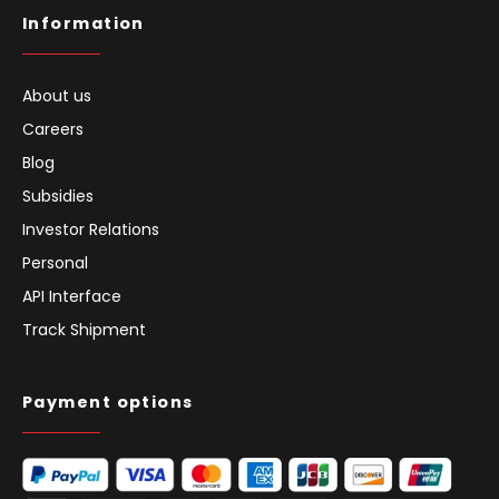
Information
About us
Careers
Blog
Subsidies
Investor Relations
Personal
API Interface
Track Shipment
Payment options