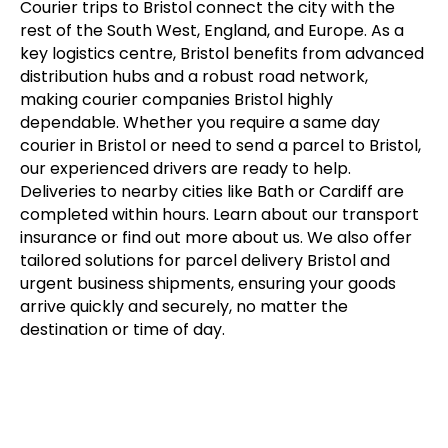
Courier trips to Bristol connect the city with the
rest of the South West, England, and Europe. As a
key logistics centre, Bristol benefits from advanced
distribution hubs and a robust road network,
making courier companies Bristol highly
dependable. Whether you require a same day
courier in Bristol or need to send a parcel to Bristol,
our experienced drivers are ready to help.
Deliveries to nearby cities like Bath or Cardiff are
completed within hours. Learn about our transport
insurance or find out more about us. We also offer
tailored solutions for parcel delivery Bristol and
urgent business shipments, ensuring your goods
arrive quickly and securely, no matter the
destination or time of day.