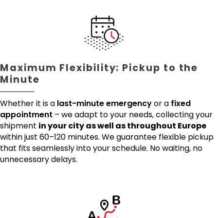
Maximum Flexibility: Pickup to the
Minute
Whether it is a
last-minute emergency
or a
fixed
appointment
– we adapt to your needs, collecting your
shipment
in your city as well as throughout Europe
within just 60–120 minutes. We guarantee flexible pickup
that fits seamlessly into your schedule. No waiting, no
unnecessary delays.