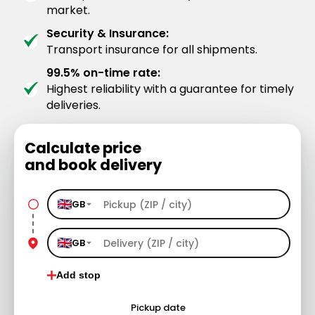
market.
Security & Insurance:
Transport insurance for all shipments.
99.5% on-time rate:
Highest reliability with a guarantee for timely
deliveries.
Calculate price
and book delivery
GB
GB
Add stop
Pickup date