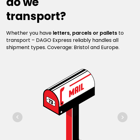
do we
transport?
Whether you have
letters, parcels or pallets
to
transport – DAGO Express reliably handles all
shipment types. Coverage: Bristol and Europe.