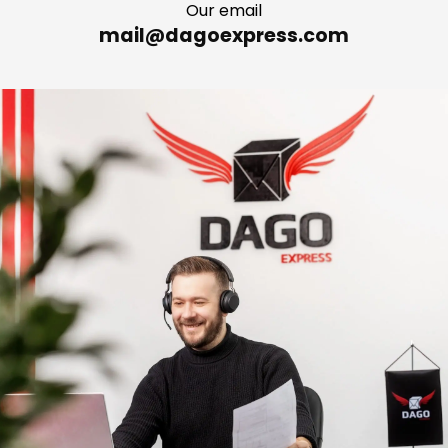
Our email
mail@dagoexpress.com