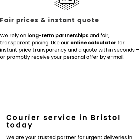
Fair prices & instant quote
We rely on
long-term partnerships
and fair,
transparent pricing. Use our
online calculator
for
instant price transparency and a quote within seconds –
or promptly receive your personal offer by e-mail.
Courier service in Bristol
today
We are your trusted partner for urgent deliveries in