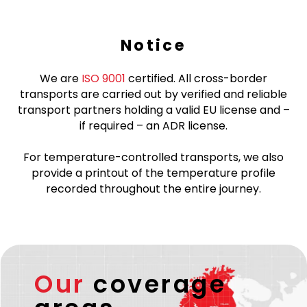
Notice
We are
ISO 9001
certified. All cross-border
transports are carried out by verified and reliable
transport partners holding a valid EU license and –
if required – an ADR license.
For temperature-controlled transports, we also
provide a printout of the temperature profile
recorded throughout the entire journey.
Our
coverage