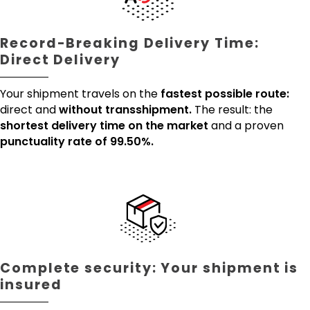
Record-Breaking Delivery Time:
Direct Delivery
Your shipment travels on the
fastest possible route:
direct and
without transshipment.
The result: the
shortest delivery time on the market
and a proven
punctuality rate of 99.50%.
Complete security: Your shipment is
insured