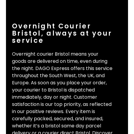
Overnight Courier
Bristol, always at your
service
Overnight courier Bristol means your
goods are delivered on time, even during
the night. DAGO Express offers this service
throughout the South West, the UK, and
Europe. As soon as you place your order,
your courier to Bristol is dispatched
immediately, day or night. Customer
satisfaction is our top priority, as reflected
in our positive reviews. Every item is
carefully packed, secured, and insured,
whether it’s a bristol same day parcel
delivery or a courier direct Bristol. Discover