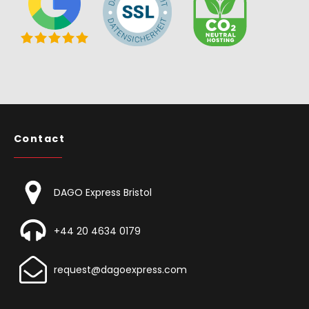
Contact
DAGO Express Bristol
+44 20 4634 0179
request@dagoexpress.com