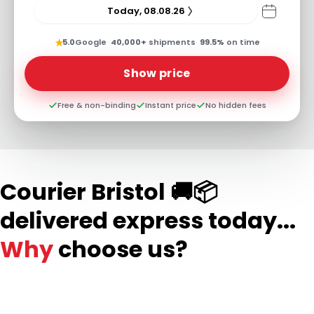
Today, 08.08.26
★
5.0
Google
·
40,000+
shipments
·
99.5%
on time
Show price
Free & non-binding
Instant price
No hidden fees
Courier Bristol 🚚📦
delivered express today...
Why
choose us?