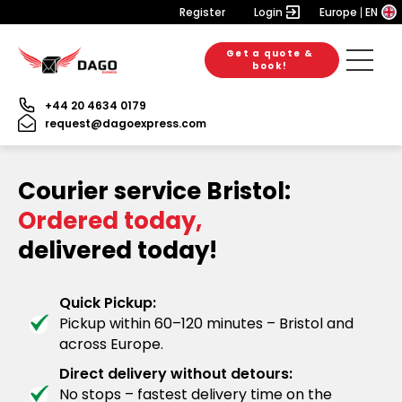
Register
Login
Europe
EN
Get a quote &
book!
+44 20 4634 0179
request@dagoexpress.com
Courier service Bristol:
Ordered today,
delivered today!
Quick Pickup:
Pickup within 60–120 minutes – Bristol and
across Europe.
Direct delivery without detours:
No stops – fastest delivery time on the