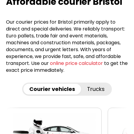
Affordable courier Bristol
Our courier prices for Bristol primarily apply to
direct and special deliveries. We reliably transport:
Euro pallets, trade fair and event materials,
machines and construction materials, packages,
documents, and urgent letters. With years of
experience, we provide fast, safe, and affordable
transport. Use our
online price calculator
to get the
exact price immediately.
Courier vehicles
Trucks