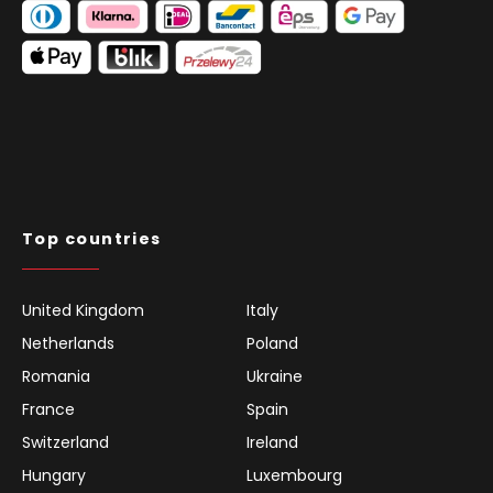
Top countries
United Kingdom
Italy
Netherlands
Poland
Romania
Ukraine
France
Spain
Switzerland
Ireland
Hungary
Luxembourg