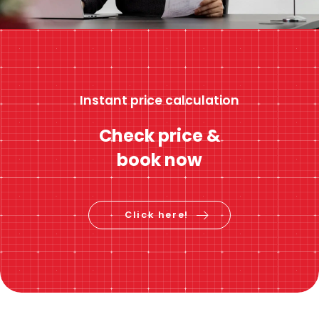
Instant price calculation
Check price &
book now
Click here!