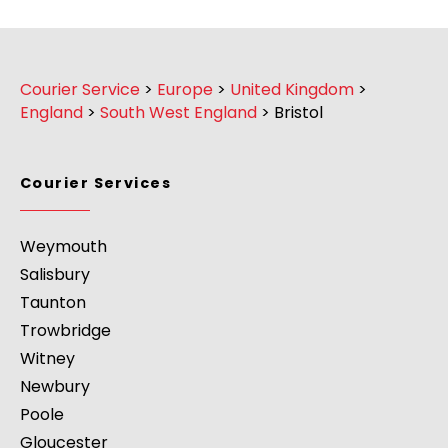
Courier Service
>
Europe
>
United Kingdom
>
England
>
South West England
>
Bristol
Courier Services
Weymouth
Salisbury
Taunton
Trowbridge
Witney
Newbury
Poole
Gloucester