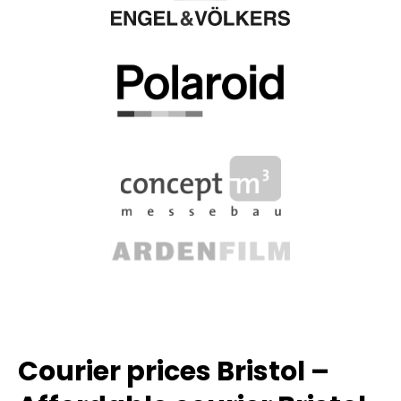
Courier prices Bristol –