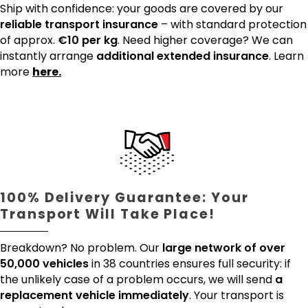
Ship with confidence: your goods are covered by our
reliable transport insurance
– with standard protection
of approx.
€10 per kg
. Need higher coverage? We can
instantly arrange
additional extended insurance
. Learn
more
here.
100% Delivery Guarantee: Your
Transport Will Take Place!
Breakdown? No problem. Our
large network of over
50,000 vehicles
in 38 countries ensures full security: if
the unlikely case of a problem occurs, we will send
a
replacement vehicle immediately
. Your transport is