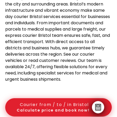
the city and surrounding areas. Bristol’s modern
infrastructure and vibrant economy make same
day courier Bristol services essential for businesses
and individuals. From important documents and
parcels to medical supplies and large freight, our
express courier Bristol team ensures safe, fast, and
efficient transport. With direct access to all
districts and business hubs, we guarantee timely
deliveries across the region. See our courier
vehicles or read customer reviews. Our team is
available 24/7, offering flexible solutions for every
need, including specialist services for medical and
urgent business shipments.
Courier from / to / in Bristol
Calculate price and book now!