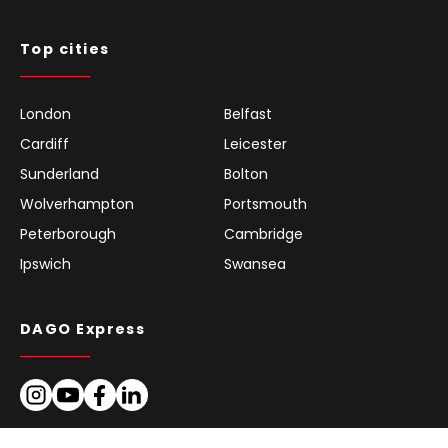
Top cities
London
Belfast
Cardiff
Leicester
Sunderland
Bolton
Wolverhampton
Portsmouth
Peterborough
Cambridge
Ipswich
Swansea
DAGO Express