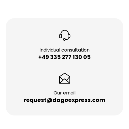
Individual consultation
+49 335 277 130 05
Our email
request@dagoexpress.com