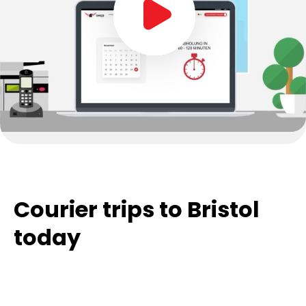
Courier trips to Bristol
today