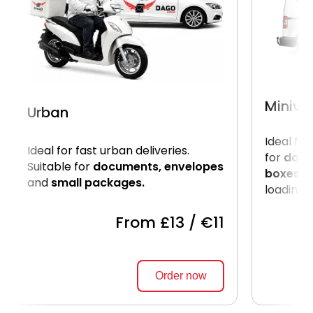
Miniva
Urban
Ideal for
Ideal for fast urban deliveries.
for
docu
Suitable for
documents, envelopes
boxes.
U
and
small packages.
loading o
From £13 / €11
Order now