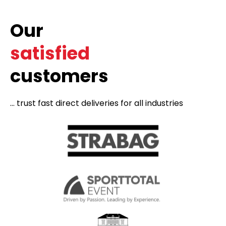
Our
satisfied
customers
... trust fast direct deliveries for all industries