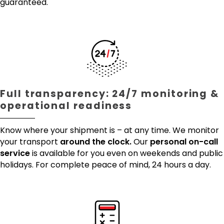
guaranteed.
Full transparency: 24/7 monitoring &
operational readiness
Know where your shipment is – at any time. We monitor
your transport
around the clock.
Our
personal on-call
service
is available for you even on weekends and public
holidays. For complete peace of mind, 24 hours a day.