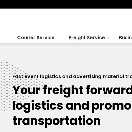
Courier Service
Freight Service
Busi
Fast event logistics and advertising material t
Your freight forward
logistics and promo
transportation