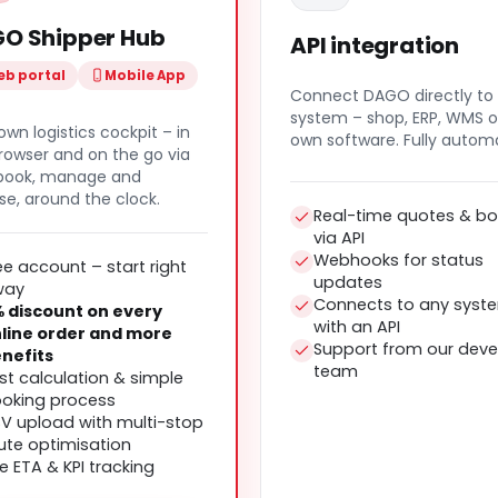
O Shipper Hub
API integration
b portal
Mobile App
Connect DAGO directly to
system – shop, ERP, WMS o
own logistics cockpit – in
own software. Fully autom
rowser and on the go via
 book, manage and
se, around the clock.
Real-time quotes & bo
via API
Webhooks for status
ee account – start right
updates
way
Connects to any syst
 discount on every
with an API
line order and more
Support from our deve
nefits
team
st calculation & simple
oking process
V upload with multi-stop
ute optimisation
ve ETA & KPI tracking