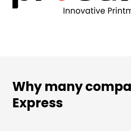
Why many compani
Express