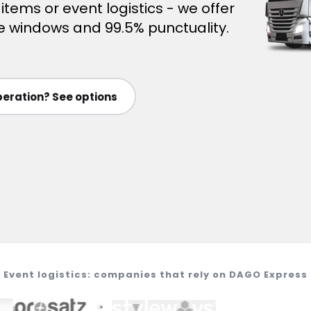
ems or event logistics - we offer
time windows and 99.5% punctuality.
eration? See options
Event logistics: companies that rely on DAGO Express