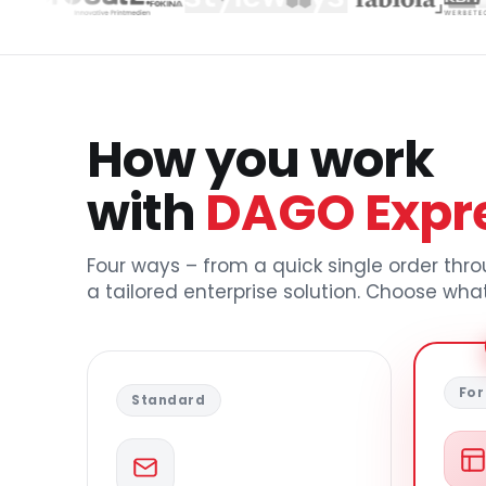
How you work
with
DAGO Expr
Four ways – from a quick single order thr
a tailored enterprise solution. Choose what
For
Standard