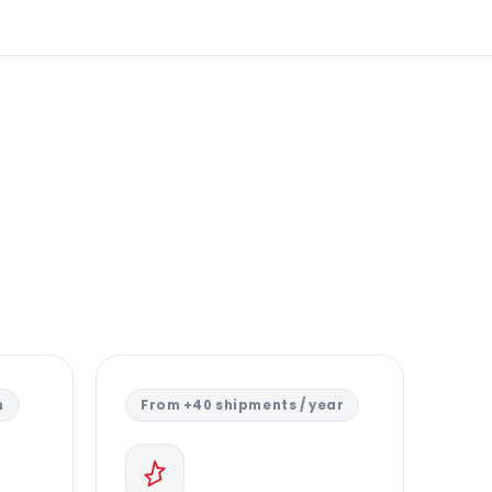
n
From +40 shipments / year