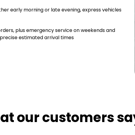
ther early morning or late evening, express vehicles
 orders, plus emergency service on weekends and
 precise estimated arrival times
hat our customers sa