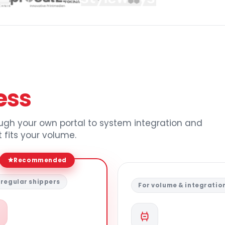
ess
ough your own portal to system integration and
 fits your volume.
Recommended
 regular shippers
For volume & integratio