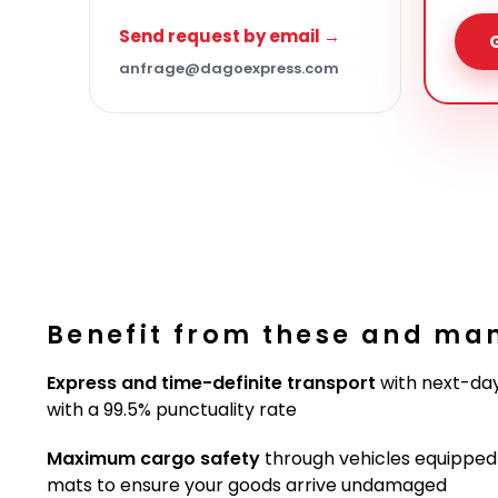
Send request by email →
anfrage@dagoexpress.com
Benefit from these and ma
Express and time-definite transport
with next-day
with a 99.5% punctuality rate
Maximum cargo safety
through vehicles equipped w
mats to ensure your goods arrive undamaged