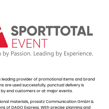
leading provider of promotional items and brand
s are used successfully, punctual delivery is
y by end customers or at major events.
motional materials, prosatz Communication GmbH &
tions of DAGO Express. With precise planning and