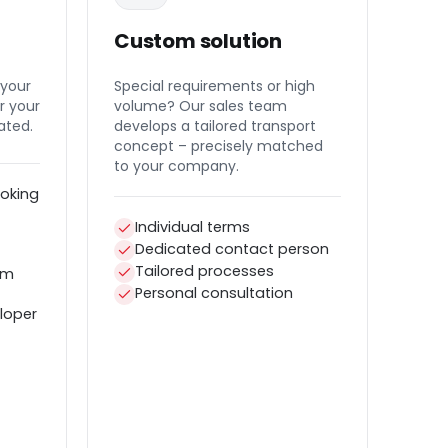
Custom solution
 your
Special requirements or high
r your
volume? Our sales team
ated.
develops a tailored transport
concept – precisely matched
to your company.
oking
Individual terms
Dedicated contact person
Tailored processes
em
Personal consultation
loper