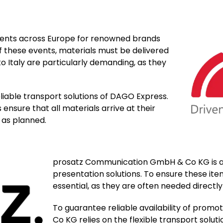
ents across Europe for renowned brands
 these events, materials must be delivered
to Italy are particularly demanding, as they
liable transport solutions of DAGO Express.
ensure that all materials arrive at their
 as planned.
prosatz Communication GmbH & Co KG is a 
presentation solutions. To ensure these item
essential, as they are often needed directl
To guarantee reliable availability of pro
Co KG relies on the flexible transport solu