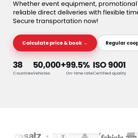
Whether event equipment, promotional it
reliable direct deliveries with flexible 
Secure transportation now!
Calculate price & book →
Regular coop
38
50,000+
99.5%
ISO 9001
Countries
Vehicles
On-time rate
Certified quality