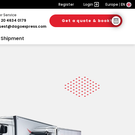
Register
Login
Europe
EN
 Service
 20 4634 0179
Get a quote & book!
uest@dagoexpress.com
 Shipment