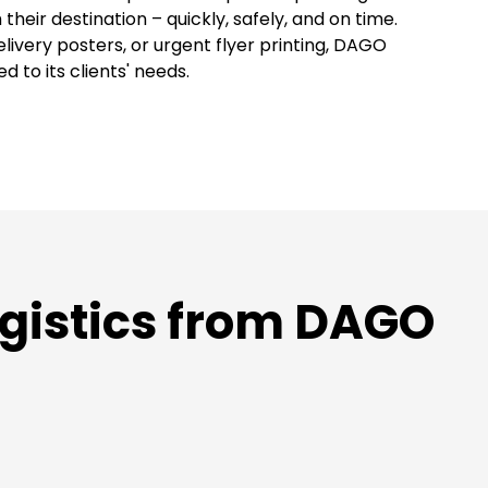
their destination – quickly, safely, and on time.
livery posters, or urgent flyer printing, DAGO
 to its clients' needs.
gistics from DAGO