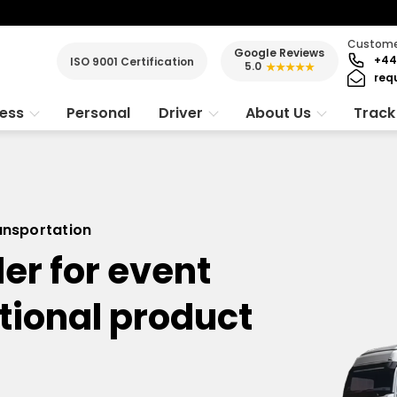
Customer
Google Reviews
+44
ISO 9001 Certification
5.0
★★★★★
req
ness
Personal
Driver
About Us
Track
ransportation
er for event
tional product