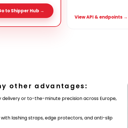
Go to Shipper Hub →
View API & endpoints →
ny other advantages:
 delivery or to-the-minute precision across Europe,
ith lashing straps, edge protectors, and anti-slip