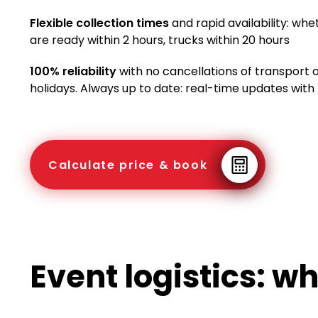
Flexible collection times
and rapid availability: whe
are ready within 2 hours, trucks within 20 hours
100% reliability
with no cancellations of transport
holidays. Always up to date: real-time updates with
Calculate price & book
Event logistics: w