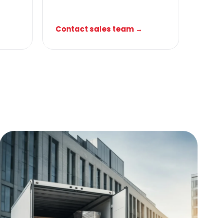
Contact sales team →