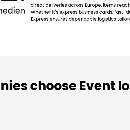
direct deliveries across Europe, items reach 
Whether it's express business cards, fast-de
Express ensures dependable logistics tailored
es choose Event lo