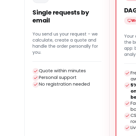
DAG
Single requests by
email
We
You send us your request – we
Your 
calculate, create a quote and
the b
handle the order personally for
app:
you.
analy
Quote within minutes
Fr
Personal support
a
No registration needed
5%
on
be
Fa
bo
CS
ro
Li