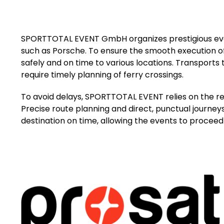
SPORTTOTAL EVENT GmbH organizes prestigious ev
such as Porsche. To ensure the smooth execution of
safely and on time to various locations. Transports 
require timely planning of ferry crossings.
To avoid delays, SPORTTOTAL EVENT relies on the re
Precise route planning and direct, punctual journeys 
destination on time, allowing the events to proceed