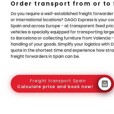
Order transport from or to
Do you require a well-established freight forwarder
or international locations? DAGO Express is your 
Spain and across Europe - at transparent fixed pric
vehicles is specially equipped for transporting lar
to Barcelona or collecting furniture from Valencia 
handling of your goods. Simplify your logistics with
quote in the shortest time and experience how strai
freight forwarders in Spain can be.
Freight transport Spain
Calculate price and book now!