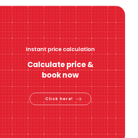
Instant price calculation
Calculate price &
book now
Click here!