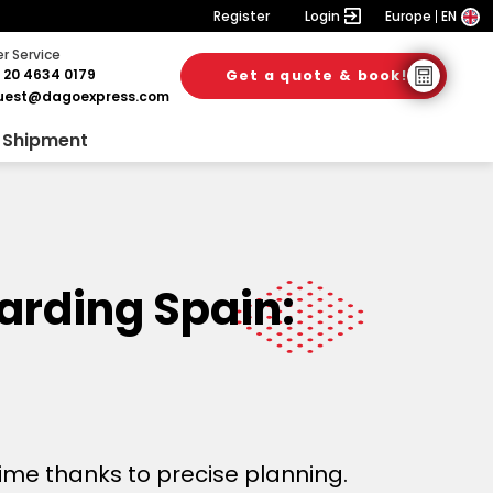
Register
Login
Europe
EN
 Service
 20 4634 0179
Get a quote & book!
uest@dagoexpress.com
 Shipment
warding Spain:
time thanks to precise planning.