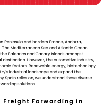
ian Peninsula and borders France, Andorra,
st. The Mediterranean Sea and Atlantic Ocean
f the Balearics and Canary Islands amongst
bal destination. However, the automotive industry,
conomic factors. Renewable energy, biotechnology
try's industrial landscape and expand the
ny Spain relies on, we understand these diverse
warding solutions.
r Freight Forwarding in