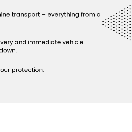
ine transport – everything from a
ivery and immediate vehicle
kdown.
your protection.