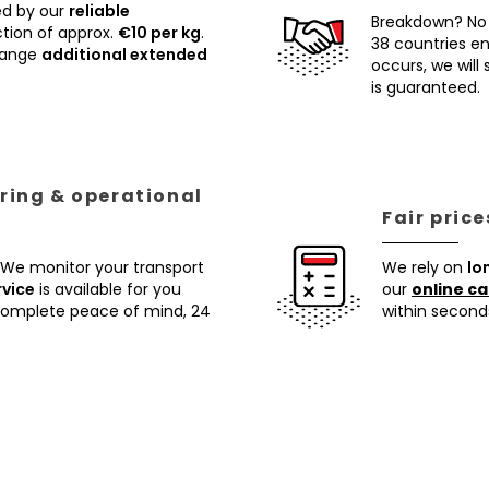
ed by our
reliable
Breakdown? No
tion of approx.
€10 per kg
.
38 countries ens
rrange
additional extended
occurs, we will
is guaranteed.
ring & operational
Fair pric
 We monitor your transport
We rely on
lo
rvice
is available for you
our
online ca
 complete peace of mind, 24
within second