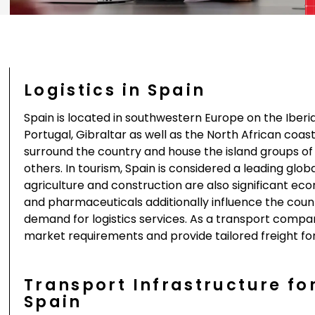
Logistics in Spain
Spain is located in southwestern Europe on the Iber
Portugal, Gibraltar as well as the North African coa
surround the country and house the island groups o
others. In tourism, Spain is considered a leading glo
agriculture and construction are also significant e
and pharmaceuticals additionally influence the coun
demand for logistics services. As a transport compa
market requirements and provide tailored freight for
Transport Infrastructure fo
Spain