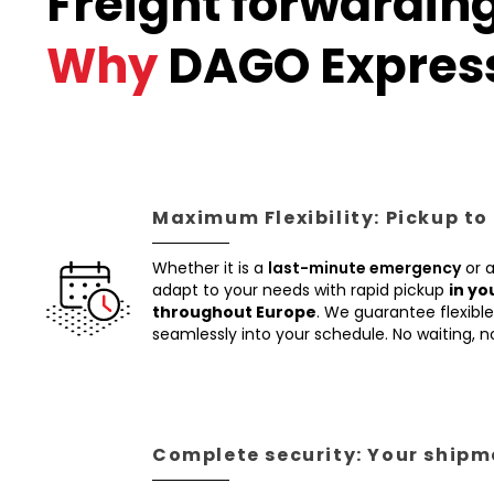
Freight forwarding
Why
DAGO Expres
Maximum Flexibility: Pickup to
Whether it is a
last-minute emergency
or 
adapt to your needs with rapid pickup
in yo
throughout Europe
. We guarantee flexible 
seamlessly into your schedule. No waiting, 
Complete security: Your shipme