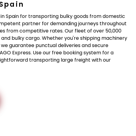
 Spain
 in Spain for transporting bulky goods from domestic
competent partner for demanding journeys throughout
es from competitive rates. Our fleet of over 50,000
ge and bulky cargo. Whether you're shipping machinery
- we guarantee punctual deliveries and secure
 DAGO Express. Use our free booking system for a
ghtforward transporting large freight with our