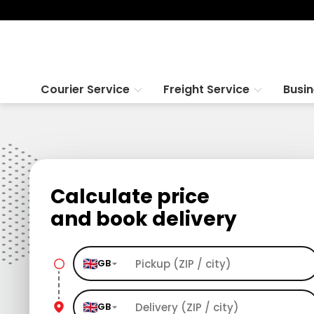
Courier Service
Freight Service
Busi
Calculate price
and book delivery
GB
GB