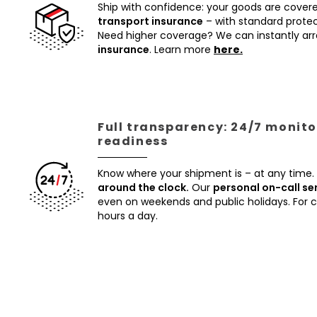
Ship with confidence: your goods are cover
transport insurance
– with standard protec
Need higher coverage? We can instantly a
insurance
. Learn more
here.
Full transparency: 24/7 monito
readiness
Know where your shipment is – at any time.
around the clock.
Our
personal on-call se
even on weekends and public holidays. For
hours a day.