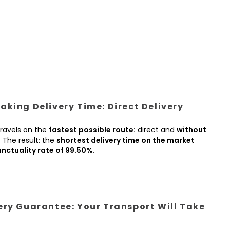
king Delivery Time: Direct Delivery
ravels on the
fastest possible route:
direct and
without
.
The result: the
shortest delivery time on the market
nctuality rate of 99.50%.
ery Guarantee: Your Transport Will Take