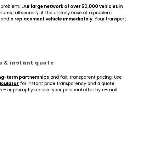
 problem. Our
large network of over 50,000 vehicles
in
ures full security: if the unlikely case of a problem
 send
a replacement vehicle immediately
. Your transport
es & instant quote
ng-term partnerships
and fair, transparent pricing. Use
lculator
for instant price transparency and a quote
s – or promptly receive your personal offer by e-mail.