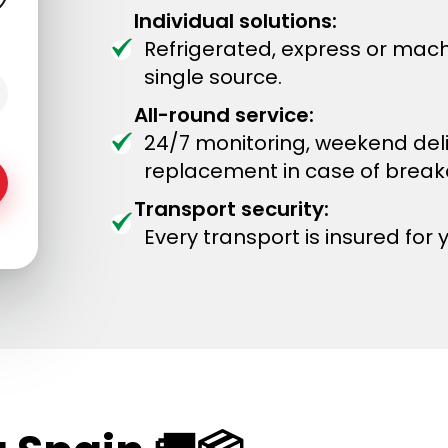
Individual solutions:
Refrigerated, express or mach
single source.
All-round service:
24/7 monitoring, weekend del
replacement in case of brea
Transport security:
Every transport is insured for 