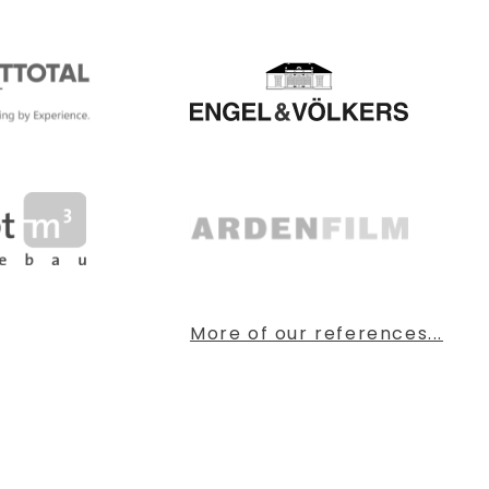
More of our references...