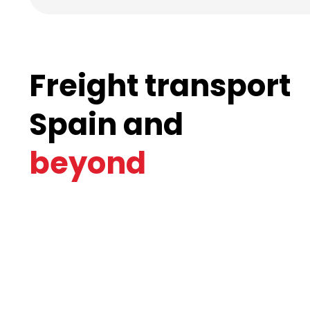
Freight transport
Spain and
beyond