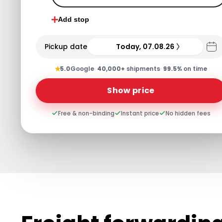
Add stop
Pickup date
Today, 07.08.26
★
5.0
Google
·
40,000+
shipments
·
99.5%
on time
Show price
Free & non-binding
Instant price
No hidden fees