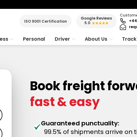
Customer
Google Reviews
+44
ISO 9001 Certification
5.0
★★★★★
req
ness
Personal
Driver
About Us
Track
Book freight for
fast & easy
Guaranteed punctuality:
99.5% of shipments arrive on 