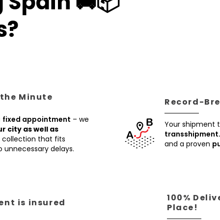
 Spain 🚚📦
s?
 the Minute
Record-Brea
a
fixed appointment
– we
Your shipment t
ur city as well as
transshipment
collection that fits
and a proven
pu
no unnecessary delays.
100% Deliv
nt is insured
Place!