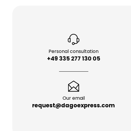
Personal consultation
+49 335 277 130 05
Our email
request@dagoexpress.com