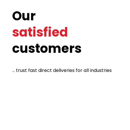
Our
satisfied
customers
... trust fast direct deliveries for all industries