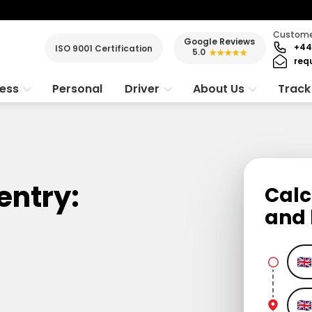
Customer
Google Reviews
+44
ISO 9001 Certification
5.0
★★★★★
req
ness
Personal
Driver
About Us
Track
entry:
Calc
and 