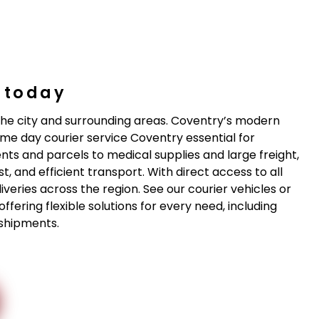
y today
n the city and surrounding areas. Coventry’s modern
me day courier service Coventry essential for
s and parcels to medical supplies and large freight,
, and efficient transport. With direct access to all
iveries across the region. See our courier vehicles or
fering flexible solutions for every need, including
 shipments.