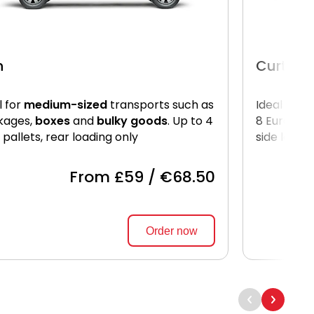
n
Curtain
l for
medium-sized
transports such as
Ideal for
l
kages,
boxes
and
bulky goods
. Up to 4
8 Euro pal
 pallets, rear loading only
side loadi
From £59 / €68.50
Order now