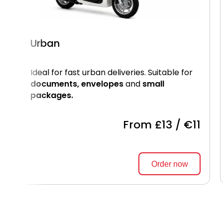
Urban
Ideal for fast urban deliveries. Suitable for
documents, envelopes
and
small
packages.
From £13 / €11
Order now