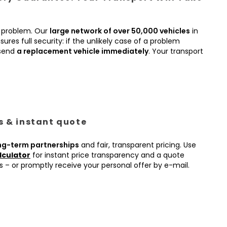
 problem. Our
large network of over 50,000 vehicles
in
ures full security: if the unlikely case of a problem
 send
a replacement vehicle immediately
. Your transport
es & instant quote
ng-term partnerships
and fair, transparent pricing. Use
lculator
for instant price transparency and a quote
s – or promptly receive your personal offer by e-mail.