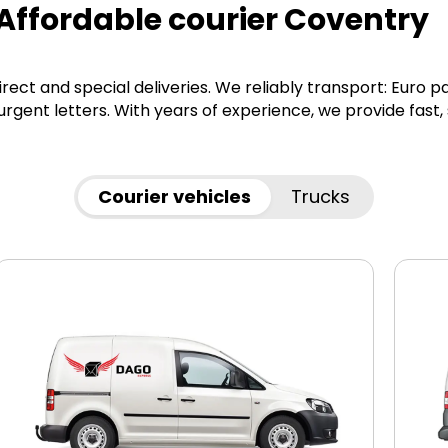
 Affordable courier Coventry
irect and special deliveries. We reliably transport: Euro p
gent letters. With years of experience, we provide fast,
Courier vehicles
Trucks