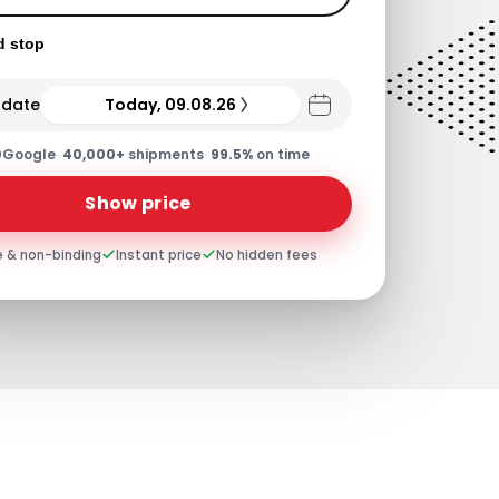
d stop
 date
Today, 09.08.26
0
Google
·
40,000+
shipments
·
99.5%
on time
Show price
e & non-binding
Instant price
No hidden fees