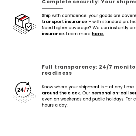
Complete security: Your shipme
Ship with confidence: your goods are cover
transport insurance
– with standard protec
Need higher coverage? We can instantly a
insurance
. Learn more
here.
Full transparency: 24/7 monito
readiness
Know where your shipment is – at any time.
around the clock.
Our
personal on-call se
even on weekends and public holidays. For
hours a day.