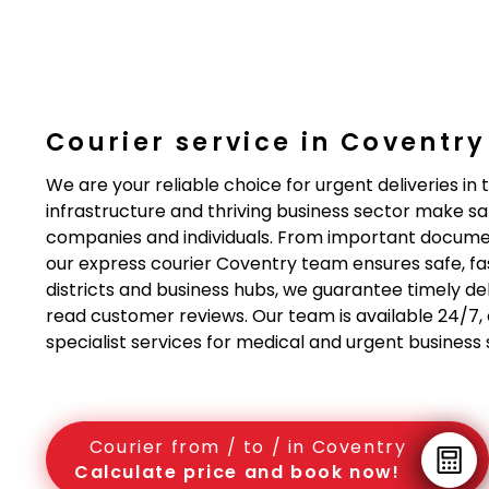
Courier service in Coventr
We are your reliable choice for urgent deliveries i
infrastructure and thriving business sector make sa
companies and individuals. From important document
our express courier Coventry team ensures safe, fast
districts and business hubs, we guarantee timely del
read customer reviews. Our team is available 24/7, of
specialist services for medical and urgent business
Courier from / to / in Coventry
Calculate price and book now!