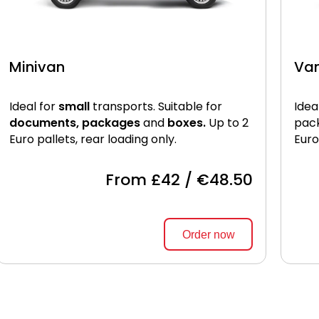
Minivan
Va
Ideal for
small
transports. Suitable for
Idea
documents, packages
and
boxes.
Up to 2
pac
Euro pallets, rear loading only.
Euro
From £42 / €48.50
Order now