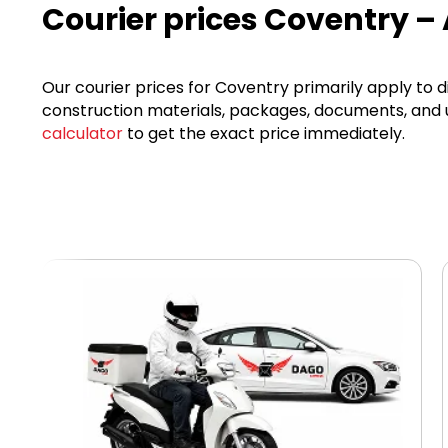
Courier prices Coventry –
Our courier prices for Coventry primarily apply to d
construction materials, packages, documents, and ur
calculator
to get the exact price immediately.