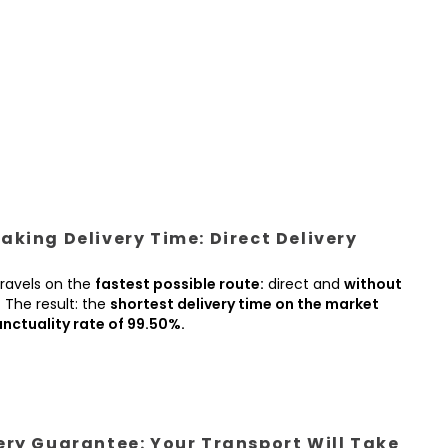
king Delivery Time: Direct Delivery
ravels on the
fastest possible route:
direct and
without
.
The result: the
shortest delivery time on the market
nctuality rate of 99.50%.
ery Guarantee: Your Transport Will Take