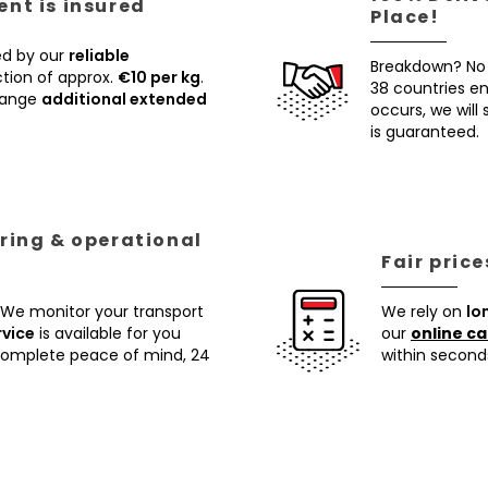
nt is insured
Place!
ed by our
reliable
Breakdown? No
tion of approx.
€10 per kg
.
38 countries ens
rrange
additional extended
occurs, we will
is guaranteed.
ring & operational
Fair pric
 We monitor your transport
We rely on
lo
rvice
is available for you
our
online ca
 complete peace of mind, 24
within second