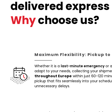
delivered express 
Why
choose us?
Maximum Flexibility: Pickup to
Whether it is a
last-minute emergency
or 
adapt to your needs, collecting your shipm
throughout Europe
within just 60–120 min
pickup that fits seamlessly into your schedul
unnecessary delays.