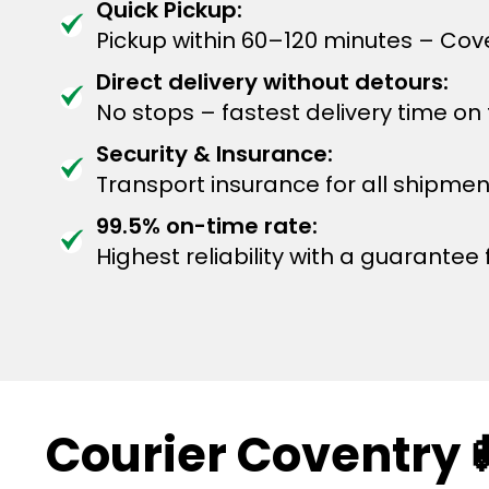
Quick Pickup:
Pickup within 60–120 minutes – Cov
Direct delivery without detours:
No stops – fastest delivery time on
Security & Insurance:
Transport insurance for all shipmen
99.5% on-time rate:
Highest reliability with a guarantee f
Courier Coventry 