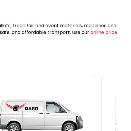
allets, trade fair and event materials, machines and
 safe, and affordable transport. Use our
online price