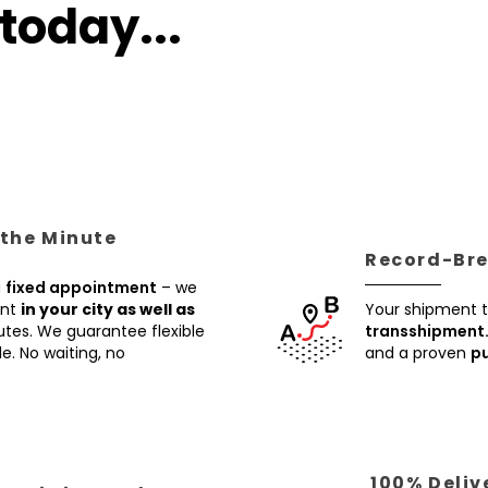
today...
 the Minute
Record-Brea
a
fixed appointment
– we
ent
in your city as well as
Your shipment t
utes. We guarantee flexible
transshipment
e. No waiting, no
and a proven
pu
100% Deliv