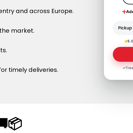
entry and across Europe.
Ad
Pickup
 the market.
★
5.
ts.
Fre
or timely deliveries.
🚚📦