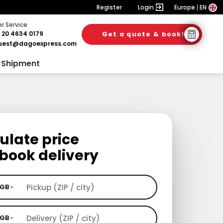
Register
Login
Europe
EN
 Service
 20 4634 0179
Get a quote & book!
uest@dagoexpress.com
 Shipment
ulate price
book delivery
GB
GB