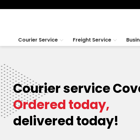
Courier Service
Freight Service
Busi
Courier service Cov
Ordered today,
delivered today!