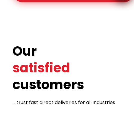
Our
satisfied
customers
... trust fast direct deliveries for all industries