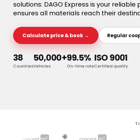
solutions: DAGO Express is your reliable p
ensures all materials reach their destina
Calculate price & book →
Regular coop
38
50,000+
99.5%
ISO 9001
Countries
Vehicles
On-time rate
Certified quality
T