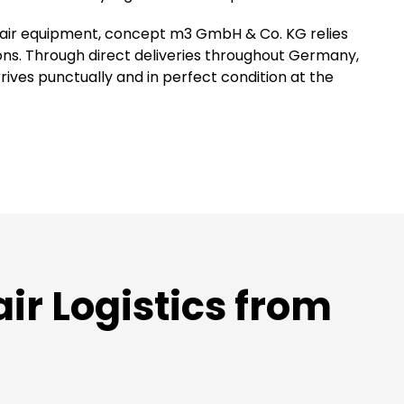
 fair equipment, concept m3 GmbH & Co. KG relies
ions. Through direct deliveries throughout Germany,
ves punctually and in perfect condition at the
r Logistics from