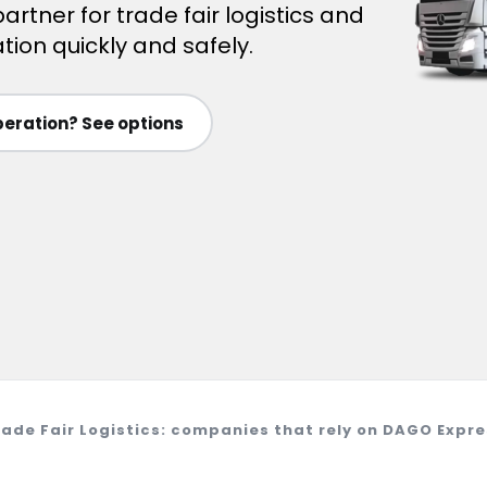
artner for trade fair logistics and
tion quickly and safely.
eration? See options
rade Fair Logistics: companies that rely on DAGO Expre