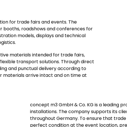
n for trade fairs and events. The
r booths, roadshows and conferences for
stration models, displays and technical
gistics.
ive materials intended for trade fairs,
xible transport solutions. Through direct
ling and punctual delivery according to
r materials arrive intact and on time at
concept m3 GmbH & Co. KG is a leading pro
installations. The company supports its clie
throughout Germany. To ensure that trade f
perfect condition at the event location, pre