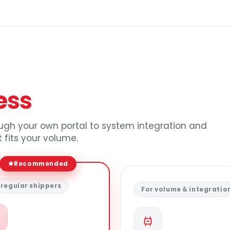
ess
ough your own portal to system integration and
 fits your volume.
Recommended
 regular shippers
For volume & integratio