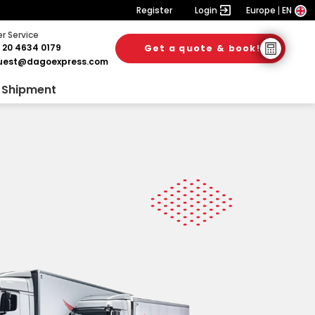
Register
Login
Europe
EN
 Service
 20 4634 0179
Get a quote & book!
uest@dagoexpress.com
 Shipment