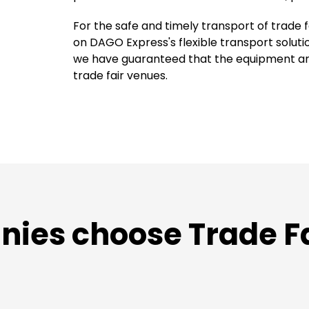
For the safe and timely transport of trade
on DAGO Express's flexible transport solut
we have guaranteed that the equipment arri
trade fair venues.
es choose Trade Fai