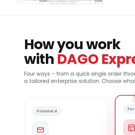
How you work
with
DAGO Expr
Four ways – from a quick single order thr
a tailored enterprise solution. Choose what
For
Standard