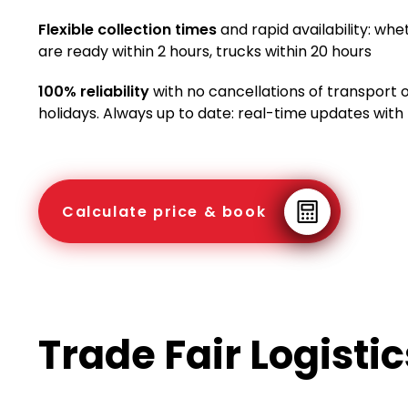
Flexible collection times
and rapid availability: whe
are ready within 2 hours, trucks within 20 hours
100% reliability
with no cancellations of transport
holidays. Always up to date: real-time updates with
Calculate price & book
Trade Fair Logisti