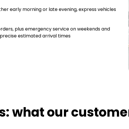
ther early morning or late evening, express vehicles
 orders, plus emergency service on weekends and
 precise estimated arrival times
cs: what our custome