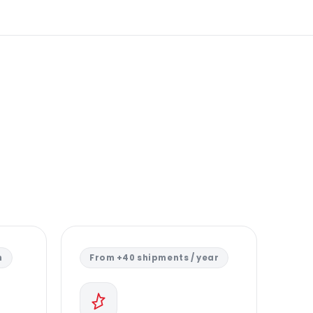
n
From +40 shipments / year