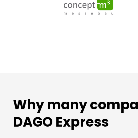
Why many compani
DAGO Express