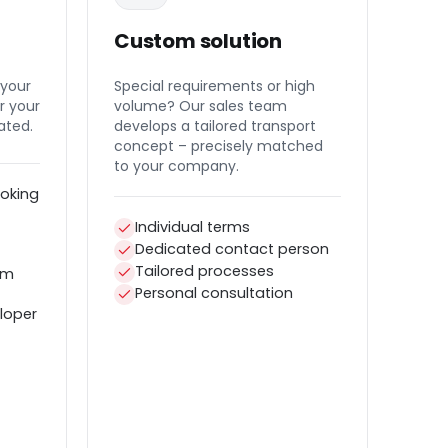
Custom solution
 your
Special requirements or high
r your
volume? Our sales team
ated.
develops a tailored transport
concept – precisely matched
to your company.
oking
Individual terms
Dedicated contact person
Tailored processes
em
Personal consultation
loper