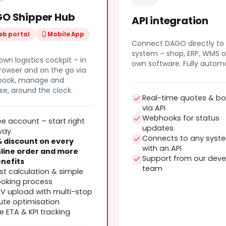
O Shipper Hub
API integration
b portal
Mobile App
Connect DAGO directly to
system – shop, ERP, WMS o
own logistics cockpit – in
own software. Fully autom
rowser and on the go via
 book, manage and
se, around the clock.
Real-time quotes & bo
via API
Webhooks for status
ee account – start right
updates
way
Connects to any syst
 discount on every
with an API
line order and more
Support from our deve
nefits
team
st calculation & simple
oking process
V upload with multi-stop
ute optimisation
ve ETA & KPI tracking