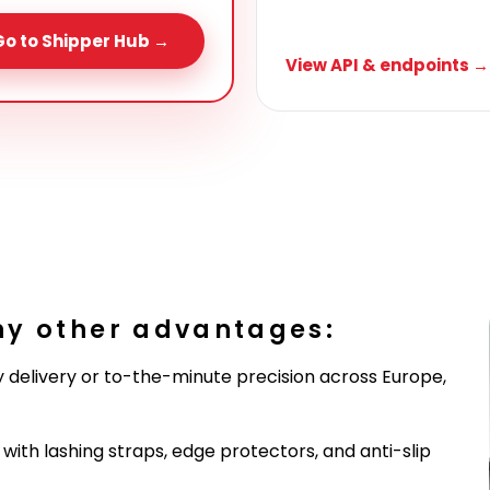
Go to Shipper Hub →
View API & endpoints →
ny other advantages:
 delivery or to-the-minute precision across Europe,
ith lashing straps, edge protectors, and anti-slip