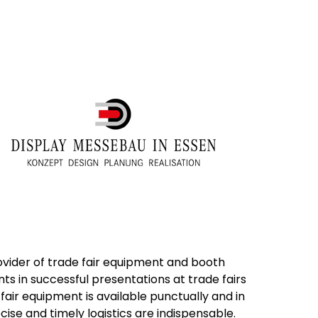
vider of trade fair equipment and booth
nts in successful presentations at trade fairs
air equipment is available punctually and in
cise and timely logistics are indispensable.