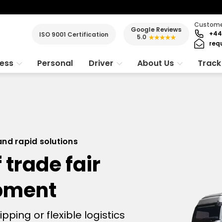
Customer
Google Reviews
+44
ISO 9001 Certification
5.0
★★★★★
req
ness
Personal
Driver
About Us
Track
 and rapid solutions
 trade fair
ipment
ing or flexible logistics