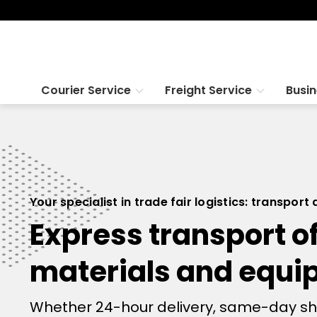
Courier Service
Freight Service
Busi
Your specialist in trade fair logistics: transport
Express transport of
materials and equ
Whether 24-hour delivery, same-day shipp