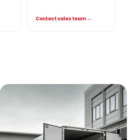
Contact sales team →