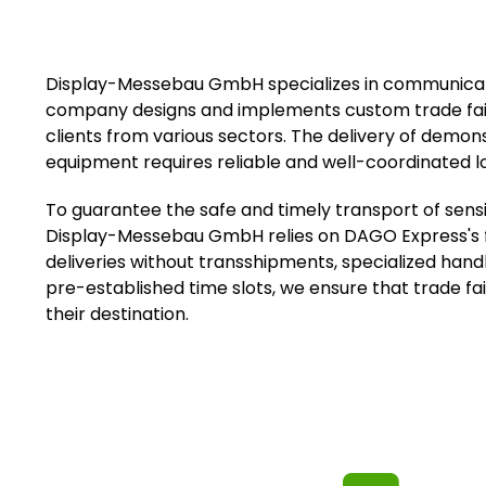
Display-Messebau GmbH specializes in communicatio
company designs and implements custom trade fai
clients from various sectors. The delivery of demon
equipment requires reliable and well-coordinated lo
To guarantee the safe and timely transport of sensit
Display-Messebau GmbH relies on DAGO Express's fle
deliveries without transshipments, specialized hand
pre-established time slots, we ensure that trade fai
their destination.