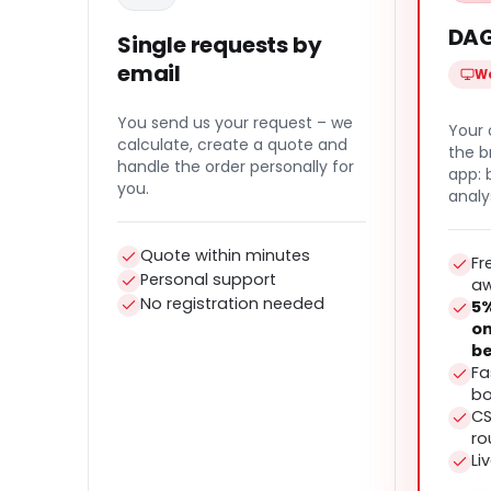
DAG
Single requests by
email
We
You send us your request – we
Your 
calculate, create a quote and
the b
handle the order personally for
app:
you.
analy
Quote within minutes
Fr
Personal support
a
No registration needed
5%
on
be
Fa
bo
CS
ro
Li