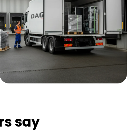
rs say