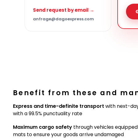
Send request by email →
anfrage@dagoexpress.com
Benefit from these and ma
Express and time-definite transport
with next-day
with a 99.5% punctuality rate
Maximum cargo safety
through vehicles equipped w
mats to ensure your goods arrive undamaged