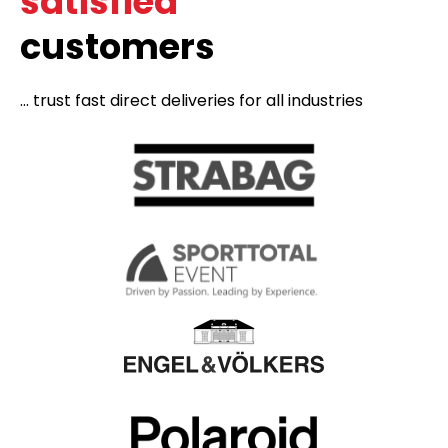
satisfied
customers
... trust fast direct deliveries for all industries