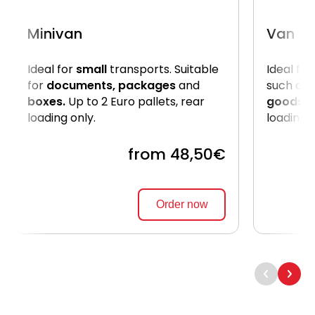
Minivan
Van
Ideal for
small
transports. Suitable
Ideal for
for
documents, packages
and
such as
boxes.
Up to 2 Euro pallets, rear
goods
. 
loading only.
loading 
from 48,50€
Order now