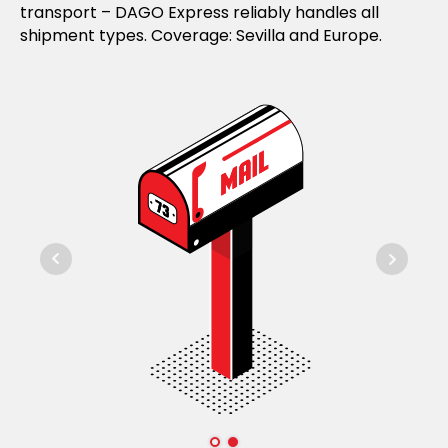
transport – DAGO Express reliably handles all
shipment types. Coverage: Sevilla and Europe.