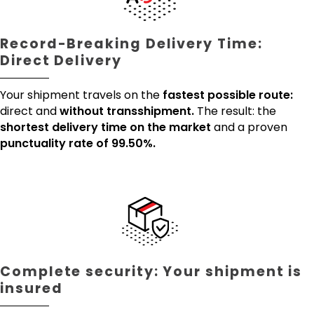
Record-Breaking Delivery Time:
Direct Delivery
Your shipment travels on the
fastest possible route:
direct and
without transshipment.
The result: the
shortest delivery time on the market
and a proven
punctuality rate of 99.50%.
Complete security: Your shipment is
insured