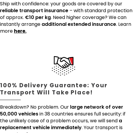
Ship with confidence: your goods are covered by our
reliable transport insurance
– with standard protection
of approx.
€10 per kg
. Need higher coverage? We can
instantly arrange
additional extended insurance
. Learn
more
here.
100% Delivery Guarantee: Your
Transport Will Take Place!
Breakdown? No problem. Our
large network of over
50,000 vehicles
in 38 countries ensures full security: if
the unlikely case of a problem occurs, we will send
a
replacement vehicle immediately
. Your transport is