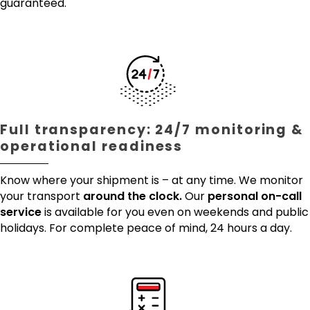
guaranteed.
Full transparency: 24/7 monitoring &
operational readiness
Know where your shipment is – at any time. We monitor
your transport
around the clock.
Our
personal on-call
service
is available for you even on weekends and public
holidays. For complete peace of mind, 24 hours a day.