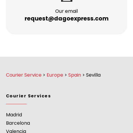
Our email
request@dagoexpress.com
Courier Service
>
Europe
>
Spain
>
Sevilla
Courier Services
Madrid
Barcelona
Valencia