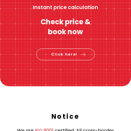
Instant price calculation
Check price &
book now
Click here!
Notice
We are
ISO 9001
certified. All cross-border