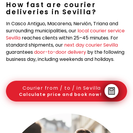
How fast are courier
deliveries in Sevilla?
In Casco Antiguo, Macarena, Nervión, Triana and
surrounding municipalities, our
local courier service
Sevilla
reaches clients within 25–45 minutes. For
standard shipments, our
next day courier Sevilla
guarantees
door-to-door delivery
by the following
business day, including weekends and holidays.
Courier from / to / in Sevilla
Calculate price and book now!