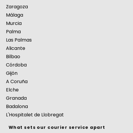
Zaragoza
Málaga
Murcia
Palma
Las Palmas
Alicante
Bilbao
Córdoba
Gijón
A Coruña
Elche
Granada
Badalona
L'Hospitalet de Llobregat
What sets our courier service apart