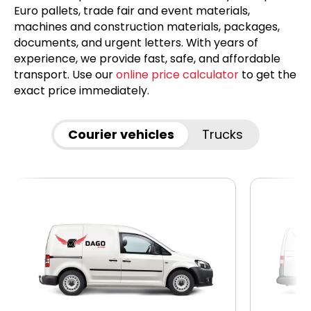
Euro pallets, trade fair and event materials,
machines and construction materials, packages,
documents, and urgent letters. With years of
experience, we provide fast, safe, and affordable
transport. Use our
online price calculator
to get the
exact price immediately.
Courier vehicles
Trucks