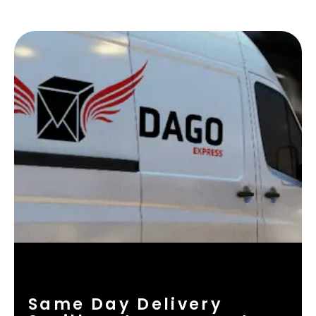
Same Day Delivery