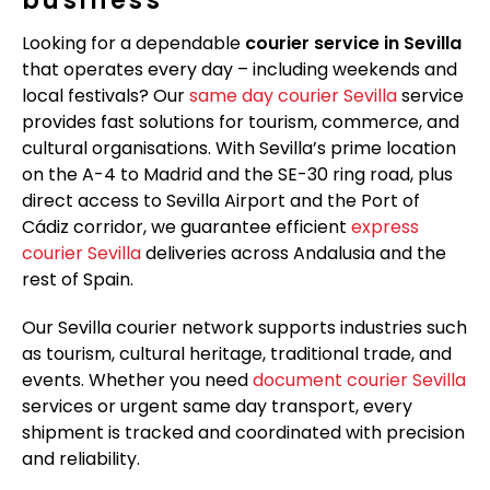
Looking for a dependable
courier service in Sevilla
that operates every day – including weekends and
local festivals? Our
same day courier Sevilla
service
provides fast solutions for tourism, commerce, and
cultural organisations. With Sevilla’s prime location
on the A-4 to Madrid and the SE-30 ring road, plus
direct access to Sevilla Airport and the Port of
Cádiz corridor, we guarantee efficient
express
courier Sevilla
deliveries across Andalusia and the
rest of Spain.
Our Sevilla courier network supports industries such
as tourism, cultural heritage, traditional trade, and
events. Whether you need
document courier Sevilla
services or urgent same day transport, every
shipment is tracked and coordinated with precision
and reliability.