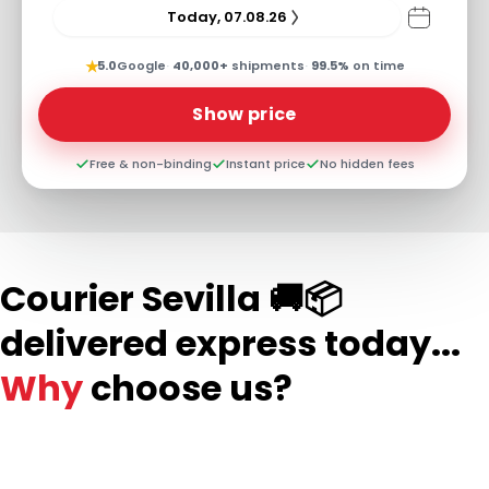
Today, 07.08.26
★
5.0
Google
·
40,000+
shipments
·
99.5%
on time
Show price
Free & non-binding
Instant price
No hidden fees
Courier Sevilla 🚚📦
delivered express today...
Why
choose us?