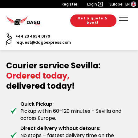
Register
Login
Europe
EN
Get a quote &
book!
+44 20 4634 0179
request@dagoexpress.com
Courier service Sevilla:
Ordered today,
delivered today!
Quick Pickup:
Pickup within 60–120 minutes – Sevilla and
across Europe.
Direct delivery without detours:
No stops – fastest delivery time on the