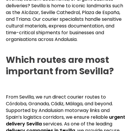
deliveries? Sevilla is home to iconic landmarks such
as the Alcázar, Seville Cathedral, Plaza de España,
and Triana. Our courier specialists handle sensitive
cultural materials, express documentation, and
time-critical shipments for businesses and
organisations across Andalusia.
Which routes are most
important from Sevilla?
From Sevilla, we run direct courier routes to
Córdoba, Granada, Cádiz, Málaga, and beyond.
Supported by Andalusian motorway links and
Spain’s logistics corridors, we ensure reliable
urgent
delivery Sevilla
services. As one of the leading
delivery companies in Sevilla
, we provide secure