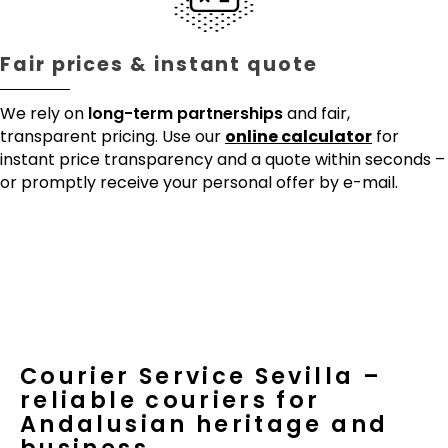
Fair prices & instant quote
We rely on
long-term partnerships
and fair,
transparent pricing. Use our
online calculator
for
instant price transparency and a quote within seconds –
or promptly receive your personal offer by e-mail.
Courier Service Sevilla –
reliable couriers for
Andalusian heritage and
business