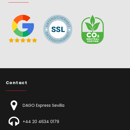
Contact
DAGO Express Sevilla
+44 20 4634 0179