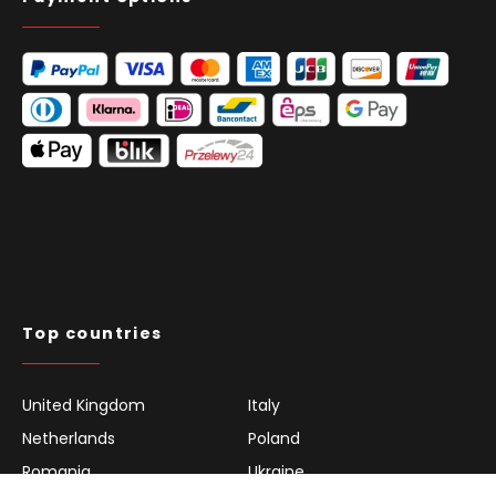
Top countries
United Kingdom
Italy
Netherlands
Poland
Romania
Ukraine