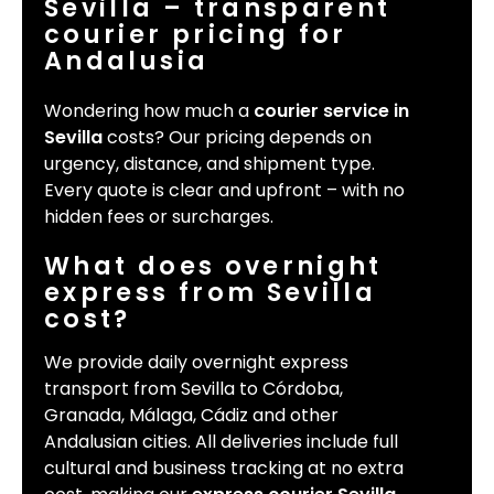
Sevilla – transparent
courier pricing for
Andalusia
Wondering how much a
courier service in
Sevilla
costs? Our pricing depends on
urgency, distance, and shipment type.
Every quote is clear and upfront – with no
hidden fees or surcharges.
What does overnight
express from Sevilla
cost?
We provide daily overnight express
transport from Sevilla to Córdoba,
Granada, Málaga, Cádiz and other
Andalusian cities. All deliveries include full
cultural and business tracking at no extra