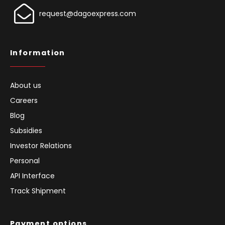
request@dagoexpress.com
Information
About us
Careers
Blog
Subsidies
Investor Relations
Personal
API Interface
Track Shipment
Payment options