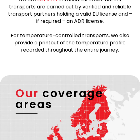
transports are carried out by verified and reliable
transport partners holding a valid EU license and –
if required – an ADR license.
For temperature-controlled transports, we also
provide a printout of the temperature profile
recorded throughout the entire journey.
Our
coverage
areas