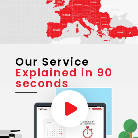
Our Service
Explained in 90
seconds