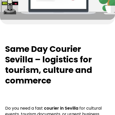
Same Day Courier
Sevilla – logistics for
tourism, culture and
commerce
Do you need a fast
courier in Sevilla
for cultural
events, tourism documents, or urgent business