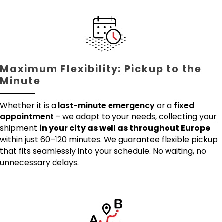
Maximum Flexibility: Pickup to the
Minute
Whether it is a
last-minute emergency
or a
fixed
appointment
– we adapt to your needs, collecting your
shipment
in your city as well as throughout Europe
within just 60–120 minutes. We guarantee flexible pickup
that fits seamlessly into your schedule. No waiting, no
unnecessary delays.