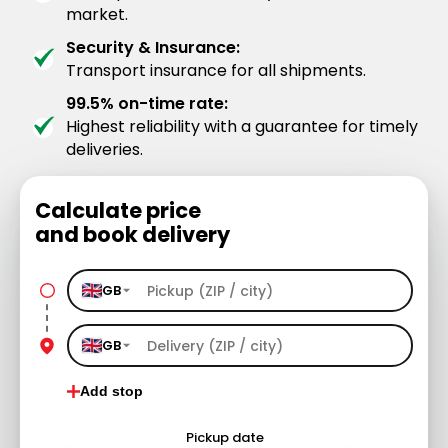
market.
Security & Insurance:
Transport insurance for all shipments.
99.5% on-time rate:
Highest reliability with a guarantee for timely
deliveries.
Calculate price
and book delivery
GB
GB
Add stop
Pickup date