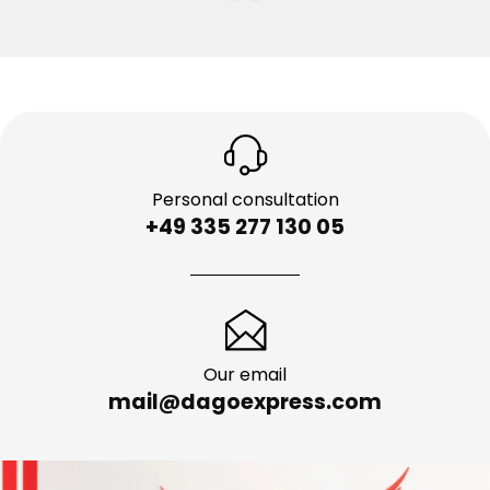
Personal consultation
+49 335 277 130 05
Our email
mail@dagoexpress.com