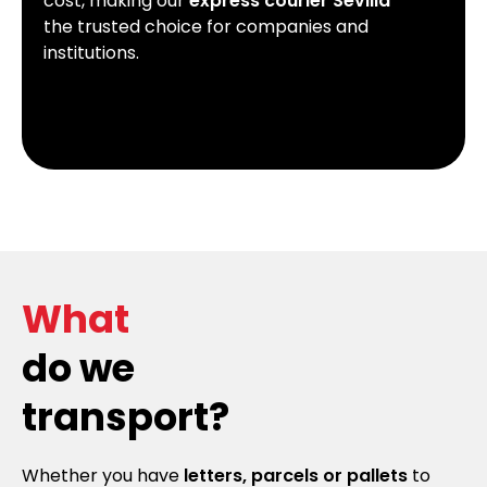
cost, making our
express courier Sevilla
the trusted choice for companies and
institutions.
What
do we
transport?
Whether you have
letters, parcels or pallets
to