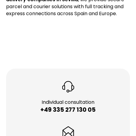
parcel and courier solutions with full tracking and
express connections across Spain and Europe.
Individual consultation
+49 335 277 130 05