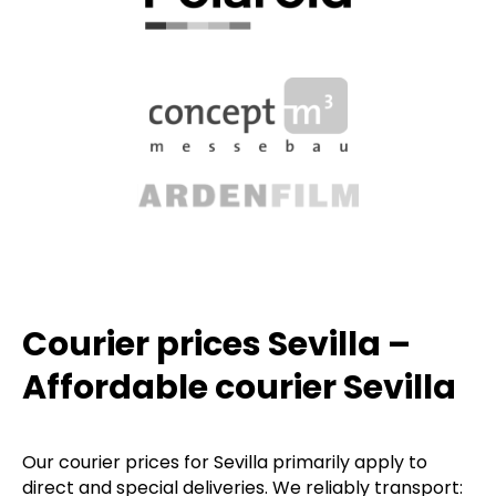
Courier prices Sevilla –
Affordable courier Sevilla
Our courier prices for Sevilla primarily apply to
direct and special deliveries. We reliably transport: