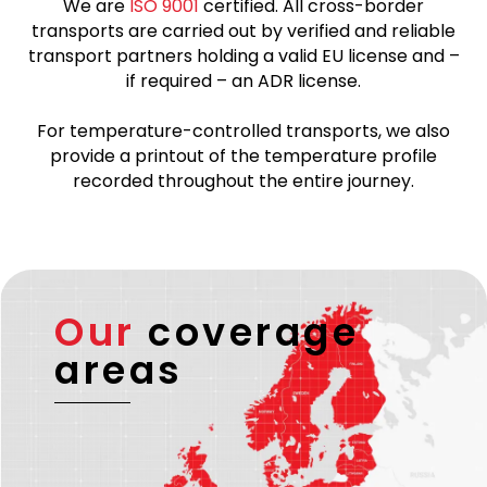
We are
ISO 9001
certified. All cross-border
transports are carried out by verified and reliable
transport partners holding a valid EU license and –
if required – an ADR license.
For temperature-controlled transports, we also
provide a printout of the temperature profile
recorded throughout the entire journey.
Our
coverage
areas