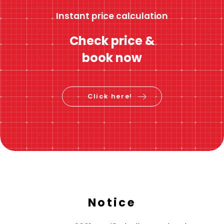
Instant price calculation
Check price &
book now
Click here!
Notice