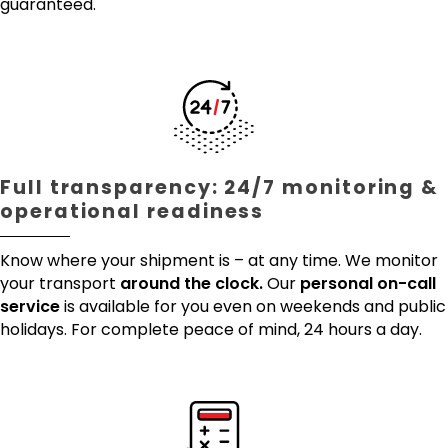
guaranteed.
Full transparency: 24/7 monitoring &
operational readiness
Know where your shipment is – at any time. We monitor
your transport
around the clock.
Our
personal on-call
service
is available for you even on weekends and public
holidays. For complete peace of mind, 24 hours a day.