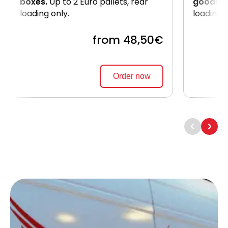
boxes.
Up to 2 Euro pallets, rear
goods
. 
loading only.
loading 
from 48,50€
Order now