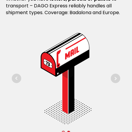
transport – DAGO Express reliably handles all
shipment types. Coverage: Badalona and Europe.