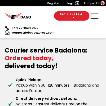
Register
Login
Europe
EN
Get a quote &
book!
+44 20 4634 0179
request@dagoexpress.com
Courier service Badalona:
Ordered today,
delivered today!
Quick Pickup:
Pickup within 60–120 minutes – Badalona and
across Europe.
Direct delivery without detours:
No stops – fastest delivery time on the