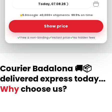
Today, 07.08.26
★
5.0
Google
·
40,000+
shipments
·
99.5%
on time
Show price
Free & non-binding
Instant price
No hidden fees
Courier Badalona 🚚📦
delivered express today...
Why
choose us?