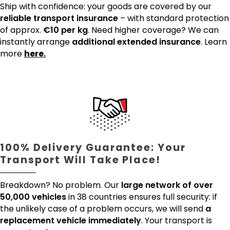
Ship with confidence: your goods are covered by our
reliable transport insurance
– with standard protection
of approx.
€10 per kg
. Need higher coverage? We can
instantly arrange
additional extended insurance
. Learn
more
here.
100% Delivery Guarantee: Your
Transport Will Take Place!
Breakdown? No problem. Our
large network of over
50,000 vehicles
in 38 countries ensures full security: if
the unlikely case of a problem occurs, we will send
a
replacement vehicle immediately
. Your transport is