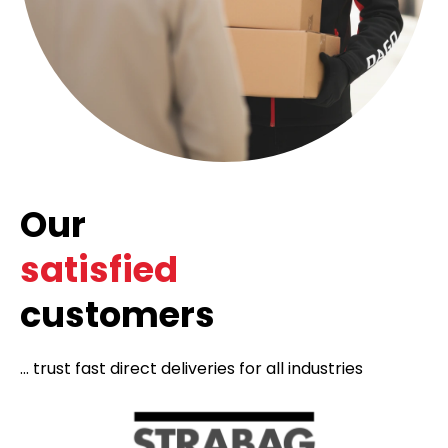
Our
satisfied
customers
... trust fast direct deliveries for all industries