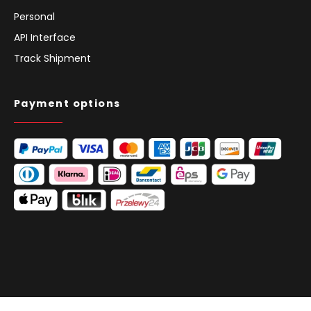
Personal
API Interface
Track Shipment
Payment options