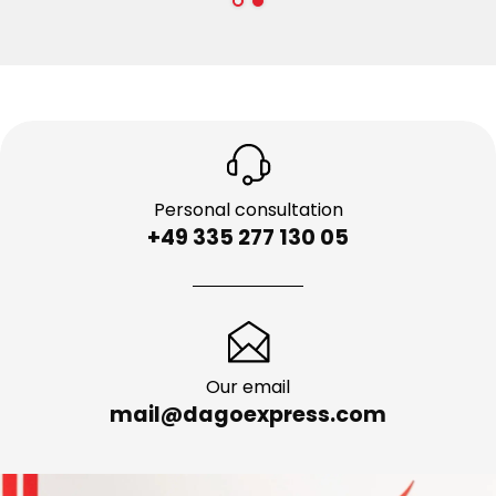
Personal consultation
+49 335 277 130 05
Our email
mail@dagoexpress.com