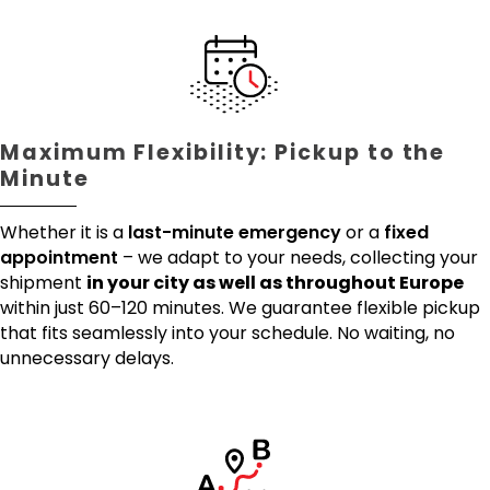
Maximum Flexibility: Pickup to the
Minute
Whether it is a
last-minute emergency
or a
fixed
appointment
– we adapt to your needs, collecting your
shipment
in your city as well as throughout Europe
within just 60–120 minutes. We guarantee flexible pickup
that fits seamlessly into your schedule. No waiting, no
unnecessary delays.