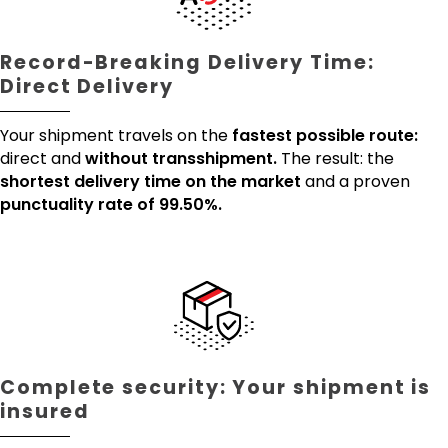
Record-Breaking Delivery Time:
Direct Delivery
Your shipment travels on the
fastest possible route:
direct and
without transshipment.
The result: the
shortest delivery time on the market
and a proven
punctuality rate of 99.50%.
Complete security: Your shipment is
insured