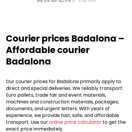
Courier prices Badalona –
Affordable courier
Badalona
Our courier prices for Badalona primarily apply to
direct and special deliveries. We reliably transport:
Euro pallets, trade fair and event materials,
machines and construction materials, packages,
documents, and urgent letters. With years of
experience, we provide fast, safe, and affordable
transport. Use our
online price calculator
to get the
exact price immediately.