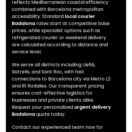
reflects Mediterranean coastal efficiency
combined with Barcelona metropolitan
accessibility. Standard
local courier
Badalona
rates start at competitive base
prices, while specialist options such as
refrigerated courier or weekend delivery
are calculated according to distance and
service level.
We serve all districts including Llefià,
Sistrells, and Sant Roc, with fast
connections to Barcelona city via Metro L2
and R1 Rodalies. Our transparent pricing
ensures cost-effective logistics for
businesses and private clients alike.
Request your personalized
urgent delivery
Badalona
quote today.
Contact our experienced team now for