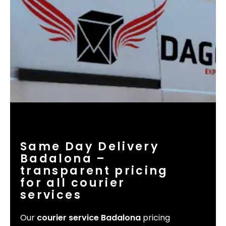
Same Day Delivery
Badalona –
transparent pricing
for all courier
services
Our
courier service Badalona
pricing