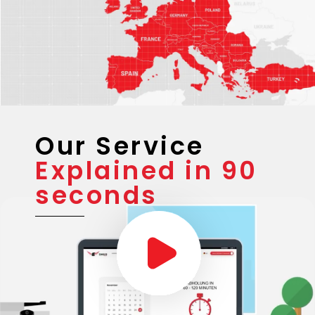
Our Service
Explained in 90
seconds