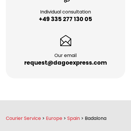
Individual consultation
+49 335 277 130 05
Our email
request@dagoexpress.com
Courier Service
>
Europe
>
Spain
>
Badalona