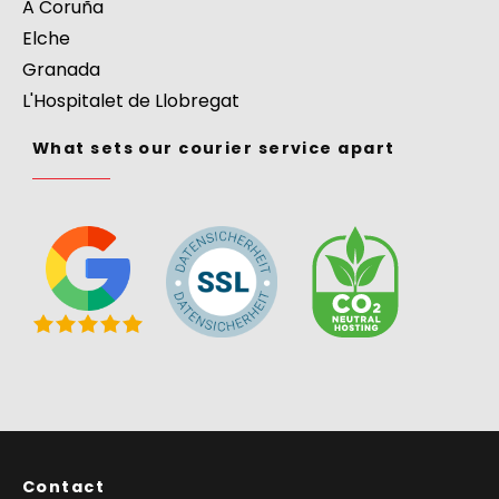
A Coruña
Elche
Granada
L'Hospitalet de Llobregat
What sets our courier service apart
Contact