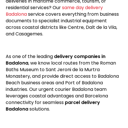
deliveries in maritime commerce, tourism, or
residential services? Our
same day delivery
Badalona
service covers everything from business
documents to specialist industrial equipment
across coastal districts like Centre, Dalt de la Vila,
and Casagemes.
As one of the leading
delivery companies in
Badalona
, we know local routes from the Roman
Baths Museum to Sant Jeroni de la Murtra
Monastery, and provide direct access to Badalona
Beach business areas and Port of Badalona
industries. Our urgent courier Badalona team
leverages coastal advantages and Barcelona
connectivity for seamless
parcel delivery
Badalona
solutions.