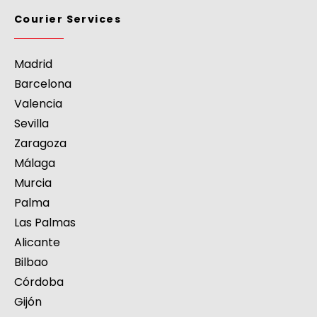
Courier Services
Madrid
Barcelona
Valencia
Sevilla
Zaragoza
Málaga
Murcia
Palma
Las Palmas
Alicante
Bilbao
Córdoba
Gijón