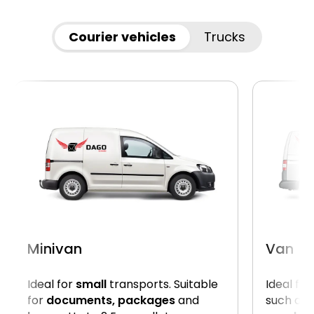
Courier vehicles
Trucks
Minivan
Van
Ideal for
small
transports. Suitable
Ideal for
for
documents, packages
and
such as