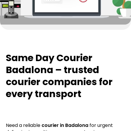
Same Day Courier
Badalona – trusted
courier companies for
every transport
Need a reliable
courier in Badalona
for urgent