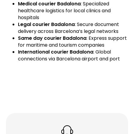
Medical courier Badalona
: Specialized
healthcare logistics for local clinics and
hospitals
Legal courier Badalona
: Secure document
delivery across Barcelona’s legal networks
Same day courier Badalona
: Express support
for maritime and tourism companies
International courier Badalona
: Global
connections via Barcelona airport and port