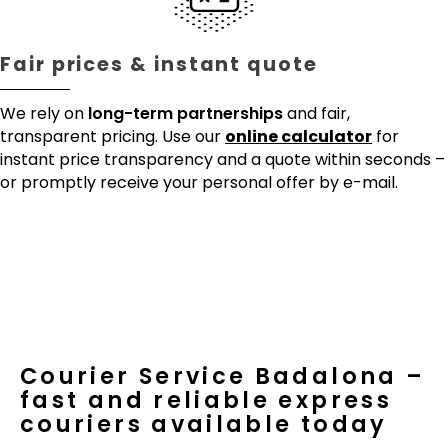
Fair prices & instant quote
We rely on
long-term partnerships
and fair,
transparent pricing. Use our
online calculator
for
instant price transparency and a quote within seconds –
or promptly receive your personal offer by e-mail.
Courier Service Badalona –
fast and reliable express
couriers available today