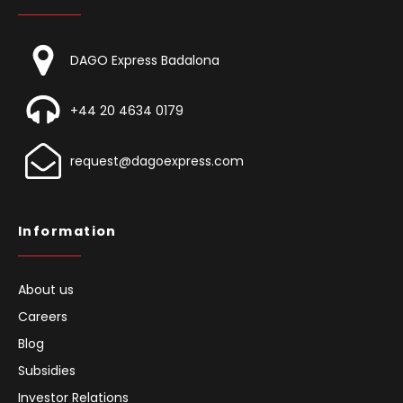
DAGO Express Badalona
+44 20 4634 0179
request@dagoexpress.com
Information
About us
Careers
Blog
Subsidies
Investor Relations