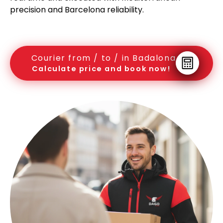
precision and Barcelona reliability.
Courier from / to / in Badalona
Calculate price and book now!