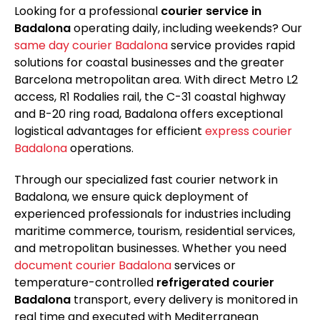
Looking for a professional
courier service in
Badalona
operating daily, including weekends? Our
same day courier Badalona
service provides rapid
solutions for coastal businesses and the greater
Barcelona metropolitan area. With direct Metro L2
access, R1 Rodalies rail, the C-31 coastal highway
and B-20 ring road, Badalona offers exceptional
logistical advantages for efficient
express courier
Badalona
operations.
Through our specialized fast courier network in
Badalona, we ensure quick deployment of
experienced professionals for industries including
maritime commerce, tourism, residential services,
and metropolitan businesses. Whether you need
document courier Badalona
services or
temperature-controlled
refrigerated courier
Badalona
transport, every delivery is monitored in
real time and executed with Mediterranean