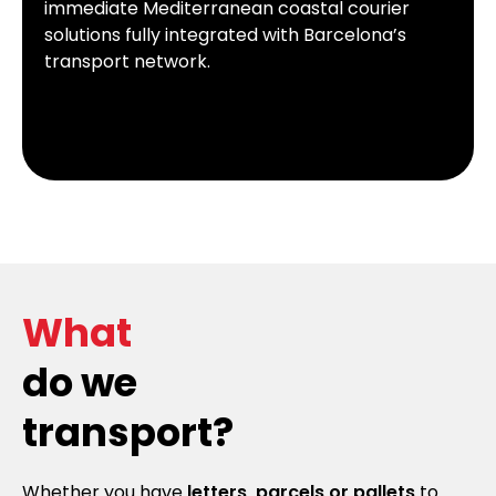
immediate Mediterranean coastal courier
solutions fully integrated with Barcelona’s
transport network.
What
do we
transport?
Whether you have
letters, parcels or pallets
to