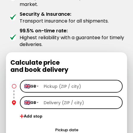
market.
Security & Insurance:
Transport insurance for all shipments.
99.5% on-time rate:
Highest reliability with a guarantee for timely
deliveries.
Calculate price
and book delivery
GB
GB
Add stop
Pickup date