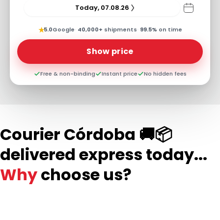
Today, 07.08.26
★
5.0
Google
·
40,000+
shipments
·
99.5%
on time
Show price
Free & non-binding
Instant price
No hidden fees
Courier Córdoba 🚚📦
delivered express today...
Why
choose us?