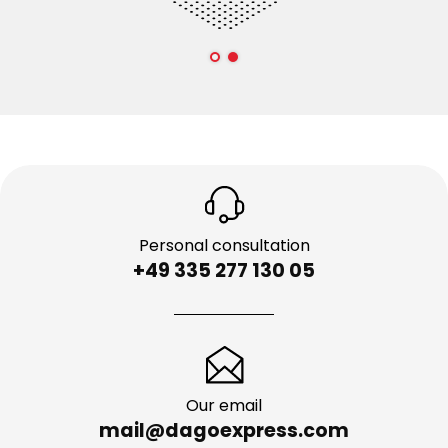
Personal consultation
+49 335 277 130 05
Our email
mail@dagoexpress.com