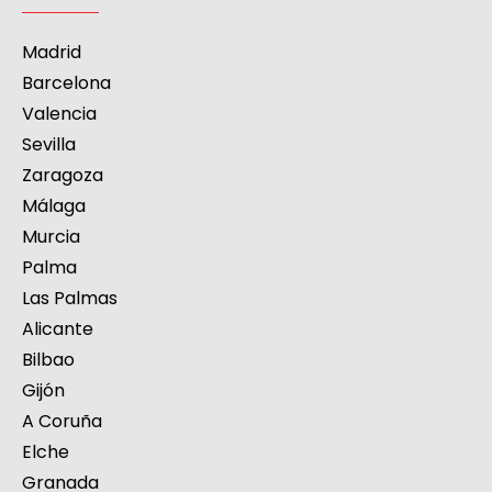
Madrid
Barcelona
Valencia
Sevilla
Zaragoza
Málaga
Murcia
Palma
Las Palmas
Alicante
Bilbao
Gijón
A Coruña
Elche
Granada