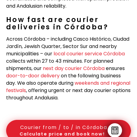
and Andalusian reliability.
How fast are courier
deliveries in Córdoba?
Across Córdoba – including Casco Histórico, Ciudad
Jardín, Jewish Quarter, Sector Sur and nearby
municipalities – our
local courier service Córdoba
collects within 27 to 43 minutes. For planned
shipments, our
next day courier Córdoba
ensures
door-to-door delivery
on the following business
day. We also operate during
weekends and regional
festivals
, offering urgent or next day courier options
throughout Andalusia.
Courier from / to / in Córdoba
Calculate price and book now!