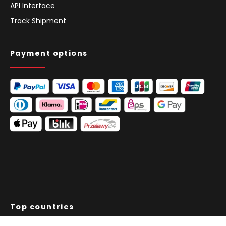
API Interface
Track Shipment
Payment options
Top countries