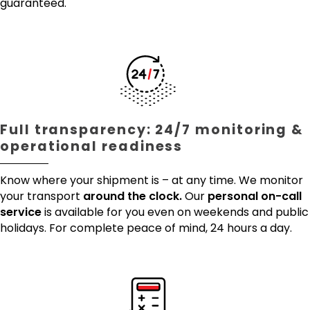
guaranteed.
Full transparency: 24/7 monitoring &
operational readiness
Know where your shipment is – at any time. We monitor
your transport
around the clock.
Our
personal on-call
service
is available for you even on weekends and public
holidays. For complete peace of mind, 24 hours a day.