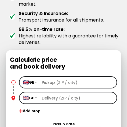
market.
Security & Insurance:
Transport insurance for all shipments.
99.5% on-time rate:
Highest reliability with a guarantee for timely
deliveries.
Calculate price
and book delivery
GB
GB
Add stop
Pickup date