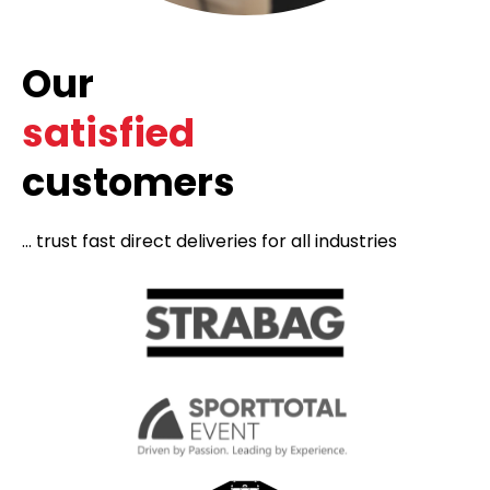
Our
satisfied
customers
... trust fast direct deliveries for all industries