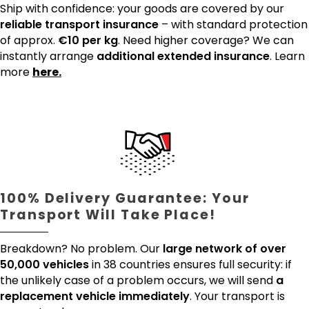
Ship with confidence: your goods are covered by our
reliable transport insurance
– with standard protection
of approx.
€10 per kg
. Need higher coverage? We can
instantly arrange
additional extended insurance
. Learn
more
here.
100% Delivery Guarantee: Your
Transport Will Take Place!
Breakdown? No problem. Our
large network of over
50,000 vehicles
in 38 countries ensures full security: if
the unlikely case of a problem occurs, we will send
a
replacement vehicle immediately
. Your transport is