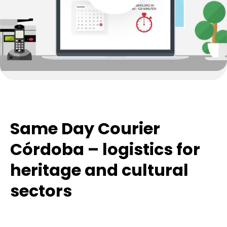
Same Day Courier
Córdoba – logistics for
heritage and cultural
sectors