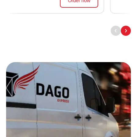
Order now