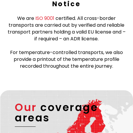
Notice
We are
ISO 9001
certified. All cross-border
transports are carried out by verified and reliable
transport partners holding a valid EU license and –
if required – an ADR license.
For temperature-controlled transports, we also
provide a printout of the temperature profile
recorded throughout the entire journey.
Our
coverage
areas