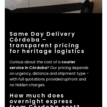
Same Day Delivery
Córdoba –
transparent pricing
for heritage logistics
Curious about the cost of a
courier
service in Córdoba
? Our pricing depends
on urgency, distance and shipment type –
with full quotations provided upfront and
no hidden charges.
How much does
overnight express