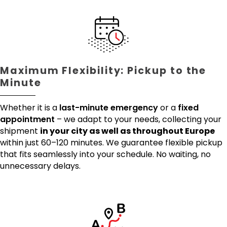
Maximum Flexibility: Pickup to the
Minute
Whether it is a
last-minute emergency
or a
fixed
appointment
– we adapt to your needs, collecting your
shipment
in your city as well as throughout Europe
within just 60–120 minutes. We guarantee flexible pickup
that fits seamlessly into your schedule. No waiting, no
unnecessary delays.