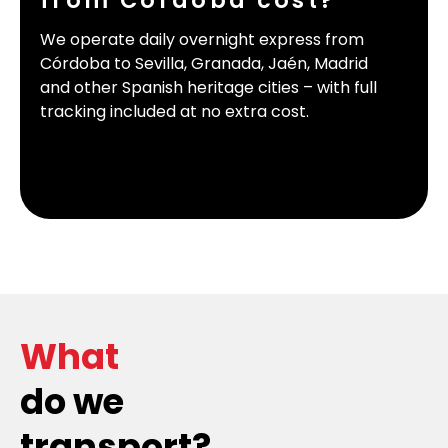
from Córdoba cost?
We operate daily overnight express from
Córdoba to Sevilla, Granada, Jaén, Madrid
and other Spanish heritage cities – with full
tracking included at no extra cost.
What
do we
transport?