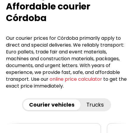
Affordable courier
Córdoba
Our courier prices for Córdoba primarily apply to
direct and special deliveries. We reliably transport:
Euro pallets, trade fair and event materials,
machines and construction materials, packages,
documents, and urgent letters. With years of
experience, we provide fast, safe, and affordable
transport. Use our
online price calculator
to get the
exact price immediately.
Courier vehicles
Trucks