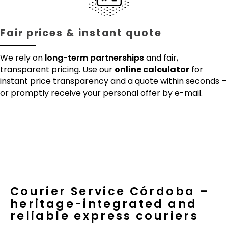
Fair prices & instant quote
We rely on
long-term partnerships
and fair,
transparent pricing. Use our
online calculator
for
instant price transparency and a quote within seconds –
or promptly receive your personal offer by e-mail.
Courier Service Córdoba –
heritage-integrated and
reliable express couriers