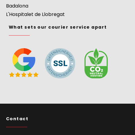
Badalona
L'Hospitalet de Llobregat
What sets our courier service apart
Contact