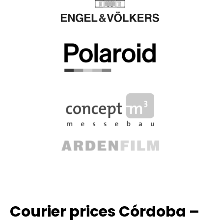
Courier prices Córdoba –