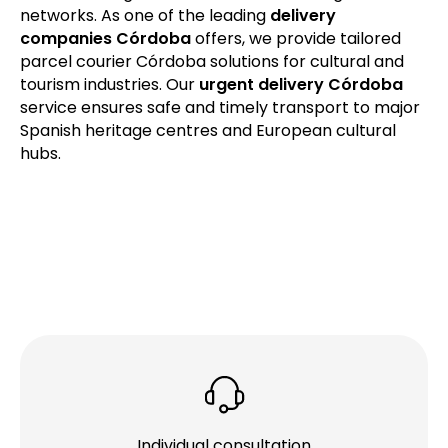
networks. As one of the leading
delivery
companies Córdoba
offers, we provide tailored
parcel courier Córdoba solutions for cultural and
tourism industries. Our
urgent delivery Córdoba
service ensures safe and timely transport to major
Spanish heritage centres and European cultural
hubs.
Individual consultation