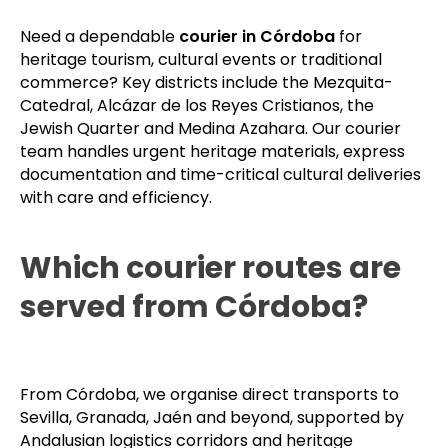
Need a dependable
courier in Córdoba
for
heritage tourism, cultural events or traditional
commerce? Key districts include the Mezquita-
Catedral, Alcázar de los Reyes Cristianos, the
Jewish Quarter and Medina Azahara. Our courier
team handles urgent heritage materials, express
documentation and time-critical cultural deliveries
with care and efficiency.
Which courier routes are
served from Córdoba?
From Córdoba, we organise direct transports to
Sevilla, Granada, Jaén and beyond, supported by
Andalusian logistics corridors and heritage