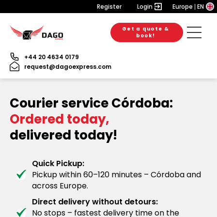
Register
Login
Europe
EN
Get a quote &
book!
+44 20 4634 0179
request@dagoexpress.com
Courier service Córdoba:
Ordered today,
delivered today!
Quick Pickup:
Pickup within 60–120 minutes – Córdoba and
across Europe.
Direct delivery without detours:
No stops – fastest delivery time on the