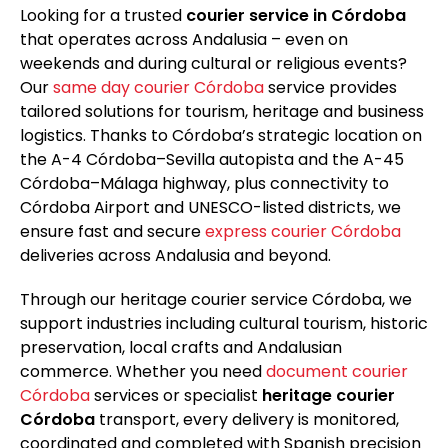
Looking for a trusted
courier service in Córdoba
that operates across Andalusia – even on
weekends and during cultural or religious events?
Our
same day courier Córdoba
service provides
tailored solutions for tourism, heritage and business
logistics. Thanks to Córdoba’s strategic location on
the A-4 Córdoba–Sevilla autopista and the A-45
Córdoba–Málaga highway, plus connectivity to
Córdoba Airport and UNESCO-listed districts, we
ensure fast and secure
express courier Córdoba
deliveries across Andalusia and beyond.
Through our heritage courier service Córdoba, we
support industries including cultural tourism, historic
preservation, local crafts and Andalusian
commerce. Whether you need
document courier
Córdoba
services or specialist
heritage courier
Córdoba
transport, every delivery is monitored,
coordinated and completed with Spanish precision