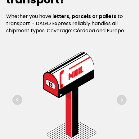
Whether you have
letters, parcels or pallets
to
transport – DAGO Express reliably handles all
shipment types. Coverage: Córdoba and Europe.