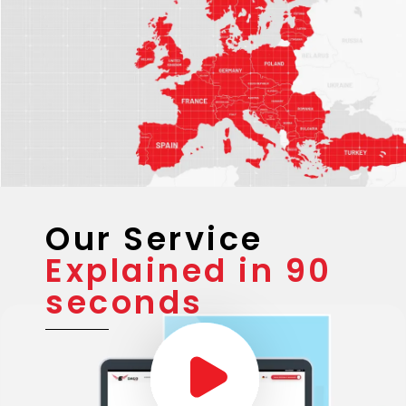
Our Service
Explained in 90
seconds