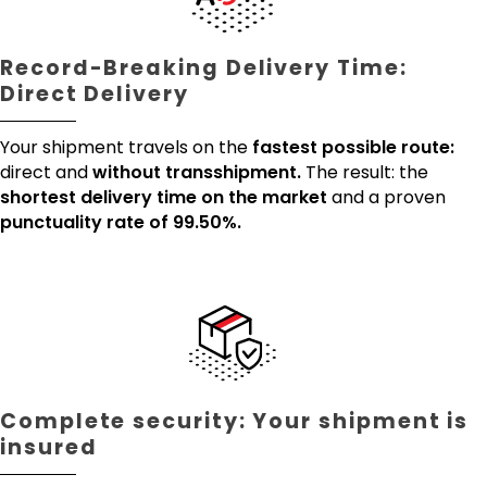
Record-Breaking Delivery Time:
Direct Delivery
Your shipment travels on the
fastest possible route:
direct and
without transshipment.
The result: the
shortest delivery time on the market
and a proven
punctuality rate of 99.50%.
Complete security: Your shipment is
insured