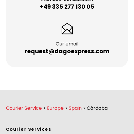
+49 335 277 130 05
Our email
request@dagoexpress.com
Courier Service
>
Europe
>
Spain
>
Córdoba
Courier Services