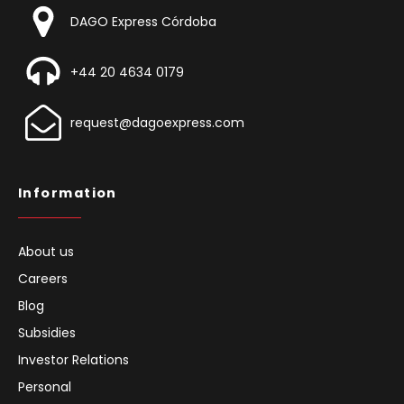
DAGO Express Córdoba
+44 20 4634 0179
request@dagoexpress.com
Information
About us
Careers
Blog
Subsidies
Investor Relations
Personal