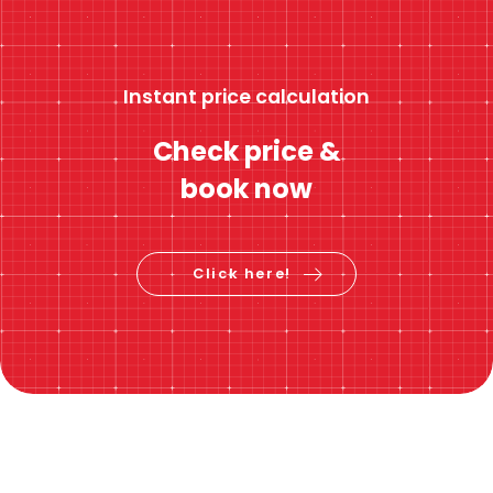
Instant price calculation
Check price &
book now
Click here!