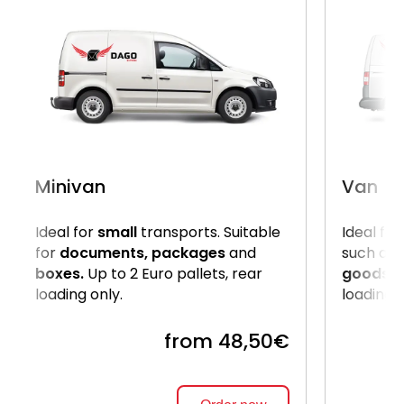
Minivan
Van
Ideal for
small
transports. Suitable
Ideal for
for
documents, packages
and
such as
boxes.
Up to 2 Euro pallets, rear
goods
. 
loading only.
loading 
from 48,50€