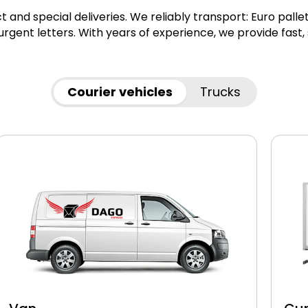
ct and special deliveries. We reliably transport: Euro pall
gent letters. With years of experience, we provide fast,
Courier vehicles
Trucks