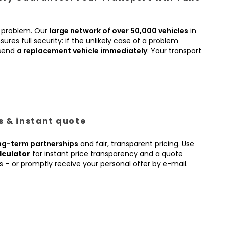
 problem. Our
large network of over 50,000 vehicles
in
ures full security: if the unlikely case of a problem
 send
a replacement vehicle immediately
. Your transport
es & instant quote
ng-term partnerships
and fair, transparent pricing. Use
lculator
for instant price transparency and a quote
s – or promptly receive your personal offer by e-mail.