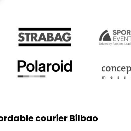
fordable courier Bilbao