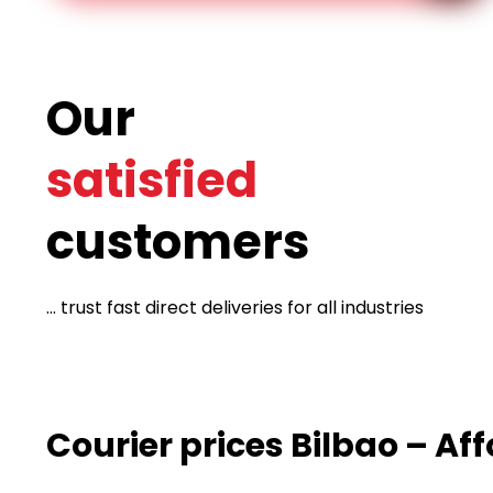
Our
satisfied
customers
... trust fast direct deliveries for all industries
Courier prices Bilbao – Af