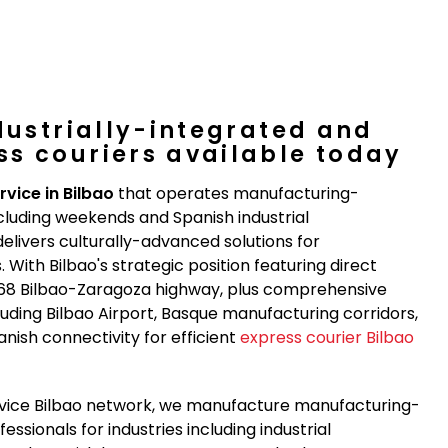
dustrially-integrated and
s couriers available today
rvice in Bilbao
that operates manufacturing-
cluding weekends and Spanish industrial
elivers culturally-advanced solutions for
With Bilbao's strategic position featuring direct
-68 Bilbao-Zaragoza highway, plus comprehensive
luding Bilbao Airport, Basque manufacturing corridors,
anish connectivity for efficient
express courier Bilbao
ervice Bilbao network, we manufacture manufacturing-
ssionals for industries including industrial