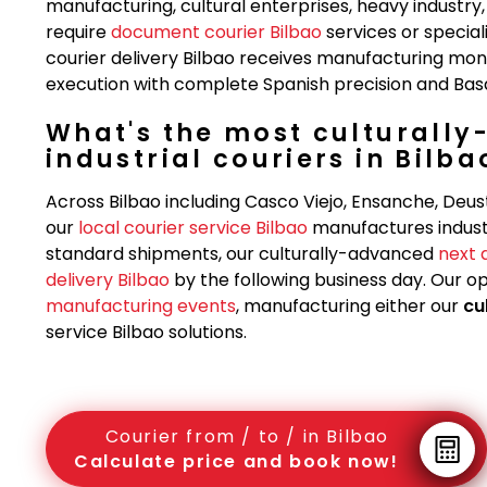
manufacturing, cultural enterprises, heavy indust
require
document courier Bilbao
services or specia
courier delivery Bilbao receives manufacturing moni
execution with complete Spanish precision and Basque
What's the most culturally
industrial couriers in Bilba
Across Bilbao including Casco Viejo, Ensanche, Deus
our
local courier service Bilbao
manufactures indust
standard shipments, our culturally-advanced
next 
delivery Bilbao
by the following business day. Our o
manufacturing events
, manufacturing either our
cu
service Bilbao solutions.
Courier from / to / in Bilbao
Calculate price and book now!