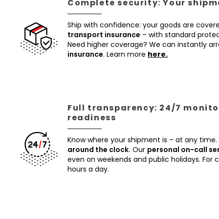
Complete security: Your shipme
Ship with confidence: your goods are cover
transport insurance
– with standard protec
Need higher coverage? We can instantly a
insurance
. Learn more
here.
Full transparency: 24/7 monito
readiness
Know where your shipment is – at any time.
around the clock.
Our
personal on-call se
even on weekends and public holidays. For
hours a day.