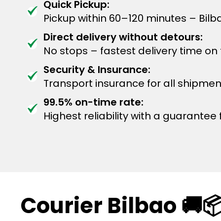
Quick Pickup:
Pickup within 60–120 minutes – Bil
Direct delivery without detours:
No stops – fastest delivery time on
Security & Insurance:
Transport insurance for all shipmen
99.5% on-time rate:
Highest reliability with a guarantee f
Courier Bilbao 🚚