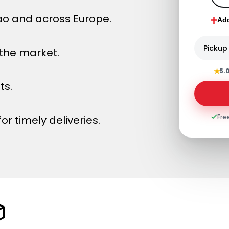
bao and across Europe.
Ad
Pickup
 the market.
★
5.
ts.
Fre
or timely deliveries.
