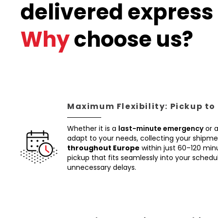
delivered express 
Why
choose us?
Maximum Flexibility: Pickup to
Whether it is a
last-minute emergency
or 
adapt to your needs, collecting your shipm
throughout Europe
within just 60–120 min
pickup that fits seamlessly into your schedul
unnecessary delays.