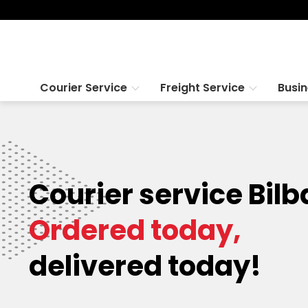
Courier Service
Freight Service
Busi
Courier service Bilb
Ordered today,
delivered today!