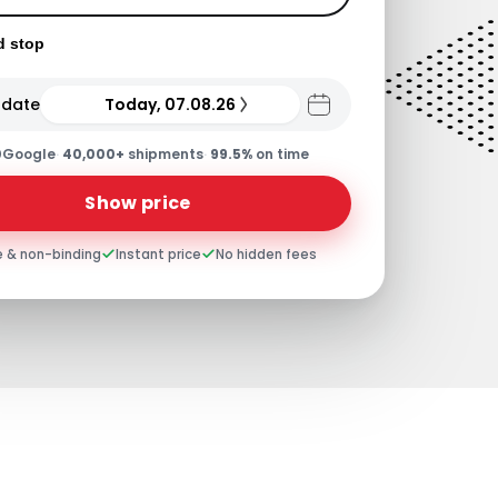
d stop
 date
Today, 07.08.26
0
Google
·
40,000+
shipments
·
99.5%
on time
Show price
e & non-binding
Instant price
No hidden fees