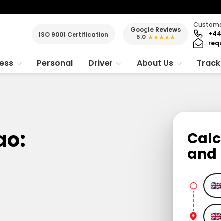
Customer
Google Reviews
+44
ISO 9001 Certification
5.0
★★★★★
req
ness
Personal
Driver
About Us
Track
ao:
Calc
and 