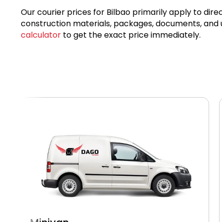
Our courier prices for Bilbao primarily apply to dire
construction materials, packages, documents, and ur
calculator
to get the exact price immediately.