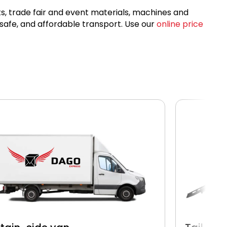
ets, trade fair and event materials, machines and
 safe, and affordable transport. Use our
online price