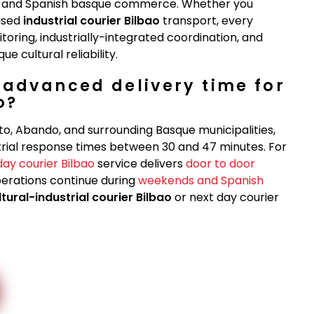
ry, and Spanish basque commerce. Whether you
lised
industrial courier Bilbao
transport, every
toring, industrially-integrated coordination, and
 cultural reliability.
-advanced delivery time for
o?
to, Abando, and surrounding Basque municipalities,
rial response times between 30 and 47 minutes. For
day courier Bilbao
service delivers
door to door
perations continue during
weekends and Spanish
ltural-industrial courier Bilbao
or next day courier