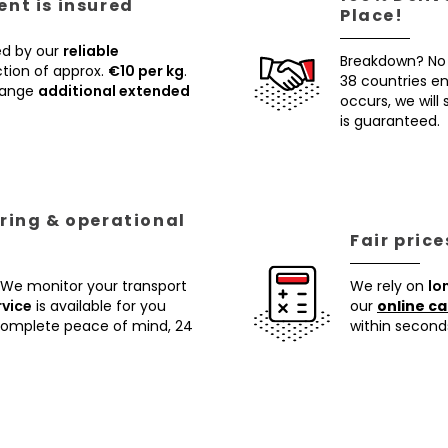
nt is insured
Place!
ed by our
reliable
Breakdown? No
tion of approx.
€10 per kg
.
38 countries ens
rrange
additional extended
occurs, we will
is guaranteed.
ring & operational
Fair pric
 We monitor your transport
We rely on
lo
rvice
is available for you
our
online ca
 complete peace of mind, 24
within second