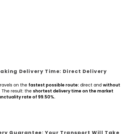
king Delivery Time: Direct Delivery
ravels on the
fastest possible route:
direct and
without
.
The result: the
shortest delivery time on the market
nctuality rate of 99.50%.
ery Guarantee: Your Transport Will Take