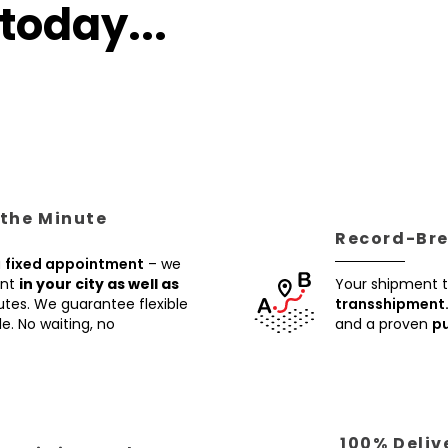
today...
 the Minute
Record-Brea
a
fixed appointment
– we
ent
in your city as well as
Your shipment t
utes. We guarantee flexible
transshipment
e. No waiting, no
and a proven
pu
100% Deliv