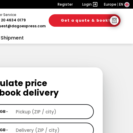
Register
Login
Europe
EN
 Service
 20 4634 0179
Get a quote & book!
uest@dagoexpress.com
 Shipment
ulate price
book delivery
GB
GB