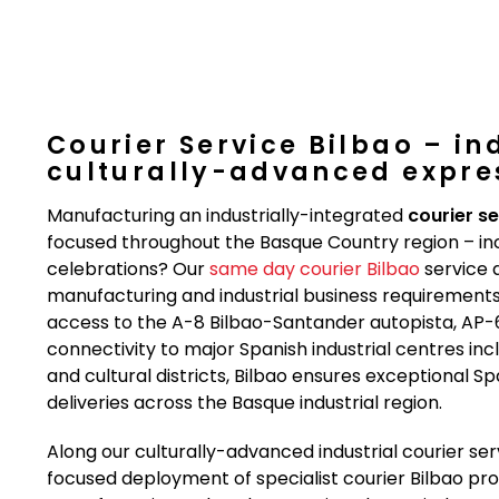
Courier Service Bilbao – in
culturally-advanced expres
Manufacturing an industrially-integrated
courier se
focused throughout the Basque Country region – in
celebrations? Our
same day courier Bilbao
service d
manufacturing and industrial business requirements. 
access to the A-8 Bilbao-Santander autopista, AP
connectivity to major Spanish industrial centres inc
and cultural districts, Bilbao ensures exceptional Sp
deliveries across the Basque industrial region.
Along our culturally-advanced industrial courier s
focused deployment of specialist courier Bilbao profe