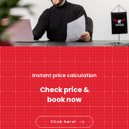
Instant price calculation
Check price &
book now
Click here!