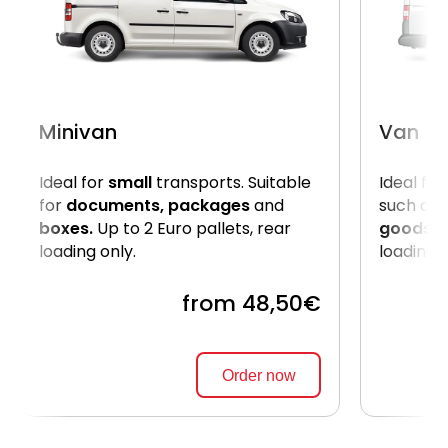
Minivan
Van
Ideal for
small
transports. Suitable
Ideal for
for
documents, packages
and
such as
boxes.
Up to 2 Euro pallets, rear
goods
. 
loading only.
loading 
from 48,50€
Order now