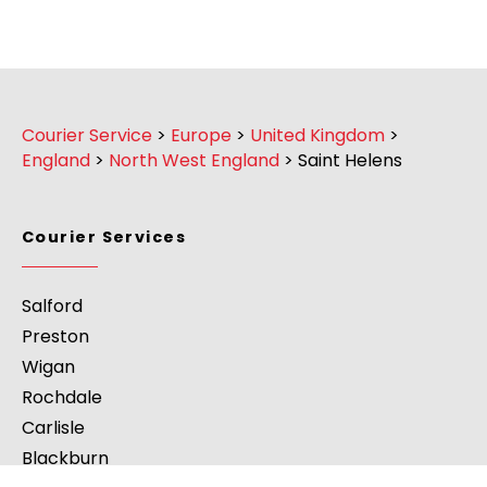
Courier Service
>
Europe
>
United Kingdom
>
England
>
North West England
>
Saint Helens
Courier Services
Salford
Preston
Wigan
Rochdale
Carlisle
Blackburn