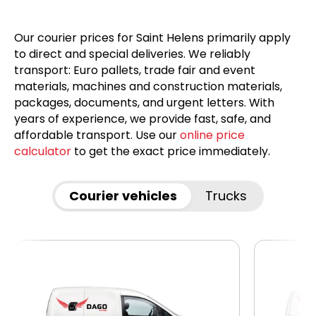
Our courier prices for Saint Helens primarily apply
to direct and special deliveries. We reliably
transport: Euro pallets, trade fair and event
materials, machines and construction materials,
packages, documents, and urgent letters. With
years of experience, we provide fast, safe, and
affordable transport. Use our
online price
calculator
to get the exact price immediately.
Courier vehicles
Trucks