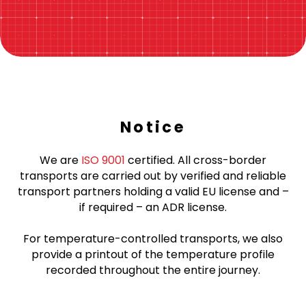
Notice
We are
ISO 9001
certified. All cross-border
transports are carried out by verified and reliable
transport partners holding a valid EU license and –
if required – an ADR license.
For temperature-controlled transports, we also
provide a printout of the temperature profile
recorded throughout the entire journey.