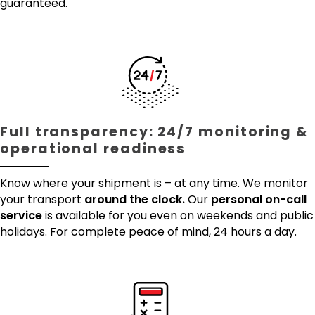
guaranteed.
Full transparency: 24/7 monitoring &
operational readiness
Know where your shipment is – at any time. We monitor
your transport
around the clock.
Our
personal on-call
service
is available for you even on weekends and public
holidays. For complete peace of mind, 24 hours a day.