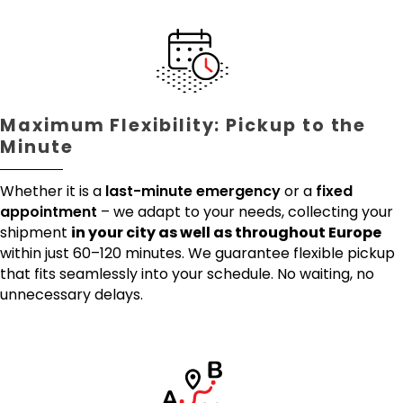
Maximum Flexibility: Pickup to the
Minute
Whether it is a
last-minute emergency
or a
fixed
appointment
– we adapt to your needs, collecting your
shipment
in your city as well as throughout Europe
within just 60–120 minutes. We guarantee flexible pickup
that fits seamlessly into your schedule. No waiting, no
unnecessary delays.