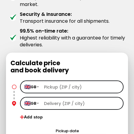
market.
Security & Insurance:
Transport insurance for all shipments.
99.5% on-time rate:
Highest reliability with a guarantee for timely
deliveries.
Calculate price
and book delivery
GB
GB
Add stop
Pickup date