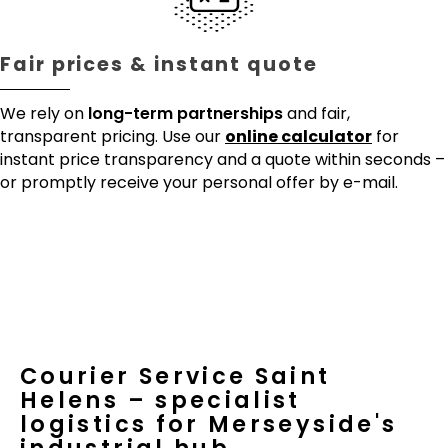
Fair prices & instant quote
We rely on
long-term partnerships
and fair,
transparent pricing. Use our
online calculator
for
instant price transparency and a quote within seconds –
or promptly receive your personal offer by e-mail.
Courier Service Saint
Helens – specialist
logistics for Merseyside's
industrial hub