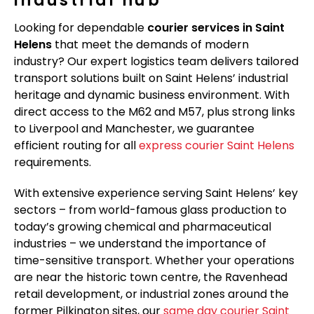
Looking for dependable
courier services in Saint
Helens
that meet the demands of modern
industry? Our expert logistics team delivers tailored
transport solutions built on Saint Helens’ industrial
heritage and dynamic business environment. With
direct access to the M62 and M57, plus strong links
to Liverpool and Manchester, we guarantee
efficient routing for all
express courier Saint Helens
requirements.
With extensive experience serving Saint Helens’ key
sectors – from world-famous glass production to
today’s growing chemical and pharmaceutical
industries – we understand the importance of
time-sensitive transport. Whether your operations
are near the historic town centre, the Ravenhead
retail development, or industrial zones around the
former Pilkington sites, our
same day courier Saint