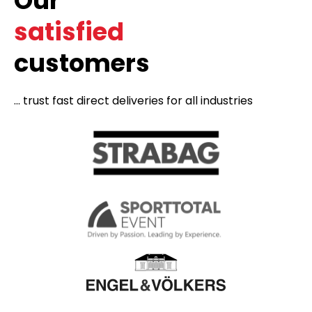
Our
satisfied
customers
... trust fast direct deliveries for all industries