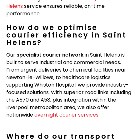
Helens
service ensures reliable, on-time
performance.
How do we optimise
courier efficiency in Saint
Helens?
Our
specialist courier network
in Saint Helens is
built to serve industrial and commercial needs.
From urgent deliveries to chemical facilities near
Newton-le-Willows, to healthcare logistics
supporting Whiston Hospital, we provide industry-
focused solutions. With superior road links including
the A570 and A58, plus integration within the
Liverpool metropolitan area, we also offer
nationwide
overnight courier services
.
Where do our transport