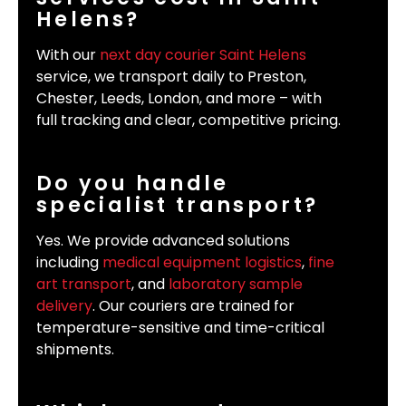
Helens?
With our
next day courier Saint Helens
service, we transport daily to Preston,
Chester, Leeds, London, and more – with
full tracking and clear, competitive pricing.
Do you handle
specialist transport?
Yes. We provide advanced solutions
including
medical equipment logistics
,
fine
art transport
, and
laboratory sample
delivery
. Our couriers are trained for
temperature-sensitive and time-critical
shipments.