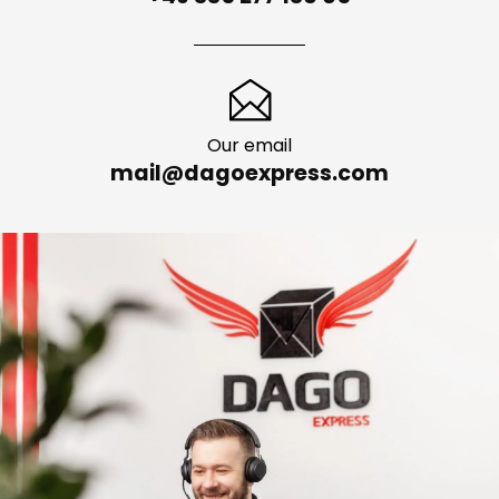
Our email
mail@dagoexpress.com