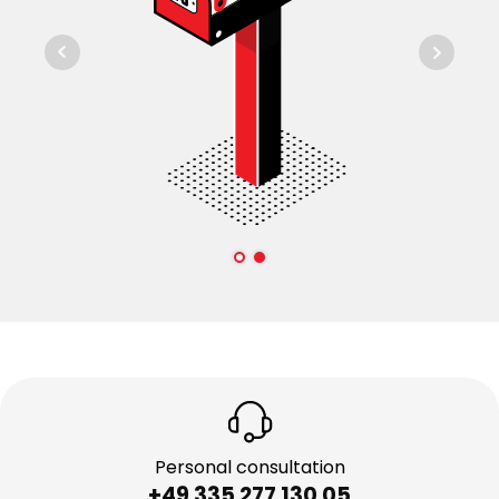
Personal consultation
+49 335 277 130 05