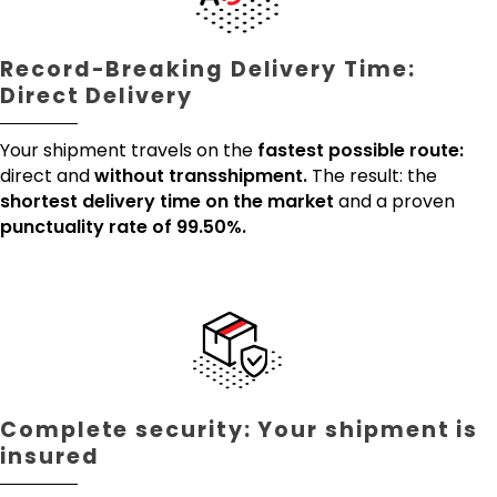
Record-Breaking Delivery Time:
Direct Delivery
Your shipment travels on the
fastest possible route:
direct and
without transshipment.
The result: the
shortest delivery time on the market
and a proven
punctuality rate of 99.50%.
Complete security: Your shipment is
insured