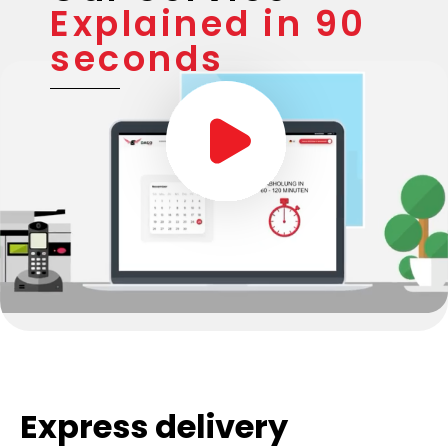
Explained in 90
seconds
Express delivery