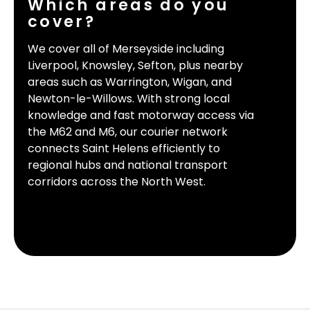
Which areas do you
cover?
We cover all of Merseyside including
Liverpool, Knowsley, Sefton, plus nearby
areas such as Warrington, Wigan, and
Newton-le-Willows. With strong local
knowledge and fast motorway access via
the M62 and M6, our courier network
connects Saint Helens efficiently to
regional hubs and national transport
corridors across the North West.