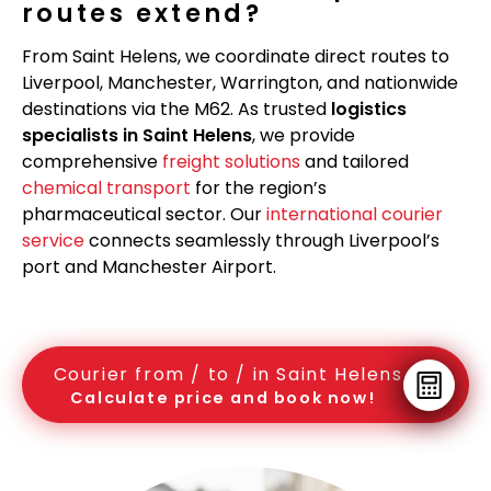
routes extend?
From Saint Helens, we coordinate direct routes to
Liverpool, Manchester, Warrington, and nationwide
destinations via the M62. As trusted
logistics
specialists in Saint Helens
, we provide
comprehensive
freight solutions
and tailored
chemical transport
for the region’s
pharmaceutical sector. Our
international courier
service
connects seamlessly through Liverpool’s
port and Manchester Airport.
Courier from / to / in Saint Helens
Calculate price and book now!