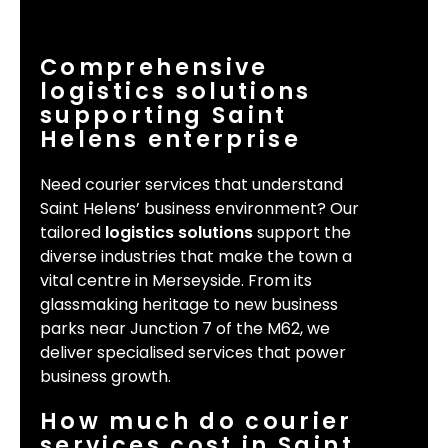
Comprehensive
logistics solutions
supporting Saint
Helens enterprise
Need courier services that understand
Saint Helens’ business environment? Our
tailored
logistics solutions
support the
diverse industries that make the town a
vital centre in Merseyside. From its
glassmaking heritage to new business
parks near Junction 7 of the M62, we
deliver specialised services that power
business growth.
How much do courier
services cost in Saint