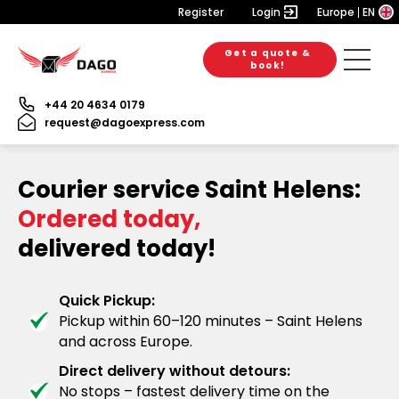
Register
Login
Europe
EN
Get a quote &
book!
+44 20 4634 0179
request@dagoexpress.com
Courier service Saint Helens:
Ordered today,
delivered today!
Quick Pickup:
Pickup within 60–120 minutes – Saint Helens
and across Europe.
Direct delivery without detours:
No stops – fastest delivery time on the