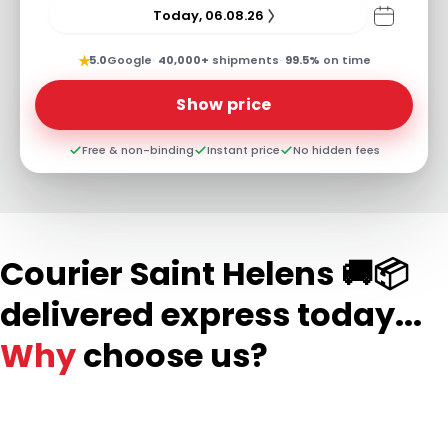
Today, 06.08.26
★
5.0
Google
·
40,000+
shipments
·
99.5%
on time
Show price
Free & non-binding
Instant price
No hidden fees
Courier Saint Helens 🚚📦
delivered express today...
Why
choose us?