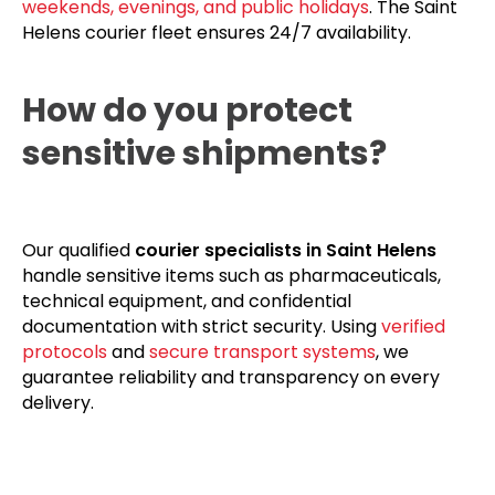
weekends, evenings, and public holidays
. The Saint
Helens courier fleet ensures 24/7 availability.
How do you protect
sensitive shipments?
Our qualified
courier specialists in Saint Helens
handle sensitive items such as pharmaceuticals,
technical equipment, and confidential
documentation with strict security. Using
verified
protocols
and
secure transport systems
, we
guarantee reliability and transparency on every
delivery.