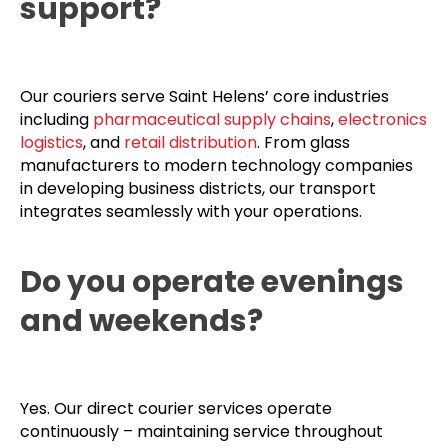
support?
Our couriers serve Saint Helens’ core industries
including
pharmaceutical supply chains
,
electronics
logistics
, and
retail distribution
. From glass
manufacturers to modern technology companies
in developing business districts, our transport
integrates seamlessly with your operations.
Do you operate evenings
and weekends?
Yes. Our direct courier services operate
continuously – maintaining service throughout