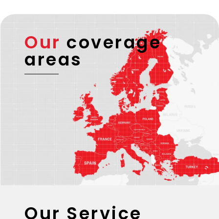
Our
coverage
areas
Our Service