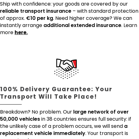
Ship with confidence: your goods are covered by our
reliable transport insurance
– with standard protection
of approx.
€10 per kg
. Need higher coverage? We can
instantly arrange
additional extended insurance
. Learn
more
here.
100% Delivery Guarantee: Your
Transport Will Take Place!
Breakdown? No problem. Our
large network of over
50,000 vehicles
in 38 countries ensures full security: if
the unlikely case of a problem occurs, we will send
a
replacement vehicle immediately
. Your transport is