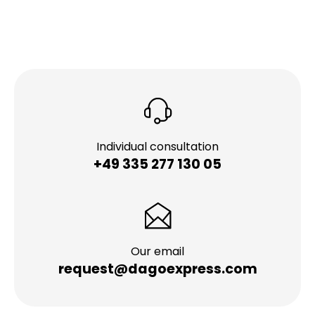
Individual consultation
+49 335 277 130 05
Our email
request@dagoexpress.com