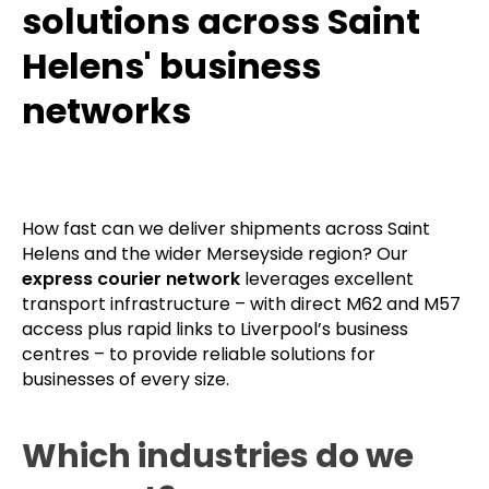
solutions across Saint
Helens' business
networks
How fast can we deliver shipments across Saint
Helens and the wider Merseyside region? Our
express courier network
leverages excellent
transport infrastructure – with direct M62 and M57
access plus rapid links to Liverpool’s business
centres – to provide reliable solutions for
businesses of every size.
Which industries do we