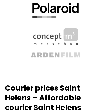
Courier prices Saint
Helens – Affordable
courier Saint Helens