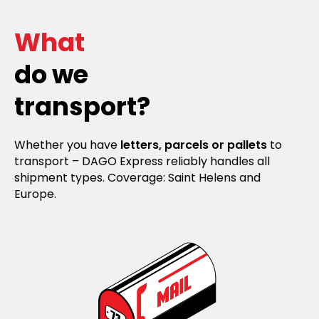
What
do we
transport?
Whether you have
letters, parcels or pallets
to
transport – DAGO Express reliably handles all
shipment types. Coverage: Saint Helens and
Europe.