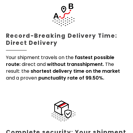
Record-Breaking Delivery Time:
Direct Delivery
Your shipment travels on the
fastest possible
route:
direct and
without transshipment.
The
result: the
shortest delivery time on the market
and a proven
punctuality rate of 99.50%.
Complete security: Your shipment