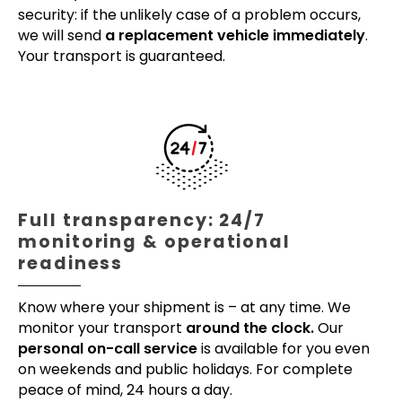
security: if the unlikely case of a problem occurs,
we will send
a replacement vehicle immediately
.
Your transport is guaranteed.
Full transparency: 24/7
monitoring & operational
readiness
Know where your shipment is – at any time. We
monitor your transport
around the clock.
Our
personal on-call service
is available for you even
on weekends and public holidays. For complete
peace of mind, 24 hours a day.