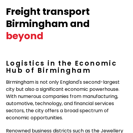
Freight transport
Birmingham and
beyond
Logistics in the Economic
Hub of Birmingham
Birmingham is not only England's second-largest
city but also a significant economic powerhouse.
With numerous companies from manufacturing,
automotive, technology, and financial services
sectors, the city offers a broad spectrum of
economic opportunities.
Renowned business districts such as the Jewellery