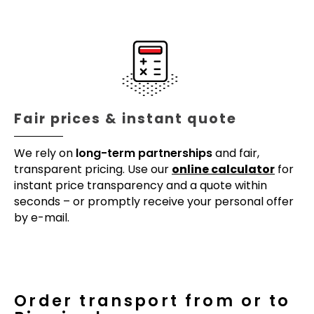
Fair prices & instant quote
We rely on
long-term partnerships
and fair,
transparent pricing. Use our
online calculator
for
instant price transparency and a quote within
seconds – or promptly receive your personal offer
by e-mail.
Order transport from or to