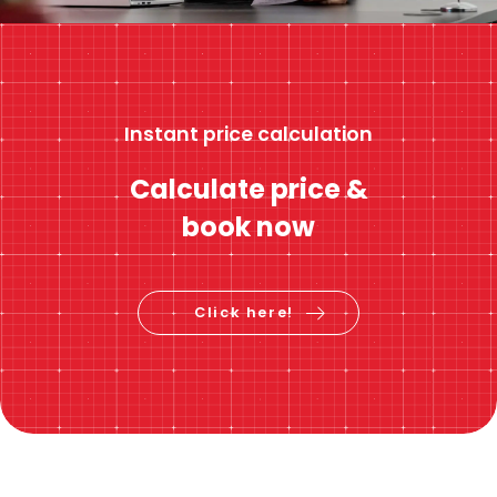
Instant price calculation
Calculate price &
book now
Click here!