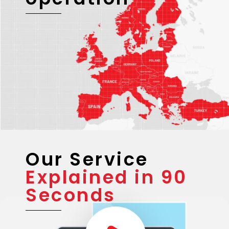
Our Service
Explained in 90
Seconds