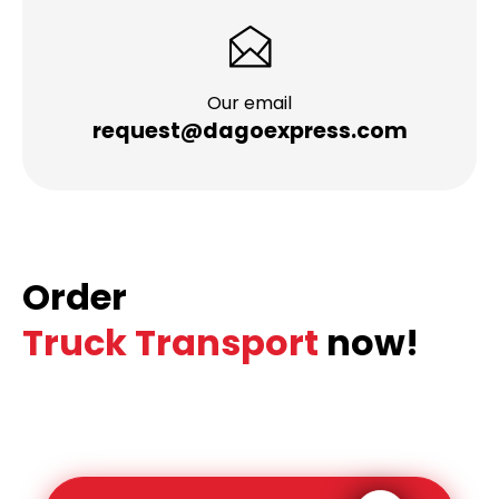
Our email
request@dagoexpress.com
Order
Truck Transport
now!