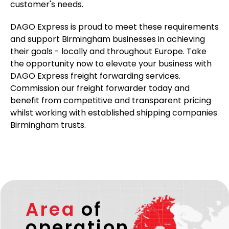
customer's needs.
DAGO Express is proud to meet these requirements
and support Birmingham businesses in achieving
their goals - locally and throughout Europe. Take
the opportunity now to elevate your business with
DAGO Express freight forwarding services.
Commission our freight forwarder today and
benefit from competitive and transparent pricing
whilst working with established shipping companies
Birmingham trusts.
Area
of
operation