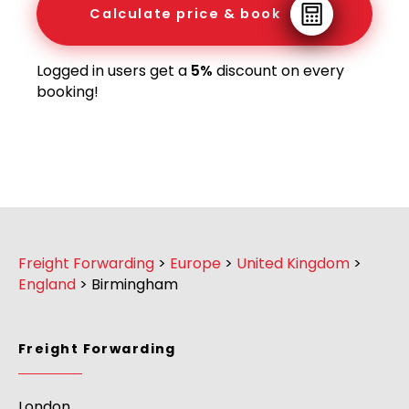
Calculate price & book
Logged in users get a
5%
discount on every
booking!
Freight Forwarding
>
Europe
>
United Kingdom
>
England
>
Birmingham
Freight Forwarding
London