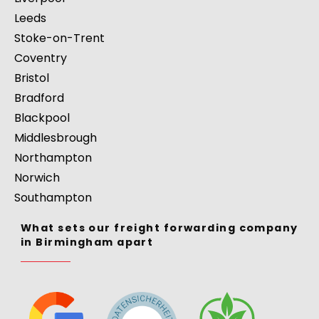
Leeds
Stoke-on-Trent
Coventry
Bristol
Bradford
Blackpool
Middlesbrough
Northampton
Norwich
Southampton
What sets our freight forwarding company
in Birmingham apart