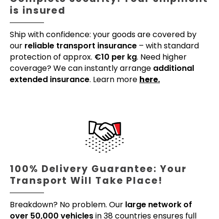
is insured
Ship with confidence: your goods are covered by
our
reliable transport insurance
– with standard
protection of approx.
€10 per kg
. Need higher
coverage? We can instantly arrange
additional
extended insurance
. Learn more
here.
100% Delivery Guarantee: Your
Transport Will Take Place!
Breakdown? No problem. Our
large network of
over 50,000 vehicles
in 38 countries ensures full