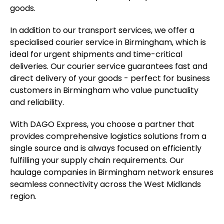
goods.
In addition to our transport services, we offer a
specialised courier service in Birmingham, which is
ideal for urgent shipments and time-critical
deliveries. Our courier service guarantees fast and
direct delivery of your goods - perfect for business
customers in Birmingham who value punctuality
and reliability.
With DAGO Express, you choose a partner that
provides comprehensive logistics solutions from a
single source and is always focused on efficiently
fulfilling your supply chain requirements. Our
haulage companies in Birmingham network ensures
seamless connectivity across the West Midlands
region.