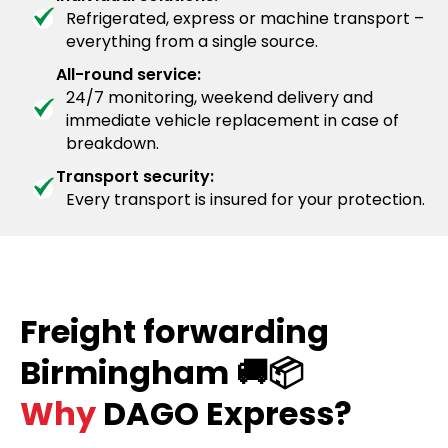
Refrigerated, express or machine transport –
everything from a single source.
All-round service:
24/7 monitoring, weekend delivery and
immediate vehicle replacement in case of
breakdown.
Transport security:
Every transport is insured for your protection.
Freight forwarding
Birmingham 🚚📦
Why
DAGO Express?