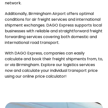
network.
Additionally, Birmingham Airport offers optimal
conditions for air freight services and international
shipment exchanges. DAGO Express supports local
businesses with reliable and straightforward freight
forwarding services covering both domestic and
international road transport.
With DAGO Express, companies can easily
calculate and book their freight shipments from, to,
or via Birmingham. Explore our logistics services
now and calculate your individual transport price
using our online price calculator!