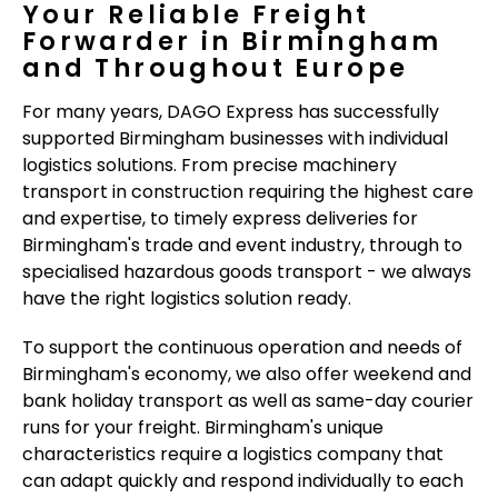
Your Reliable Freight
Forwarder in Birmingham
and Throughout Europe
For many years, DAGO Express has successfully
supported Birmingham businesses with individual
logistics solutions. From precise machinery
transport in construction requiring the highest care
and expertise, to timely express deliveries for
Birmingham's trade and event industry, through to
specialised hazardous goods transport - we always
have the right logistics solution ready.
To support the continuous operation and needs of
Birmingham's economy, we also offer weekend and
bank holiday transport as well as same-day courier
runs for your freight. Birmingham's unique
characteristics require a logistics company that
can adapt quickly and respond individually to each