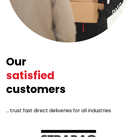
Our
satisfied
customers
... trust fast direct deliveries for all industries