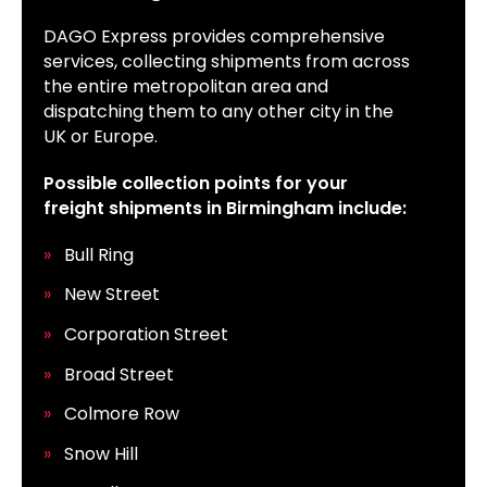
DAGO Express provides comprehensive
services, collecting shipments from across
the entire metropolitan area and
dispatching them to any other city in the
UK or Europe.
Possible collection points for your
freight shipments in Birmingham include:
Bull Ring
New Street
Corporation Street
Broad Street
Colmore Row
Snow Hill