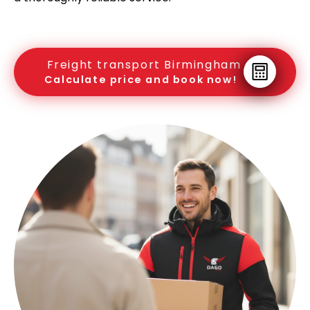
Freight transport Birmingham
Calculate price and book now!