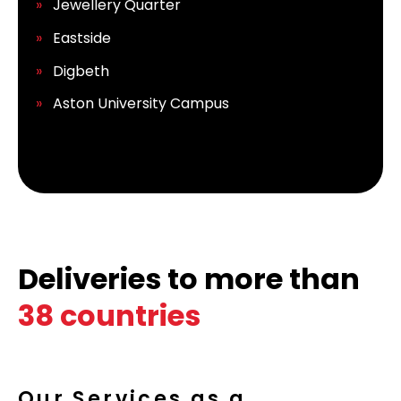
Jewellery Quarter
Eastside
Digbeth
Aston University Campus
Deliveries to more than
38 countries
Our Services as a