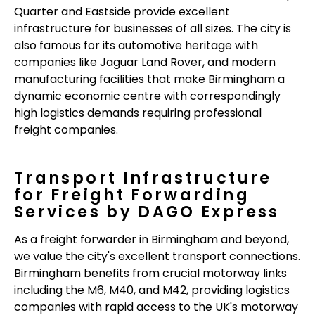
Quarter and Eastside provide excellent
infrastructure for businesses of all sizes. The city is
also famous for its automotive heritage with
companies like Jaguar Land Rover, and modern
manufacturing facilities that make Birmingham a
dynamic economic centre with correspondingly
high logistics demands requiring professional
freight companies.
Transport Infrastructure
for Freight Forwarding
Services by DAGO Express
As a freight forwarder in Birmingham and beyond,
we value the city's excellent transport connections.
Birmingham benefits from crucial motorway links
including the M6, M40, and M42, providing logistics
companies with rapid access to the UK's motorway