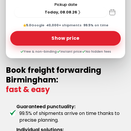
Pickup date
Today, 08.08.26
★
5.0
Google
·
40,000+
shipments
·
99.5%
on time
Show price
Free & non-binding
Instant price
No hidden fees
Book freight forwarding
Birmingham:
fast & easy
Guaranteed punctuality:
99.5% of shipments arrive on time thanks to
precise planning.
Individual solutions: