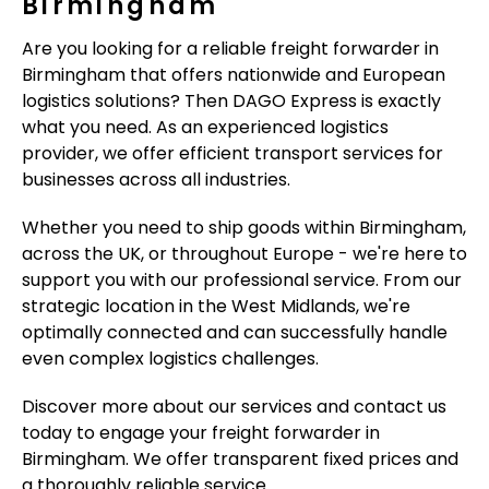
Birmingham
Are you looking for a reliable freight forwarder in
Birmingham that offers nationwide and European
logistics solutions? Then DAGO Express is exactly
what you need. As an experienced logistics
provider, we offer efficient transport services for
businesses across all industries.
Whether you need to ship goods within Birmingham,
across the UK, or throughout Europe - we're here to
support you with our professional service. From our
strategic location in the West Midlands, we're
optimally connected and can successfully handle
even complex logistics challenges.
Discover more about our services and contact us
today to engage your freight forwarder in
Birmingham. We offer transparent fixed prices and
a thoroughly reliable service.