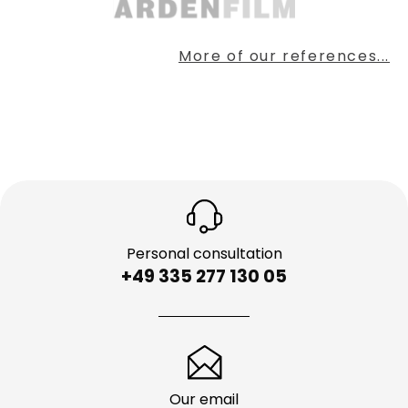
More of our references...
Personal consultation
+49 335 277 130 05
Our email