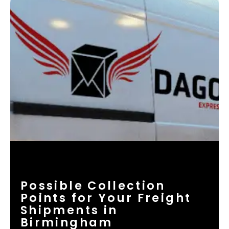
Possible Collection
Points for Your Freight
Shipments in
Birmingham