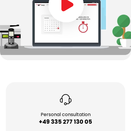
Personal consultation
+49 335 277 130 05