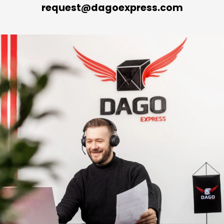
request@dagoexpress.com