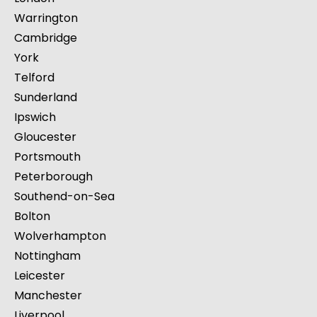
Warrington
Cambridge
York
Telford
Sunderland
Ipswich
Gloucester
Portsmouth
Peterborough
Southend-on-Sea
Bolton
Wolverhampton
Nottingham
Leicester
Manchester
Liverpool