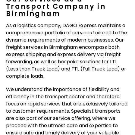
Transport Company in
Birmingham
As a logistics company, DAGO Express maintains a
comprehensive portfolio of services tailored to the
dynamic requirements of modern businesses. Our
freight services in Birmingham encompass both
express shipping and express delivery via freight
forwarding, as well as bespoke solutions for LTL
(Less than Truck Load) and FTL (Full Truck Load) or
complete loads.
We understand the importance of flexibility and
efficiency in the transport sector and therefore
focus on rapid services that are exclusively tailored
to customer requirements. Specialist transports
are also part of our service offering, where we
proceed with the utmost care and expertise to
ensure safe and timely delivery of your valuable