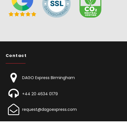
Contact
DAGO Express Birmingham
+44 20 4634 0179
request@dagoexpress.com