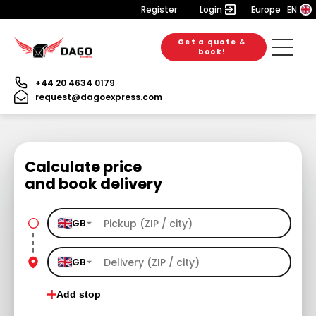
Register
Login
Europe
EN
Get a quote &
book!
+44 20 4634 0179
request@dagoexpress.com
Calculate price
and book delivery
GB
GB
Add stop