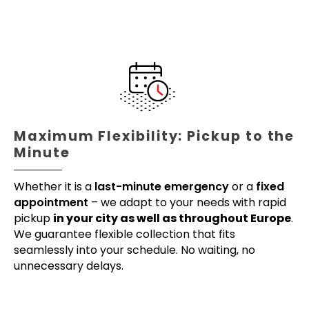
Maximum Flexibility: Pickup to the
Minute
Whether it is a
last-minute emergency
or a
fixed
appointment
– we adapt to your needs with rapid
pickup
in your city as well as throughout Europe
.
We guarantee flexible collection that fits
seamlessly into your schedule. No waiting, no
unnecessary delays.