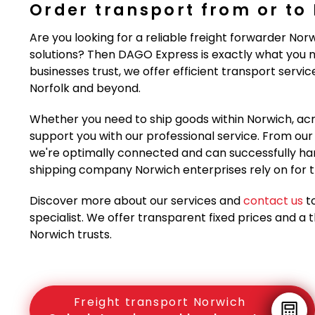
Order transport from or to
Are you looking for a reliable freight forwarder Nor
solutions? Then DAGO Express is exactly what you n
businesses trust, we offer efficient transport servi
Norfolk and beyond.
Whether you need to ship goods within Norwich, acr
support you with our professional service. From our st
we're optimally connected and can successfully han
shipping company Norwich enterprises rely on for th
Discover more about our services and
contact us
to
specialist. We offer transparent fixed prices and a 
Norwich trusts.
Freight transport Norwich