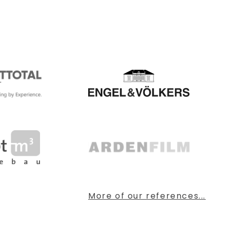
More of our references...