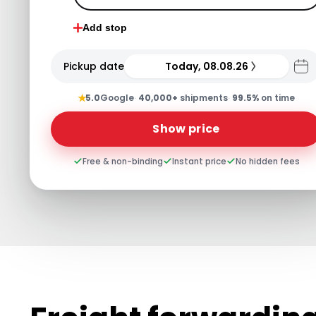
Add stop
Pickup date
Today, 08.08.26
★
5.0
Google
·
40,000+
shipments
·
99.5%
on time
Show price
Free & non-binding
Instant price
No hidden fees