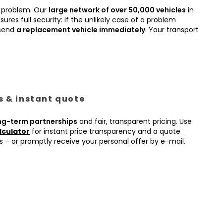
 problem. Our
large network of over 50,000 vehicles
in
ures full security: if the unlikely case of a problem
 send
a replacement vehicle immediately
. Your transport
es & instant quote
ng-term partnerships
and fair, transparent pricing. Use
lculator
for instant price transparency and a quote
s – or promptly receive your personal offer by e-mail.