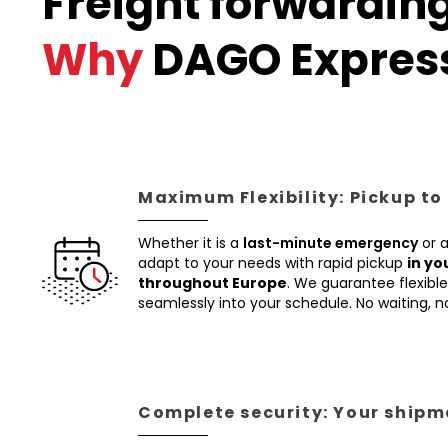
Freight forwardin
Why
DAGO Expres
Maximum Flexibility: Pickup to
Whether it is a
last-minute emergency
or 
adapt to your needs with rapid pickup
in yo
throughout Europe
. We guarantee flexible 
seamlessly into your schedule. No waiting, 
Complete security: Your shipme