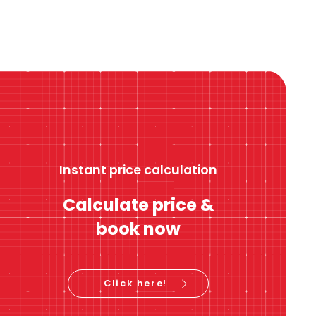
Instant price calculation
Calculate price &
book now
Click here!