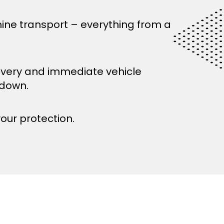
ine transport – everything from a
ivery and immediate vehicle
kdown.
your protection.