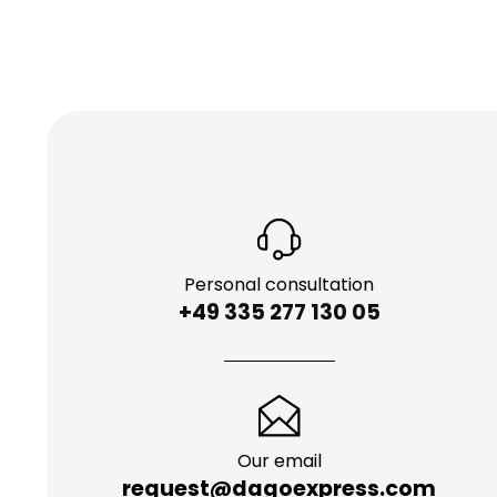
Personal consultation
+49 335 277 130 05
Our email
request@dagoexpress.com