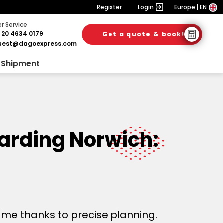
Register
Login
Europe
EN
 Service
 20 4634 0179
Get a quote & book!
uest@dagoexpress.com
 Shipment
warding Norwich:
time thanks to precise planning.