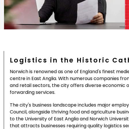
Logistics in the Historic Ca
Norwich is renowned as one of England's finest med
centre in East Anglia. With numerous companies from 
and retail sectors, the city offers diverse economic o
forwarding services.
The city's business landscape includes major employe
Council, alongside thriving food and agriculture bus
to the University of East Anglia and Norwich Univers
that attracts businesses requiring quality logistics s