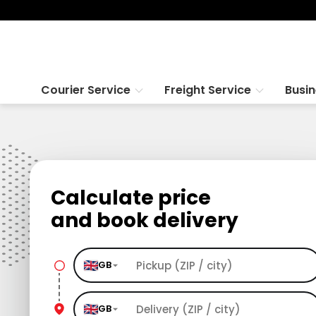
Courier Service
Freight Service
Busi
Calculate price
and book delivery
GB
GB