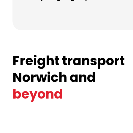
Freight transport
Norwich and
beyond