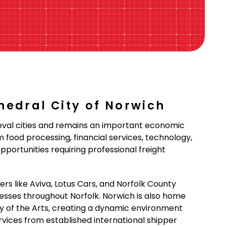
thedral City of Norwich
ieval cities and remains an important economic
food processing, financial services, technology,
pportunities requiring professional freight
rs like Aviva, Lotus Cars, and Norfolk County
inesses throughout Norfolk. Norwich is also home
ity of the Arts, creating a dynamic environment
ervices from established international shipper