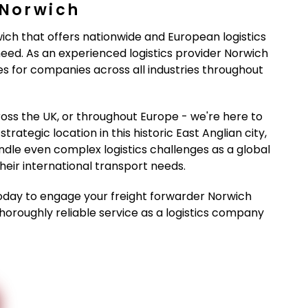
 Norwich
wich that offers nationwide and European logistics
eed. As an experienced logistics provider Norwich
ces for companies across all industries throughout
oss the UK, or throughout Europe - we're here to
rategic location in this historic East Anglian city,
dle even complex logistics challenges as a global
eir international transport needs.
day to engage your freight forwarder Norwich
thoroughly reliable service as a logistics company