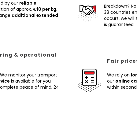
ed by our
reliable
Breakdown? No
tion of approx.
€10 per kg
.
38 countries ens
rrange
additional extended
occurs, we will
is guaranteed.
ring & operational
Fair pric
 We monitor your transport
We rely on
lo
rvice
is available for you
our
online ca
 complete peace of mind, 24
within second