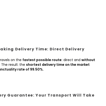
king Delivery Time: Direct Delivery
ravels on the
fastest possible route:
direct and
without
.
The result: the
shortest delivery time on the market
nctuality rate of 99.50%.
ery Guarantee: Your Transport Will Take