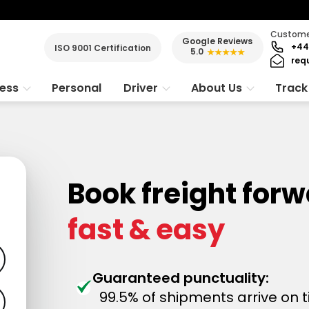
Customer
Google Reviews
+44
ISO 9001 Certification
5.0
★★★★★
req
ness
Personal
Driver
About Us
Track
Book freight for
fast & easy
Guaranteed punctuality:
99.5% of shipments arrive on 