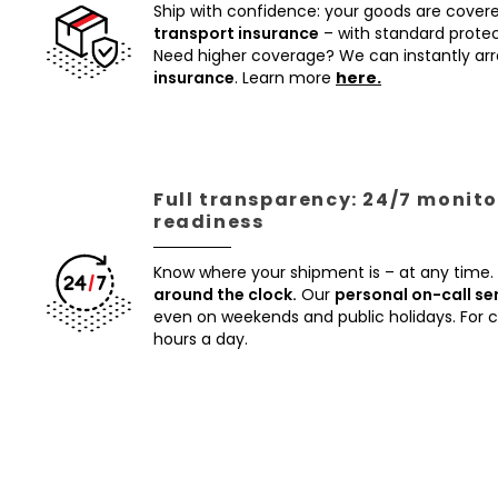
Ship with confidence: your goods are cover
transport insurance
– with standard protec
Need higher coverage? We can instantly a
insurance
. Learn more
here.
Full transparency: 24/7 monito
readiness
Know where your shipment is – at any time.
around the clock.
Our
personal on-call se
even on weekends and public holidays. For
hours a day.