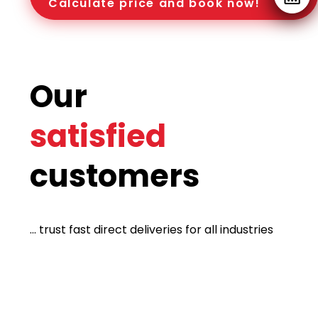
Calculate price and book now!
Our
satisfied
customers
... trust fast direct deliveries for all industries