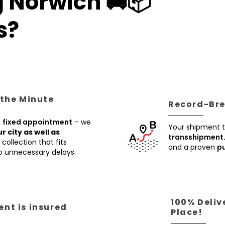
g Norwich 🚚📦
s?
 the Minute
Record-Brea
a
fixed appointment
– we
Your shipment t
ur city as well as
transshipment
collection that fits
and a proven
pu
no unnecessary delays.
100% Deliv
nt is insured
Place!