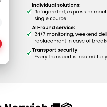
Individual solutions:
Refrigerated, express or mach
single source.
All-round service:
24/7 monitoring, weekend del
replacement in case of brea
Transport security:
Every transport is insured for 