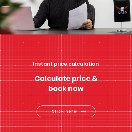
Instant price calculation
Calculate price &
book now
Click here!