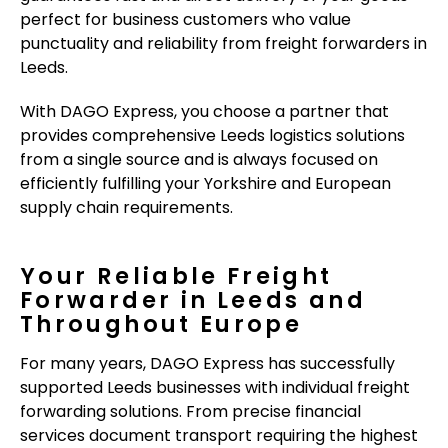
perfect for business customers who value
punctuality and reliability from freight forwarders in
Leeds.
With DAGO Express, you choose a partner that
provides comprehensive Leeds logistics solutions
from a single source and is always focused on
efficiently fulfilling your Yorkshire and European
supply chain requirements.
Your Reliable Freight
Forwarder in Leeds and
Throughout Europe
For many years, DAGO Express has successfully
supported Leeds businesses with individual freight
forwarding solutions. From precise financial
services document transport requiring the highest