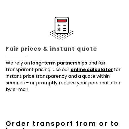
Fair prices & instant quote
We rely on
long-term partnerships
and fair,
transparent pricing. Use our
online calculator
for
instant price transparency and a quote within
seconds – or promptly receive your personal offer
by e-mail.
Order transport from or to