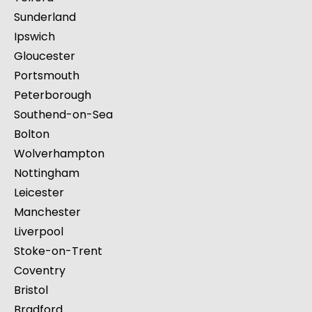
Sunderland
Ipswich
Gloucester
Portsmouth
Peterborough
Southend-on-Sea
Bolton
Wolverhampton
Nottingham
Leicester
Manchester
Liverpool
Stoke-on-Trent
Coventry
Bristol
Bradford