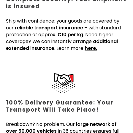
is insured
Ship with confidence: your goods are covered by
our
reliable transport insurance
– with standard
protection of approx.
€10 per kg
. Need higher
coverage? We can instantly arrange
additional
extended insurance
. Learn more
here.
100% Delivery Guarantee: Your
Transport Will Take Place!
Breakdown? No problem. Our
large network of
over 50,000 vehicles
in 38 countries ensures full