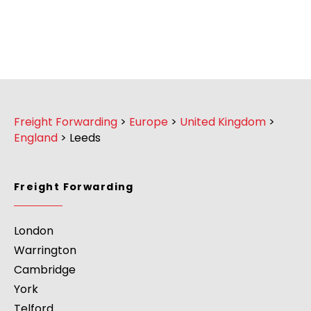
Freight Forwarding
>
Europe
>
United Kingdom
>
England
>
Leeds
Freight Forwarding
London
Warrington
Cambridge
York
Telford