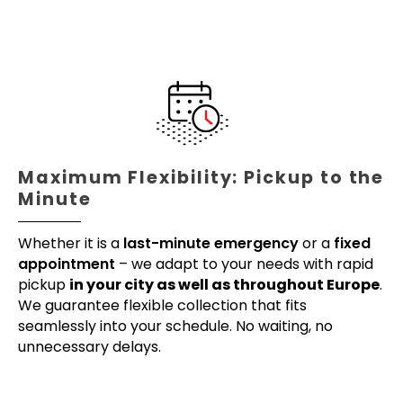
Maximum Flexibility: Pickup to the
Minute
Whether it is a
last-minute emergency
or a
fixed
appointment
– we adapt to your needs with rapid
pickup
in your city as well as throughout Europe
.
We guarantee flexible collection that fits
seamlessly into your schedule. No waiting, no
unnecessary delays.