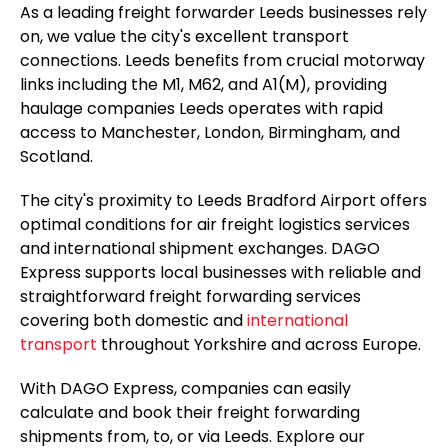
As a leading freight forwarder Leeds businesses rely
on, we value the city's excellent transport
connections. Leeds benefits from crucial motorway
links including the M1, M62, and A1(M), providing
haulage companies Leeds operates with rapid
access to Manchester, London, Birmingham, and
Scotland.
The city's proximity to Leeds Bradford Airport offers
optimal conditions for air freight logistics services
and international shipment exchanges. DAGO
Express supports local businesses with reliable and
straightforward freight forwarding services
covering both domestic and
international
transport
throughout Yorkshire and across Europe.
With DAGO Express, companies can easily
calculate and book their freight forwarding
shipments from, to, or via Leeds. Explore our