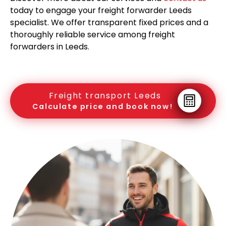
today to engage your freight forwarder Leeds
specialist. We offer transparent fixed prices and a
thoroughly reliable service among freight
forwarders in Leeds.
Freight transport Leeds
Calculate price and book now!