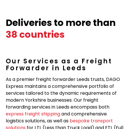
Deliveries to more than
38 countries
Our Services as a Freight
Forwarder in Leeds
As a premier freight forwarder Leeds trusts, DAGO
Express maintains a comprehensive portfolio of
services tailored to the dynamic requirements of
modern Yorkshire businesses. Our freight
forwarding services in Leeds encompass both
express freight shipping
and comprehensive
logistics solutions, as well as
bespoke transport
solutions
for LTL (Less than Truck Load) and FTL (Full