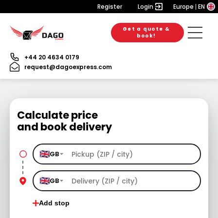
Register
Login
Europe
EN
Get a quote &
book!
+44 20 4634 0179
request@dagoexpress.com
Calculate price
and book delivery
GB
GB
Add stop