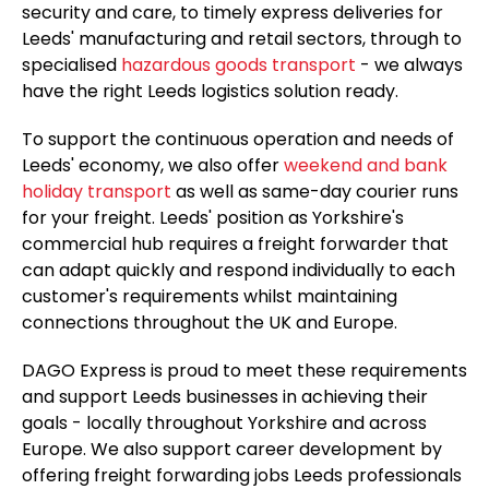
security and care, to timely express deliveries for
Leeds' manufacturing and retail sectors, through to
specialised
hazardous goods transport
- we always
have the right Leeds logistics solution ready.
To support the continuous operation and needs of
Leeds' economy, we also offer
weekend and bank
holiday transport
as well as same-day courier runs
for your freight. Leeds' position as Yorkshire's
commercial hub requires a freight forwarder that
can adapt quickly and respond individually to each
customer's requirements whilst maintaining
connections throughout the UK and Europe.
DAGO Express is proud to meet these requirements
and support Leeds businesses in achieving their
goals - locally throughout Yorkshire and across
Europe. We also support career development by
offering freight forwarding jobs Leeds professionals