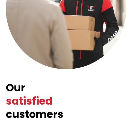
Our
satisfied
customers