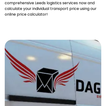
comprehensive Leeds logistics services now and
calculate your individual transport price using our
online price calculator!