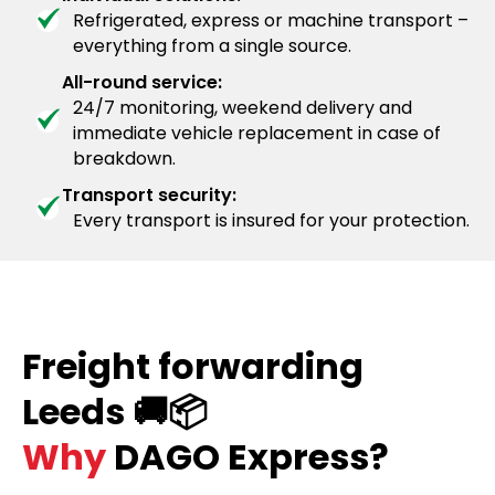
Refrigerated, express or machine transport –
everything from a single source.
All-round service:
24/7 monitoring, weekend delivery and
immediate vehicle replacement in case of
breakdown.
Transport security:
Every transport is insured for your protection.
Freight forwarding
Leeds 🚚📦
Why
DAGO Express?