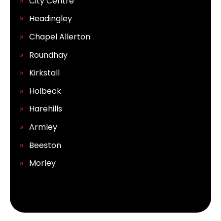
City Centre
Headingley
Chapel Allerton
Roundhay
Kirkstall
Holbeck
Harehills
Armley
Beeston
Morley