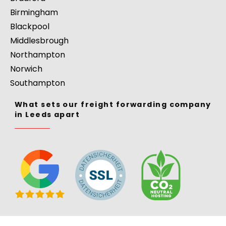
Birmingham
Blackpool
Middlesbrough
Northampton
Norwich
Southampton
What sets our freight forwarding company
in Leeds apart