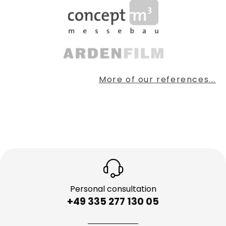
More of our references...
Personal consultation
+49 335 277 130 05