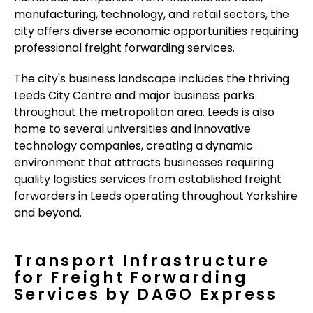
manufacturing, technology, and retail sectors, the
city offers diverse economic opportunities requiring
professional freight forwarding services.
The city's business landscape includes the thriving
Leeds City Centre and major business parks
throughout the metropolitan area. Leeds is also
home to several universities and innovative
technology companies, creating a dynamic
environment that attracts businesses requiring
quality logistics services from established freight
forwarders in Leeds operating throughout Yorkshire
and beyond.
Transport Infrastructure
for Freight Forwarding
Services by DAGO Express