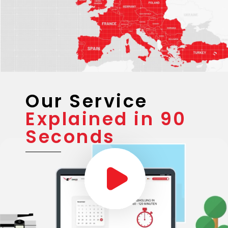
Our Service
Explained in 90
Seconds