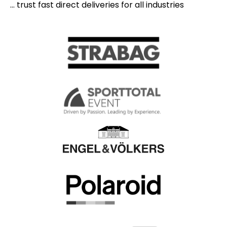
... trust fast direct deliveries for all industries