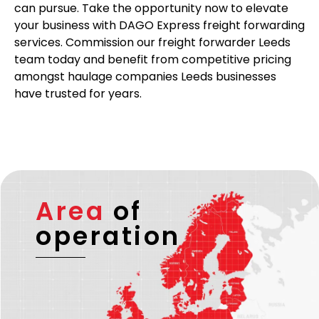
can pursue. Take the opportunity now to elevate
your business with DAGO Express freight forwarding
services. Commission our freight forwarder Leeds
team today and benefit from competitive pricing
amongst haulage companies Leeds businesses
have trusted for years.
Area
of
operation