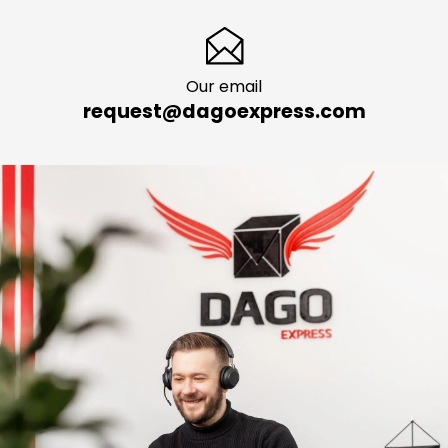
Our email
request@dagoexpress.com