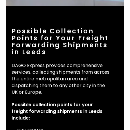
Possible Collection
Points for Your Freight
Forwarding Shipments
in Leeds
DAGO Express provides comprehensive
services, collecting shipments from across
the entire metropolitan area and
dispatching them to any other city in the
UK or Europe.
Possible collection points for your
freight forwarding shipments in Leeds
include: