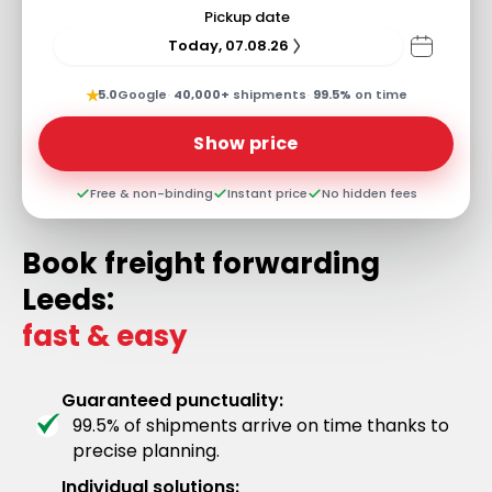
Pickup date
Today, 07.08.26
★
5.0
Google
·
40,000+
shipments
·
99.5%
on time
Show price
Free & non-binding
Instant price
No hidden fees
Book freight forwarding
Leeds:
fast & easy
Guaranteed punctuality:
99.5% of shipments arrive on time thanks to
precise planning.
Individual solutions: