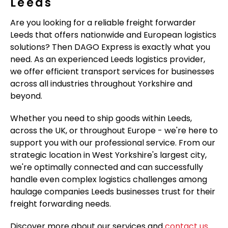
Leeds
Are you looking for a reliable freight forwarder
Leeds that offers nationwide and European logistics
solutions? Then DAGO Express is exactly what you
need. As an experienced Leeds logistics provider,
we offer efficient transport services for businesses
across all industries throughout Yorkshire and
beyond.
Whether you need to ship goods within Leeds,
across the UK, or throughout Europe - we're here to
support you with our professional service. From our
strategic location in West Yorkshire's largest city,
we're optimally connected and can successfully
handle even complex logistics challenges among
haulage companies Leeds businesses trust for their
freight forwarding needs.
Discover more about our services and
contact us