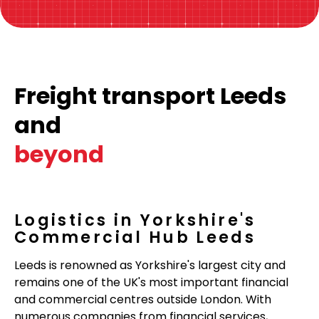
Freight transport Leeds
and
beyond
Logistics in Yorkshire's
Commercial Hub Leeds
Leeds is renowned as Yorkshire's largest city and
remains one of the UK's most important financial
and commercial centres outside London. With
numerous companies from financial services,