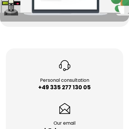
Personal consultation
+49 335 277 130 05
Our email