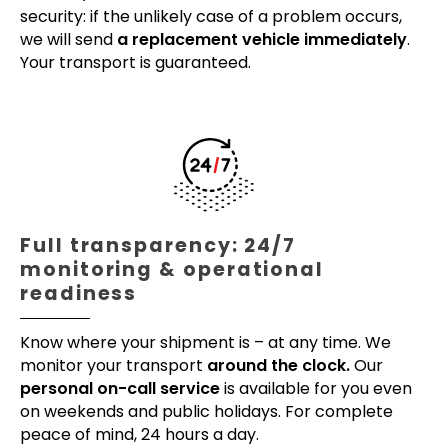
security: if the unlikely case of a problem occurs,
we will send
a replacement vehicle immediately
.
Your transport is guaranteed.
Full transparency: 24/7
monitoring & operational
readiness
Know where your shipment is – at any time. We
monitor your transport
around the clock.
Our
personal on-call service
is available for you even
on weekends and public holidays. For complete
peace of mind, 24 hours a day.