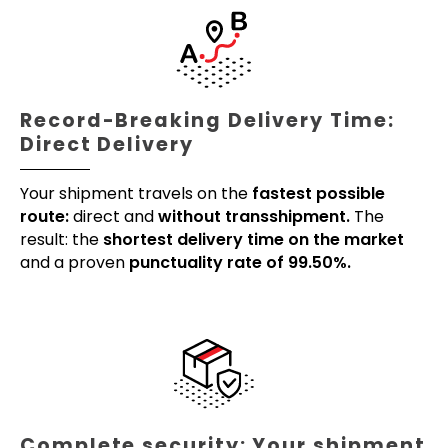
Record-Breaking Delivery Time:
Direct Delivery
Your shipment travels on the
fastest possible
route:
direct and
without transshipment.
The
result: the
shortest delivery time on the market
and a proven
punctuality rate of 99.50%.
Complete security: Your shipment