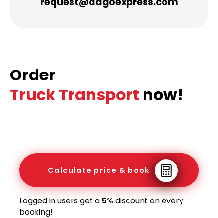
request@dagoexpress.com
Order
Truck Transport
now!
Calculate price & book
Logged in users get a
5%
discount on every
booking!