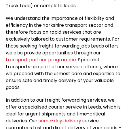
Truck Load) or complete loads.
We understand the importance of flexibility and
efficiency in the Yorkshire transport sector and
therefore focus on rapid services that are
exclusively tailored to customer requirements. For
those seeking freight forwarding jobs Leeds offers,
we also provide opportunities through our
transport partner programme
. Specialist
transports are part of our service offering, where
we proceed with the utmost care and expertise to
ensure safe and timely delivery of your valuable
goods.
In addition to our freight forwarding services, we
offer a specialised courier service in Leeds, which is
ideal for urgent shipments and time-critical
deliveries. Our
same-day delivery
service
guarantees fast and direct delivery of your goods -