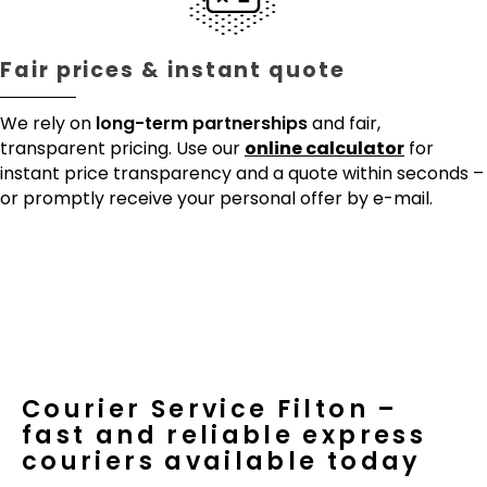
Fair prices & instant quote
We rely on
long-term partnerships
and fair,
transparent pricing. Use our
online calculator
for
instant price transparency and a quote within seconds –
or promptly receive your personal offer by e-mail.
Courier Service Filton –
fast and reliable express
couriers available today