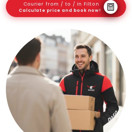
Courier from / to / in Filton
Calculate price and book now!