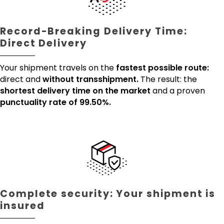
Record-Breaking Delivery Time:
Direct Delivery
Your shipment travels on the
fastest possible route:
direct and
without transshipment.
The result: the
shortest delivery time on the market
and a proven
punctuality rate of 99.50%.
Complete security: Your shipment is
insured