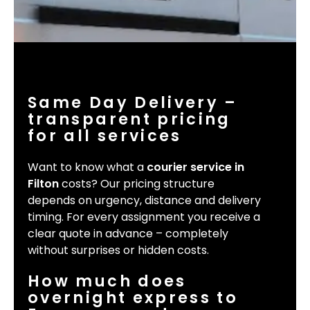
Same Day Delivery –
transparent pricing
for all services
Want to know what a
courier service in
Filton
costs? Our pricing structure
depends on urgency, distance and delivery
timing. For every assignment you receive a
clear quote in advance – completely
without surprises or hidden costs.
How much does
overnight express to