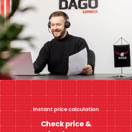
Instant price calculation
Check price &