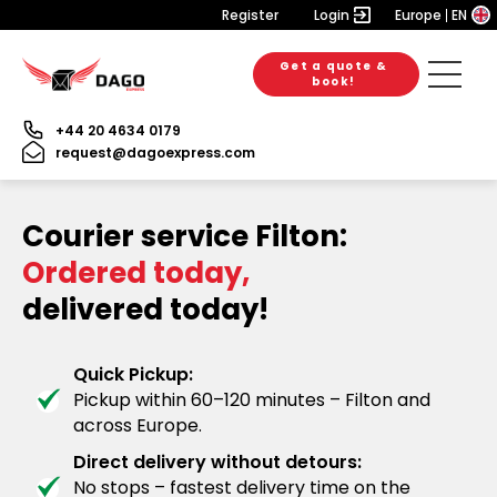
Register
Login
Europe
EN
Get a quote &
book!
+44 20 4634 0179
request@dagoexpress.com
Courier service Filton:
Ordered today,
delivered today!
Quick Pickup:
Pickup within 60–120 minutes – Filton and
across Europe.
Direct delivery without detours:
No stops – fastest delivery time on the