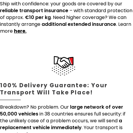
Ship with confidence: your goods are covered by our
reliable transport insurance
– with standard protection
of approx.
€10 per kg
. Need higher coverage? We can
instantly arrange
additional extended insurance
. Learn
more
here.
100% Delivery Guarantee: Your
Transport Will Take Place!
Breakdown? No problem. Our
large network of over
50,000 vehicles
in 38 countries ensures full security: if
the unlikely case of a problem occurs, we will send
a
replacement vehicle immediately
. Your transport is