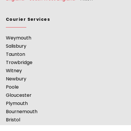
Courier Services
Weymouth
Salisbury
Taunton
Trowbridge
Witney
Newbury
Poole
Gloucester
Plymouth
Bournemouth
Bristol
Paignton