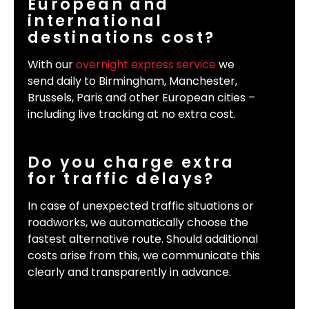
European and
international
destinations cost?
With our
overnight express service
we
send daily to Birmingham, Manchester,
Brussels, Paris and other European cities –
including live tracking at no extra cost.
Do you charge extra
for traffic delays?
In case of unexpected traffic situations or
roadworks, we automatically choose the
fastest alternative route. Should additional
costs arise from this, we communicate this
clearly and transparently in advance.