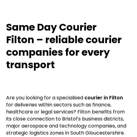
Same Day Courier
Filton – reliable courier
companies for every
transport
Are you looking for a specialised
courier in Filton
for deliveries within sectors such as finance,
healthcare or legal services? Filton benefits from
its close connection to Bristol’s business districts,
major aerospace and technology companies, and
strategic logistics zones in South Gloucestershire.