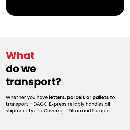
What
do we
transport?
Whether you have
letters, parcels or pallets
to
transport – DAGO Express reliably handles all
shipment types. Coverage: Filton and Europe.