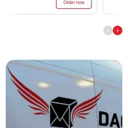
Order now