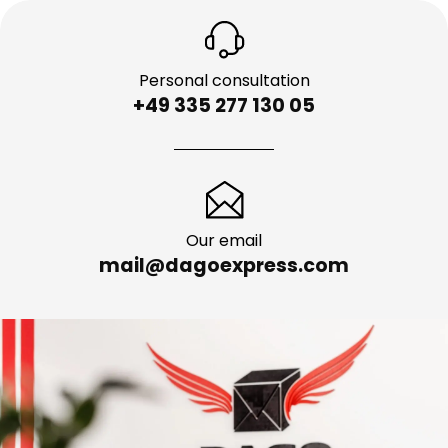
Personal consultation
+49 335 277 130 05
Our email
mail@dagoexpress.com