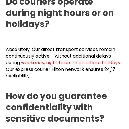
Do couriers operate
during night hours or on
holidays?
Absolutely. Our direct transport services remain
continuously active – without additional delays
during
weekends, night hours or on official holidays
.
Our express courier Filton network ensures 24/7
availability.
How do you guarantee
confidentiality with
sensitive documents?