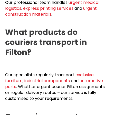
Our professional team handles
urgent medical
logistics
,
express printing services
and
urgent
construction materials
.
What products do
couriers transport in
Filton?
Our specialists regularly transport
exclusive
furniture
,
industrial components
and
automotive
parts
. Whether urgent courier Filton assignments
or regular delivery routes – our service is fully
customised to your requirements.