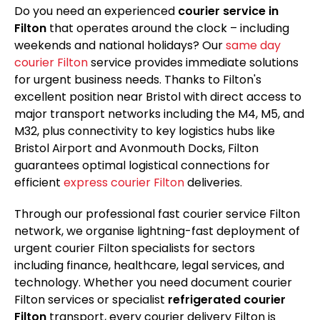
Do you need an experienced
courier service in
Filton
that operates around the clock – including
weekends and national holidays? Our
same day
courier Filton
service provides immediate solutions
for urgent business needs. Thanks to Filton's
excellent position near Bristol with direct access to
major transport networks including the M4, M5, and
M32, plus connectivity to key logistics hubs like
Bristol Airport and Avonmouth Docks, Filton
guarantees optimal logistical connections for
efficient
express courier Filton
deliveries.
Through our professional fast courier service Filton
network, we organise lightning-fast deployment of
urgent courier Filton specialists for sectors
including finance, healthcare, legal services, and
technology. Whether you need document courier
Filton services or specialist
refrigerated courier
Filton
transport, every courier delivery Filton is