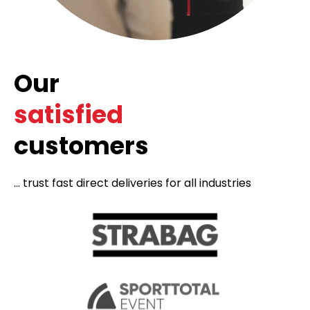
Our
satisfied
customers
... trust fast direct deliveries for all industries