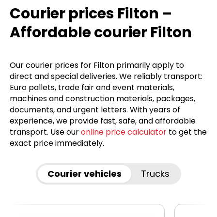
Courier prices Filton –
Affordable courier Filton
Our courier prices for Filton primarily apply to
direct and special deliveries. We reliably transport:
Euro pallets, trade fair and event materials,
machines and construction materials, packages,
documents, and urgent letters. With years of
experience, we provide fast, safe, and affordable
transport. Use our
online price calculator
to get the
exact price immediately.
Courier vehicles
Trucks