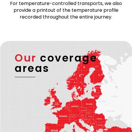
For temperature-controlled transports, we also
provide a printout of the temperature profile
recorded throughout the entire journey.
Our
coverage
areas