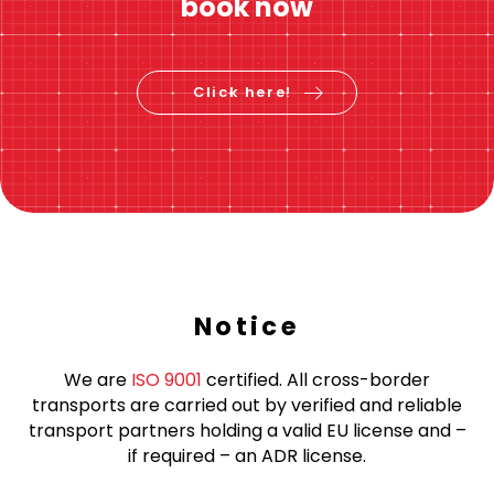
book now
Click here!
Notice
We are
ISO 9001
certified. All cross-border
transports are carried out by verified and reliable
transport partners holding a valid EU license and –
if required – an ADR license.