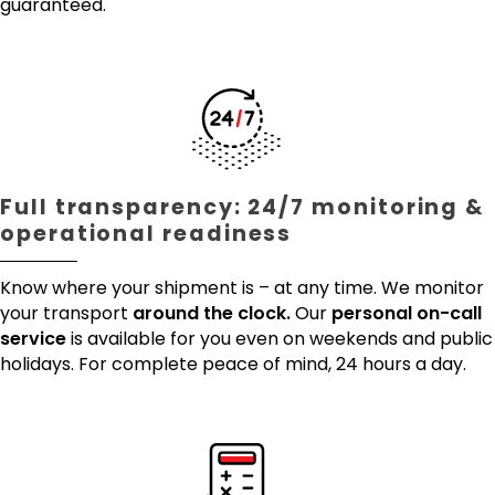
guaranteed.
Full transparency: 24/7 monitoring &
operational readiness
Know where your shipment is – at any time. We monitor
your transport
around the clock.
Our
personal on-call
service
is available for you even on weekends and public
holidays. For complete peace of mind, 24 hours a day.