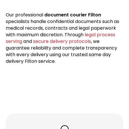
Our professional
document courier Filton
specialists handle confidential documents such as
medical records, contracts and legal paperwork
with maximum discretion. Through
legal process
serving
and
secure delivery protocols
, we
guarantee reliability and complete transparency
with every delivery using our trusted same day
delivery Filton service.