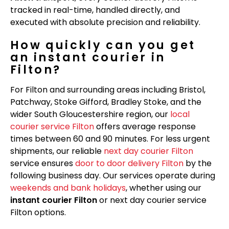
tracked in real-time, handled directly, and
executed with absolute precision and reliability.
How quickly can you get
an instant courier in
Filton?
For Filton and surrounding areas including Bristol,
Patchway, Stoke Gifford, Bradley Stoke, and the
wider South Gloucestershire region, our
local
courier service Filton
offers average response
times between 60 and 90 minutes. For less urgent
shipments, our reliable
next day courier Filton
service ensures
door to door delivery Filton
by the
following business day. Our services operate during
weekends and bank holidays
, whether using our
instant courier Filton
or next day courier service
Filton options.