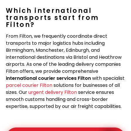
Which international
transports start from
Filton?
From Filton, we frequently coordinate direct
transports to major logistics hubs including
Birmingham, Manchester, Edinburgh, and
international destinations via Bristol and Heathrow
airports. As one of the leading delivery companies
Filton offers, we provide comprehensive
international courier services Filton
with specialist
parcel courier Filton
solutions for businesses of all
sizes. Our
urgent delivery Filton
service ensures
smooth customs handling and cross-border
expertise, supported by our air freight capabilities.