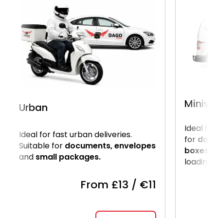
Miniva
Urban
Ideal for
Ideal for fast urban deliveries.
for
docu
Suitable for
documents, envelopes
boxes.
U
and
small packages.
loading o
From £13 / €11