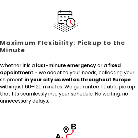
Maximum Flexibility: Pickup to the
Minute
Whether it is a
last-minute emergency
or a
fixed
appointment
– we adapt to your needs, collecting your
shipment
in your city as well as throughout Europe
within just 60–120 minutes. We guarantee flexible pickup
that fits seamlessly into your schedule. No waiting, no
unnecessary delays.