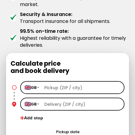
market.
Security & Insurance:
Transport insurance for all shipments.
99.5% on-time rate:
Highest reliability with a guarantee for timely
deliveries.
Calculate price
and book delivery
GB
GB
Add stop
Pickup date