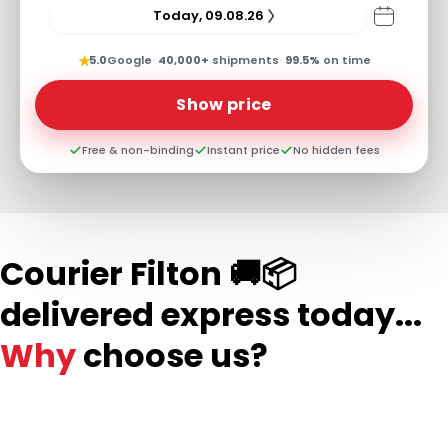
Today, 09.08.26
★
5.0
Google
·
40,000+
shipments
·
99.5%
on time
Show price
Free & non-binding
Instant price
No hidden fees
Courier Filton 🚚📦
delivered express today...
Why
choose us?