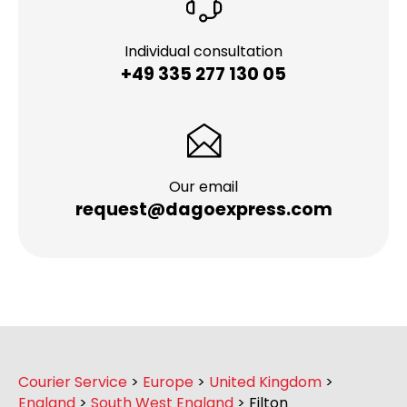
Individual consultation
+49 335 277 130 05
Our email
request@dagoexpress.com
Courier Service
>
Europe
>
United Kingdom
>
England
>
South West England
>
Filton