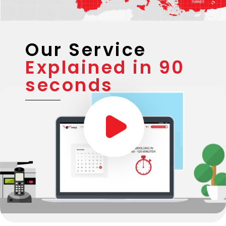
Our Service
Explained in 90
seconds