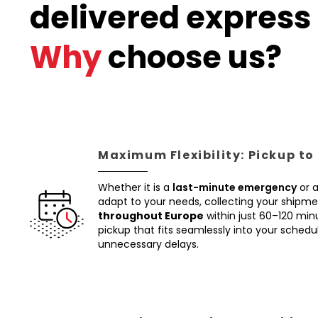
delivered express 
Why
choose us?
Maximum Flexibility: Pickup to
Whether it is a
last-minute emergency
or 
adapt to your needs, collecting your shipm
throughout Europe
within just 60–120 min
pickup that fits seamlessly into your schedul
unnecessary delays.