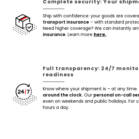
Complete security: Your shipme
Ship with confidence: your goods are cover
transport insurance
– with standard protec
Need higher coverage? We can instantly a
insurance
. Learn more
here.
Full transparency: 24/7 monito
readiness
Know where your shipment is – at any time.
around the clock.
Our
personal on-call se
even on weekends and public holidays. For
hours a day.