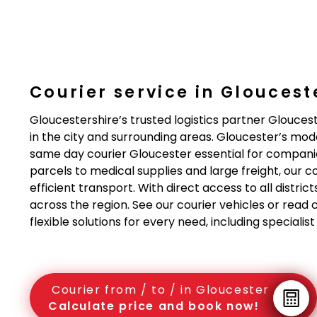
Courier service in Gloucest
Gloucestershire’s trusted logistics partner Glouceste
in the city and surrounding areas. Gloucester’s mod
same day courier Gloucester essential for compani
parcels to medical supplies and large freight, our c
efficient transport. With direct access to all distri
across the region. See our courier vehicles or read 
flexible solutions for every need, including speciali
Courier from / to / in Gloucester
Calculate price and book now!