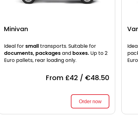
Minivan
Va
Ideal for
small
transports. Suitable for
Idea
documents, packages
and
boxes.
Up to 2
pac
Euro pallets, rear loading only.
Euro
From £42 / €48.50
Order now