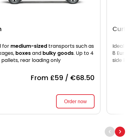
n
Curtain
l for
medium-sized
transports such as
Ideal for
l
kages,
boxes
and
bulky goods
. Up to 4
8 Euro pal
 pallets, rear loading only
side loadi
From £59 / €68.50
Order now