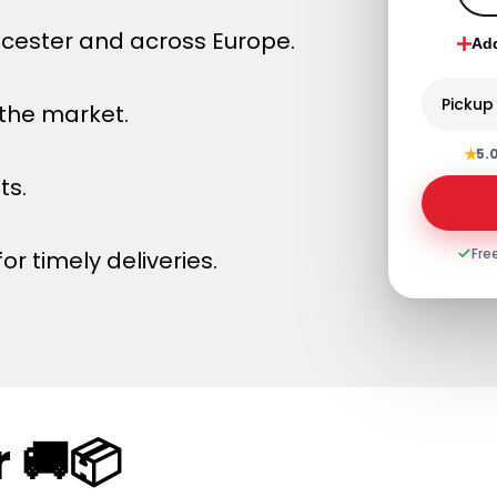
ucester and across Europe.
Ad
Pickup
 the market.
★
5.
ts.
Fre
or timely deliveries.
 🚚📦