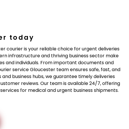
er today
r courier is your reliable choice for urgent deliveries
ern infrastructure and thriving business sector make
es and individuals. From important documents and
ourier service Gloucester team ensures safe, fast, and
cts and business hubs, we guarantee timely deliveries
customer reviews. Our team is available 24/7, offering
st services for medical and urgent business shipments.