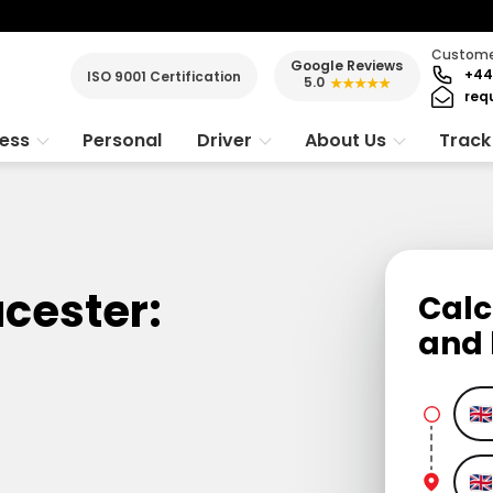
Customer
Google Reviews
+44
ISO 9001 Certification
5.0
★★★★★
req
ness
Personal
Driver
About Us
Track
ucester:
Calc
and 