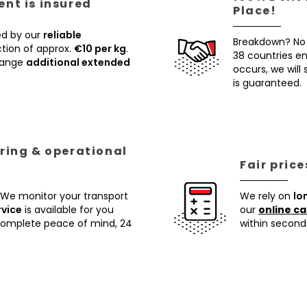
nt is insured
Place!
ed by our
reliable
Breakdown? No
tion of approx.
€10 per kg
.
38 countries ens
rrange
additional extended
occurs, we will
is guaranteed.
ring & operational
Fair pric
 We monitor your transport
We rely on
lo
rvice
is available for you
our
online ca
 complete peace of mind, 24
within second