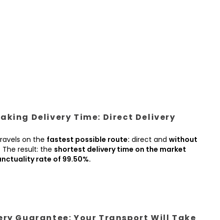
king Delivery Time: Direct Delivery
ravels on the
fastest possible route:
direct and
without
.
The result: the
shortest delivery time on the market
nctuality rate of 99.50%.
ery Guarantee: Your Transport Will Take