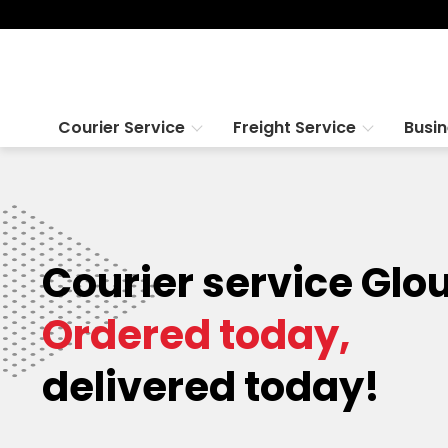
Courier Service
Freight Service
Busi
Courier service Glo
Ordered today,
delivered today!