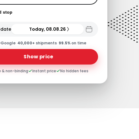
d stop
 date
Today, 08.08.26
0
Google
·
40,000+
shipments
·
99.5%
on time
Show price
e & non-binding
Instant price
No hidden fees