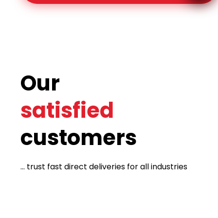
Our
satisfied
customers
... trust fast direct deliveries for all industries