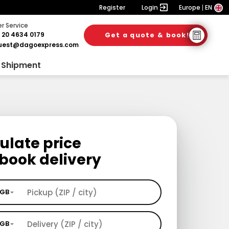
Register
Login
Europe
EN
 Service
 20 4634 0179
Get a quote & book!
uest@dagoexpress.com
 Shipment
ulate price
book delivery
GB
GB