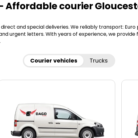
– Affordable courier Gloucest
direct and special deliveries. We reliably transport: Euro
d urgent letters. With years of experience, we provide f
.
Courier vehicles
Trucks