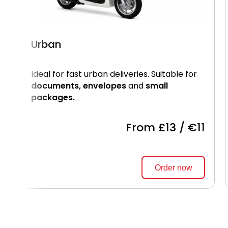
Urban
Ideal for fast urban deliveries. Suitable for
documents, envelopes
and
small
packages.
From £13 / €11
Order now