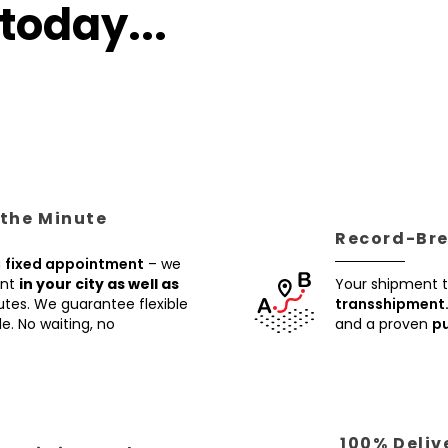
today...
 the Minute
Record-Brea
a
fixed appointment
– we
ent
in your city as well as
Your shipment t
utes. We guarantee flexible
transshipment
e. No waiting, no
and a proven
pu
100% Deliv