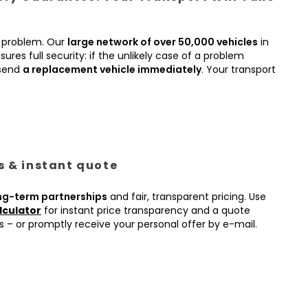
 problem. Our
large network of over 50,000 vehicles
in
ures full security: if the unlikely case of a problem
 send
a replacement vehicle immediately
. Your transport
es & instant quote
ng-term partnerships
and fair, transparent pricing. Use
lculator
for instant price transparency and a quote
s – or promptly receive your personal offer by e-mail.