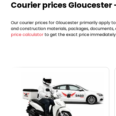
Courier prices Gloucester 
Our courier prices for Gloucester primarily apply to 
and construction materials, packages, documents, an
price calculator
to get the exact price immediately