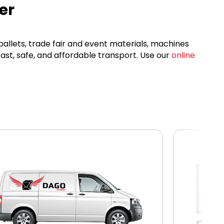
er
 pallets, trade fair and event materials, machines
ast, safe, and affordable transport. Use our
online