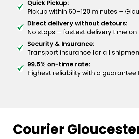
Quick Pickup:
Pickup within 60–120 minutes – Glo
Direct delivery without detours:
No stops – fastest delivery time on
Security & Insurance:
Transport insurance for all shipmen
99.5% on-time rate:
Highest reliability with a guarantee f
Courier Gloucester