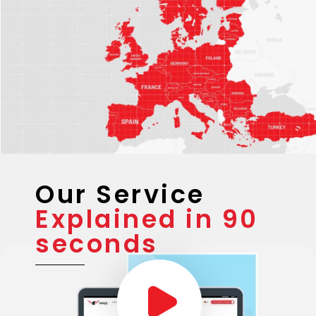
Our Service
Explained in 90
seconds