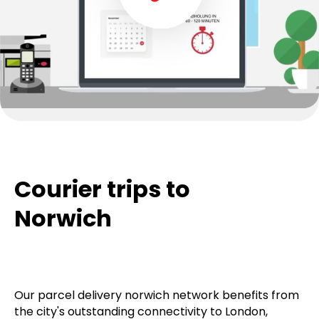
Courier trips to
Norwich
Our parcel delivery norwich network benefits from
the city's outstanding connectivity to London,