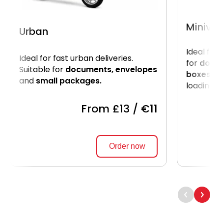
Miniva
Urban
Ideal for
Ideal for fast urban deliveries.
for
docu
Suitable for
documents, envelopes
boxes.
U
and
small packages.
loading o
From £13 / €11
Order now