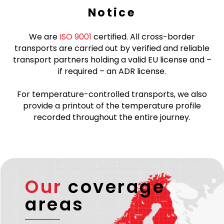
Notice
We are
ISO 9001
certified. All cross-border
transports are carried out by verified and reliable
transport partners holding a valid EU license and –
if required – an ADR license.
For temperature-controlled transports, we also
provide a printout of the temperature profile
recorded throughout the entire journey.
Our
coverage
areas