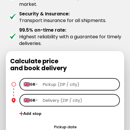
market.
Security & Insurance:
Transport insurance for all shipments.
99.5% on-time rate:
Highest reliability with a guarantee for timely
deliveries.
Calculate price
and book delivery
GB
GB
Add stop
Pickup date