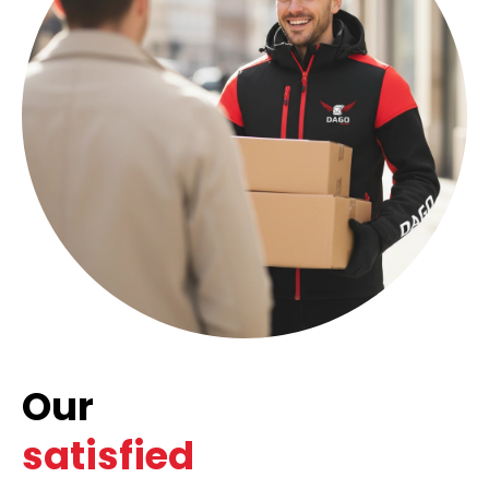
Our
satisfied