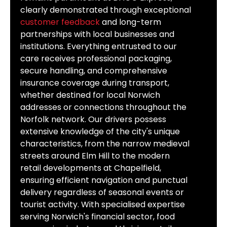
clearly demonstrated through exceptional
customer feedback
and long-term
partnerships with local businesses and
institutions. Everything entrusted to our
care receives professional packaging,
secure handling, and comprehensive
insurance coverage during transport,
whether destined for local Norwich
addresses or connections throughout the
Norfolk network. Our drivers possess
extensive knowledge of the city's unique
characteristics, from the narrow medieval
streets around Elm Hill to the modern
retail developments at Chapelfield,
ensuring efficient navigation and punctual
delivery regardless of seasonal events or
tourist activity. With specialised expertise
serving Norwich's financial sector, food