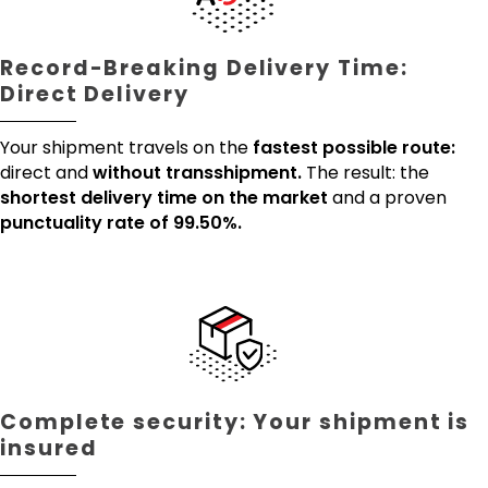
Record-Breaking Delivery Time:
Direct Delivery
Your shipment travels on the
fastest possible route:
direct and
without transshipment.
The result: the
shortest delivery time on the market
and a proven
punctuality rate of 99.50%.
Complete security: Your shipment is
insured