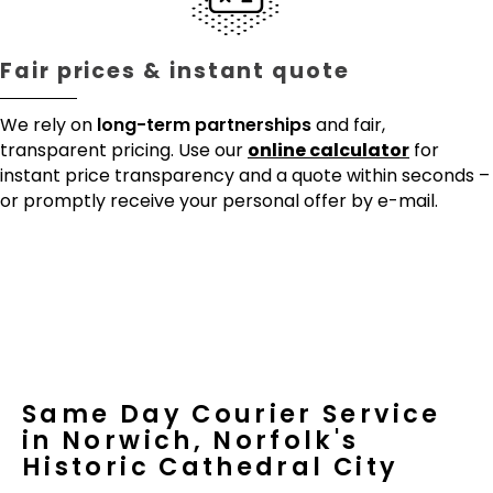
Fair prices & instant quote
We rely on
long-term partnerships
and fair,
transparent pricing. Use our
online calculator
for
instant price transparency and a quote within seconds –
or promptly receive your personal offer by e-mail.
Same Day Courier Service
in Norwich, Norfolk's
Historic Cathedral City