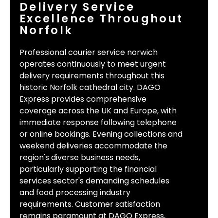
Delivery Service
Excellence Throughout
Norfolk
Professional courier service norwich
operates continuously to meet urgent
delivery requirements throughout this
historic Norfolk cathedral city. DAGO
Express provides comprehensive
coverage across the UK and Europe, with
immediate response following telephone
or online bookings. Evening collections and
weekend deliveries accommodate the
region's diverse business needs,
particularly supporting the financial
services sector's demanding schedules
and food processing industry
requirements. Customer satisfaction
remains paramount at DAGO Express,