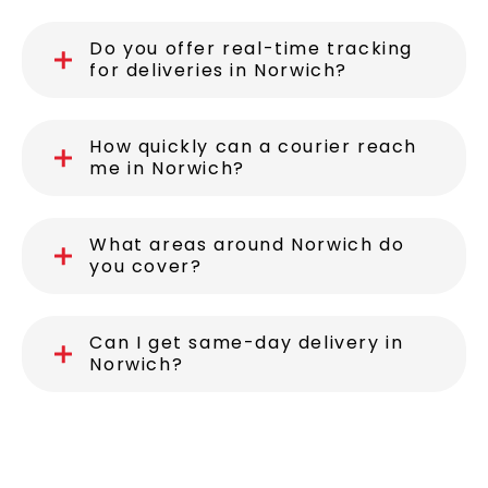
Do you offer real-time tracking
for deliveries in Norwich?
How quickly can a courier reach
me in Norwich?
What areas around Norwich do
you cover?
Can I get same-day delivery in
Norwich?