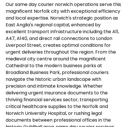
Our same day courier norwich operations serve this
magnificent Norfolk city with exceptional efficiency
and local expertise. Norwich's strategic position as
East Anglia's regional capital, enhanced by
excellent transport infrastructure including the A11,
A47, A140, and direct rail connections to London
Liverpool Street, creates optimal conditions for
urgent deliveries throughout the region. From the
medieval city centre around the magnificent
Cathedral to the modern business parks at
Broadland Business Park, professional couriers
navigate the historic urban landscape with
precision and intimate knowledge. Whether
delivering urgent insurance documents to the
thriving financial services sector, transporting
critical healthcare supplies to the Norfolk and
Norwich University Hospital, or rushing legal
documents between professional offices in the
historic Guildhall area, same day courier services