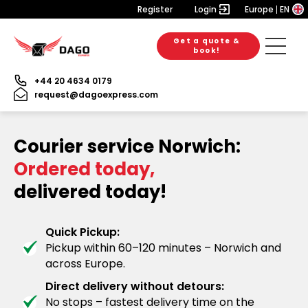
Register
Login
Europe
EN
Get a quote &
book!
+44 20 4634 0179
request@dagoexpress.com
Courier service Norwich:
Ordered today,
delivered today!
Quick Pickup:
Pickup within 60–120 minutes – Norwich and
across Europe.
Direct delivery without detours:
No stops – fastest delivery time on the