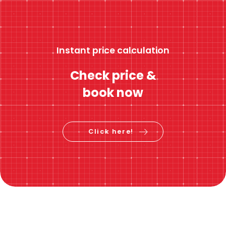
Instant price calculation
Check price &
book now
Click here!