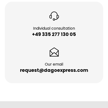
Individual consultation
+49 335 277 130 05
Our email
request@dagoexpress.com