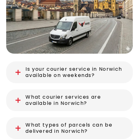
Is your courier service in Norwich
available on weekends?
What courier services are
available in Norwich?
What types of parcels can be
delivered in Norwich?