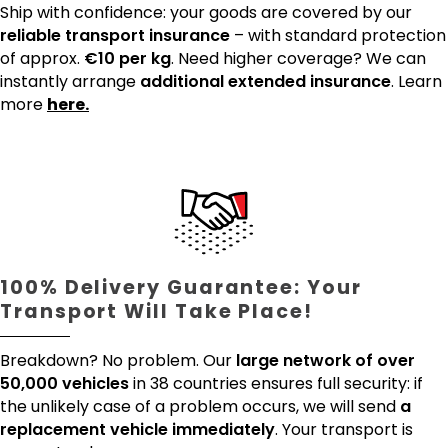
Ship with confidence: your goods are covered by our
reliable transport insurance
– with standard protection
of approx.
€10 per kg
. Need higher coverage? We can
instantly arrange
additional extended insurance
. Learn
more
here.
100% Delivery Guarantee: Your
Transport Will Take Place!
Breakdown? No problem. Our
large network of over
50,000 vehicles
in 38 countries ensures full security: if
the unlikely case of a problem occurs, we will send
a
replacement vehicle immediately
. Your transport is