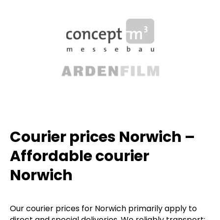
Courier prices Norwich –
Affordable courier
Norwich
Our courier prices for Norwich primarily apply to
direct and special deliveries. We reliably transport: