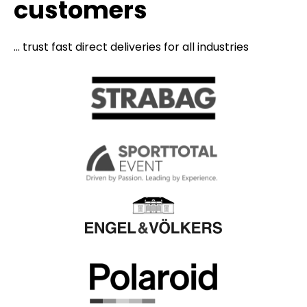
customers
... trust fast direct deliveries for all industries