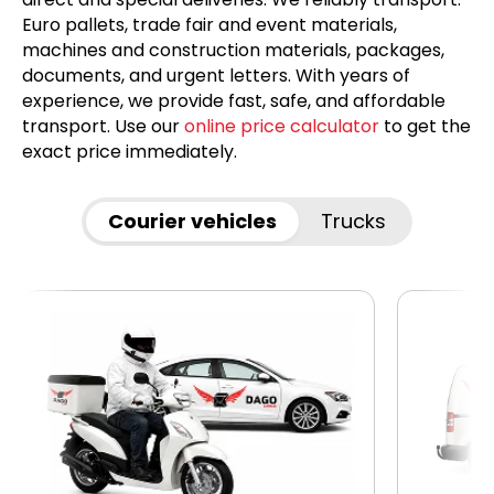
Euro pallets, trade fair and event materials,
machines and construction materials, packages,
documents, and urgent letters. With years of
experience, we provide fast, safe, and affordable
transport. Use our
online price calculator
to get the
exact price immediately.
Courier vehicles
Trucks