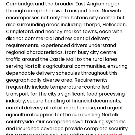
Cambridge, and the broader East Anglian region
through comprehensive transport links. Norwich
encompasses not only the historic city centre but
also surrounding areas including Thorpe, Hellesdon,
Cringleford, and nearby market towns, each with
distinct commercial and residential delivery
requirements. Experienced drivers understand
regional characteristics, from busy city centre
traffic around the Castle Mall to the rural lanes
serving Norfolk's agricultural communities, ensuring
dependable delivery schedules throughout this
geographically diverse area. Requirements
frequently include temperature-controlled
transport for the city's significant food processing
industry, secure handling of financial documents,
careful delivery of retail merchandise, and urgent
agricultural supplies for the surrounding Norfolk
countryside. Our comprehensive tracking systems
and insurance coverage provide complete security