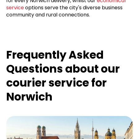
for every Norwich delivery, whilst our
economical
service
options serve the city's diverse business
community and rural connections.
Frequently Asked
Questions about our
courier service for
Norwich