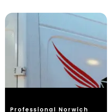
Professional Norwich