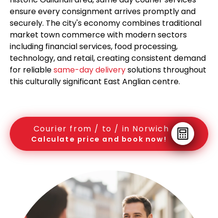
ensure every consignment arrives promptly and
securely. The city's economy combines traditional
market town commerce with modern sectors
including financial services, food processing,
technology, and retail, creating consistent demand
for reliable
same-day delivery
solutions throughout
this culturally significant East Anglian centre.
Courier from / to / in Norwich
Calculate price and book now!