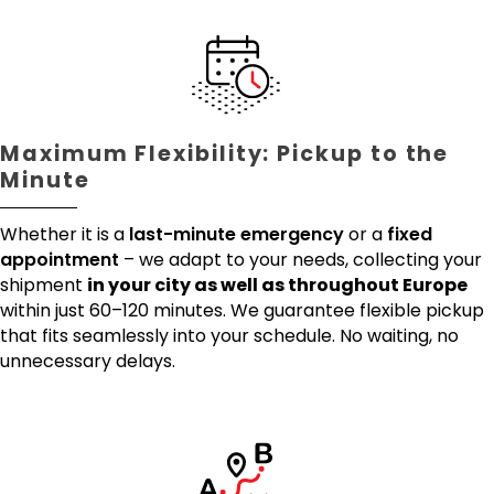
Maximum Flexibility: Pickup to the
Minute
Whether it is a
last-minute emergency
or a
fixed
appointment
– we adapt to your needs, collecting your
shipment
in your city as well as throughout Europe
within just 60–120 minutes. We guarantee flexible pickup
that fits seamlessly into your schedule. No waiting, no
unnecessary delays.