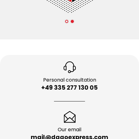
Personal consultation
+49 335 277 130 05
Our email
mail@dagoexpress.com