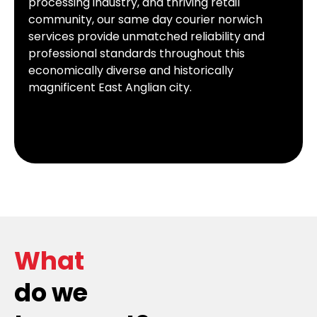
processing industry, and thriving retail
community, our same day courier norwich
services provide unmatched reliability and
professional standards throughout this
economically diverse and historically
magnificent East Anglian city.
What
do we