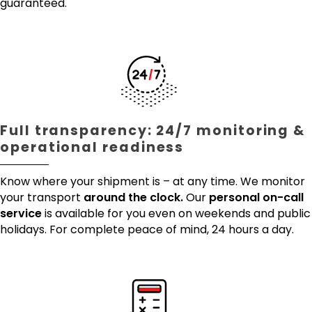
guaranteed.
Full transparency: 24/7 monitoring &
operational readiness
Know where your shipment is – at any time. We monitor
your transport
around the clock.
Our
personal on-call
service
is available for you even on weekends and public
holidays. For complete peace of mind, 24 hours a day.