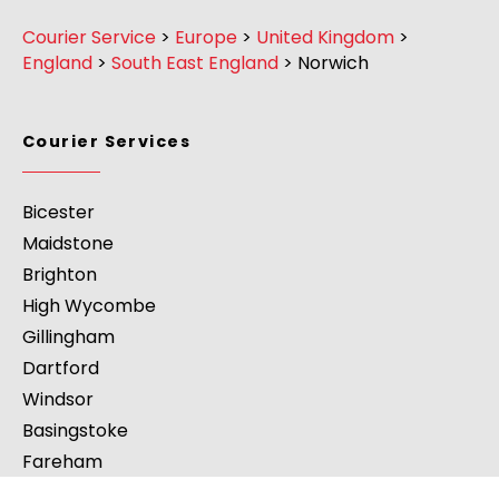
Courier Service
>
Europe
>
United Kingdom
>
England
>
South East England
>
Norwich
Courier Services
Bicester
Maidstone
Brighton
High Wycombe
Gillingham
Dartford
Windsor
Basingstoke
Fareham
Abingdon