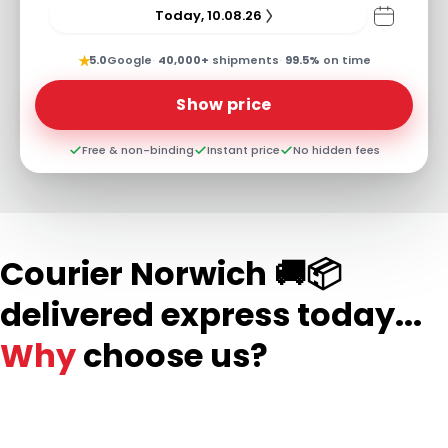
Today, 10.08.26
★
5.0
Google
·
40,000+
shipments
·
99.5%
on time
Show price
Free & non-binding
Instant price
No hidden fees
Courier Norwich 🚚📦
delivered express today...
Why
choose us?