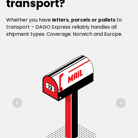
transport?
Whether you have
letters, parcels or pallets
to
transport – DAGO Express reliably handles all
shipment types. Coverage: Norwich and Europe.