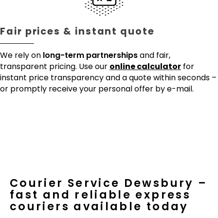
Fair prices & instant quote
We rely on
long-term partnerships
and fair,
transparent pricing. Use our
online calculator
for
instant price transparency and a quote within seconds –
or promptly receive your personal offer by e-mail.
Courier Service Dewsbury –
fast and reliable express
couriers available today