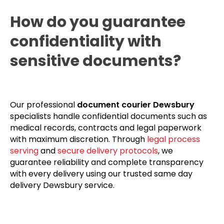
How do you guarantee
confidentiality with
sensitive documents?
Our professional
document courier Dewsbury
specialists handle confidential documents such as
medical records, contracts and legal paperwork
with maximum discretion. Through
legal process
serving
and
secure delivery protocols
, we
guarantee reliability and complete transparency
with every delivery using our trusted same day
delivery Dewsbury service.