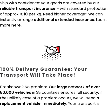
Ship with confidence: your goods are covered by our
reliable transport insurance
– with standard protection
of approx.
€10 per kg
. Need higher coverage? We can
instantly arrange
additional extended insurance
. Learn
more
here.
100% Delivery Guarantee: Your
Transport Will Take Place!
Breakdown? No problem. Our
large network of over
50,000 vehicles
in 38 countries ensures full security: if
the unlikely case of a problem occurs, we will send
a
replacement vehicle immediately
. Your transport is