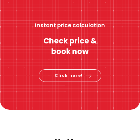
Instant price calculation
Check price &
book now
Click here!