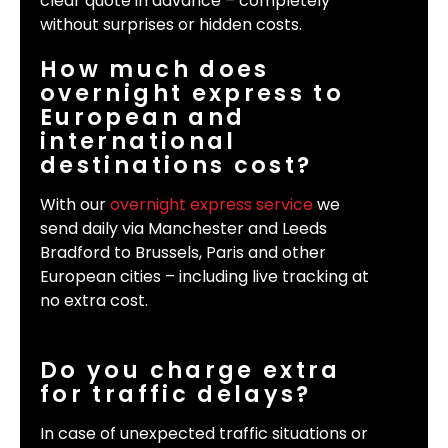
clear quote in advance – completely
without surprises or hidden costs.
How much does
overnight express to
European and
international
destinations cost?
With our
overnight express service
we
send daily via Manchester and Leeds
Bradford to Brussels, Paris and other
European cities – including live tracking at
no extra cost.
Do you charge extra
for traffic delays?
In case of unexpected traffic situations or