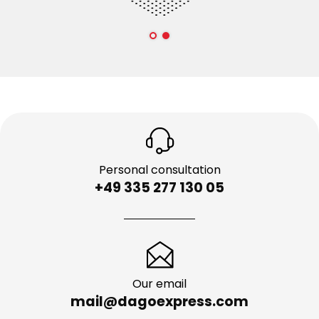
Personal consultation
+49 335 277 130 05
Our email
mail@dagoexpress.com