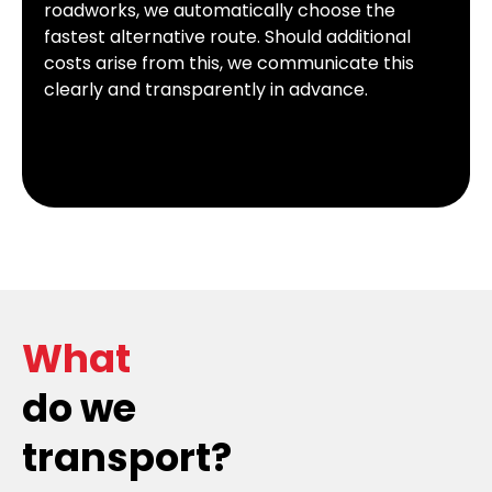
roadworks, we automatically choose the
fastest alternative route. Should additional
costs arise from this, we communicate this
clearly and transparently in advance.
What
do we
transport?