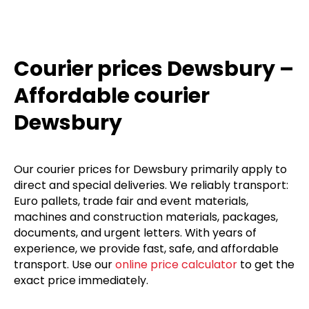
Courier prices Dewsbury –
Affordable courier
Dewsbury
Our courier prices for Dewsbury primarily apply to
direct and special deliveries. We reliably transport:
Euro pallets, trade fair and event materials,
machines and construction materials, packages,
documents, and urgent letters. With years of
experience, we provide fast, safe, and affordable
transport. Use our
online price calculator
to get the
exact price immediately.