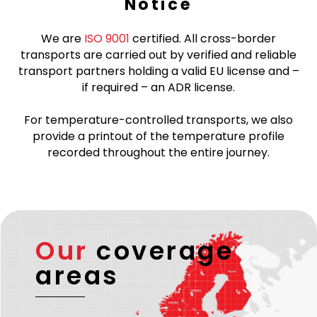
Notice
We are
ISO 9001
certified. All cross-border
transports are carried out by verified and reliable
transport partners holding a valid EU license and –
if required – an ADR license.
For temperature-controlled transports, we also
provide a printout of the temperature profile
recorded throughout the entire journey.
Our
coverage
areas