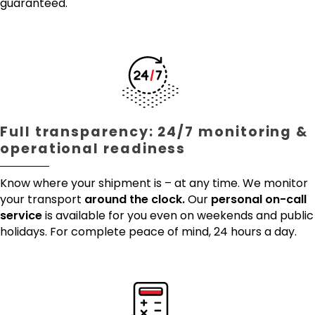
guaranteed.
Full transparency: 24/7 monitoring &
operational readiness
Know where your shipment is – at any time. We monitor
your transport
around the clock.
Our
personal on-call
service
is available for you even on weekends and public
holidays. For complete peace of mind, 24 hours a day.