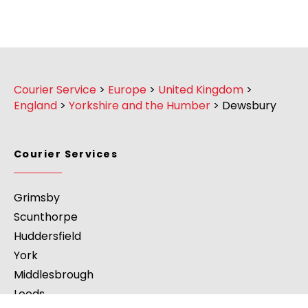
Courier Service
>
Europe
>
United Kingdom
>
England
>
Yorkshire and the Humber
>
Dewsbury
Courier Services
Grimsby
Scunthorpe
Huddersfield
York
Middlesbrough
Leeds