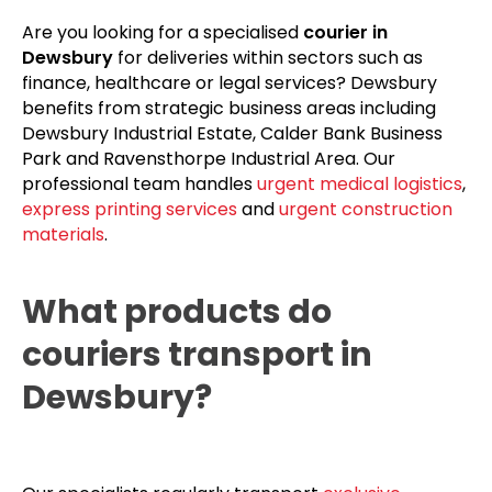
Are you looking for a specialised
courier in
Dewsbury
for deliveries within sectors such as
finance, healthcare or legal services? Dewsbury
benefits from strategic business areas including
Dewsbury Industrial Estate, Calder Bank Business
Park and Ravensthorpe Industrial Area. Our
professional team handles
urgent medical logistics
,
express printing services
and
urgent construction
materials
.
What products do
couriers transport in
Dewsbury?