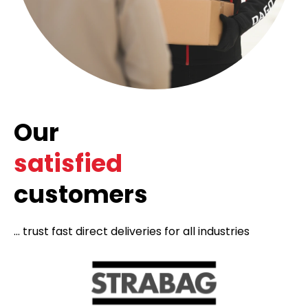
Our
satisfied
customers
... trust fast direct deliveries for all industries