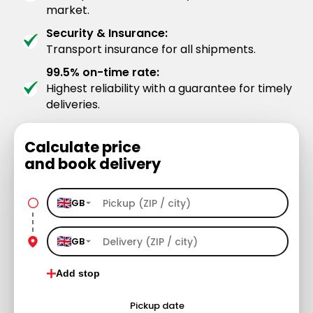
market.
Security & Insurance:
Transport insurance for all shipments.
99.5% on-time rate:
Highest reliability with a guarantee for timely
deliveries.
Calculate price
and book delivery
GB
GB
Add stop
Pickup date