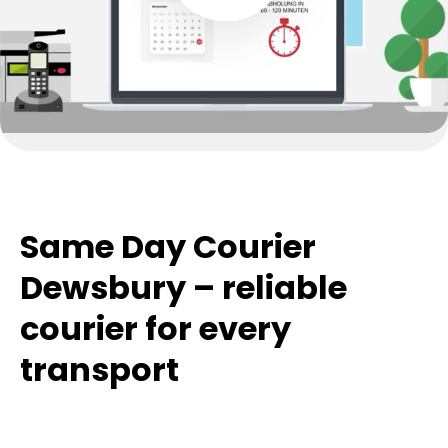
Same Day Courier
Dewsbury – reliable
courier for every
transport