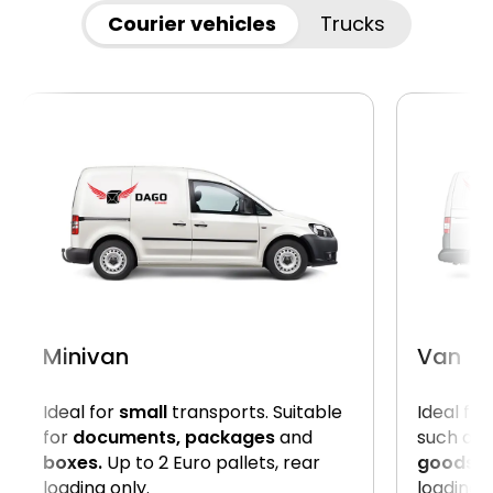
Courier vehicles
Trucks
Minivan
Van
Ideal for
small
transports. Suitable
Ideal for
for
documents, packages
and
such as
boxes.
Up to 2 Euro pallets, rear
goods
. 
loading only.
loading 