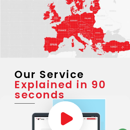
Our Service
Explained in 90
seconds