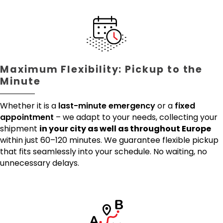
Maximum Flexibility: Pickup to the
Minute
Whether it is a
last-minute emergency
or a
fixed
appointment
– we adapt to your needs, collecting your
shipment
in your city as well as throughout Europe
within just 60–120 minutes. We guarantee flexible pickup
that fits seamlessly into your schedule. No waiting, no
unnecessary delays.