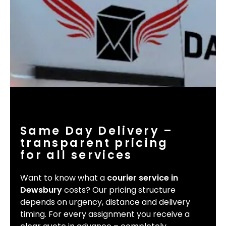
Same Day Delivery –
transparent pricing
for all services
Want to know what a
courier service in
Dewsbury
costs? Our pricing structure
depends on urgency, distance and delivery
timing. For every assignment you receive a