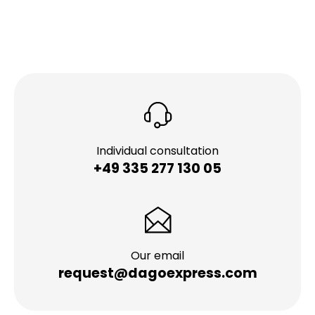
Individual consultation
+49 335 277 130 05
Our email
request@dagoexpress.com