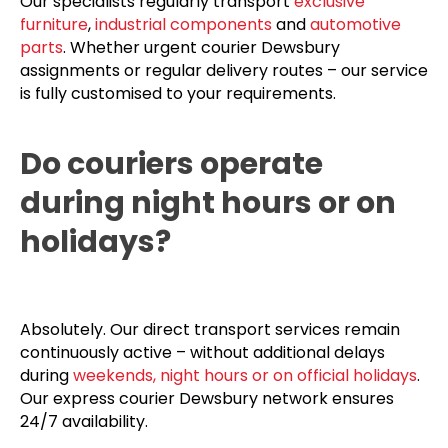
Our specialists regularly transport
exclusive
furniture
,
industrial components
and
automotive
parts
. Whether urgent courier Dewsbury
assignments or regular delivery routes – our service
is fully customised to your requirements.
Do couriers operate
during night hours or on
holidays?
Absolutely. Our direct transport services remain
continuously active – without additional delays
during
weekends, night hours or on official holidays
.
Our express courier Dewsbury network ensures
24/7 availability.