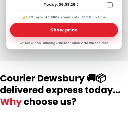
Today, 06.08.26
★
5.0
Google
·
40,000+
shipments
·
99.5%
on time
Show price
Free & non-binding
Instant price
No hidden fees
Courier Dewsbury 🚚📦
delivered express today...
Why
choose us?