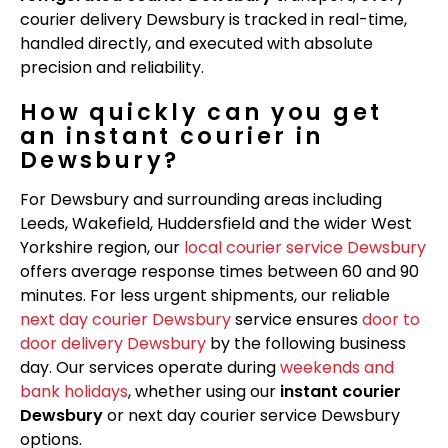
courier delivery Dewsbury is tracked in real-time,
handled directly, and executed with absolute
precision and reliability.
How quickly can you get
an instant courier in
Dewsbury?
For Dewsbury and surrounding areas including
Leeds, Wakefield, Huddersfield and the wider West
Yorkshire region, our
local courier service Dewsbury
offers average response times between 60 and 90
minutes. For less urgent shipments, our reliable
next day courier Dewsbury
service ensures
door to
door delivery Dewsbury
by the following business
day. Our services operate during
weekends and
bank holidays
, whether using our
instant courier
Dewsbury
or next day courier service Dewsbury
options.