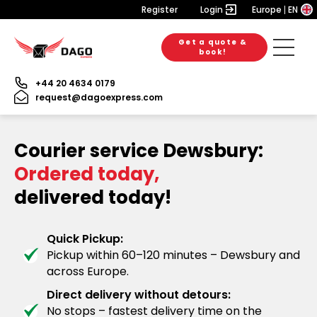
Register
Login
Europe
EN
Get a quote &
book!
+44 20 4634 0179
request@dagoexpress.com
Courier service Dewsbury:
Ordered today,
delivered today!
Quick Pickup:
Pickup within 60–120 minutes – Dewsbury and
across Europe.
Direct delivery without detours:
No stops – fastest delivery time on the