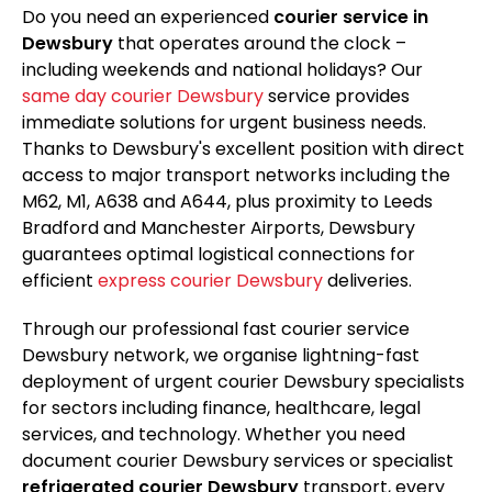
Do you need an experienced
courier service in
Dewsbury
that operates around the clock –
including weekends and national holidays? Our
same day courier Dewsbury
service provides
immediate solutions for urgent business needs.
Thanks to Dewsbury's excellent position with direct
access to major transport networks including the
M62, M1, A638 and A644, plus proximity to Leeds
Bradford and Manchester Airports, Dewsbury
guarantees optimal logistical connections for
efficient
express courier Dewsbury
deliveries.
Through our professional fast courier service
Dewsbury network, we organise lightning-fast
deployment of urgent courier Dewsbury specialists
for sectors including finance, healthcare, legal
services, and technology. Whether you need
document courier Dewsbury services or specialist
refrigerated courier Dewsbury
transport, every