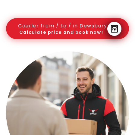
Courier from / to / in Dewsbury
Calculate price and book now!