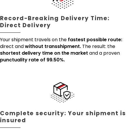
Record-Breaking Delivery Time:
Direct Delivery
Your shipment travels on the
fastest possible route:
direct and
without transshipment.
The result: the
shortest delivery time on the market
and a proven
punctuality rate of 99.50%.
Complete security: Your shipment is
insured