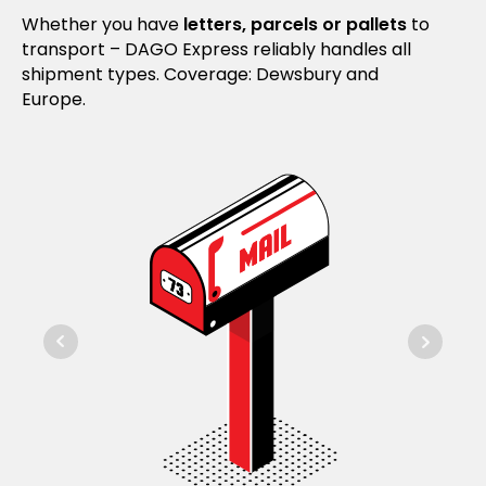
Whether you have
letters, parcels or pallets
to
transport – DAGO Express reliably handles all
shipment types. Coverage: Dewsbury and
Europe.