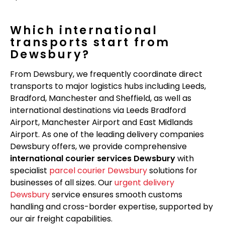
Which international
transports start from
Dewsbury?
From Dewsbury, we frequently coordinate direct
transports to major logistics hubs including Leeds,
Bradford, Manchester and Sheffield, as well as
international destinations via Leeds Bradford
Airport, Manchester Airport and East Midlands
Airport. As one of the leading delivery companies
Dewsbury offers, we provide comprehensive
international courier services Dewsbury
with
specialist
parcel courier Dewsbury
solutions for
businesses of all sizes. Our
urgent delivery
Dewsbury
service ensures smooth customs
handling and cross-border expertise, supported by
our air freight capabilities.