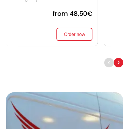
from 48,50€
Order now