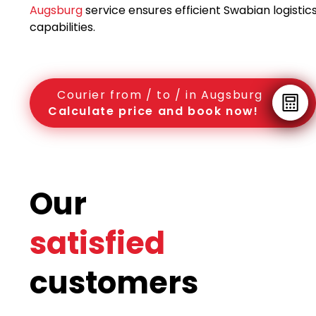
Augsburg
service ensures efficient Swabian logistic
capabilities.
Courier from / to / in Augsburg
Calculate price and book now!
Our
satisfied
customers