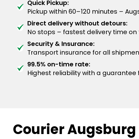
Quick Pickup:
Pickup within 60–120 minutes – Aug
Direct delivery without detours:
No stops – fastest delivery time on
Security & Insurance:
Transport insurance for all shipmen
99.5% on-time rate:
Highest reliability with a guarantee f
Courier Augsburg 