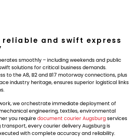
 reliable and swift express
y
erates smoothly – including weekends and public
wift solutions for critical business demands.
ess to the A8, B2 and B17 motorway connections, plus
e industry heritage, ensures superior logistical links
s.
network, we orchestrate immediate deployment of
mechanical engineering, textiles, environmental
her you require
document courier Augsburg
services
g
transport, every courier delivery Augsburg is
xecuted with complete accuracy and reliability.