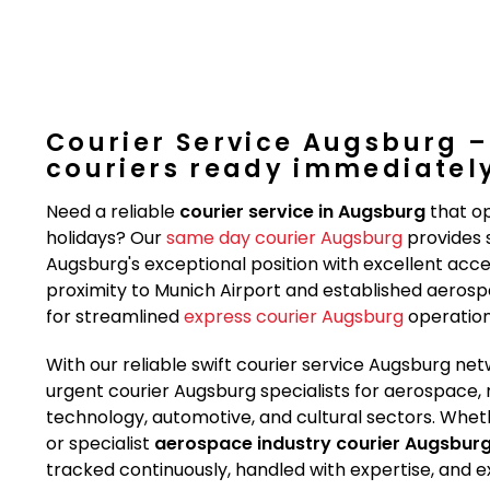
Courier Service Augsburg –
couriers ready immediatel
Need a reliable
courier service in Augsburg
that op
holidays? Our
same day courier Augsburg
provides s
Augsburg's exceptional position with excellent acc
proximity to Munich Airport and established aerospac
for streamlined
express courier Augsburg
operation
With our reliable swift courier service Augsburg 
urgent courier Augsburg specialists for aerospace, 
technology, automotive, and cultural sectors. Whet
or specialist
aerospace industry courier Augsbur
tracked continuously, handled with expertise, and e