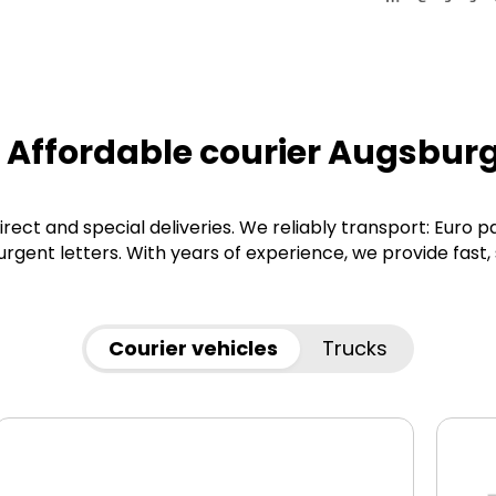
 Affordable courier Augsbur
irect and special deliveries. We reliably transport: Euro p
gent letters. With years of experience, we provide fast,
Courier vehicles
Trucks