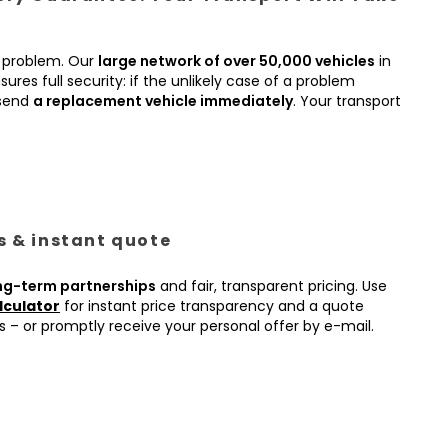
 problem. Our
large network of over 50,000 vehicles
in
ures full security: if the unlikely case of a problem
 send
a replacement vehicle immediately
. Your transport
es & instant quote
ng-term partnerships
and fair, transparent pricing. Use
lculator
for instant price transparency and a quote
s – or promptly receive your personal offer by e-mail.