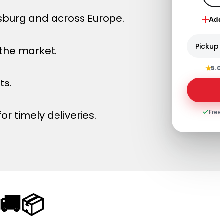
sburg and across Europe.
Ad
Pickup
 the market.
★
5.
ts.
Fre
or timely deliveries.
🚚📦