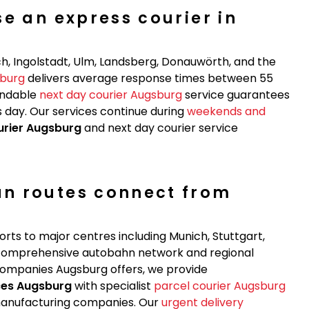
e an express courier in
h, Ingolstadt, Ulm, Landsberg, Donauwörth, and the
sburg
delivers average response times between 55
endable
next day courier Augsburg
service guarantees
 day. Our services continue during
weekends and
urier Augsburg
and next day courier service
n routes connect from
rts to major centres including Munich, Stuttgart,
e comprehensive autobahn network and regional
 companies Augsburg offers, we provide
ces Augsburg
with specialist
parcel courier Augsburg
d manufacturing companies. Our
urgent delivery