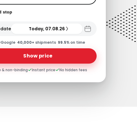
d stop
 date
Today, 07.08.26
0
Google
·
40,000+
shipments
·
99.5%
on time
Show price
e & non-binding
Instant price
No hidden fees