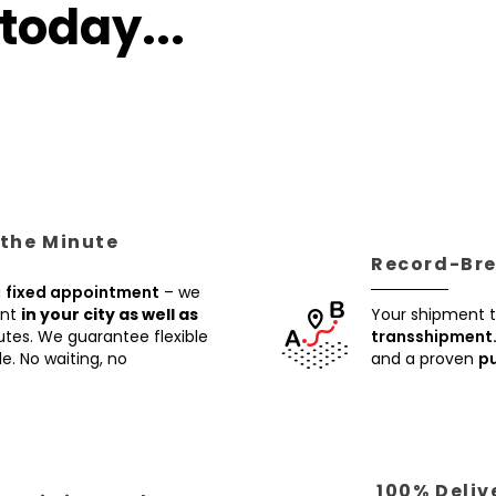
today...
 the Minute
Record-Brea
a
fixed appointment
– we
ent
in your city as well as
Your shipment t
utes. We guarantee flexible
transshipment
e. No waiting, no
and a proven
pu
100% Deliv