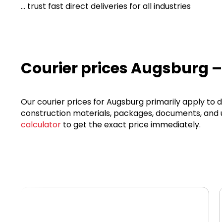
... trust fast direct deliveries for all industries
Courier prices Augsburg –
Our courier prices for Augsburg primarily apply to d
construction materials, packages, documents, and ur
calculator
to get the exact price immediately.