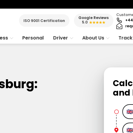
Customer
Google Reviews
+44
ISO 9001 Certification
5.0
★★★★★
req
ness
Personal
Driver
About Us
Track
sburg:
Calc
and 