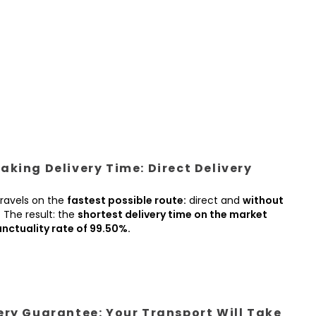
king Delivery Time: Direct Delivery
ravels on the
fastest possible route:
direct and
without
.
The result: the
shortest delivery time on the market
nctuality rate of 99.50%.
ery Guarantee: Your Transport Will Take