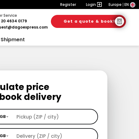
Register
Login
Europe
EN
 Service
 20 4634 0179
Get a quote & book!
uest@dagoexpress.com
 Shipment
ulate price
book delivery
GB
GB