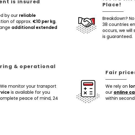
nt is insured
Place!
ed by our
reliable
Breakdown? No
tion of approx.
€10 per kg
.
38 countries ens
rrange
additional extended
occurs, we will
is guaranteed.
ring & operational
Fair pric
 We monitor your transport
We rely on
lo
rvice
is available for you
our
online ca
 complete peace of mind, 24
within second