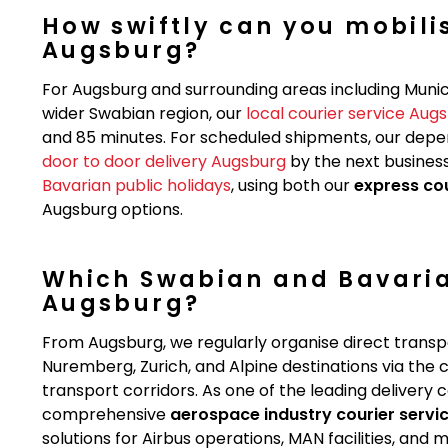
How swiftly can you mobilis
Augsburg?
For Augsburg and surrounding areas including Munic
wider Swabian region, our
local courier service Aug
and 85 minutes. For scheduled shipments, our dep
door to door delivery Augsburg
by the next business
Bavarian public holidays
, using both our
express co
Augsburg options.
Which Swabian and Bavaria
Augsburg?
From Augsburg, we regularly organise direct transpo
Nuremberg, Zurich, and Alpine destinations via th
transport corridors. As one of the leading delivery
comprehensive
aerospace industry courier servi
solutions for Airbus operations, MAN facilities, an