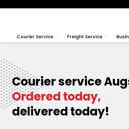
Courier Service
Freight Service
Busi
Courier service Aug
Ordered today,
delivered today!