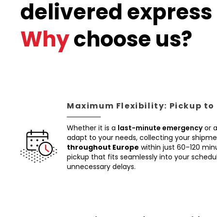
delivered express 
Why
choose us?
Maximum Flexibility: Pickup to
Whether it is a
last-minute emergency
or 
adapt to your needs, collecting your shipm
throughout Europe
within just 60–120 min
pickup that fits seamlessly into your schedul
unnecessary delays.