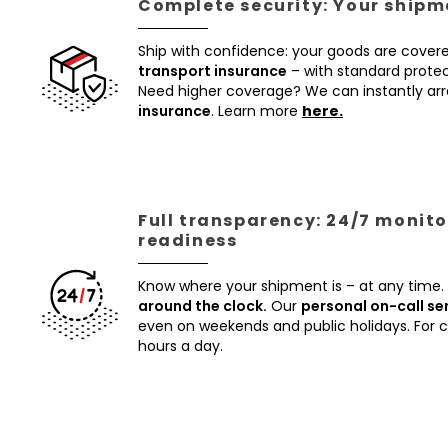
Complete security: Your shipme
Ship with confidence: your goods are cover
transport insurance
– with standard protec
Need higher coverage? We can instantly a
insurance
. Learn more
here.
Full transparency: 24/7 monito
readiness
Know where your shipment is – at any time.
around the clock.
Our
personal on-call se
even on weekends and public holidays. For
hours a day.