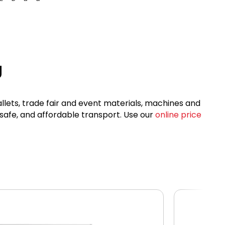
g
allets, trade fair and event materials, machines and
 safe, and affordable transport. Use our
online price