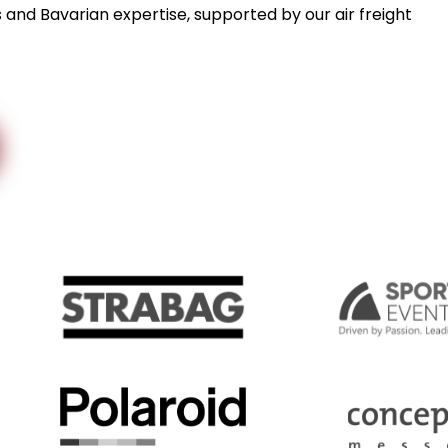
s and Bavarian expertise, supported by our air freight