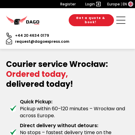
Register
Login
Europe
EN
Get a quote &
book!
+44 20 4634 0179
request@dagoexpress.com
Courier service Wrocław:
Ordered today,
delivered today!
Quick Pickup:
Pickup within 60–120 minutes – Wrocław and
across Europe.
Direct delivery without detours:
No stops – fastest delivery time on the