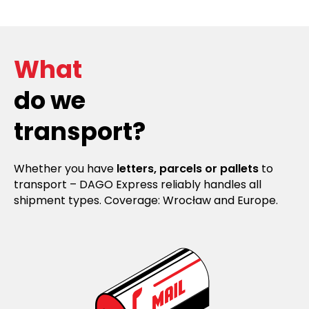
What
do we
transport?
Whether you have
letters, parcels or pallets
to
transport – DAGO Express reliably handles all
shipment types. Coverage: Wrocław and Europe.