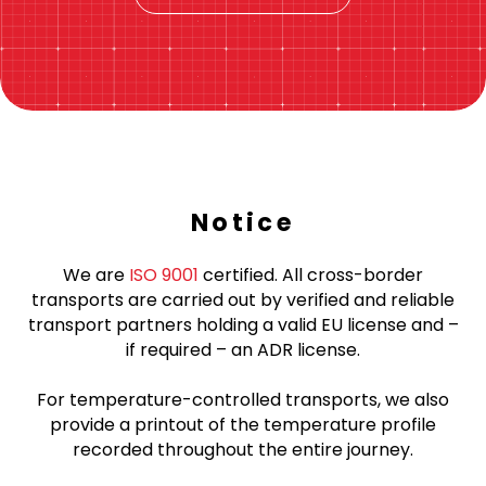
Notice
We are
ISO 9001
certified. All cross-border
transports are carried out by verified and reliable
transport partners holding a valid EU license and –
if required – an ADR license.
For temperature-controlled transports, we also
provide a printout of the temperature profile
recorded throughout the entire journey.