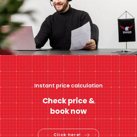
Instant price calculation
Check price &
book now
Click here!