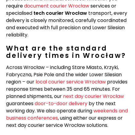
require
document courier Wrocław
services or
specialised
tech courier Wrocław
transport, every
delivery is closely monitored, carefully coordinated
and executed with full precision and Lower Silesian
reliability.
What are the standard
delivery times in Wrocław?
Across Wrocław – including Stare Miasto, Krzyki,
Fabryczna, Psie Pole and the wider Lower Silesian
region – our
local courier service Wrocław
provides
response times between 35 and 65 minutes. For
planned shipments, our
next day courier Wrocław
guarantees
door-to-door delivery
by the next
working day. We also operate during
weekends and
business conferences
, using either our express or
next day courier service Wrocław solutions.