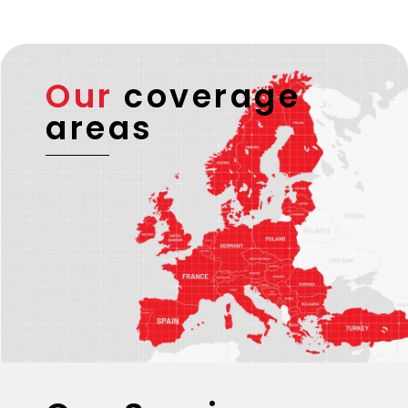
Our
coverage
areas