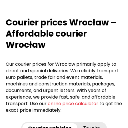
Courier prices Wrocław –
Affordable courier
Wrocław
Our courier prices for Wrocław primarily apply to
direct and special deliveries. We reliably transport:
Euro pallets, trade fair and event materials,
machines and construction materials, packages,
documents, and urgent letters. With years of
experience, we provide fast, safe, and affordable
transport. Use our
online price calculator
to get the
exact price immediately.