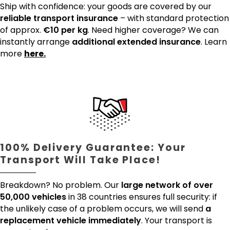
Ship with confidence: your goods are covered by our
reliable transport insurance
– with standard protection
of approx.
€10 per kg
. Need higher coverage? We can
instantly arrange
additional extended insurance
. Learn
more
here.
100% Delivery Guarantee: Your
Transport Will Take Place!
Breakdown? No problem. Our
large network of over
50,000 vehicles
in 38 countries ensures full security: if
the unlikely case of a problem occurs, we will send
a
replacement vehicle immediately
. Your transport is