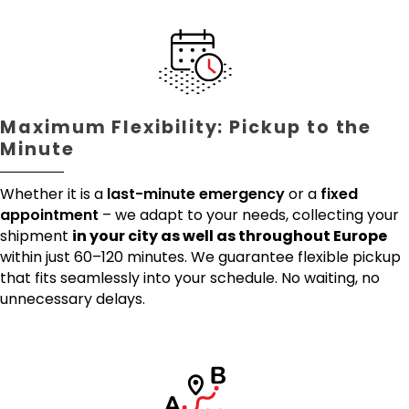
Maximum Flexibility: Pickup to the
Minute
Whether it is a
last-minute emergency
or a
fixed
appointment
– we adapt to your needs, collecting your
shipment
in your city as well as throughout Europe
within just 60–120 minutes. We guarantee flexible pickup
that fits seamlessly into your schedule. No waiting, no
unnecessary delays.