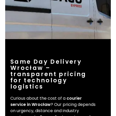
Same Day Delivery
Wrocław –
transparent pricing
for technology
logistics
Curious about the cost of a
courier
service in Wrocław
? Our pricing depends
on urgency, distance and industry