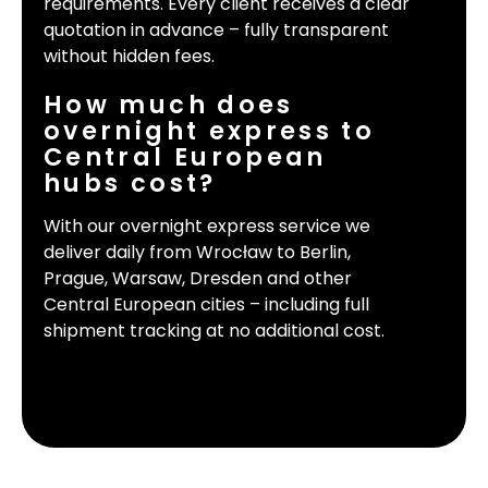
requirements. Every client receives a clear
quotation in advance – fully transparent
without hidden fees.
How much does
overnight express to
Central European
hubs cost?
With our overnight express service we
deliver daily from Wrocław to Berlin,
Prague, Warsaw, Dresden and other
Central European cities – including full
shipment tracking at no additional cost.