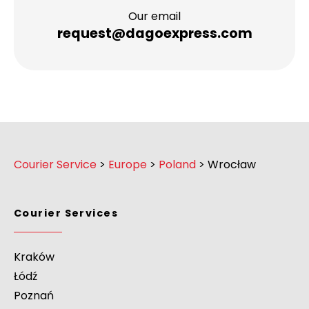
Our email
request@dagoexpress.com
Courier Service
>
Europe
>
Poland
>
Wrocław
Courier Services
Kraków
Łódź
Poznań