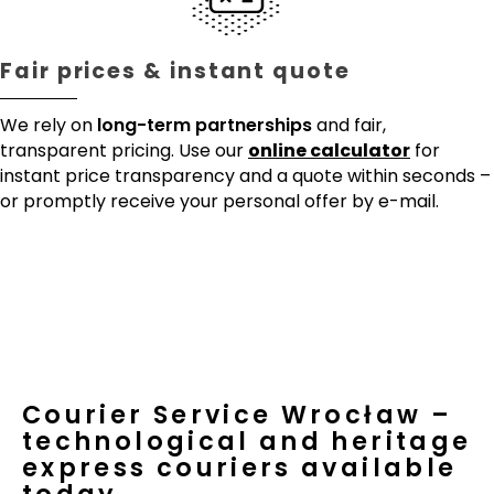
Fair prices & instant quote
We rely on
long-term partnerships
and fair,
transparent pricing. Use our
online calculator
for
instant price transparency and a quote within seconds –
or promptly receive your personal offer by e-mail.
Courier Service Wrocław –
technological and heritage
express couriers available
today