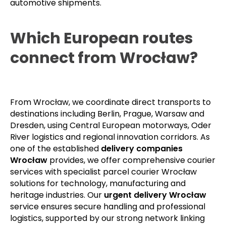
automotive shipments.
Which European routes
connect from Wrocław?
From Wrocław, we coordinate direct transports to
destinations including Berlin, Prague, Warsaw and
Dresden, using Central European motorways, Oder
River logistics and regional innovation corridors. As
one of the established
delivery companies
Wrocław
provides, we offer comprehensive courier
services with specialist parcel courier Wrocław
solutions for technology, manufacturing and
heritage industries. Our
urgent delivery Wrocław
service ensures secure handling and professional
logistics, supported by our strong network linking