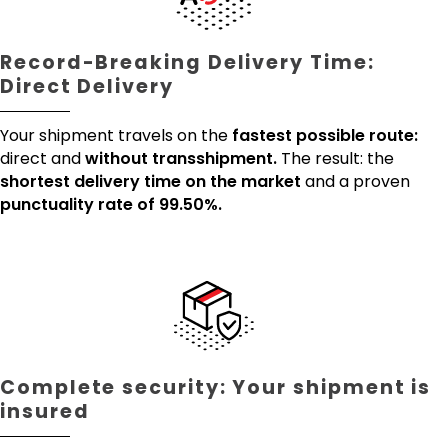
Record-Breaking Delivery Time:
Direct Delivery
Your shipment travels on the
fastest possible route:
direct and
without transshipment.
The result: the
shortest delivery time on the market
and a proven
punctuality rate of 99.50%.
Complete security: Your shipment is
insured