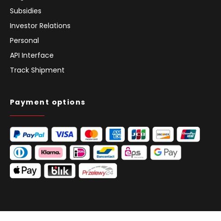
Subsidies
Investor Relations
Personal
API Interface
Track Shipment
Payment options