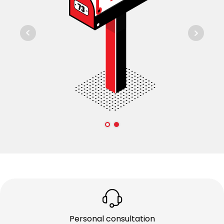
Personal consultation