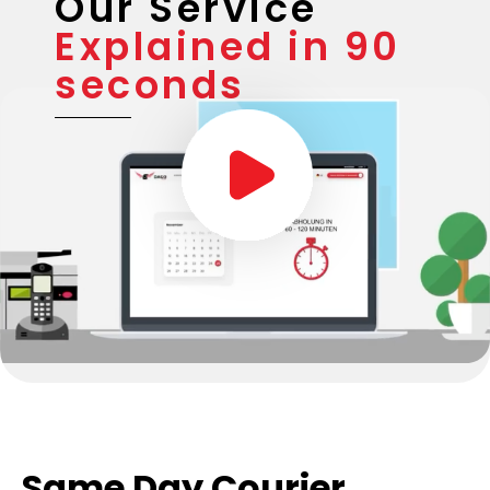
Our Service
Explained in 90
seconds
Same Day Courier