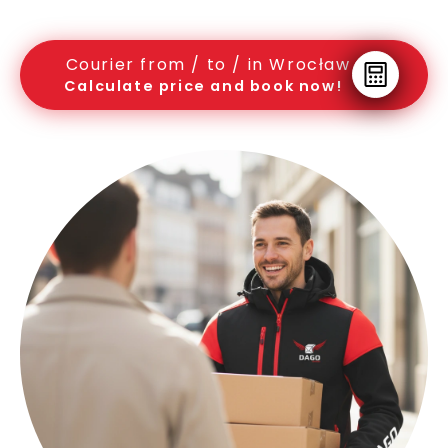
Courier from / to / in Wrocław
Calculate price and book now!