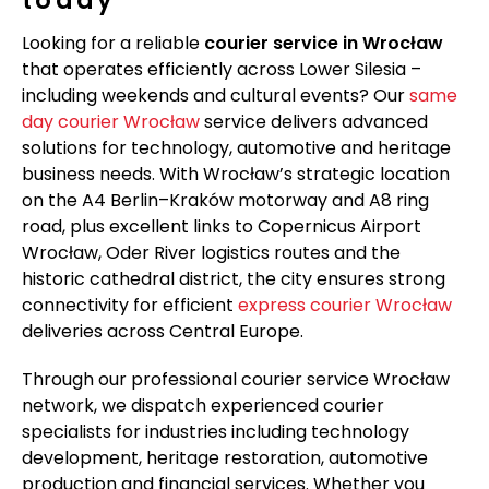
Looking for a reliable
courier service in Wrocław
that operates efficiently across Lower Silesia –
including weekends and cultural events? Our
same
day courier Wrocław
service delivers advanced
solutions for technology, automotive and heritage
business needs. With Wrocław’s strategic location
on the A4 Berlin–Kraków motorway and A8 ring
road, plus excellent links to Copernicus Airport
Wrocław, Oder River logistics routes and the
historic cathedral district, the city ensures strong
connectivity for efficient
express courier Wrocław
deliveries across Central Europe.
Through our professional courier service Wrocław
network, we dispatch experienced courier
specialists for industries including technology
development, heritage restoration, automotive
production and financial services. Whether you