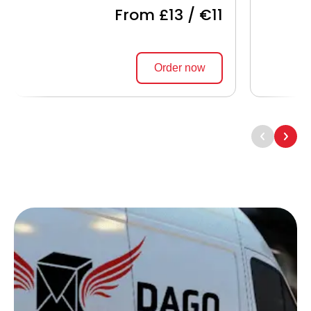
From £13 / €11
Order now