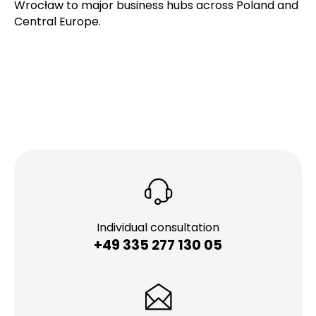
Wrocław to major business hubs across Poland and
Central Europe.
Individual consultation
+49 335 277 130 05