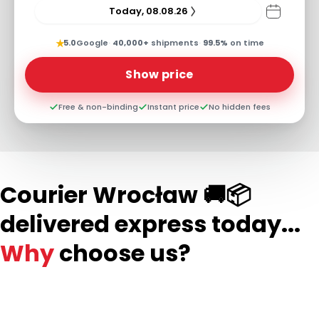
Today, 08.08.26
★
5.0
Google
·
40,000+
shipments
·
99.5%
on time
Show price
Free & non-binding
Instant price
No hidden fees
Courier Wrocław 🚚📦
delivered express today...
Why
choose us?