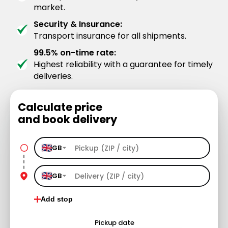
market.
Security & Insurance:
Transport insurance for all shipments.
99.5% on-time rate:
Highest reliability with a guarantee for timely
deliveries.
Calculate price
and book delivery
GB
GB
Add stop
Pickup date