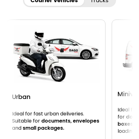
Courier vehicles
Trucks
Miniva
Urban
Ideal for
Ideal for fast urban deliveries.
for
docu
Suitable for
documents, envelopes
boxes.
U
and
small packages.
loading o