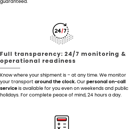
guaranteed.
Full transparency: 24/7 monitoring &
operational readiness
Know where your shipment is – at any time. We monitor
your transport
around the clock.
Our
personal on-call
service
is available for you even on weekends and public
holidays. For complete peace of mind, 24 hours a day.