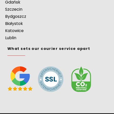
Gdańsk
Szczecin
Bydgoszcz
Białystok
Katowice
Lublin
What sets our courier service apart