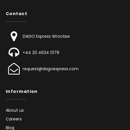
Contact
DAGO Express Wrocław
+44 20 4634 0179
request@dagoexpress.com
Information
About us
Careers
Blog