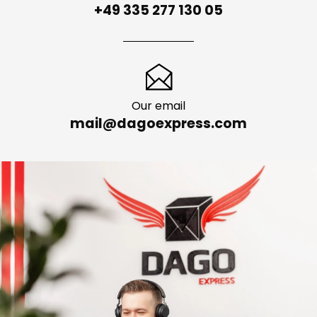
+49 335 277 130 05
Our email
mail@dagoexpress.com