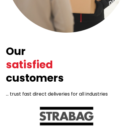
Our
satisfied
customers
... trust fast direct deliveries for all industries