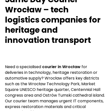
Wrocław – tech
logistics companies for
heritage and
innovation transport
Need a specialised
courier in Wrocław
for
deliveries in technology, heritage restoration or
automotive supply? Wrocław offers key districts
such as the Wrocław Technology Park, Market
Square UNESCO heritage quarter, Centennial Hall
congress area and Ostrów Tumski cathedral island.
Our courier team manages urgent IT components,
express restoration materials and critical