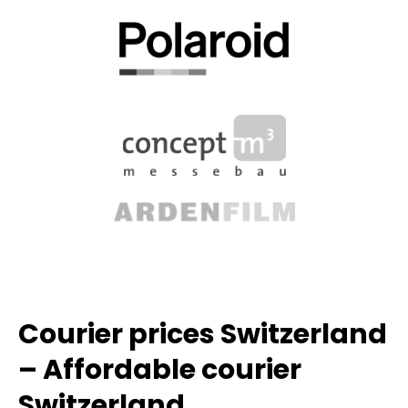
Courier prices Switzerland
– Affordable courier
Switzerland