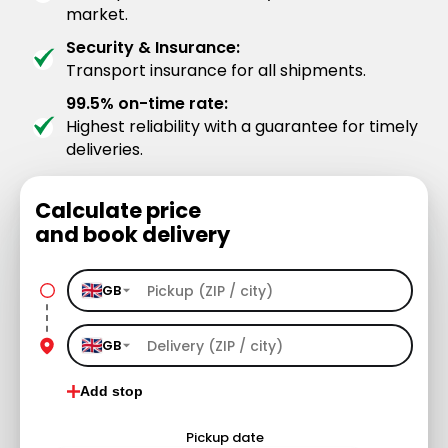
market.
Security & Insurance:
Transport insurance for all shipments.
99.5% on-time rate:
Highest reliability with a guarantee for timely
deliveries.
Calculate price
and book delivery
GB
GB
Add stop
Pickup date