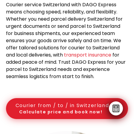
Courier service Switzerland with DAGO Express
means choosing speed, reliability, and flexibility.
Whether you need parcel delivery Switzerland for
urgent documents or send parcel to Switzerland
for business shipments, our experienced team
ensures your goods arrive safely and on time. We
offer tailored solutions for courier to Switzerland
and local deliveries, with
transport insurance
for
added peace of mind. Trust DAGO Express for your
parcel to Switzerland needs and experience
seamless logistics from start to finish.
Courier from / to / in Switzerland
Calculate price and book now!