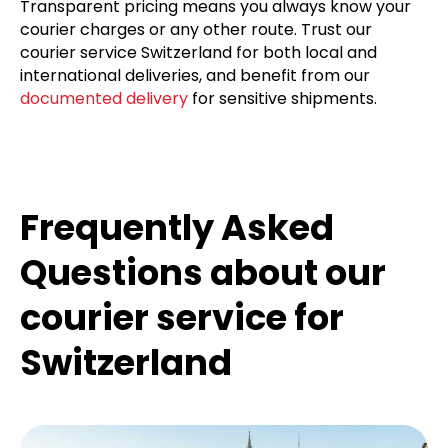
urgent shipments, including international shipping
to Switzerland and express services. Our
vehicle
fleet
is equipped for all types of goods, from small
packages to temperature-sensitive items.
Transparent pricing means you always know your
courier charges or any other route. Trust our
courier service Switzerland for both local and
international deliveries, and benefit from our
documented delivery
for sensitive shipments.
Frequently Asked
Questions about our
courier service for