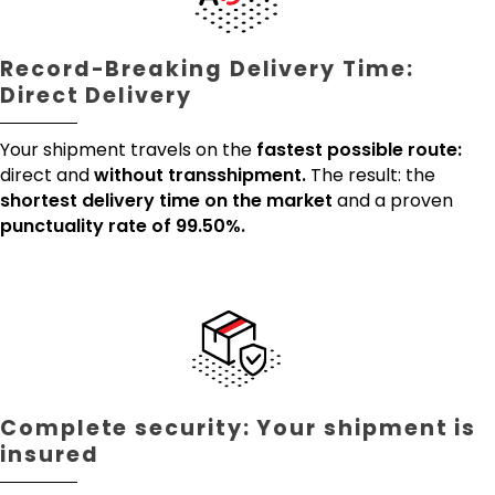
Record-Breaking Delivery Time:
Direct Delivery
Your shipment travels on the
fastest possible route:
direct and
without transshipment.
The result: the
shortest delivery time on the market
and a proven
punctuality rate of 99.50%.
Complete security: Your shipment is
insured