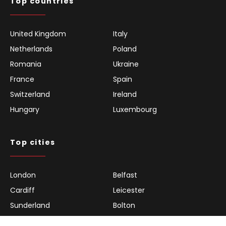
Top countries
United Kingdom
Italy
Netherlands
Poland
Romania
Ukraine
France
Spain
Switzerland
Ireland
Hungary
Luxembourg
Top cities
London
Belfast