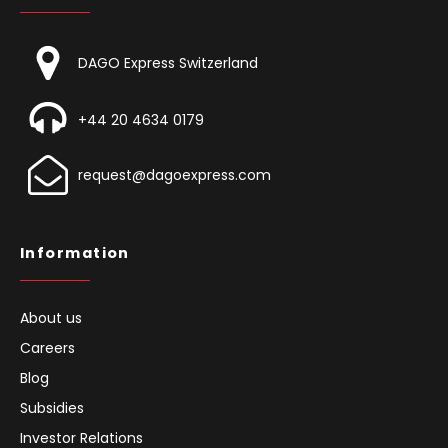
Contact
DAGO Express Switzerland
+44 20 4634 0179
request@dagoexpress.com
Information
About us
Careers