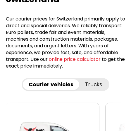
Our courier prices for Switzerland primarily apply to
direct and special deliveries. We reliably transport:
Euro pallets, trade fair and event materials,
machines and construction materials, packages,
documents, and urgent letters. With years of
experience, we provide fast, safe, and affordable
transport. Use our
online price calculator
to get the
exact price immediately.
Courier vehicles
Trucks