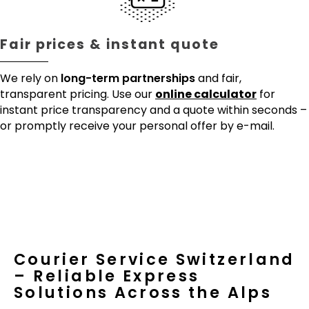
Fair prices & instant quote
We rely on
long-term partnerships
and fair,
transparent pricing. Use our
online calculator
for
instant price transparency and a quote within seconds –
or promptly receive your personal offer by e-mail.
Courier Service Switzerland
– Reliable Express
Solutions Across the Alps