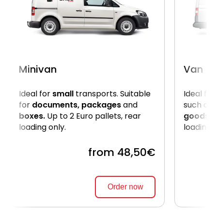
Minivan
Van
Ideal for
small
transports. Suitable
Ideal for
for
documents, packages
and
such as
boxes.
Up to 2 Euro pallets, rear
goods
. 
loading only.
loading 
from 48,50€
Order now