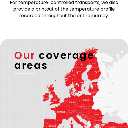
transports are carried out by verified and reliable
transport partners holding a valid EU license and –
if required – an ADR license.
For temperature-controlled transports, we also
provide a printout of the temperature profile
recorded throughout the entire journey.
Our
coverage
areas