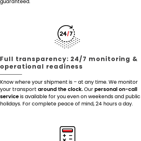
guaranteed.
Full transparency: 24/7 monitoring &
operational readiness
Know where your shipment is – at any time. We monitor
your transport
around the clock.
Our
personal on-call
service
is available for you even on weekends and public
holidays. For complete peace of mind, 24 hours a day.