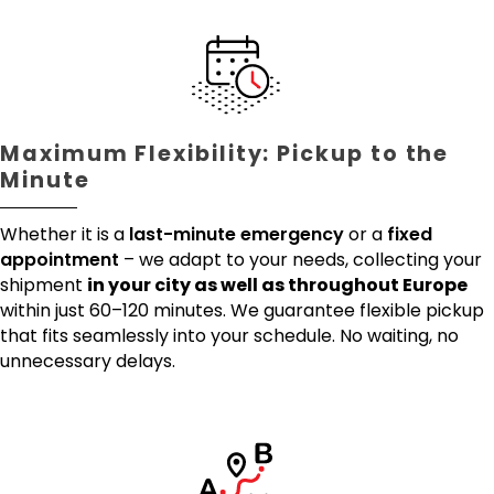
Maximum Flexibility: Pickup to the
Minute
Whether it is a
last-minute emergency
or a
fixed
appointment
– we adapt to your needs, collecting your
shipment
in your city as well as throughout Europe
within just 60–120 minutes. We guarantee flexible pickup
that fits seamlessly into your schedule. No waiting, no
unnecessary delays.