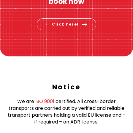
Instant price calculation
Check price &
book now
Click here!
Notice
We are
ISO 9001
certified. All cross-border