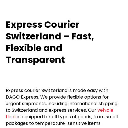
Express Courier
Switzerland – Fast,
Flexible and
Transparent
Express courier Switzerland is made easy with
DAGO Express. We provide flexible options for