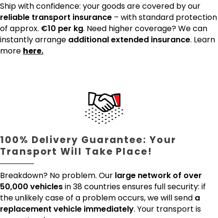
Ship with confidence: your goods are covered by our
reliable transport insurance
– with standard protection
of approx.
€10 per kg
. Need higher coverage? We can
instantly arrange
additional extended insurance
. Learn
more
here.
100% Delivery Guarantee: Your
Transport Will Take Place!
Breakdown? No problem. Our
large network of over
50,000 vehicles
in 38 countries ensures full security: if
the unlikely case of a problem occurs, we will send
a
replacement vehicle immediately
. Your transport is