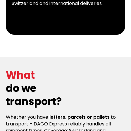
Switzerland and international deliveries.
What
do we
transport?
Whether you have
letters, parcels or pallets
to
transport – DAGO Express reliably handles all
shipment types. Coverage: Switzerland and