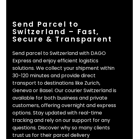
Send Parcel to
Switzerland – Fast,
Secure & Transparent
Send parcel to Switzerland with DAGO
Express and enjoy efficient logistics
solutions. We collect your shipment within
30-120 minutes and provide direct
transport to destinations like Zurich,
Geneva or Basel. Our courier Switzerland is
available for both business and private
customers, offering overnight and express
options. Stay updated with real-time
tracking and rely on our support for any
questions. Discover why so many clients
trust us for their parcel delivery