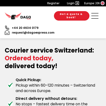
Register
Login
Europe
EN
Get a quote &
book!
+44 20 4634 0179
request@dagoexpress.com
Courier service Switzerland:
Ordered today,
delivered today!
Quick Pickup:
Pickup within 60–120 minutes – Switzerland
and across Europe.
Direct delivery without detours:
No stops – fastest delivery time on the