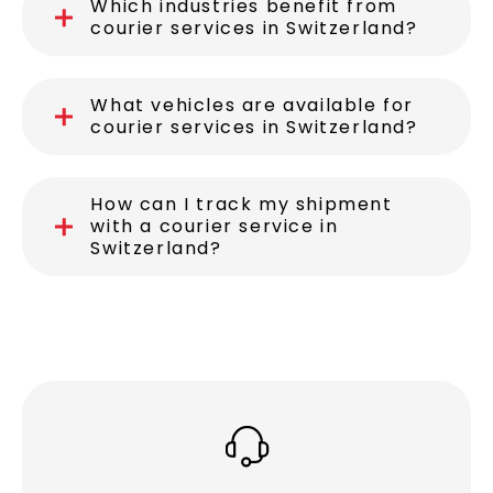
How fast can a delivery be made
in Switzerland?
Which industries benefit from
courier services in Switzerland?
What vehicles are available for
courier services in Switzerland?
How can I track my shipment
with a courier service in
Switzerland?