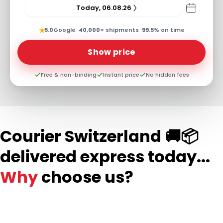
Today, 06.08.26
★
5.0
Google
·
40,000+
shipments
·
99.5%
on time
Show price
Free & non-binding
Instant price
No hidden fees
Courier Switzerland 🚚📦
delivered express today...
Why
choose us?