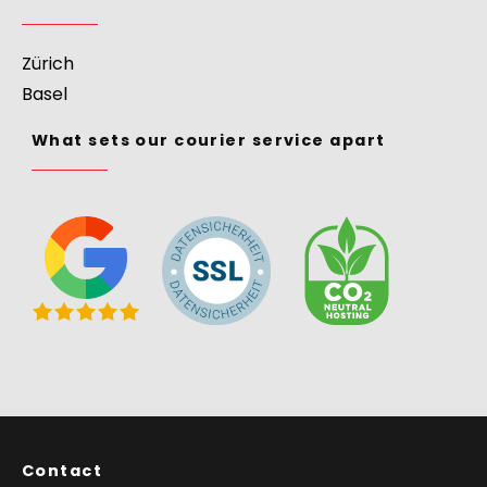
Courier Service
>
Europe
>
Switzerland
Courier Services
Zürich
Basel
What sets our courier service apart