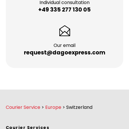
Individual consultation
+49 335 277 130 05
Our email
request@dagoexpress.com