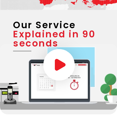
Our Service
Explained in 90
seconds