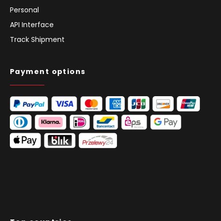
Blog
Subsidies
Investor Relations
Personal
API Interface
Track Shipment
Payment options