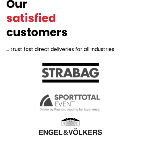
Our
satisfied
customers
... trust fast direct deliveries for all industries