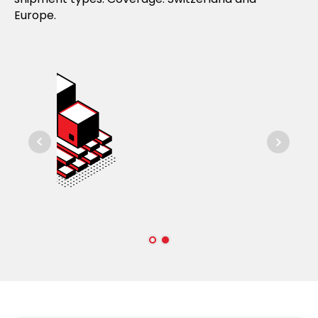
Europe.