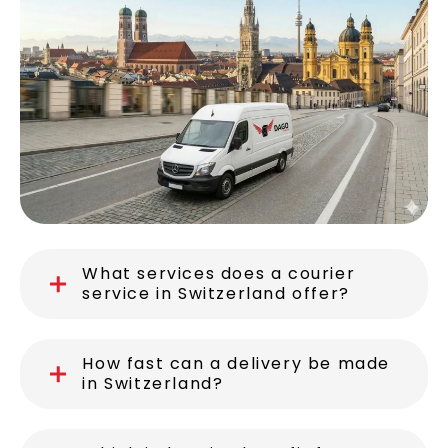
Switzerland
What services does a courier
service in Switzerland offer?