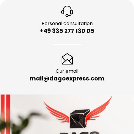
Personal consultation
+49 335 277 130 05
Our email
mail@dagoexpress.com