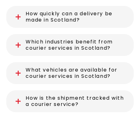
How quickly can a delivery be
made in Scotland?
Which industries benefit from
courier services in Scotland?
What vehicles are available for
courier services in Scotland?
How is the shipment tracked with
a courier service?