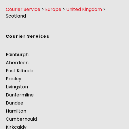
Courier Service
>
Europe
>
United Kingdom
>
Scotland
Courier Services
Edinburgh
Aberdeen
East Kilbride
Paisley
Livingston
Dunfermline
Dundee
Hamilton
Cumbernauld
Kirkcaldy