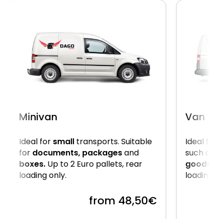
Minivan
Van
Ideal for
small
transports. Suitable
Ideal for
for
documents, packages
and
such as
boxes.
Up to 2 Euro pallets, rear
goods
. 
loading only.
loading 
from 48,50€