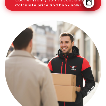
Courier from / to / in Scotland
Calculate price and book now!