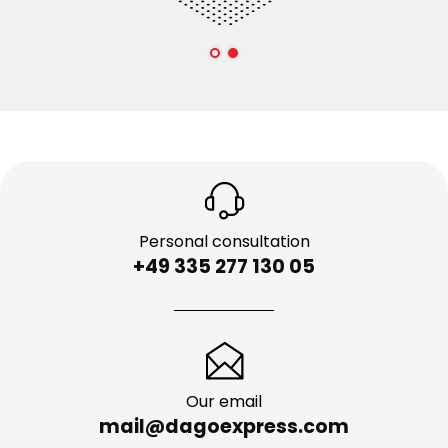
Personal consultation
+49 335 277 130 05
Our email
mail@dagoexpress.com