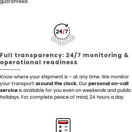
guaranteed.
Full transparency: 24/7 monitoring &
operational readiness
Know where your shipment is – at any time. We monitor
your transport
around the clock.
Our
personal on-call
service
is available for you even on weekends and public
holidays. For complete peace of mind, 24 hours a day.