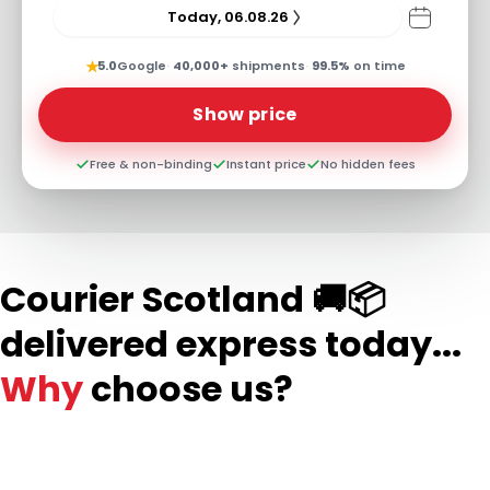
Today, 06.08.26
★
5.0
Google
·
40,000+
shipments
·
99.5%
on time
Show price
Free & non-binding
Instant price
No hidden fees
Courier Scotland 🚚📦
delivered express today...
Why
choose us?