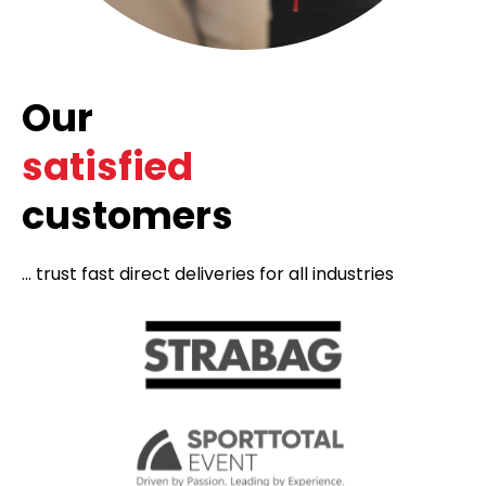
Our
satisfied
customers
... trust fast direct deliveries for all industries