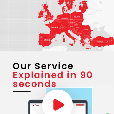
Our Service
Explained in 90
seconds