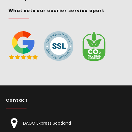
What sets our courier service apart
Contact
DAGO Express Scotland