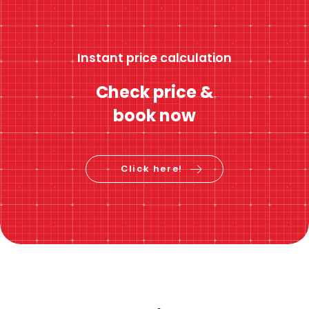
Instant price calculation
Check price &
book now
Click here!