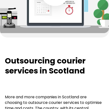
Outsourcing courier
services in Scotland
More and more companies in Scotland are
choosing to outsource courier services to optimise
time and costs. The country, with its central