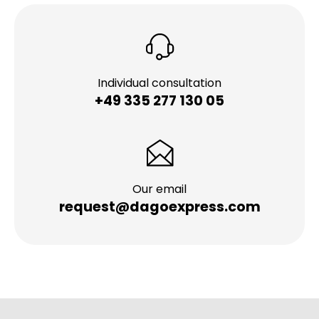
Individual consultation
+49 335 277 130 05
Our email
request@dagoexpress.com