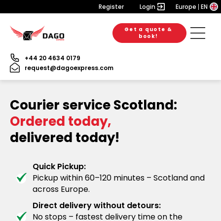
Register
Login
Europe
EN
Get a quote &
book!
+44 20 4634 0179
request@dagoexpress.com
Courier service Scotland:
Ordered today,
delivered today!
Quick Pickup:
Pickup within 60–120 minutes – Scotland and
across Europe.
Direct delivery without detours:
No stops – fastest delivery time on the