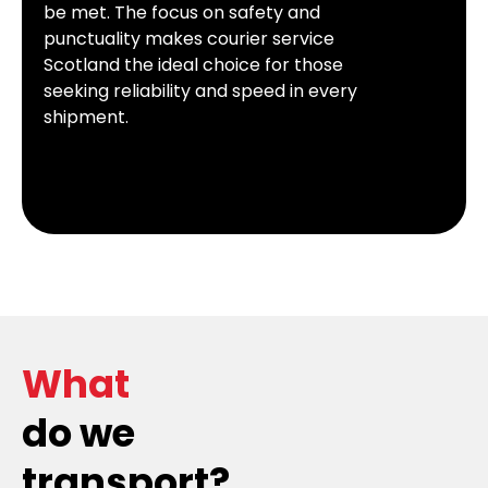
be met. The focus on safety and
punctuality makes courier service
Scotland the ideal choice for those
seeking reliability and speed in every
shipment.
What
do we
transport?