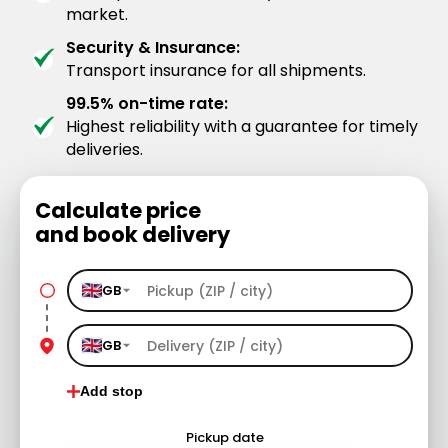
market.
Security & Insurance:
Transport insurance for all shipments.
99.5% on-time rate:
Highest reliability with a guarantee for timely
deliveries.
Calculate price
and book delivery
GB
GB
Add stop
Pickup date