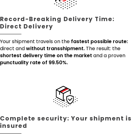
Record-Breaking Delivery Time:
Direct Delivery
Your shipment travels on the
fastest possible route:
direct and
without transshipment.
The result: the
shortest delivery time on the market
and a proven
punctuality rate of 99.50%.
Complete security: Your shipment is
insured