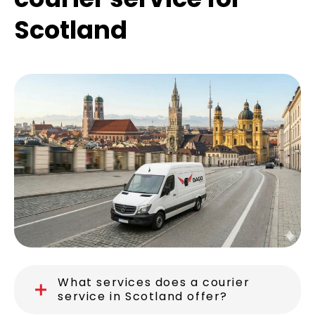
Scotland
What services does a courier
service in Scotland offer?