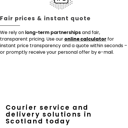
Fair prices & instant quote
We rely on
long-term partnerships
and fair,
transparent pricing. Use our
online calculator
for
instant price transparency and a quote within seconds –
or promptly receive your personal offer by e-mail.
Courier service and
delivery solutions in
Scotland today