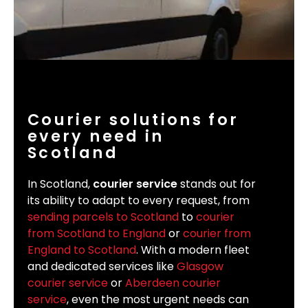
Courier solutions for
every need in
Scotland
In Scotland,
courier service
stands out for
its ability to adapt to every request, from
sending parcels to Scotland
to
courier
from Scotland to England
or
courier from
England to Scotland
. With a modern fleet
and dedicated services like
Glasgow
courier service
or
Aberdeen courier
service
, even the most urgent needs can