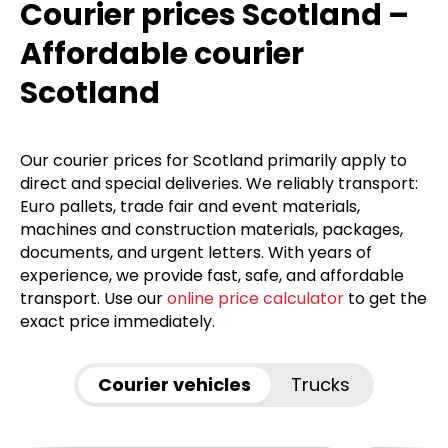
Courier prices Scotland –
Affordable courier
Scotland
Our courier prices for Scotland primarily apply to
direct and special deliveries. We reliably transport:
Euro pallets, trade fair and event materials,
machines and construction materials, packages,
documents, and urgent letters. With years of
experience, we provide fast, safe, and affordable
transport. Use our
online price calculator
to get the
exact price immediately.
Courier vehicles
Trucks