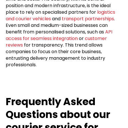
position and modern infrastructure, is the ideal
place to rely on specialised partners for
logistics
and courier vehicles
and
transport partnerships
.
Even small and medium-sized businesses can
benefit from personalised solutions, such as
API
access for seamless integration
or
customer
reviews
for transparency. This trend allows
companies to focus on their core business,
entrusting delivery management to industry
professionals.
Frequently Asked
Questions about our
courier service for