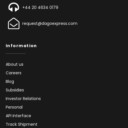
+44 20 4634 0179
request@dagoexpress.com
Information
About us
Careers
Blog
Subsidies
Investor Relations
Personal
API Interface
Track Shipment