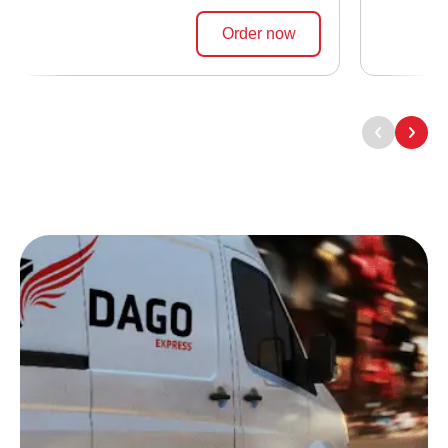
Order now