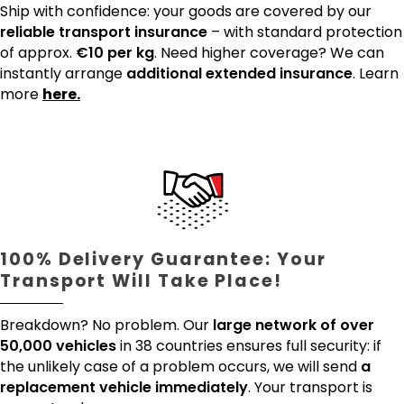
Ship with confidence: your goods are covered by our
reliable transport insurance
– with standard protection
of approx.
€10 per kg
. Need higher coverage? We can
instantly arrange
additional extended insurance
. Learn
more
here.
100% Delivery Guarantee: Your
Transport Will Take Place!
Breakdown? No problem. Our
large network of over
50,000 vehicles
in 38 countries ensures full security: if
the unlikely case of a problem occurs, we will send
a
replacement vehicle immediately
. Your transport is