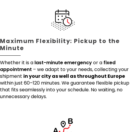
Maximum Flexibility: Pickup to the
Minute
Whether it is a
last-minute emergency
or a
fixed
appointment
– we adapt to your needs, collecting your
shipment
in your city as well as throughout Europe
within just 60–120 minutes. We guarantee flexible pickup
that fits seamlessly into your schedule. No waiting, no
unnecessary delays.