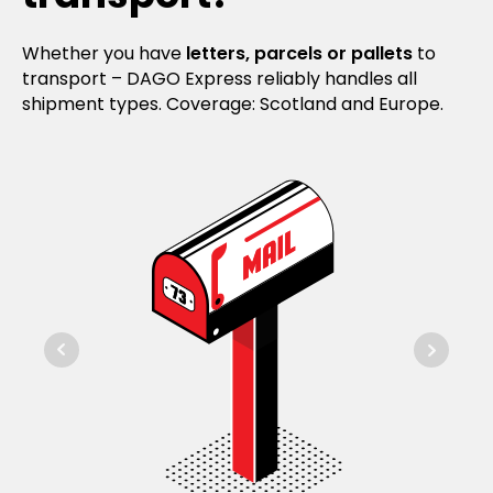
Whether you have
letters, parcels or pallets
to
transport – DAGO Express reliably handles all
shipment types. Coverage: Scotland and Europe.