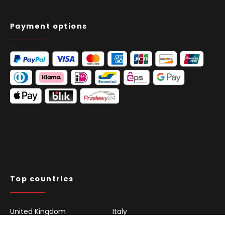
Payment options
Top countries
United Kingdom
Italy