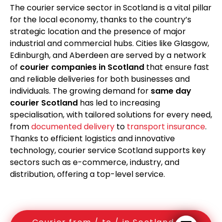
The courier service sector in Scotland is a vital pillar
for the local economy, thanks to the country’s
strategic location and the presence of major
industrial and commercial hubs. Cities like Glasgow,
Edinburgh, and Aberdeen are served by a network
of
courier companies in Scotland
that ensure fast
and reliable deliveries for both businesses and
individuals. The growing demand for
same day
courier Scotland
has led to increasing
specialisation, with tailored solutions for every need,
from
documented delivery
to
transport insurance
.
Thanks to efficient logistics and innovative
technology, courier service Scotland supports key
sectors such as e-commerce, industry, and
distribution, offering a top-level service.