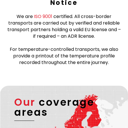
Notice
We are
ISO 9001
certified. All cross-border
transports are carried out by verified and reliable
transport partners holding a valid EU license and –
if required – an ADR license.
For temperature-controlled transports, we also
provide a printout of the temperature profile
recorded throughout the entire journey.
Our
coverage
areas