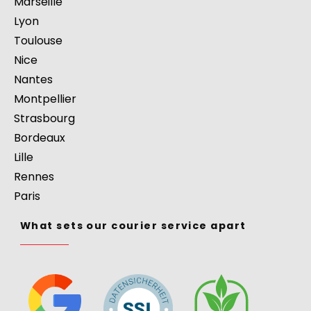
Marseille
Lyon
Toulouse
Nice
Nantes
Montpellier
Strasbourg
Bordeaux
Lille
Rennes
Paris
What sets our courier service apart