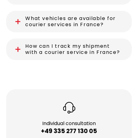
What vehicles are available for
courier services in France?
How can I track my shipment
with a courier service in France?
Individual consultation
+49 335 277 130 05