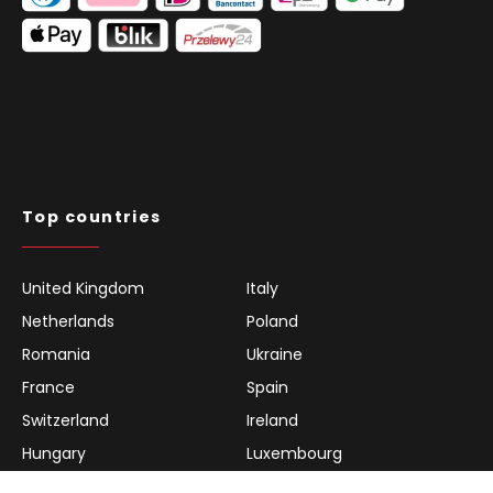
Top countries
United Kingdom
Italy
Netherlands
Poland
Romania
Ukraine
France
Spain
Switzerland
Ireland
Hungary
Luxembourg