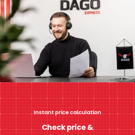
Instant price calculation
Check price &