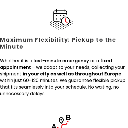
Maximum Flexibility: Pickup to the
Minute
Whether it is a
last-minute emergency
or a
fixed
appointment
– we adapt to your needs, collecting your
shipment
in your city as well as throughout Europe
within just 60–120 minutes. We guarantee flexible pickup
that fits seamlessly into your schedule. No waiting, no
unnecessary delays.