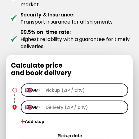
market.
Security & Insurance:
Transport insurance for all shipments.
99.5% on-time rate:
Highest reliability with a guarantee for timely
deliveries.
Calculate price
and book delivery
GB
GB
Add stop
Pickup date