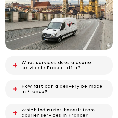
What services does a courier
service in France offer?
How fast can a delivery be made
in France?
Which industries benefit from
courier services in France?