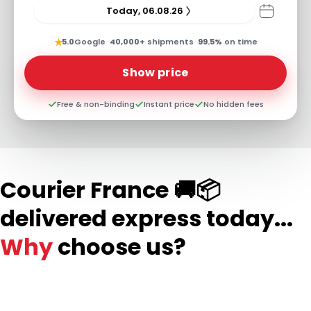
Today, 06.08.26
★
5.0
Google
·
40,000+
shipments
·
99.5%
on time
Show price
Free & non-binding
Instant price
No hidden fees
Courier France 🚚📦
delivered express today...
Why
choose us?