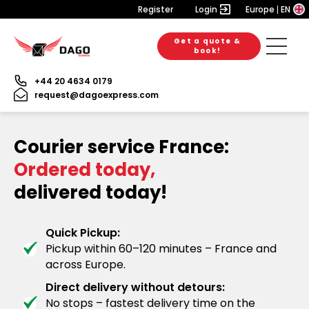
Register
Login
Europe
EN
Get a quote &
book!
+44 20 4634 0179
request@dagoexpress.com
Courier service France:
Ordered today,
delivered today!
Quick Pickup:
Pickup within 60–120 minutes – France and
across Europe.
Direct delivery without detours:
No stops – fastest delivery time on the