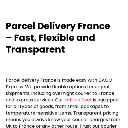
Parcel Delivery France
– Fast, Flexible and
Transparent
Parcel delivery France is made easy with DAGO
Express. We provide flexible options for urgent
shipments, including overnight courier to France
and express services. Our
vehicle fleet
is equipped
for all types of goods, from small packages to
temperature-sensitive items. Transparent pricing
means you always know your courier charges from
UK to France or any other route. Trust our courier