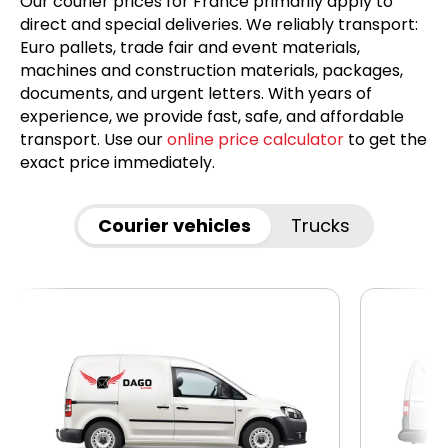
Our courier prices for France primarily apply to
direct and special deliveries. We reliably transport:
Euro pallets, trade fair and event materials,
machines and construction materials, packages,
documents, and urgent letters. With years of
experience, we provide fast, safe, and affordable
transport. Use our
online price calculator
to get the
exact price immediately.
Courier vehicles
Trucks