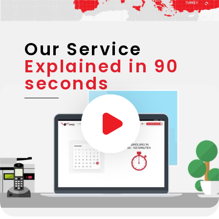
Our Service
Explained in 90
seconds