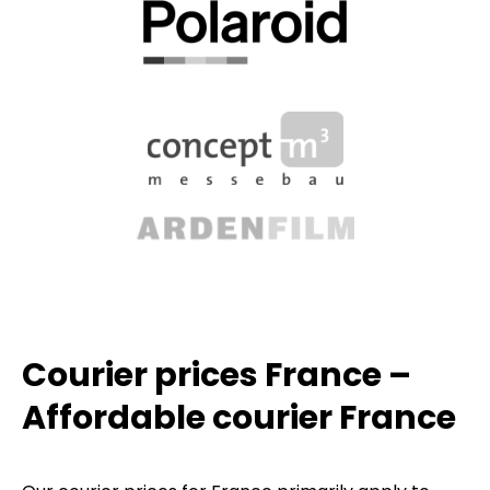
Courier prices France –
Affordable courier France