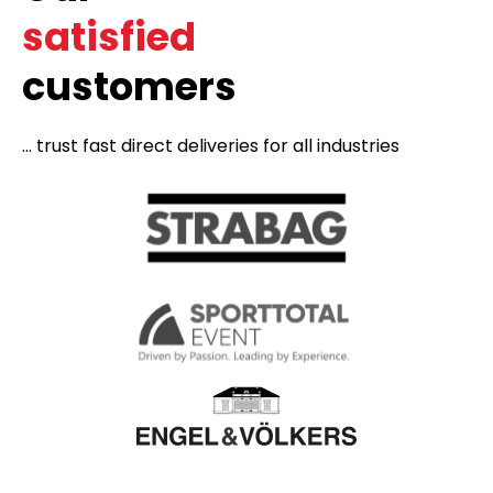
satisfied
customers
... trust fast direct deliveries for all industries