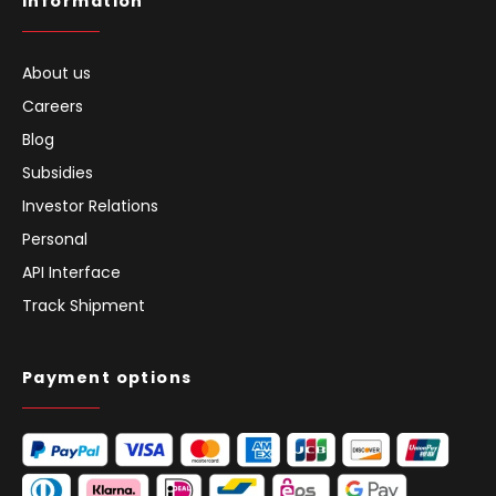
Information
About us
Careers
Blog
Subsidies
Investor Relations
Personal
API Interface
Track Shipment
Payment options