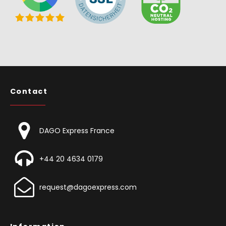
Contact
DAGO Express France
+44 20 4634 0179
request@dagoexpress.com