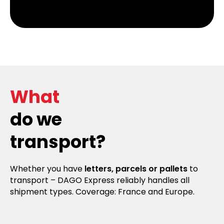
What
do we
transport?
Whether you have
letters, parcels or pallets
to
transport – DAGO Express reliably handles all
shipment types. Coverage: France and Europe.