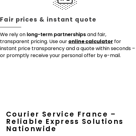
Fair prices & instant quote
We rely on
long-term partnerships
and fair,
transparent pricing. Use our
online calculator
for
instant price transparency and a quote within seconds –
or promptly receive your personal offer by e-mail.
Courier Service France –
Reliable Express Solutions
Nationwide