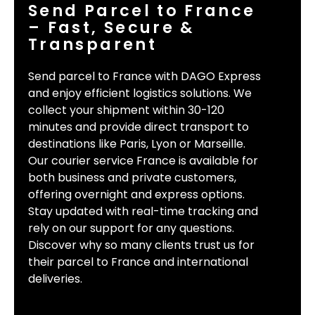
Send Parcel to France
– Fast, Secure &
Transparent
Send parcel to France with DAGO Express
and enjoy efficient logistics solutions. We
collect your shipment within 30-120
minutes and provide direct transport to
destinations like Paris, Lyon or Marseille.
Our courier service France is available for
both business and private customers,
offering overnight and express options.
Stay updated with real-time tracking and
rely on our support for any questions.
Discover why so many clients trust us for
their parcel to France and international
deliveries.