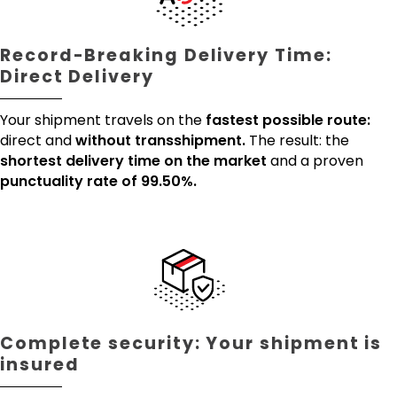
Record-Breaking Delivery Time:
Direct Delivery
Your shipment travels on the
fastest possible route:
direct and
without transshipment.
The result: the
shortest delivery time on the market
and a proven
punctuality rate of 99.50%.
Complete security: Your shipment is
insured