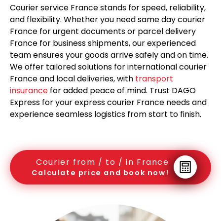
Courier service France stands for speed, reliability,
and flexibility. Whether you need same day courier
France for urgent documents or parcel delivery
France for business shipments, our experienced
team ensures your goods arrive safely and on time.
We offer tailored solutions for international courier
France and local deliveries, with
transport
insurance
for added peace of mind. Trust DAGO
Express for your express courier France needs and
experience seamless logistics from start to finish.
Courier from / to / in France
Calculate price and book now!