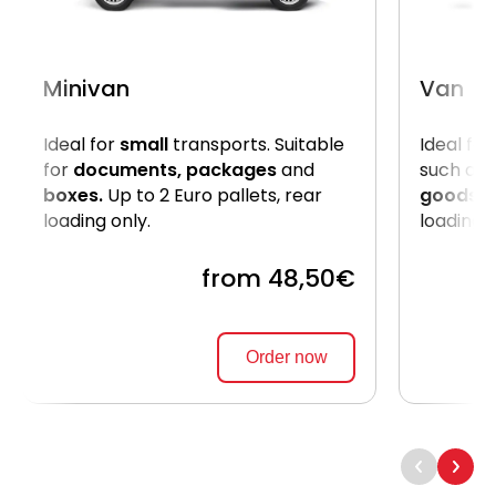
Minivan
Van
Ideal for
small
transports. Suitable
Ideal for
for
documents, packages
and
such as
boxes.
Up to 2 Euro pallets, rear
goods
. 
loading only.
loading 
from 48,50€
Order now