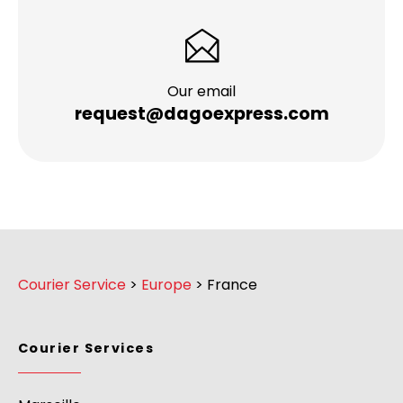
Our email
request@dagoexpress.com
Courier Service
>
Europe
>
France
Courier Services