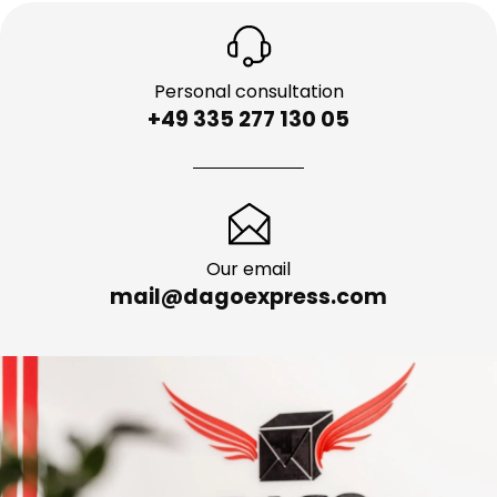
Personal consultation
+49 335 277 130 05
Our email
mail@dagoexpress.com