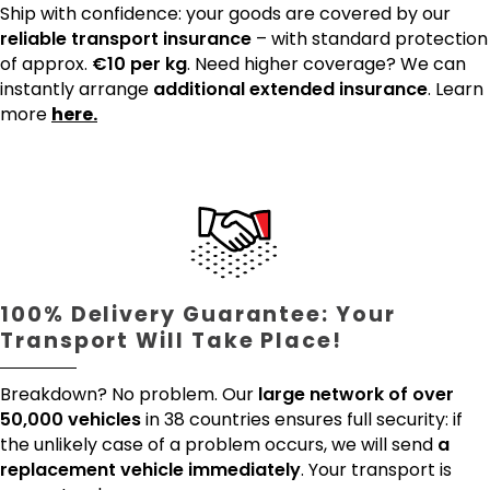
Ship with confidence: your goods are covered by our
reliable transport insurance
– with standard protection
of approx.
€10 per kg
. Need higher coverage? We can
instantly arrange
additional extended insurance
. Learn
more
here.
100% Delivery Guarantee: Your
Transport Will Take Place!
Breakdown? No problem. Our
large network of over
50,000 vehicles
in 38 countries ensures full security: if
the unlikely case of a problem occurs, we will send
a
replacement vehicle immediately
. Your transport is