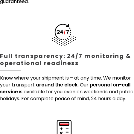
guaranteed.
Full transparency: 24/7 monitoring &
operational readiness
Know where your shipment is – at any time. We monitor
your transport
around the clock.
Our
personal on-call
service
is available for you even on weekends and public
holidays. For complete peace of mind, 24 hours a day.