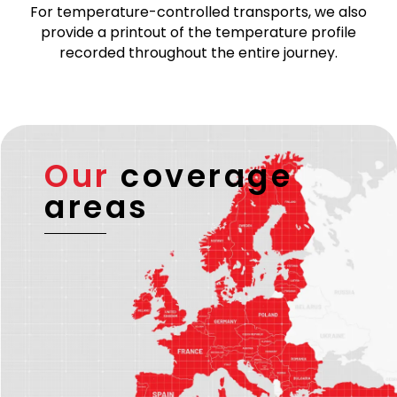
For temperature-controlled transports, we also
provide a printout of the temperature profile
recorded throughout the entire journey.
Our
coverage
areas