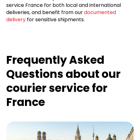
service France for both local and international
deliveries, and benefit from our
documented
delivery
for sensitive shipments.
Frequently Asked
Questions about our
courier service for
France