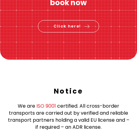
book now
Click here!
Notice
We are
ISO 9001
certified. All cross-border
transports are carried out by verified and reliable
transport partners holding a valid EU license and –
if required – an ADR license.