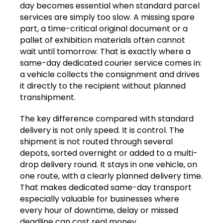
day becomes essential when standard parcel
services are simply too slow. A missing spare
part, a time-critical original document or a
pallet of exhibition materials often cannot
wait until tomorrow. That is exactly where a
same-day dedicated courier service comes in:
a vehicle collects the consignment and drives
it directly to the recipient without planned
transhipment.
The key difference compared with standard
delivery is not only speed. It is control. The
shipment is not routed through several
depots, sorted overnight or added to a multi-
drop delivery round. It stays in one vehicle, on
one route, with a clearly planned delivery time.
That makes dedicated same-day transport
especially valuable for businesses where
every hour of downtime, delay or missed
deadline can cost real money.