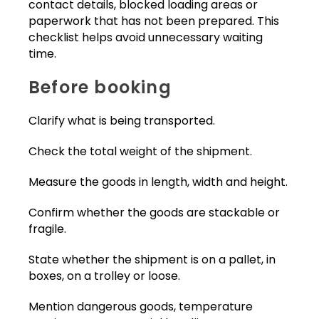
contact details, blocked loading areas or
paperwork that has not been prepared. This
checklist helps avoid unnecessary waiting
time.
Before booking
Clarify what is being transported.
Check the total weight of the shipment.
Measure the goods in length, width and height.
Confirm whether the goods are stackable or
fragile.
State whether the shipment is on a pallet, in
boxes, on a trolley or loose.
Mention dangerous goods, temperature