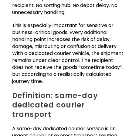
recipient. No sorting hub. No depot delay. No
unnecessary handling.
This is especially important for sensitive or
business-critical goods. Every additional
handling point increases the risk of delay,
damage, misrouting or confusion at delivery.
With a dedicated courier vehicle, the shipment
remains under clear control. The recipient
does not receive the goods “sometime today”,
but according to a realistically calculated
journey time.
Definition: same-day
dedicated courier
transport
A same-day dedicated courier service is an
urgent courier or express transport solution