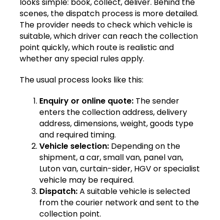
looks simple: book, collect, deliver. Behind the
scenes, the dispatch process is more detailed.
The provider needs to check which vehicle is
suitable, which driver can reach the collection
point quickly, which route is realistic and
whether any special rules apply.
The usual process looks like this:
Enquiry or online quote:
The sender
enters the collection address, delivery
address, dimensions, weight, goods type
and required timing.
Vehicle selection:
Depending on the
shipment, a car, small van, panel van,
Luton van, curtain-sider, HGV or specialist
vehicle may be required.
Dispatch:
A suitable vehicle is selected
from the courier network and sent to the
collection point.