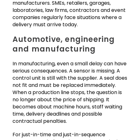
manufacturers. SMEs, retailers, garages,
laboratories, law firms, contractors and event
companies regularly face situations where a
delivery must arrive today.
Automotive, engineering
and manufacturing
In manufacturing, even a small delay can have
serious consequences. A sensor is missing. A
control unit is still with the supplier. A seal does
not fit and must be replaced immediately.
When a production line stops, the question is
no longer about the price of shipping. It
becomes about machine hours, staff waiting
time, delivery deadlines and possible
contractual penalties.
For just-in-time and just-in-sequence