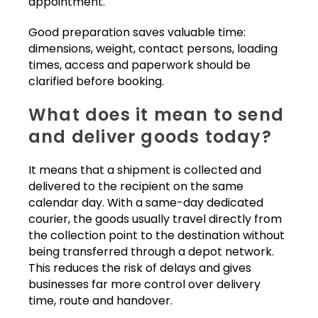
appointment.
Good preparation saves valuable time:
dimensions, weight, contact persons, loading
times, access and paperwork should be
clarified before booking.
What does it mean to send
and deliver goods today?
It means that a shipment is collected and
delivered to the recipient on the same
calendar day. With a same-day dedicated
courier, the goods usually travel directly from
the collection point to the destination without
being transferred through a depot network.
This reduces the risk of delays and gives
businesses far more control over delivery
time, route and handover.