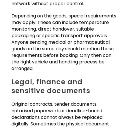
network without proper control.
Depending on the goods, special requirements
may apply. These can include temperature
monitoring, direct handover, suitable
packaging or specific transport approvals.
Anyone sending medical or pharmaceutical
goods on the same day should mention these
requirements before booking. Only then can
the right vehicle and handling process be
arranged.
Legal, finance and
sensitive documents
Original contracts, tender documents,
notarised paperwork or deadline-bound
declarations cannot always be replaced
digitally. Sometimes the physical document