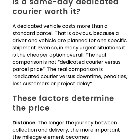
is a same-day dedicated
courier worth it?
A dedicated vehicle costs more than a
standard parcel. That is obvious, because a
driver and vehicle are planned for one specific
shipment. Even so, in many urgent situations it
is the cheaper option overall. The real
comparison is not “dedicated courier versus
parcel price”. The real comparison is
“dedicated courier versus downtime, penalties,
lost customers or project delay”.
These factors determine
the price
Distance:
The longer the journey between
collection and delivery, the more important
the mileage element becomes.