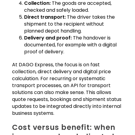
Collection:
The goods are accepted,
checked and safely loaded.
Direct transport:
The driver takes the
shipment to the recipient without
planned depot handling.
Delivery and proof:
The handover is
documented, for example with a digital
proof of delivery.
At DAGO Express, the focus is on fast
collection, direct delivery and digital price
calculation. For recurring or systematic
transport processes, an API for transport
solutions can also make sense. This allows
quote requests, bookings and shipment status
updates to be integrated directly into internal
business systems.
Cost versus benefit: when