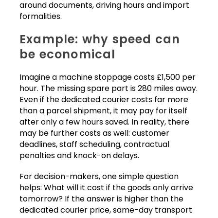
around documents, driving hours and import
formalities.
Example: why speed can
be economical
Imagine a machine stoppage costs £1,500 per
hour. The missing spare part is 280 miles away.
Even if the dedicated courier costs far more
than a parcel shipment, it may pay for itself
after only a few hours saved. In reality, there
may be further costs as well: customer
deadlines, staff scheduling, contractual
penalties and knock-on delays.
For decision-makers, one simple question
helps: What will it cost if the goods only arrive
tomorrow? If the answer is higher than the
dedicated courier price, same-day transport