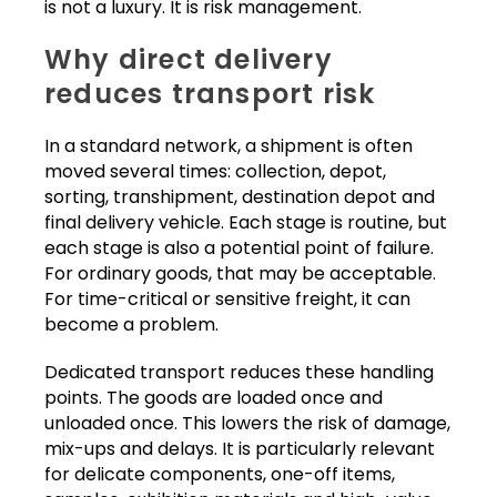
is not a luxury. It is risk management.
Why direct delivery
reduces transport risk
In a standard network, a shipment is often
moved several times: collection, depot,
sorting, transhipment, destination depot and
final delivery vehicle. Each stage is routine, but
each stage is also a potential point of failure.
For ordinary goods, that may be acceptable.
For time-critical or sensitive freight, it can
become a problem.
Dedicated transport reduces these handling
points. The goods are loaded once and
unloaded once. This lowers the risk of damage,
mix-ups and delays. It is particularly relevant
for delicate components, one-off items,