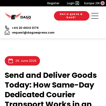
Register
Login
Europe
EN
Get a quote &
28. July 2026
28. July 2026
20. July 2026
book!
+44 20 4634 0179
request@dagoexpress.com
29. June 2026
Send and Deliver Goods
Today: How Same-Day
Dedicated Courier
Transport Works in an