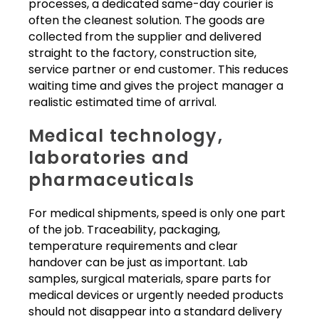
processes, a dedicated same-day courier is
often the cleanest solution. The goods are
collected from the supplier and delivered
straight to the factory, construction site,
service partner or end customer. This reduces
waiting time and gives the project manager a
realistic estimated time of arrival.
Medical technology,
laboratories and
pharmaceuticals
For medical shipments, speed is only one part
of the job. Traceability, packaging,
temperature requirements and clear
handover can be just as important. Lab
samples, surgical materials, spare parts for
medical devices or urgently needed products
should not disappear into a standard delivery