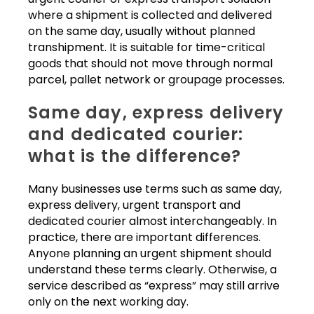
where a shipment is collected and delivered
on the same day, usually without planned
transhipment. It is suitable for time-critical
goods that should not move through normal
parcel, pallet network or groupage processes.
Same day, express delivery
and dedicated courier:
what is the difference?
Many businesses use terms such as same day,
express delivery, urgent transport and
dedicated courier almost interchangeably. In
practice, there are important differences.
Anyone planning an urgent shipment should
understand these terms clearly. Otherwise, a
service described as “express” may still arrive
only on the next working day.