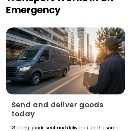
Emergency
Send and deliver goods
today
Getting goods sent and delivered on the same