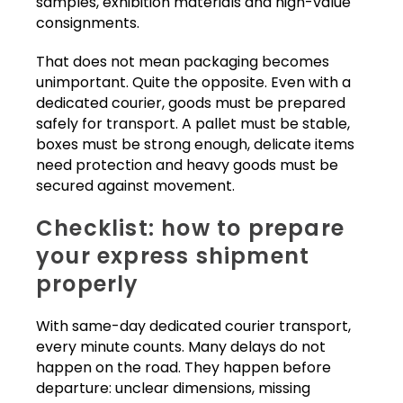
samples, exhibition materials and high-value
consignments.
That does not mean packaging becomes
unimportant. Quite the opposite. Even with a
dedicated courier, goods must be prepared
safely for transport. A pallet must be stable,
boxes must be strong enough, delicate items
need protection and heavy goods must be
secured against movement.
Checklist: how to prepare
your express shipment
properly
With same-day dedicated courier transport,
every minute counts. Many delays do not
happen on the road. They happen before
departure: unclear dimensions, missing