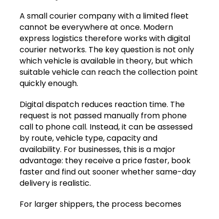
A small courier company with a limited fleet
cannot be everywhere at once. Modern
express logistics therefore works with digital
courier networks. The key question is not only
which vehicle is available in theory, but which
suitable vehicle can reach the collection point
quickly enough.
Digital dispatch reduces reaction time. The
request is not passed manually from phone
call to phone call. Instead, it can be assessed
by route, vehicle type, capacity and
availability. For businesses, this is a major
advantage: they receive a price faster, book
faster and find out sooner whether same-day
delivery is realistic.
For larger shippers, the process becomes
even stronger when booking and status