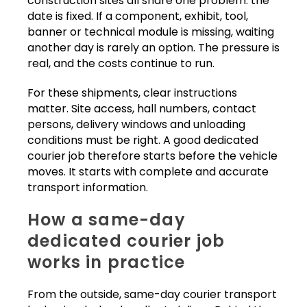
construction sites all share one problem: the
date is fixed. If a component, exhibit, tool,
banner or technical module is missing, waiting
another day is rarely an option. The pressure is
real, and the costs continue to run.
For these shipments, clear instructions
matter. Site access, hall numbers, contact
persons, delivery windows and unloading
conditions must be right. A good dedicated
courier job therefore starts before the vehicle
moves. It starts with complete and accurate
transport information.
How a same-day
dedicated courier job
works in practice
From the outside, same-day courier transport