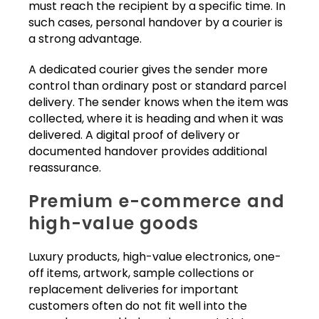
must reach the recipient by a specific time. In
such cases, personal handover by a courier is
a strong advantage.
A dedicated courier gives the sender more
control than ordinary post or standard parcel
delivery. The sender knows when the item was
collected, where it is heading and when it was
delivered. A digital proof of delivery or
documented handover provides additional
reassurance.
Premium e-commerce and
high-value goods
Luxury products, high-value electronics, one-
off items, artwork, sample collections or
replacement deliveries for important
customers often do not fit well into the