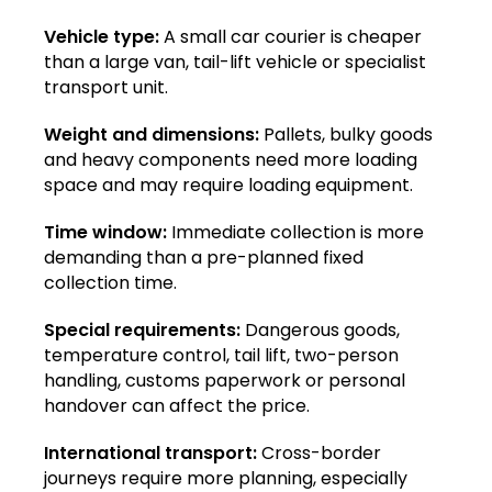
Vehicle type:
A small car courier is cheaper
than a large van, tail-lift vehicle or specialist
transport unit.
Weight and dimensions:
Pallets, bulky goods
and heavy components need more loading
space and may require loading equipment.
Time window:
Immediate collection is more
demanding than a pre-planned fixed
collection time.
Special requirements:
Dangerous goods,
temperature control, tail lift, two-person
handling, customs paperwork or personal
handover can affect the price.
International transport:
Cross-border
journeys require more planning, especially