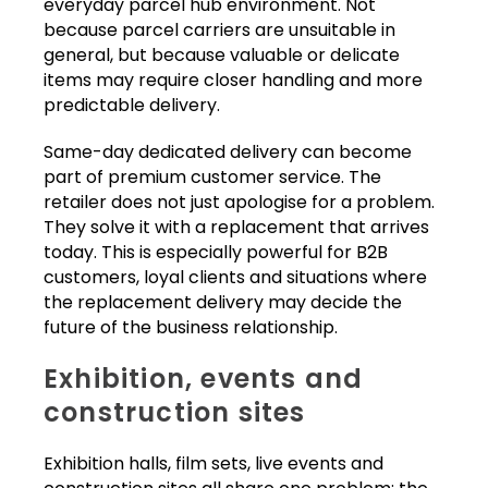
everyday parcel hub environment. Not
because parcel carriers are unsuitable in
general, but because valuable or delicate
items may require closer handling and more
predictable delivery.
Same-day dedicated delivery can become
part of premium customer service. The
retailer does not just apologise for a problem.
They solve it with a replacement that arrives
today. This is especially powerful for B2B
customers, loyal clients and situations where
the replacement delivery may decide the
future of the business relationship.
Exhibition, events and
construction sites
Exhibition halls, film sets, live events and