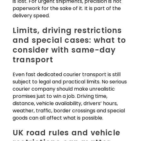
is lost. For urgent shipments, precision is not
paperwork for the sake of it. It is part of the
delivery speed.
Limits, driving restrictions
and special cases: what to
consider with same-day
transport
Even fast dedicated courier transport is still
subject to legal and practical limits. No serious
courier company should make unrealistic
promises just to win a job. Driving time,
distance, vehicle availability, drivers’ hours,
weather, traffic, border crossings and special
goods can all affect what is possible.
UK road rules and vehicle