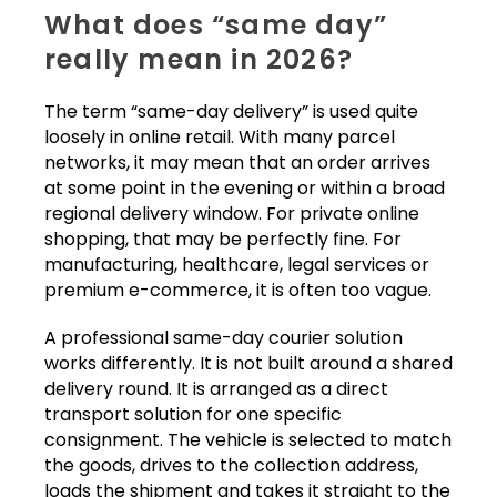
What does “same day”
really mean in 2026?
The term “same-day delivery” is used quite
loosely in online retail. With many parcel
networks, it may mean that an order arrives
at some point in the evening or within a broad
regional delivery window. For private online
shopping, that may be perfectly fine. For
manufacturing, healthcare, legal services or
premium e-commerce, it is often too vague.
A professional same-day courier solution
works differently. It is not built around a shared
delivery round. It is arranged as a direct
transport solution for one specific
consignment. The vehicle is selected to match
the goods, drives to the collection address,
loads the shipment and takes it straight to the