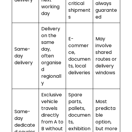
critical
always
working
shipment
guarante
day
s
ed
Delivery
on the
E-
May
same
commer
involve
Same-
day,
ce,
shared
day
often
documen
routes or
delivery
organise
ts, local
delivery
d
deliveries
windows
regionall
y
Exclusive
Spare
vehicle
parts,
Most
travels
pallets,
predicta
Same-
directly
documen
ble
day
from A to
ts,
option,
dedicate
B without
exhibition
but more
d courier