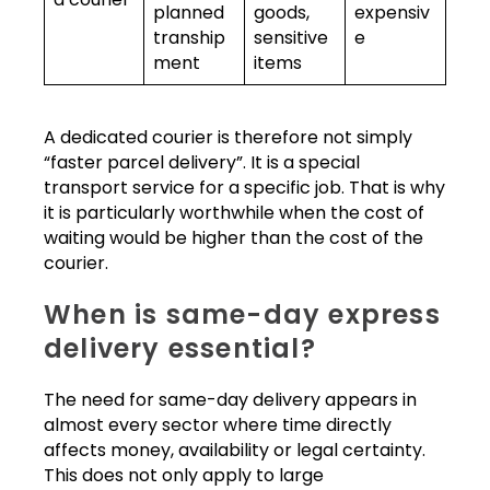
planned
goods,
expensiv
tranship
sensitive
e
ment
items
A dedicated courier is therefore not simply
“faster parcel delivery”. It is a special
transport service for a specific job. That is why
it is particularly worthwhile when the cost of
waiting would be higher than the cost of the
courier.
When is same-day express
delivery essential?
The need for same-day delivery appears in
almost every sector where time directly
affects money, availability or legal certainty.
This does not only apply to large