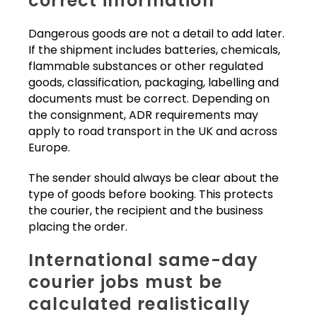
correct information
Dangerous goods are not a detail to add later.
If the shipment includes batteries, chemicals,
flammable substances or other regulated
goods, classification, packaging, labelling and
documents must be correct. Depending on
the consignment, ADR requirements may
apply to road transport in the UK and across
Europe.
The sender should always be clear about the
type of goods before booking. This protects
the courier, the recipient and the business
placing the order.
International same-day
courier jobs must be
calculated realistically