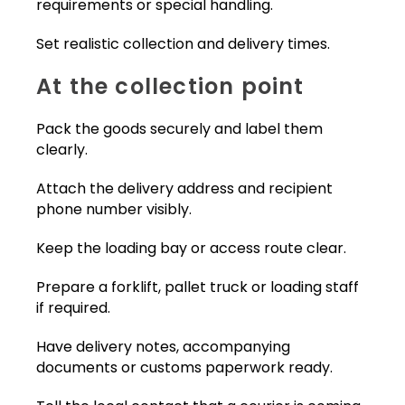
requirements or special handling.
Set realistic collection and delivery times.
At the collection point
Pack the goods securely and label them
clearly.
Attach the delivery address and recipient
phone number visibly.
Keep the loading bay or access route clear.
Prepare a forklift, pallet truck or loading staff
if required.
Have delivery notes, accompanying
documents or customs paperwork ready.