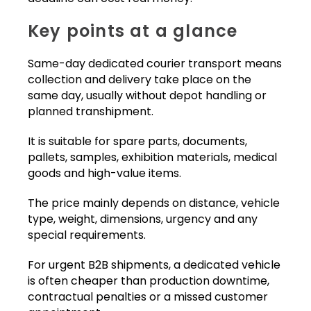
Key points at a glance
Same-day dedicated courier transport means
collection and delivery take place on the
same day, usually without depot handling or
planned transhipment.
It is suitable for spare parts, documents,
pallets, samples, exhibition materials, medical
goods and high-value items.
The price mainly depends on distance, vehicle
type, weight, dimensions, urgency and any
special requirements.
For urgent B2B shipments, a dedicated vehicle
is often cheaper than production downtime,
contractual penalties or a missed customer