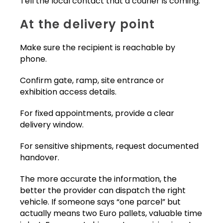
Tell the local contact that a courier is coming.
At the delivery point
Make sure the recipient is reachable by
phone.
Confirm gate, ramp, site entrance or
exhibition access details.
For fixed appointments, provide a clear
delivery window.
For sensitive shipments, request documented
handover.
The more accurate the information, the
better the provider can dispatch the right
vehicle. If someone says “one parcel” but
actually means two Euro pallets, valuable time