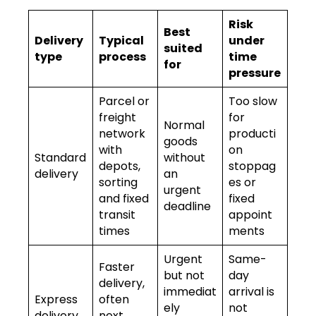
Risk
Best
Delivery
Typical
under
suited
type
process
time
for
pressure
Parcel or
Too slow
freight
for
Normal
network
producti
goods
with
on
Standard
without
depots,
stoppag
delivery
an
sorting
es or
urgent
and fixed
fixed
deadline
transit
appoint
times
ments
Urgent
Same-
Faster
but not
day
delivery,
immediat
arrival is
Express
often
ely
not
delivery
next