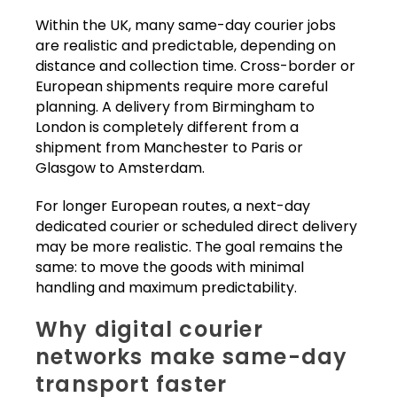
Within the UK, many same-day courier jobs
are realistic and predictable, depending on
distance and collection time. Cross-border or
European shipments require more careful
planning. A delivery from Birmingham to
London is completely different from a
shipment from Manchester to Paris or
Glasgow to Amsterdam.
For longer European routes, a next-day
dedicated courier or scheduled direct delivery
may be more realistic. The goal remains the
same: to move the goods with minimal
handling and maximum predictability.
Why digital courier
networks make same-day
transport faster