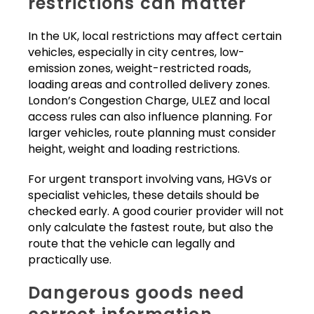
restrictions can matter
In the UK, local restrictions may affect certain
vehicles, especially in city centres, low-
emission zones, weight-restricted roads,
loading areas and controlled delivery zones.
London’s Congestion Charge, ULEZ and local
access rules can also influence planning. For
larger vehicles, route planning must consider
height, weight and loading restrictions.
For urgent transport involving vans, HGVs or
specialist vehicles, these details should be
checked early. A good courier provider will not
only calculate the fastest route, but also the
route that the vehicle can legally and
practically use.
Dangerous goods need