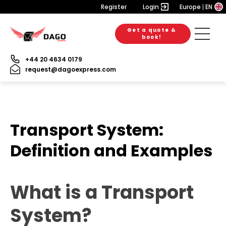
Register
Login
Europe
EN
Get a quote &
book!
+44 20 4634 0179
request@dagoexpress.com
Transport System:
Definition and Examples
What is a Transport
System?