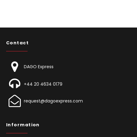
Contact
DAGO Express
+44 20 4634 0179
request@dagoexpress.com
Information