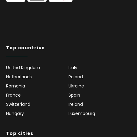
Top countries
United Kingdom
Italy
Netherlands
Poland
Romania
Ukraine
France
Spain
Switzerland
Ireland
Hungary
Luxembourg
Top cities