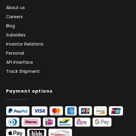
About us
Careers
Blog
Subsidies
Investor Relations
Personal
API Interface
Track Shipment
Payment options