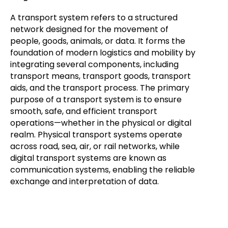
A transport system refers to a structured
network designed for the movement of
people, goods, animals, or data. It forms the
foundation of modern logistics and mobility by
integrating several components, including
transport means, transport goods, transport
aids, and the transport process. The primary
purpose of a transport system is to ensure
smooth, safe, and efficient transport
operations—whether in the physical or digital
realm. Physical transport systems operate
across road, sea, air, or rail networks, while
digital transport systems are known as
communication systems, enabling the reliable
exchange and interpretation of data.