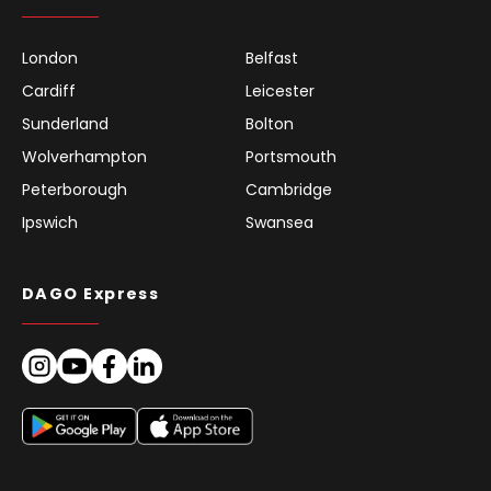
London
Belfast
Cardiff
Leicester
Sunderland
Bolton
Wolverhampton
Portsmouth
Peterborough
Cambridge
Ipswich
Swansea
DAGO Express