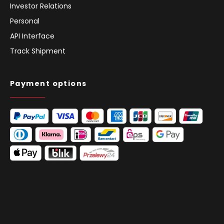
Investor Relations
Personal
API Interface
Track Shipment
Payment options