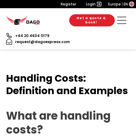
Register
Login
Europe
EN
Get a quote &
book!
+44 20 4634 0179
request@dagoexpress.com
Handling Costs:
Definition and Examples
What are handling
costs?