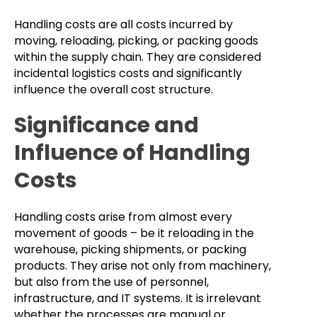
Handling costs are all costs incurred by
moving, reloading, picking, or packing goods
within the supply chain. They are considered
incidental logistics costs and significantly
influence the overall cost structure.
Significance and
Influence of Handling
Costs
Handling costs arise from almost every
movement of goods – be it reloading in the
warehouse, picking shipments, or packing
products. They arise not only from machinery,
but also from the use of personnel,
infrastructure, and IT systems. It is irrelevant
whether the processes are manual or