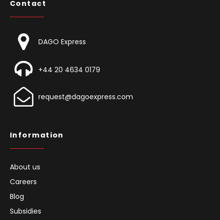
Contact
DAGO Express
+44 20 4634 0179
request@dagoexpress.com
Information
About us
Careers
Blog
Subsidies