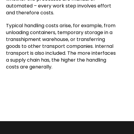
automated – every work step involves effort
and therefore costs.
Typical handling costs arise, for example, from
unloading containers, temporary storage in a
transshipment warehouse, or transferring
goods to other transport companies. Internal
transport is also included. The more interfaces
a supply chain has, the higher the handling
costs are generally.