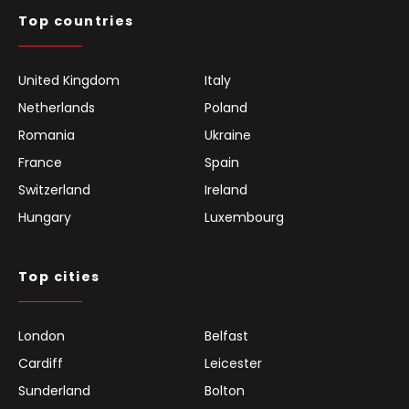
Top countries
United Kingdom
Italy
Netherlands
Poland
Romania
Ukraine
France
Spain
Switzerland
Ireland
Hungary
Luxembourg
Top cities
London
Belfast
Cardiff
Leicester
Sunderland
Bolton