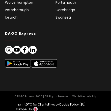
Wolverhampton
Portsmouth
Peterborough
Cambridge
Ipswich
Swansea
DAGO Express
© DAGO Express 2026 | All Rights Reserved. | We deliver reliably.
Imprint
GTC for Clients
Privacy
Cookie Policy (EU)
Europe
EN