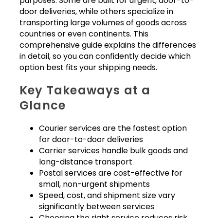
purposes. Some are built for urgent, door-to-
door deliveries, while others specialize in
transporting large volumes of goods across
countries or even continents. This
comprehensive guide explains the differences
in detail, so you can confidently decide which
option best fits your shipping needs.
Key Takeaways at a
Glance
Courier services are the fastest option
for door-to-door deliveries
Carrier services handle bulk goods and
long-distance transport
Postal services are cost-effective for
small, non-urgent shipments
Speed, cost, and shipment size vary
significantly between services
Choosing the right service reduces risk