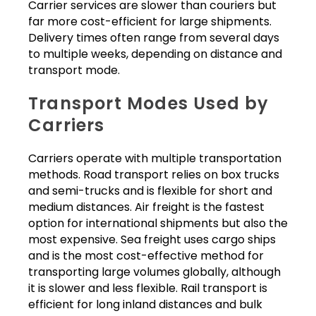
Carrier services are slower than couriers but
far more cost-efficient for large shipments.
Delivery times often range from several days
to multiple weeks, depending on distance and
transport mode.
Transport Modes Used by
Carriers
Carriers operate with multiple transportation
methods. Road transport relies on box trucks
and semi-trucks and is flexible for short and
medium distances. Air freight is the fastest
option for international shipments but also the
most expensive. Sea freight uses cargo ships
and is the most cost-effective method for
transporting large volumes globally, although
it is slower and less flexible. Rail transport is
efficient for long inland distances and bulk