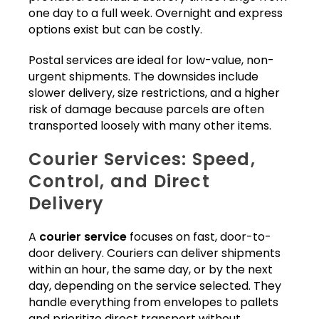
one day to a full week. Overnight and express
options exist but can be costly.
Postal services are ideal for low-value, non-
urgent shipments. The downsides include
slower delivery, size restrictions, and a higher
risk of damage because parcels are often
transported loosely with many other items.
Courier Services: Speed,
Control, and Direct
Delivery
A
courier service
focuses on fast, door-to-
door delivery. Couriers can deliver shipments
within an hour, the same day, or by the next
day, depending on the service selected. They
handle everything from envelopes to pallets
and prioritize direct transport without