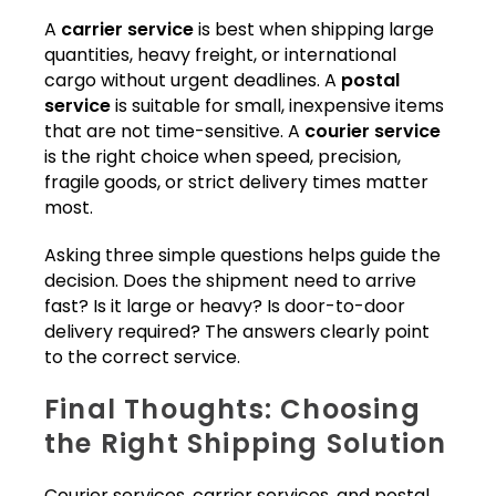
A
carrier service
is best when shipping large
quantities, heavy freight, or international
cargo without urgent deadlines. A
postal
service
is suitable for small, inexpensive items
that are not time-sensitive. A
courier service
is the right choice when speed, precision,
fragile goods, or strict delivery times matter
most.
Asking three simple questions helps guide the
decision. Does the shipment need to arrive
fast? Is it large or heavy? Is door-to-door
delivery required? The answers clearly point
to the correct service.
Final Thoughts: Choosing
the Right Shipping Solution
Courier services, carrier services, and postal