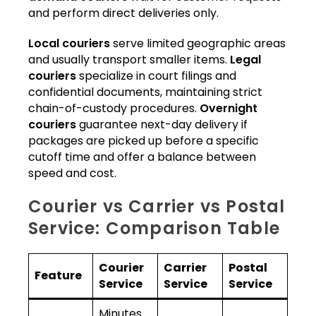
and perform direct deliveries only.
Local couriers
serve limited geographic areas
and usually transport smaller items.
Legal
couriers
specialize in court filings and
confidential documents, maintaining strict
chain-of-custody procedures.
Overnight
couriers
guarantee next-day delivery if
packages are picked up before a specific
cutoff time and offer a balance between
speed and cost.
Courier vs Carrier vs Postal
Service: Comparison Table
Courier
Carrier
Postal
Feature
Service
Service
Service
Minutes