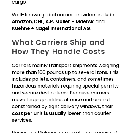
cargo.
Well-known global carrier providers include
Amazon
,
DHL
,
A.P. Moller – Maersk
, and
Kuehne + Nagel International AG
.
What Carriers Ship and
How They Handle Costs
Carriers mainly transport shipments weighing
more than 100 pounds up to several tons. This
includes pallets, containers, and sometimes
hazardous materials requiring special permits
and secure destinations. Because carriers
move large quantities at once and are not
constrained by tight delivery windows, their
cost per unit is usually lower
than courier
services.
However, efficiency comes at the expense of