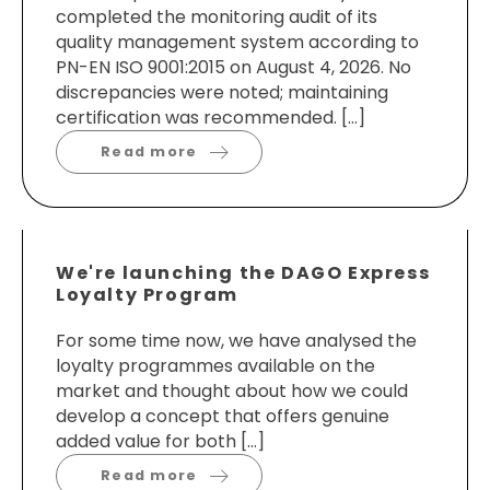
completed the monitoring audit of its
quality management system according to
PN-EN ISO 9001:2015 on August 4, 2026. No
discrepancies were noted; maintaining
certification was recommended. […]
Read more
We're launching the DAGO Express
Loyalty Program
For some time now, we have analysed the
loyalty programmes available on the
market and thought about how we could
develop a concept that offers genuine
added value for both […]
Read more