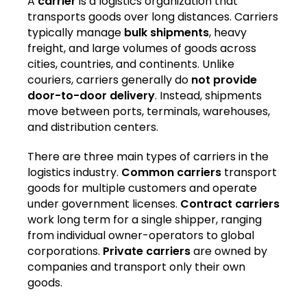
A
carrier
is a logistics organization that
transports goods over long distances. Carriers
typically manage
bulk shipments
, heavy
freight, and large volumes of goods across
cities, countries, and continents. Unlike
couriers, carriers generally do
not provide
door-to-door delivery
. Instead, shipments
move between ports, terminals, warehouses,
and distribution centers.
There are three main types of carriers in the
logistics industry.
Common carriers
transport
goods for multiple customers and operate
under government licenses.
Contract carriers
work long term for a single shipper, ranging
from individual owner-operators to global
corporations.
Private carriers
are owned by
companies and transport only their own
goods.