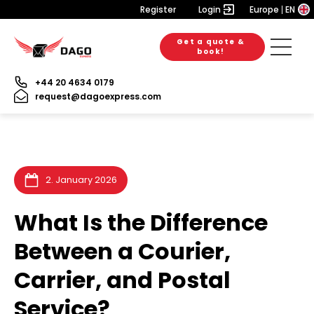
Register
Login
Europe
EN
Get a quote &
6. August 2026
28. July 2026
28. July 2026
book!
+44 20 4634 0179
request@dagoexpress.com
2. January 2026
What Is the Difference
Between a Courier,
Carrier, and Postal
Service?