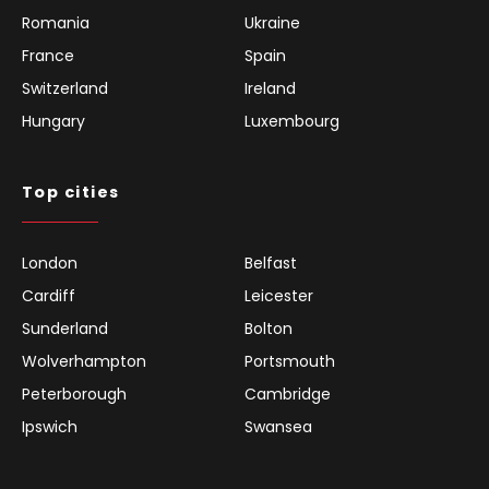
Romania
Ukraine
France
Spain
Switzerland
Ireland
Hungary
Luxembourg
Top cities
London
Belfast
Cardiff
Leicester
Sunderland
Bolton
Wolverhampton
Portsmouth
Peterborough
Cambridge
Ipswich
Swansea