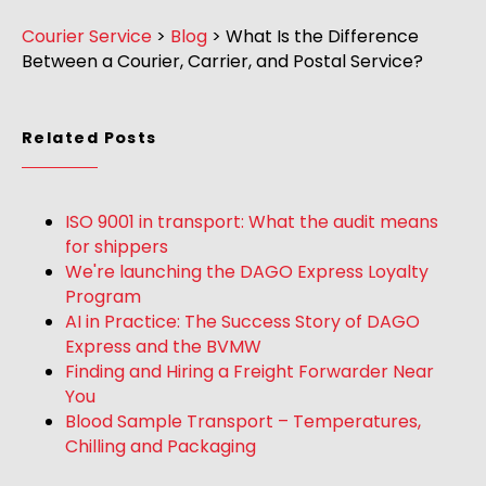
Courier Service
>
Blog
>
What Is the Difference
Between a Courier, Carrier, and Postal Service?
Related Posts
ISO 9001 in transport: What the audit means
for shippers
We're launching the DAGO Express Loyalty
Program
AI in Practice: The Success Story of DAGO
Express and the BVMW
Finding and Hiring a Freight Forwarder Near
You
Blood Sample Transport – Temperatures,
Chilling and Packaging