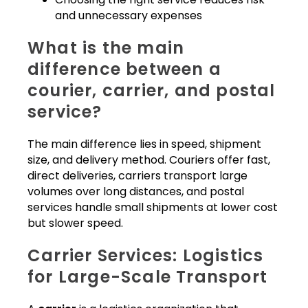
and unnecessary expenses
What is the main
difference between a
courier, carrier, and postal
service?
The main difference lies in speed, shipment
size, and delivery method. Couriers offer fast,
direct deliveries, carriers transport large
volumes over long distances, and postal
services handle small shipments at lower cost
but slower speed.
Carrier Services: Logistics
for Large-Scale Transport