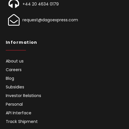
+44 20 4634 0179
request@dagoexpress.com
Information
About us
Careers
Blog
Subsidies
Investor Relations
Personal
API Interface
Track Shipment