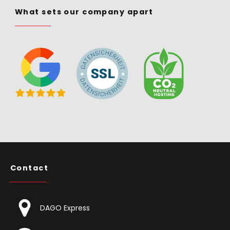
What sets our company apart
Contact
DAGO Express