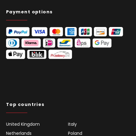
Payment options
Top countries
United Kingdom
Italy
Netherlands
Poland