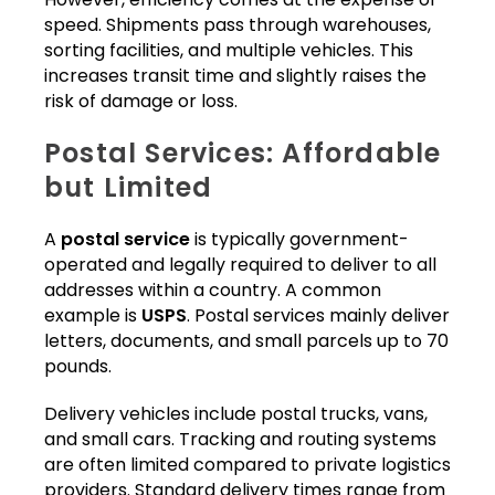
speed. Shipments pass through warehouses,
sorting facilities, and multiple vehicles. This
increases transit time and slightly raises the
risk of damage or loss.
Postal Services: Affordable
but Limited
A
postal service
is typically government-
operated and legally required to deliver to all
addresses within a country. A common
example is
USPS
. Postal services mainly deliver
letters, documents, and small parcels up to 70
pounds.
Delivery vehicles include postal trucks, vans,
and small cars. Tracking and routing systems
are often limited compared to private logistics
providers. Standard delivery times range from