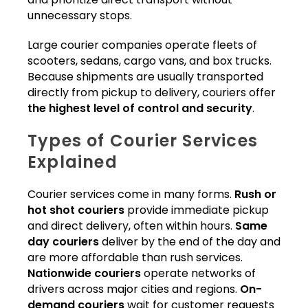
unnecessary stops.
Large courier companies operate fleets of
scooters, sedans, cargo vans, and box trucks.
Because shipments are usually transported
directly from pickup to delivery, couriers offer
the highest level of control and security
.
Types of Courier Services
Explained
Courier services come in many forms.
Rush or
hot shot couriers
provide immediate pickup
and direct delivery, often within hours.
Same
day couriers
deliver by the end of the day and
are more affordable than rush services.
Nationwide couriers
operate networks of
drivers across major cities and regions.
On-
demand couriers
wait for customer requests