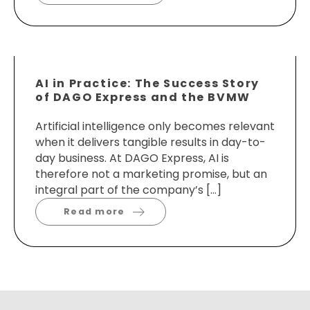
AI in Practice: The Success Story
of DAGO Express and the BVMW
Artificial intelligence only becomes relevant
when it delivers tangible results in day-to-
day business. At DAGO Express, AI is
therefore not a marketing promise, but an
integral part of the company’s […]
Read more