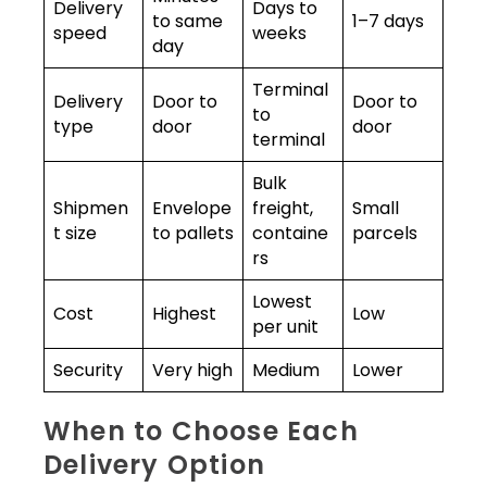
Delivery
Days to
to same
1–7 days
speed
weeks
day
Terminal
Delivery
Door to
Door to
to
type
door
door
terminal
Bulk
Shipmen
Envelope
freight,
Small
t size
to pallets
containe
parcels
rs
Lowest
Cost
Highest
Low
per unit
Security
Very high
Medium
Lower
When to Choose Each
Delivery Option