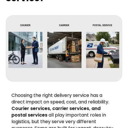
Choosing the right delivery service has a
direct impact on speed, cost, and reliability.
Courier services, carrier services, and
postal services
all play important roles in
logistics, but they serve very different