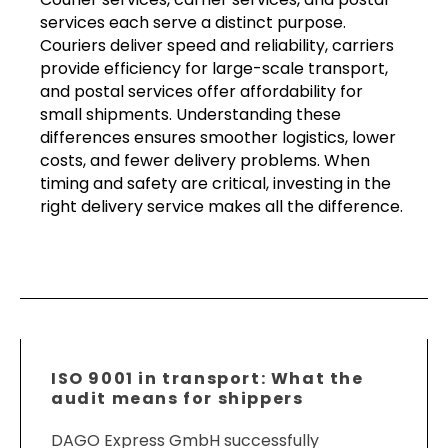
services each serve a distinct purpose.
Couriers deliver speed and reliability, carriers
provide efficiency for large-scale transport,
and postal services offer affordability for
small shipments. Understanding these
differences ensures smoother logistics, lower
costs, and fewer delivery problems. When
timing and safety are critical, investing in the
right delivery service makes all the difference.
ISO 9001 in transport: What the
audit means for shippers
DAGO Express GmbH successfully