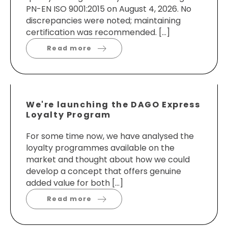
PN-EN ISO 9001:2015 on August 4, 2026. No
discrepancies were noted; maintaining
certification was recommended. […]
Read more
We're launching the DAGO Express
Loyalty Program
For some time now, we have analysed the
loyalty programmes available on the
market and thought about how we could
develop a concept that offers genuine
added value for both […]
Read more