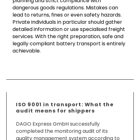
planning and strict compliance with
dangerous goods regulations. Mistakes can
lead to returns, fines or even safety hazards.
Private individuals in particular should gather
detailed information or use specialised freight
services. With the right preparation, safe and
legally compliant battery transport is entirely
achievable.
ISO 9001 in transport: What the
audit means for shippers
DAGO Express GmbH successfully
completed the monitoring audit of its
quality management system according to