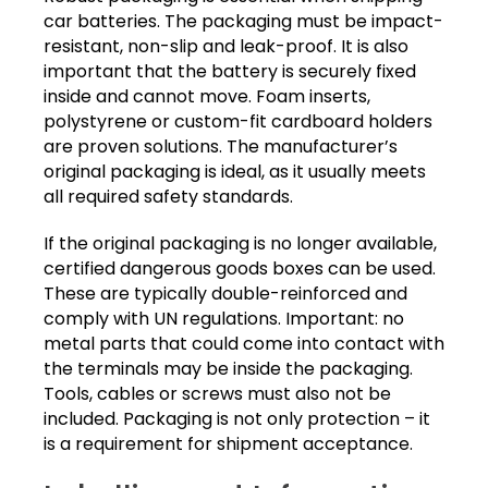
car batteries. The packaging must be impact-
resistant, non-slip and leak-proof. It is also
important that the battery is securely fixed
inside and cannot move. Foam inserts,
polystyrene or custom-fit cardboard holders
are proven solutions. The manufacturer’s
original packaging is ideal, as it usually meets
all required safety standards.
If the original packaging is no longer available,
certified dangerous goods boxes can be used.
These are typically double-reinforced and
comply with UN regulations. Important: no
metal parts that could come into contact with
the terminals may be inside the packaging.
Tools, cables or screws must also not be
included. Packaging is not only protection – it
is a requirement for shipment acceptance.