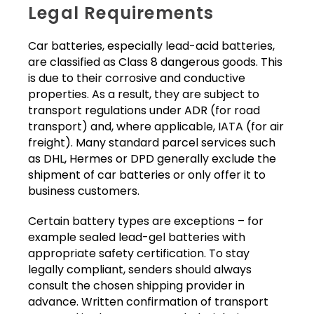
Legal Requirements
Car batteries, especially lead-acid batteries,
are classified as Class 8 dangerous goods. This
is due to their corrosive and conductive
properties. As a result, they are subject to
transport regulations under ADR (for road
transport) and, where applicable, IATA (for air
freight). Many standard parcel services such
as DHL, Hermes or DPD generally exclude the
shipment of car batteries or only offer it to
business customers.
Certain battery types are exceptions – for
example sealed lead-gel batteries with
appropriate safety certification. To stay
legally compliant, senders should always
consult the chosen shipping provider in
advance. Written confirmation of transport