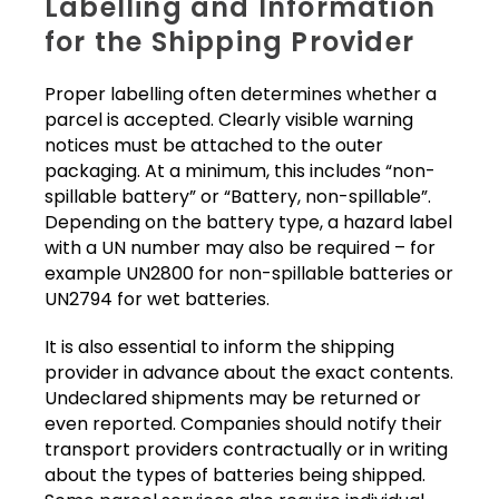
Labelling and Information
for the Shipping Provider
Proper labelling often determines whether a
parcel is accepted. Clearly visible warning
notices must be attached to the outer
packaging. At a minimum, this includes “non-
spillable battery” or “Battery, non-spillable”.
Depending on the battery type, a hazard label
with a UN number may also be required – for
example UN2800 for non-spillable batteries or
UN2794 for wet batteries.
It is also essential to inform the shipping
provider in advance about the exact contents.
Undeclared shipments may be returned or
even reported. Companies should notify their
transport providers contractually or in writing
about the types of batteries being shipped.