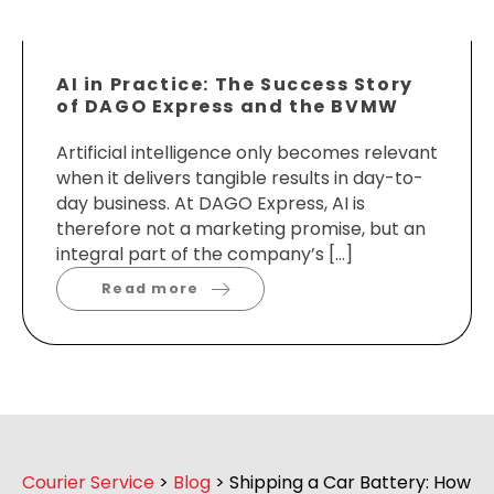
AI in Practice: The Success Story
of DAGO Express and the BVMW
Artificial intelligence only becomes relevant
when it delivers tangible results in day-to-
day business. At DAGO Express, AI is
therefore not a marketing promise, but an
integral part of the company’s […]
Read more
Courier Service
>
Blog
>
Shipping a Car Battery: How