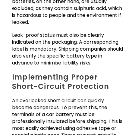
batteries, on the other hand, are usually
excluded, as they contain sulphuric acid, which
is hazardous to people and the environment if
leaked.
Leak-proof status must also be clearly
indicated on the packaging. A corresponding
label is mandatory. Shipping companies should
also verify the specific battery type in
advance to minimise liability risks.
Implementing Proper
Short-Circuit Protection
An overlooked short circuit can quickly
become dangerous. To prevent this, the
terminals of a car battery must be
professionally insulated before shipping. This is
most easily achieved using adhesive tape or