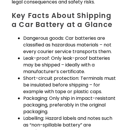
legal consequences and safety risks.
Key Facts About Shipping
a Car Battery at a Glance
Dangerous goods: Car batteries are
classified as hazardous materials – not
every courier service transports them.
Leak-proof: Only leak-proof batteries
may be shipped – ideally with a
manufacturer’s certificate.
Short-circuit protection: Terminals must
be insulated before shipping – for
example with tape or plastic caps.
Packaging: Only ship in impact-resistant
packaging, preferably in the original
packaging.
Labelling: Hazard labels and notes such
as “non-spillable battery” are