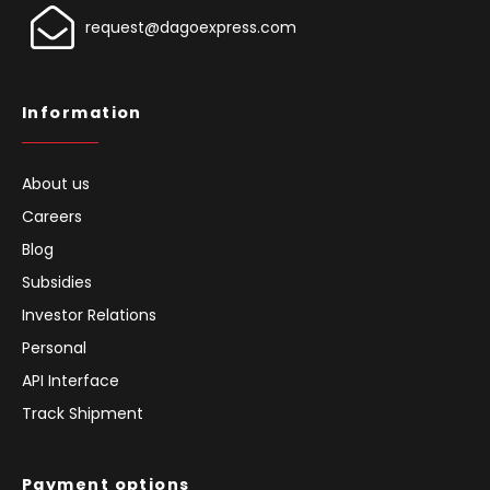
request@dagoexpress.com
Information
About us
Careers
Blog
Subsidies
Investor Relations
Personal
API Interface
Track Shipment
Payment options