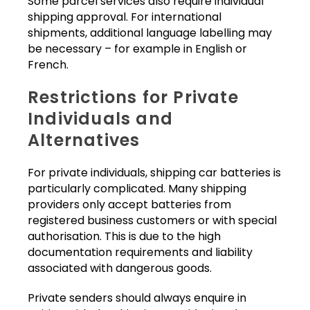
Some parcel services also require individual
shipping approval. For international
shipments, additional language labelling may
be necessary – for example in English or
French.
Restrictions for Private
Individuals and
Alternatives
For private individuals, shipping car batteries is
particularly complicated. Many shipping
providers only accept batteries from
registered business customers or with special
authorisation. This is due to the high
documentation requirements and liability
associated with dangerous goods.
Private senders should always enquire in