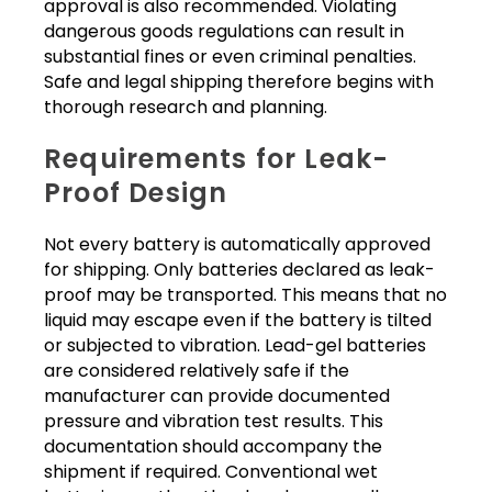
approval is also recommended. Violating
dangerous goods regulations can result in
substantial fines or even criminal penalties.
Safe and legal shipping therefore begins with
thorough research and planning.
Requirements for Leak-
Proof Design
Not every battery is automatically approved
for shipping. Only batteries declared as leak-
proof may be transported. This means that no
liquid may escape even if the battery is tilted
or subjected to vibration. Lead-gel batteries
are considered relatively safe if the
manufacturer can provide documented
pressure and vibration test results. This
documentation should accompany the
shipment if required. Conventional wet