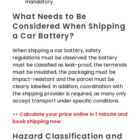
mandatory.
What Needs to Be
Considered When Shipping
a Car Battery?
When shipping a car battery, safety
regulations must be observed: the battery
must be classified as leak-proof, the terminals
must be insulated, the packaging must be
impact-resistant and the parcel must be
clearly labelled. In addition, coordination with
the shipping provider is required, as many only
accept transport under specific conditions.
>>
Calculate your price online in 1 minute and
book shipping now
Hazard Classification and