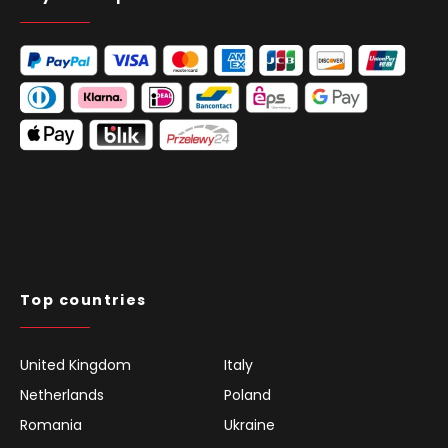
Top countries
United Kingdom
Italy
Netherlands
Poland
Romania
Ukraine