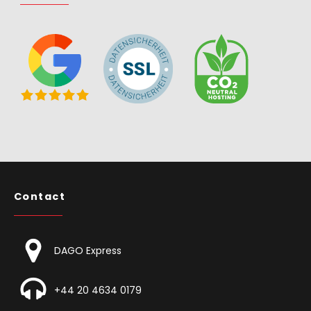
Contact
DAGO Express
+44 20 4634 0179