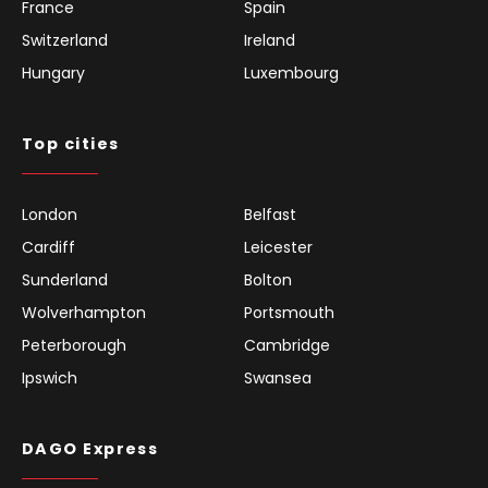
France
Spain
Switzerland
Ireland
Hungary
Luxembourg
Top cities
London
Belfast
Cardiff
Leicester
Sunderland
Bolton
Wolverhampton
Portsmouth
Peterborough
Cambridge
Ipswich
Swansea
DAGO Express