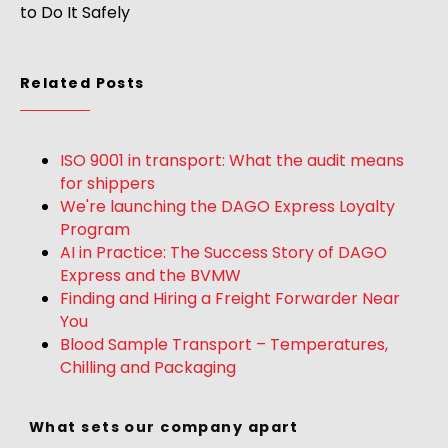
to Do It Safely
Related Posts
ISO 9001 in transport: What the audit means
for shippers
We're launching the DAGO Express Loyalty
Program
AI in Practice: The Success Story of DAGO
Express and the BVMW
Finding and Hiring a Freight Forwarder Near
You
Blood Sample Transport – Temperatures,
Chilling and Packaging
What sets our company apart