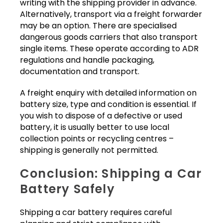
writing with the shipping provider in advance.
Alternatively, transport via a freight forwarder
may be an option. There are specialised
dangerous goods carriers that also transport
single items. These operate according to ADR
regulations and handle packaging,
documentation and transport.
A freight enquiry with detailed information on
battery size, type and condition is essential. If
you wish to dispose of a defective or used
battery, it is usually better to use local
collection points or recycling centres –
shipping is generally not permitted.
Conclusion: Shipping a Car
Battery Safely
Shipping a car battery requires careful