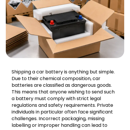
Shipping a car battery is anything but simple.
Due to their chemical composition, car
batteries are classified as dangerous goods.
This means that anyone wishing to send such
a battery must comply with strict legal
regulations and safety requirements. Private
individuals in particular often face significant
challenges. Incorrect packaging, missing
labelling or improper handling can lead to