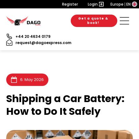
Register
Login
Europe
EN
Get a quote &
6. August 2026
28. July 2026
28. July 2026
book!
+44 20 4634 0179
request@dagoexpress.com
6. May 2026
Shipping a Car Battery:
How to Do It Safely