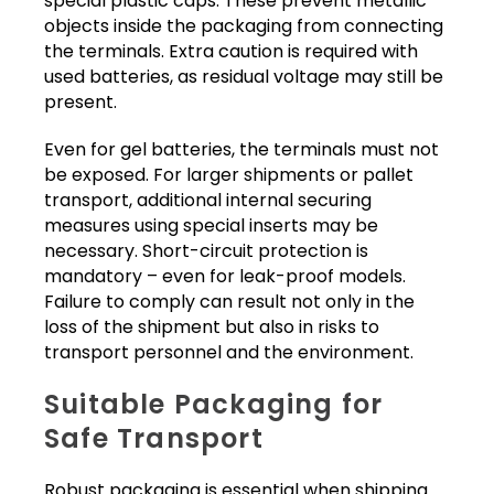
special plastic caps. These prevent metallic
objects inside the packaging from connecting
the terminals. Extra caution is required with
used batteries, as residual voltage may still be
present.
Even for gel batteries, the terminals must not
be exposed. For larger shipments or pallet
transport, additional internal securing
measures using special inserts may be
necessary. Short-circuit protection is
mandatory – even for leak-proof models.
Failure to comply can result not only in the
loss of the shipment but also in risks to
transport personnel and the environment.
Suitable Packaging for
Safe Transport
Robust packaging is essential when shipping