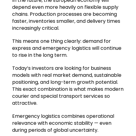
In the future, the European economy will
depend even more heavily on flexible supply
chains. Production processes are becoming
faster, inventories smaller, and delivery times
increasingly critical.
This means one thing clearly: demand for
express and emergency logistics will continue
to rise in the long term.
Today’s investors are looking for business
models with real market demand, sustainable
positioning, and long-term growth potential.
This exact combination is what makes modern
courier and special transport services so
attractive.
Emergency logistics combines operational
relevance with economic stability — even
during periods of global uncertainty.