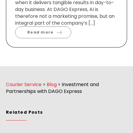
when it delivers tangible results in day-to-
day business. At DAGO Express, AI is
therefore not a marketing promise, but an
integral part of the company’s […]
Read more
Courier Service
>
Blog
>
Investment and
Partnerships with DAGO Express
Related Posts