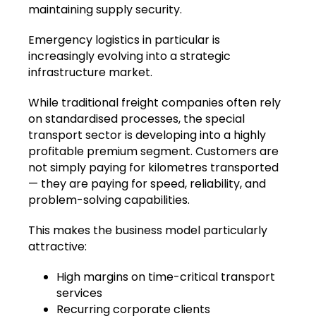
maintaining supply security.
Emergency logistics in particular is
increasingly evolving into a strategic
infrastructure market.
While traditional freight companies often rely
on standardised processes, the special
transport sector is developing into a highly
profitable premium segment. Customers are
not simply paying for kilometres transported
— they are paying for speed, reliability, and
problem-solving capabilities.
This makes the business model particularly
attractive:
High margins on time-critical transport
services
Recurring corporate clients