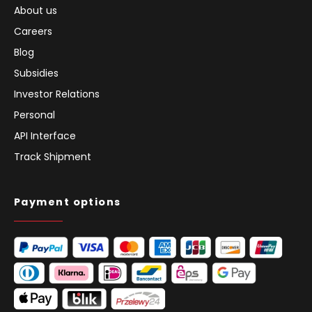
About us
Careers
Blog
Subsidies
Investor Relations
Personal
API Interface
Track Shipment
Payment options