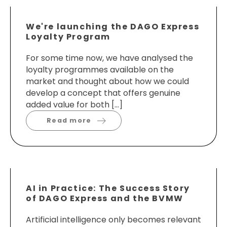
We're launching the DAGO Express
Loyalty Program
For some time now, we have analysed the
loyalty programmes available on the
market and thought about how we could
develop a concept that offers genuine
added value for both […]
Read more
AI in Practice: The Success Story
of DAGO Express and the BVMW
Artificial intelligence only becomes relevant