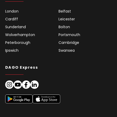
London
Belfast
Cardiff
Leicester
Sunderland
Bolton
Wolverhampton
Portsmouth
Peterborough
Cambridge
Ipswich
Swansea
DAGO Express