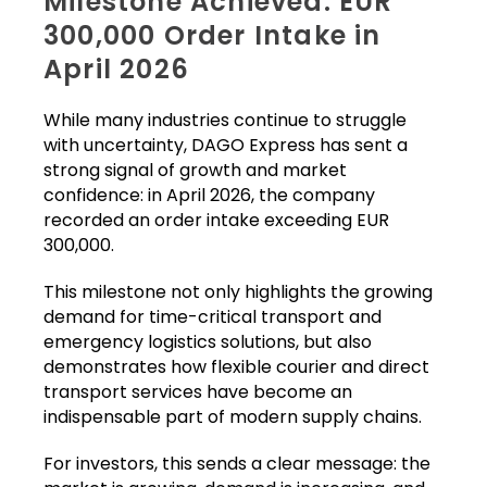
Milestone Achieved: EUR
300,000 Order Intake in
April 2026
While many industries continue to struggle
with uncertainty, DAGO Express has sent a
strong signal of growth and market
confidence: in April 2026, the company
recorded an order intake exceeding EUR
300,000.
This milestone not only highlights the growing
demand for time-critical transport and
emergency logistics solutions, but also
demonstrates how flexible courier and direct
transport services have become an
indispensable part of modern supply chains.
For investors, this sends a clear message: the