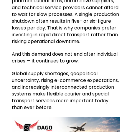
pharmaceutical firms, automotive suppliers,
and technical service providers cannot afford
to wait for slow processes. A single production
shutdown often results in five- or six-figure
losses per day. That is why companies prefer
investing in rapid direct transport rather than
risking operational downtime.
And this demand does not end after individual
crises — it continues to grow.
Global supply shortages, geopolitical
uncertainty, rising e-commerce expectations,
and increasingly interconnected production
systems make flexible courier and special
transport services more important today
than ever before.