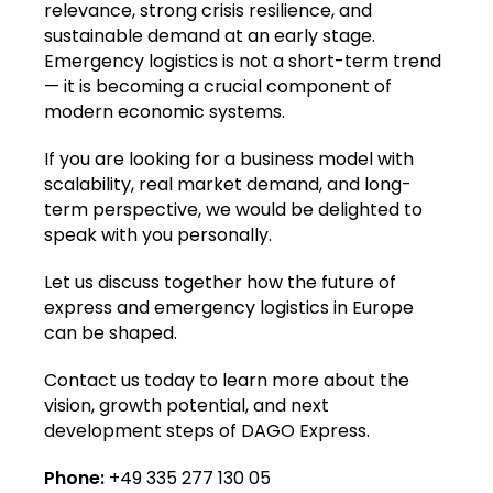
relevance, strong crisis resilience, and
sustainable demand at an early stage.
Emergency logistics is not a short-term trend
— it is becoming a crucial component of
modern economic systems.
If you are looking for a business model with
scalability, real market demand, and long-
term perspective, we would be delighted to
speak with you personally.
Let us discuss together how the future of
express and emergency logistics in Europe
can be shaped.
Contact us today to learn more about the
vision, growth potential, and next
development steps of DAGO Express.
Phone:
+49 335 277 130 05