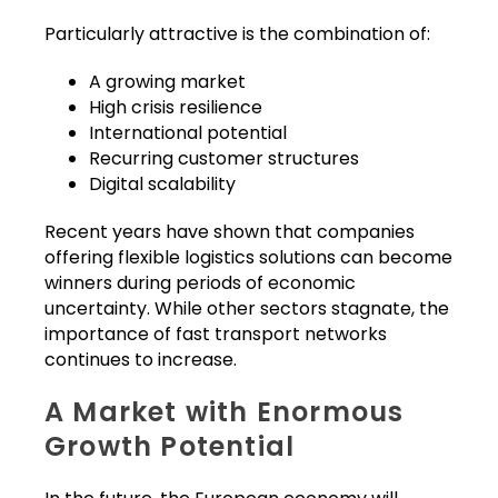
Particularly attractive is the combination of:
A growing market
High crisis resilience
International potential
Recurring customer structures
Digital scalability
Recent years have shown that companies
offering flexible logistics solutions can become
winners during periods of economic
uncertainty. While other sectors stagnate, the
importance of fast transport networks
continues to increase.
A Market with Enormous
Growth Potential