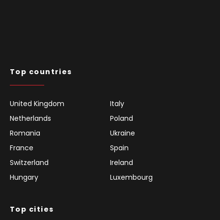
Top countries
United Kingdom
Italy
Netherlands
Poland
Romania
Ukraine
France
Spain
Switzerland
Ireland
Hungary
Luxembourg
Top cities