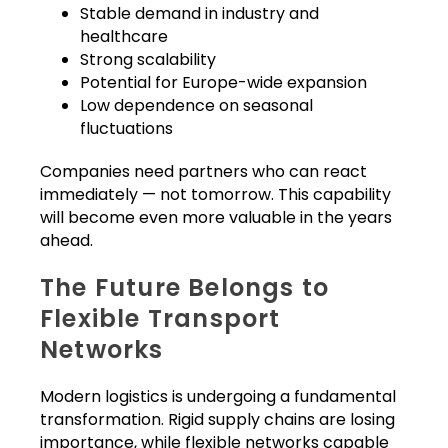
Stable demand in industry and
healthcare
Strong scalability
Potential for Europe-wide expansion
Low dependence on seasonal
fluctuations
Companies need partners who can react
immediately — not tomorrow. This capability
will become even more valuable in the years
ahead.
The Future Belongs to
Flexible Transport
Networks
Modern logistics is undergoing a fundamental
transformation. Rigid supply chains are losing
importance, while flexible networks capable