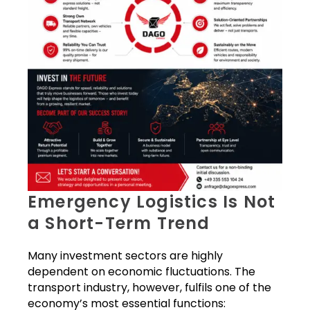
Emergency Logistics Is Not
a Short-Term Trend
Many investment sectors are highly
dependent on economic fluctuations. The
transport industry, however, fulfils one of the
economy’s most essential functions: