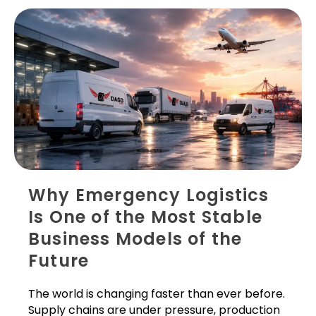
Why Emergency Logistics
Is One of the Most Stable
Business Models of the
Future
The world is changing faster than ever before.
Supply chains are under pressure, production