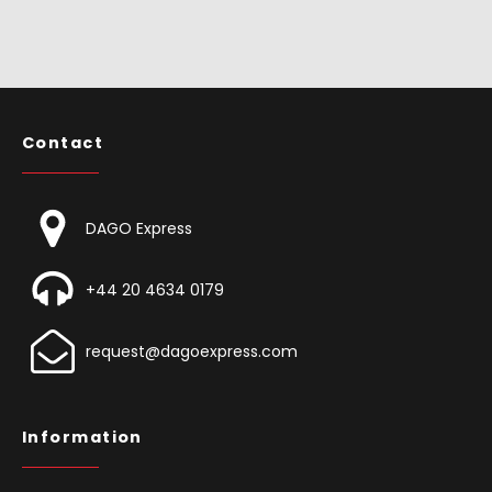
Contact
DAGO Express
+44 20 4634 0179
request@dagoexpress.com
Information