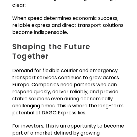
clear:
When speed determines economic success,
reliable express and direct transport solutions
become indispensable.
Shaping the Future
Together
Demand for flexible courier and emergency
transport services continues to grow across
Europe. Companies need partners who can
respond quickly, deliver reliably, and provide
stable solutions even during economically
challenging times. This is where the long-term
potential of DAGO Express lies.
For investors, this is an opportunity to become
part of a market defined by growing