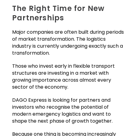
The Right Time for New
Partnerships
Major companies are often built during periods
of market transformation. The logistics
industry is currently undergoing exactly such a
transformation.
Those who invest early in flexible transport
structures are investing in a market with
growing importance across almost every
sector of the economy.
DAGO Express is looking for partners and
investors who recognise the potential of
modern emergency logistics and want to
shape the next phase of growth together.
Because one thing is becoming increasingly