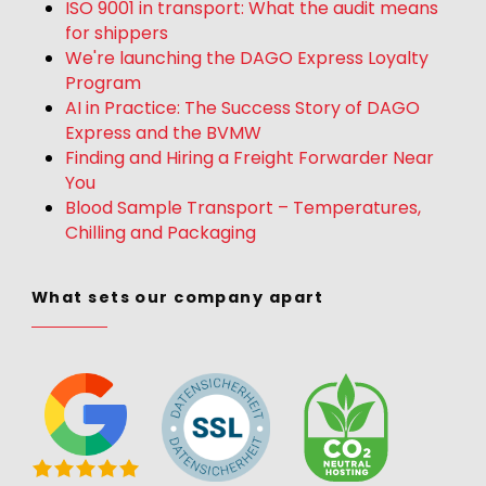
ISO 9001 in transport: What the audit means
for shippers
We're launching the DAGO Express Loyalty
Program
AI in Practice: The Success Story of DAGO
Express and the BVMW
Finding and Hiring a Freight Forwarder Near
You
Blood Sample Transport – Temperatures,
Chilling and Packaging
What sets our company apart