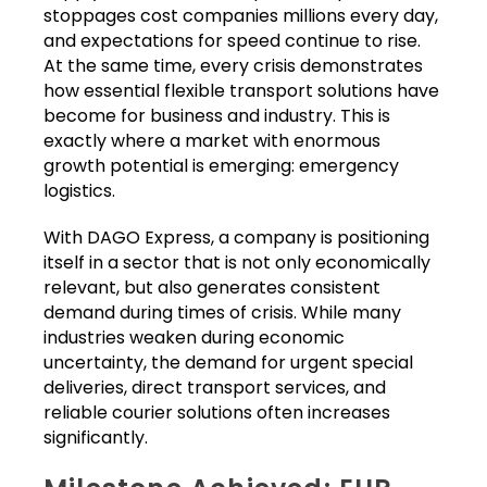
stoppages cost companies millions every day,
and expectations for speed continue to rise.
At the same time, every crisis demonstrates
how essential flexible transport solutions have
become for business and industry. This is
exactly where a market with enormous
growth potential is emerging: emergency
logistics.
With DAGO Express, a company is positioning
itself in a sector that is not only economically
relevant, but also generates consistent
demand during times of crisis. While many
industries weaken during economic
uncertainty, the demand for urgent special
deliveries, direct transport services, and
reliable courier solutions often increases
significantly.