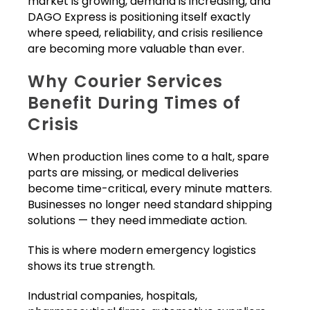
market is growing, demand is increasing, and
DAGO Express is positioning itself exactly
where speed, reliability, and crisis resilience
are becoming more valuable than ever.
Why Courier Services
Benefit During Times of
Crisis
When production lines come to a halt, spare
parts are missing, or medical deliveries
become time-critical, every minute matters.
Businesses no longer need standard shipping
solutions — they need immediate action.
This is where modern emergency logistics
shows its true strength.
Industrial companies, hospitals,