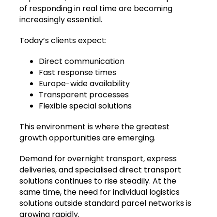
of responding in real time are becoming
increasingly essential.
Today’s clients expect:
Direct communication
Fast response times
Europe-wide availability
Transparent processes
Flexible special solutions
This environment is where the greatest
growth opportunities are emerging.
Demand for overnight transport, express
deliveries, and specialised direct transport
solutions continues to rise steadily. At the
same time, the need for individual logistics
solutions outside standard parcel networks is
growing rapidly.