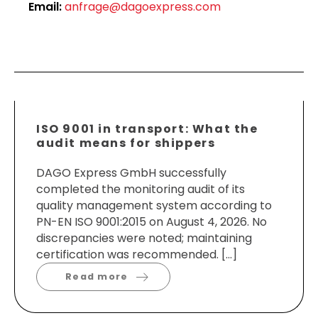
Email:
anfrage@dagoexpress.com
ISO 9001 in transport: What the
audit means for shippers
DAGO Express GmbH successfully
completed the monitoring audit of its
quality management system according to
PN-EN ISO 9001:2015 on August 4, 2026. No
discrepancies were noted; maintaining
certification was recommended. […]
Read more