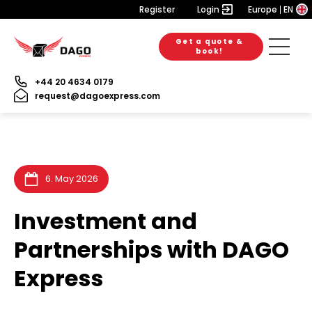
Register
Login
Europe
EN
Get a quote &
6. August 2026
28. July 2026
28. July 2026
book!
+44 20 4634 0179
request@dagoexpress.com
6. May 2026
Investment and
Partnerships with DAGO
Express