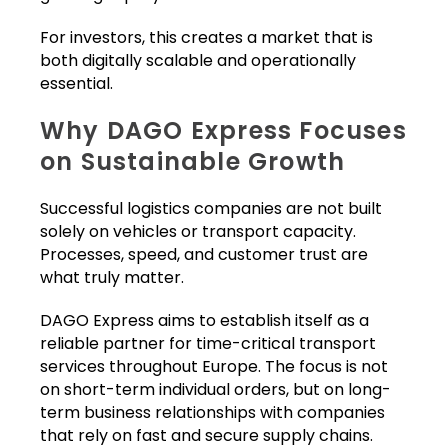
For investors, this creates a market that is
both digitally scalable and operationally
essential.
Why DAGO Express Focuses
on Sustainable Growth
Successful logistics companies are not built
solely on vehicles or transport capacity.
Processes, speed, and customer trust are
what truly matter.
DAGO Express aims to establish itself as a
reliable partner for time-critical transport
services throughout Europe. The focus is not
on short-term individual orders, but on long-
term business relationships with companies
that rely on fast and secure supply chains.