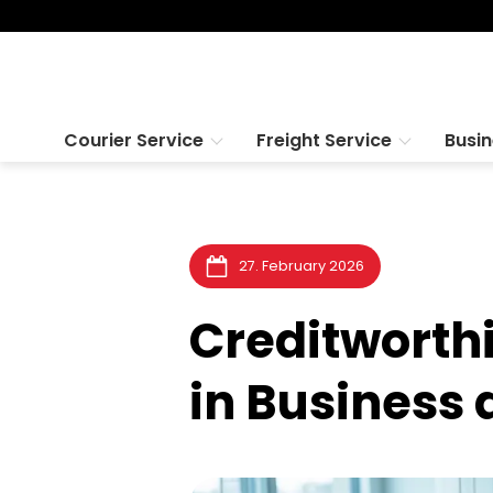
Courier Service
Freight Service
Busi
27. February 2026
Creditworth
in Business