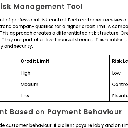
 Risk Management Tool
nt of professional risk control. Each customer receives an
 strong company qualifies for a higher credit limit. A comp
 This approach creates a differentiated risk structure. Cre
They are part of active financial steering. This enables g
 and security.
Credit Limit
Risk L
High
Low
Medium
Contro
Low
Elevat
nt Based on Payment Behaviour
de customer behaviour. If a client pays reliably and on tim