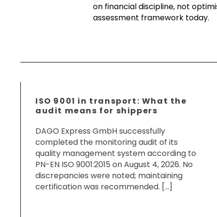
on financial discipline, not opti
assessment framework today.
ISO 9001 in transport: What the
audit means for shippers
DAGO Express GmbH successfully
completed the monitoring audit of its
quality management system according to
PN-EN ISO 9001:2015 on August 4, 2026. No
discrepancies were noted; maintaining
certification was recommended. […]