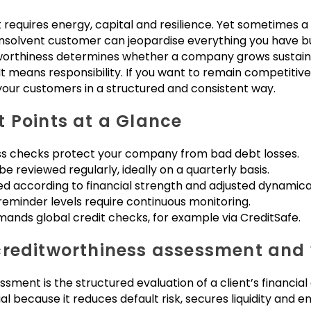
It requires energy, capital and resilience. Yet sometimes a
e insolvent customer can jeopardise everything you have bu
orthiness determines whether a company grows sustaina
It means responsibility. If you want to remain competitive
 your customers in a structured and consistent way.
 Points at a Glance
ss checks protect your company from bad debt losses.
e reviewed regularly, ideally on a quarterly basis.
ed according to financial strength and adjusted dynamical
eminder levels require continuous monitoring.
mands global credit checks, for example via CreditSafe.
reditworthiness assessment and w
ment is the structured evaluation of a client’s financial
ntial because it reduces default risk, secures liquidity and