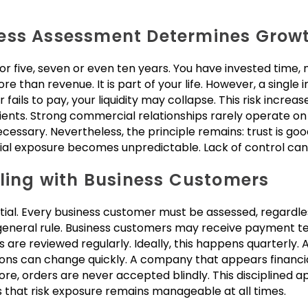
ess Assessment Determines Growt
r five, seven or even ten years. You have invested time
 than revenue. It is part of your life. However, a single
r fails to pay, your liquidity may collapse. This risk incre
ents. Strong commercial relationships rarely operate o
sary. Nevertheless, the principle remains: trust is good,
ial exposure becomes unpredictable. Lack of control can 
aling with Business Customers
ial. Every business customer must be assessed, regardles
eneral rule. Business customers may receive payment te
 are reviewed regularly. Ideally, this happens quarterly.
ons can change quickly. A company that appears financi
fore, orders are never accepted blindly. This disciplined 
 that risk exposure remains manageable at all times.