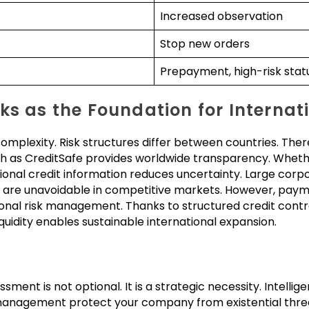
Increased observation
Stop new orders
Prepayment, high-risk stat
ks as the Foundation for Internat
omplexity. Risk structures differ between countries. The
such as CreditSafe provides worldwide transparency. Whet
ional credit information reduces uncertainty. Large corpo
are unavoidable in competitive markets. However, pay
sional risk management. Thanks to structured credit contro
liquidity enables sustainable international expansion.
ent is not optional. It is a strategic necessity. Intelligen
management protect your company from existential threat