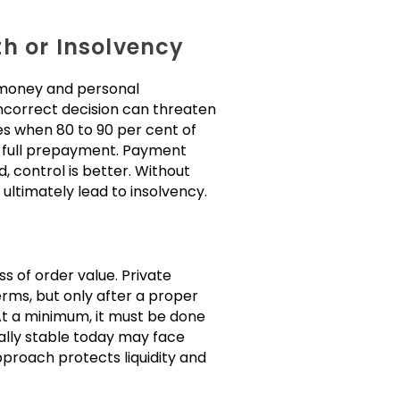
h or Insolvency
, money and personal
 incorrect decision can threaten
ases when 80 to 90 per cent of
n full prepayment. Payment
 control is better. Without
ultimately lead to insolvency.
s of order value. Private
rms, but only after a proper
 At a minimum, it must be done
ally stable today may face
approach protects liquidity and