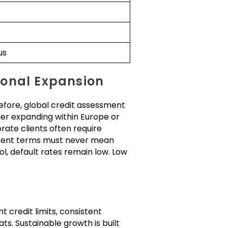
us
ional Expansion
refore, global credit assessment
her expanding within Europe or
rate clients often require
ment terms must never mean
l, default rates remain low. Low
t credit limits, consistent
s. Sustainable growth is built