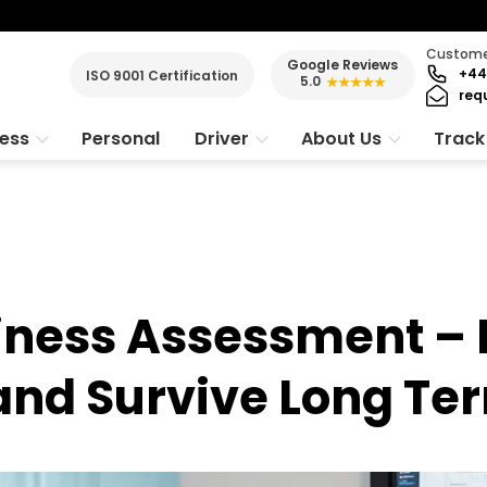
Customer
Google Reviews
+44
ISO 9001 Certification
5.0
★★★★★
req
ness
Personal
Driver
About Us
Track
iness Assessment – 
 and Survive Long Te