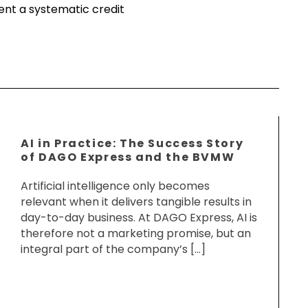
ment a systematic credit
AI in Practice: The Success Story
of DAGO Express and the BVMW
Artificial intelligence only becomes
relevant when it delivers tangible results in
day-to-day business. At DAGO Express, AI is
therefore not a marketing promise, but an
integral part of the company’s […]