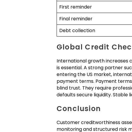
First reminder
Final reminder
Debt collection
Global Credit Chec
International growth increases c
is essential. A strong partner 
entering the US market, internat
payment terms. Payment terms 
blind trust. They require profes
defaults secure liquidity. Stable 
Conclusion
Customer creditworthiness assessm
monitoring and structured risk 