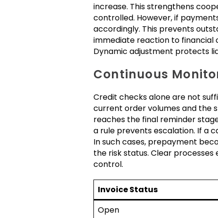
increase. This strengthens coop
controlled. However, if payment
accordingly. This prevents outst
immediate reaction to financial
Dynamic adjustment protects liqu
Continuous Monitor
Credit checks alone are not suff
current order volumes and the sta
reaches the final reminder stage
a rule prevents escalation. If a c
In such cases, prepayment beco
the risk status. Clear processes
control.
Invoice Status
Open