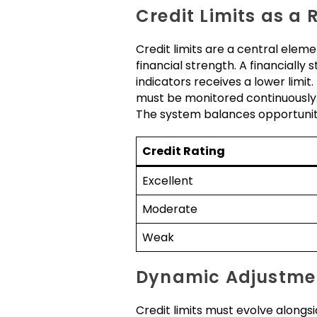
Credit Limits as a
Credit limits are a central eleme
financial strength. A financially
indicators receives a lower limit.
must be monitored continuously. 
The system balances opportunity
Credit Rating
Excellent
Moderate
Weak
Dynamic Adjustme
Credit limits must evolve alongsi