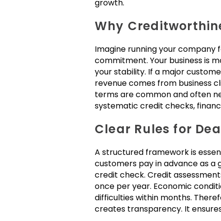
growth.
Why Creditworthin
Imagine running your company fo
commitment. Your business is more
your stability. If a major custome
revenue comes from business cli
terms are common and often neces
systematic credit checks, financ
Clear Rules for De
A structured framework is essent
customers pay in advance as a g
credit check. Credit assessments
once per year. Economic conditi
difficulties within months. There
creates transparency. It ensures