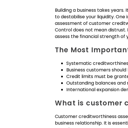
Building a business takes years. 
to destabilise your liquidity. On
assessment of customer creditw
Control does not mean distrust. 
assess the financial strength of
The Most Important
Systematic creditworthine
Business customers should b
Credit limits must be grant
Outstanding balances and r
International expansion de
What is customer c
Customer creditworthiness assess
business relationship. It is esse