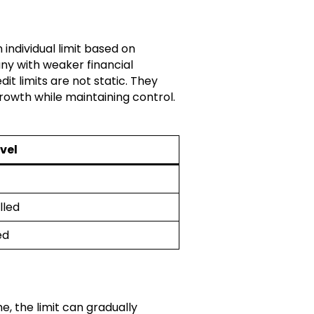
 individual limit based on
any with weaker financial
dit limits are not static. They
rowth while maintaining control.
evel
lled
ed
e, the limit can gradually