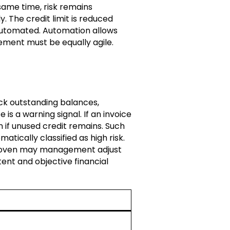
same time, risk remains
 The credit limit is reduced
 automated. Automation allows
ement must be equally agile.
ack outstanding balances,
is a warning signal. If an invoice
n if unused credit remains. Such
atically classified as high risk.
 proven may management adjust
ent and objective financial