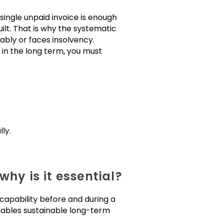
 single unpaid invoice is enough
ilt. That is why the systematic
bly or faces insolvency.
 in the long term, you must
ly.
hy is it essential?
 capability before and during a
 enables sustainable long-term