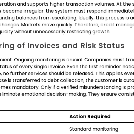
eration and supports higher transaction volumes. At the 
s become irregular, the system must respond immediately.
anding balances from escalating. Ideally, this process is
 changes. Markets move quickly. Therefore, credit manag
idity without unnecessarily restricting growth.
ing of Invoices and Risk Status
icient. Ongoing monitoring is crucial. Companies must tr
tus of every single invoice. Even the first reminder notice 
, no further services should be released. This applies eve
ase is transferred to debt collection, the customer is autom
mes mandatory. Only if a verified misunderstanding is
 eliminate emotional decision-making. They ensure consist
Action Required
Standard monitoring