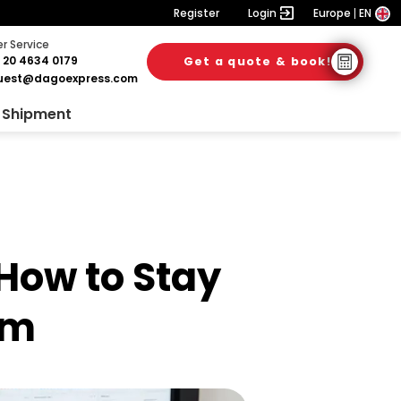
Register
Login
Europe
EN
 Service
 20 4634 0179
Get a quote & book!
6. August 2026
28. July 2026
28. July 2026
uest@dagoexpress.com
 Shipment
How to Stay
rm