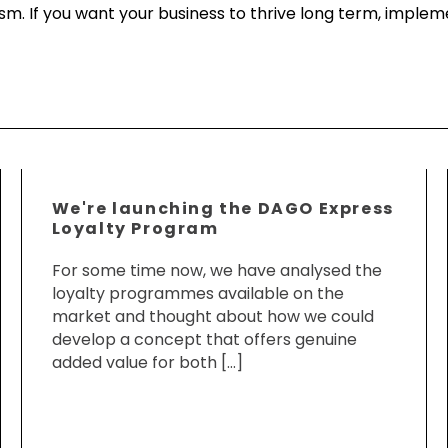
mism. If you want your business to thrive long term, imple
We're launching the DAGO Express
Loyalty Program
For some time now, we have analysed the
loyalty programmes available on the
market and thought about how we could
develop a concept that offers genuine
added value for both […]