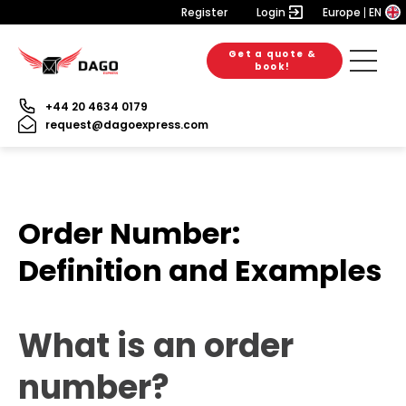
Register
Login
Europe
EN
Get a quote &
book!
+44 20 4634 0179
request@dagoexpress.com
Order Number:
Definition and Examples
What is an order
number?