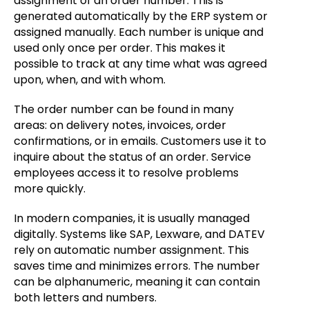
assignment of an order number. This is
generated automatically by the ERP system or
assigned manually. Each number is unique and
used only once per order. This makes it
possible to track at any time what was agreed
upon, when, and with whom.
The order number can be found in many
areas: on delivery notes, invoices, order
confirmations, or in emails. Customers use it to
inquire about the status of an order. Service
employees access it to resolve problems
more quickly.
In modern companies, it is usually managed
digitally. Systems like SAP, Lexware, and DATEV
rely on automatic number assignment. This
saves time and minimizes errors. The number
can be alphanumeric, meaning it can contain
both letters and numbers.