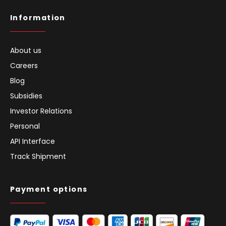
Information
About us
Careers
Blog
Subsidies
Investor Relations
Personal
API Interface
Track Shipment
Payment options