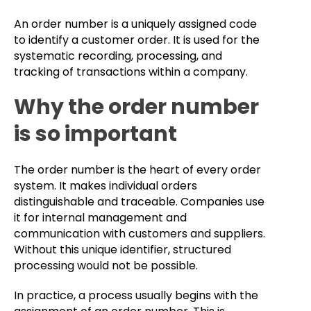
An order number is a uniquely assigned code
to identify a customer order. It is used for the
systematic recording, processing, and
tracking of transactions within a company.
Why the order number
is so important
The order number is the heart of every order
system. It makes individual orders
distinguishable and traceable. Companies use
it for internal management and
communication with customers and suppliers.
Without this unique identifier, structured
processing would not be possible.
In practice, a process usually begins with the