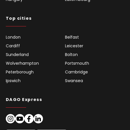
Top cities
London
Belfast
Cardiff
Leicester
Sunderland
Bolton
Wolverhampton
Portsmouth
Peterborough
Cambridge
Ipswich
Swansea
DAGO Express