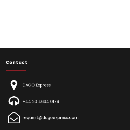
Contact
DAGO Express
+44 20 4634 0179
request@dagoexpress.com