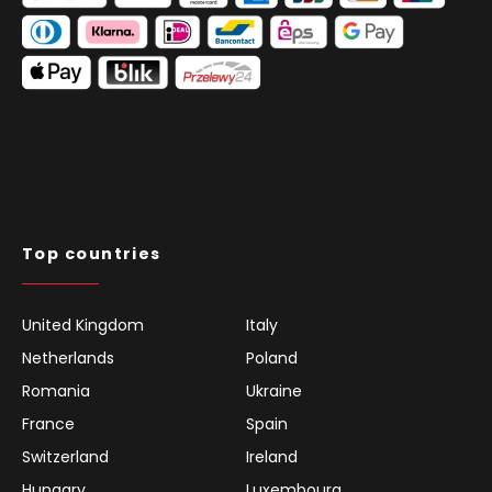
Top countries
United Kingdom
Italy
Netherlands
Poland
Romania
Ukraine
France
Spain
Switzerland
Ireland
Hungary
Luxembourg